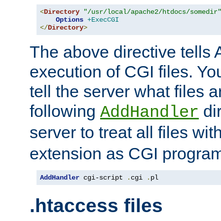
<
Directory
"/usr/local/apache2/htdocs/somedir
Options
+ExecCGI
</
Directory
>
The above directive tells 
execution of CGI files. Yo
tell the server what files 
following
dir
AddHandler
server to treat all files wi
extension as CGI progra
AddHandler
 cgi-script 
.
cgi 
.
pl
.htaccess files