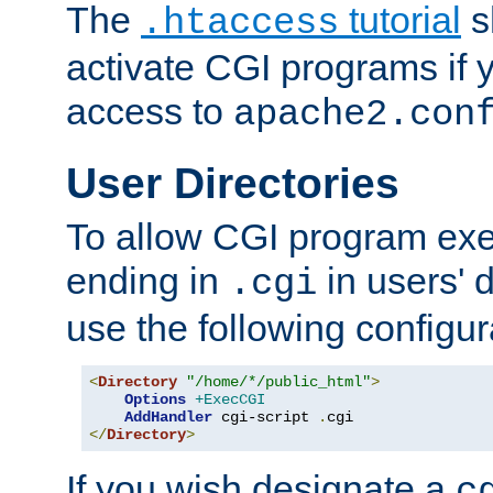
The
tutorial
s
.htaccess
activate CGI programs if 
access to
apache2.con
User Directories
To allow CGI program exec
ending in
in users' 
.cgi
use the following configur
<
Directory
"/home/*/public_html"
>
Options
+ExecCGI
AddHandler
 cgi-script 
.
</
Directory
>
If you wish designate a
c