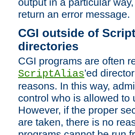
output in a particular way,
return an error message.
CGI outside of Scrip
directories
CGI programs are often re
'ed director
ScriptAlias
reasons. In this way, admin
control who is allowed to
However, if the proper se
are taken, there is no re
programs cannot be run fr