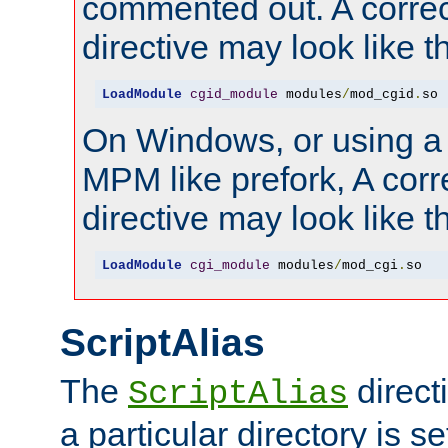
commented out. A correc
directive may look like th
LoadModule
cgid_module
 modules
/
mod_cgid
.
so
On Windows, or using a
MPM like prefork, A corr
directive may look like th
LoadModule
cgi_module
 modules
/
mod_cgi
.
so
ScriptAlias
The
direct
ScriptAlias
a particular directory is s