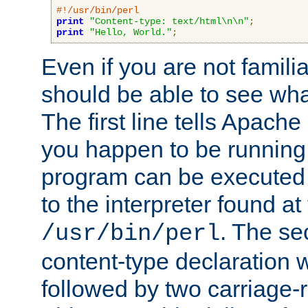
#!/usr/bin/perl
print
"Content-type: text/html\n\n"
;
print
"Hello, World."
;
Even if you are not familia
should be able to see wha
The first line tells Apache
you happen to be running 
program can be executed b
to the interpreter found at
. The se
/usr/bin/perl
content-type declaration 
followed by two carriage-r