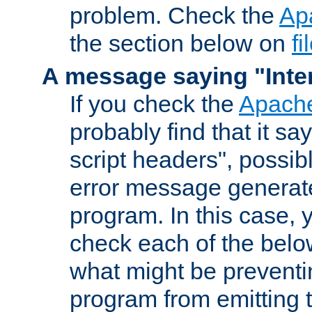
problem. Check the
Ap
the section below on
f
A message saying "Inter
If you check the
Apache
probably find that it s
script headers", possib
error message generat
program. In this case, y
check each of the belo
what might be prevent
program from emitting