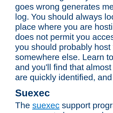
goes wrong generates mes
log. You should always look
place where you are hosti
does not permit you access
you should probably host 
somewhere else. Learn to 
and you'll find that almost
are quickly identified, and
Suexec
The
suexec
support prog