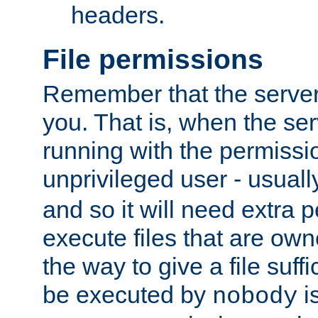
headers.
File permissions
Remember that the server
you. That is, when the serv
running with the permissi
unprivileged user - usual
and so it will need extra 
execute files that are own
the way to give a file suff
be executed by
i
nobody