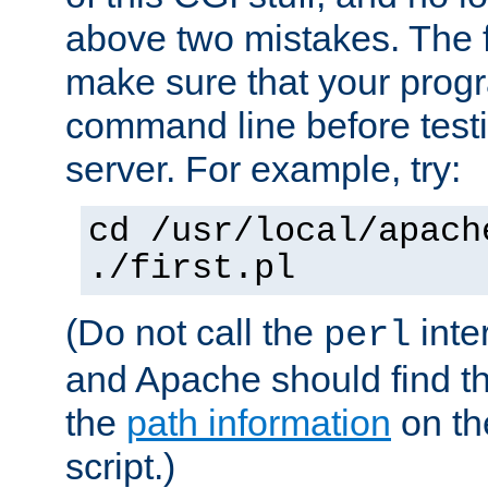
above two mistakes. The fir
make sure that your prog
command line before testi
server. For example, try:
cd /usr/local/apach
./first.pl
(Do not call the
inte
perl
and Apache should find th
the
path information
on the
script.)