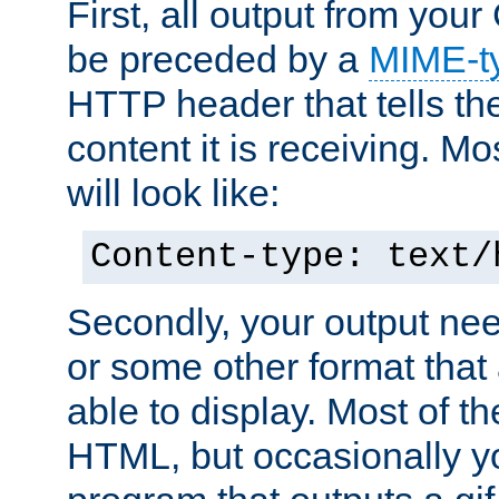
First, all output from yo
be preceded by a
MIME-t
HTTP header that tells the
content it is receiving. Mos
will look like:
Content-type: text/
Secondly, your output ne
or some other format that 
able to display. Most of the
HTML, but occasionally y