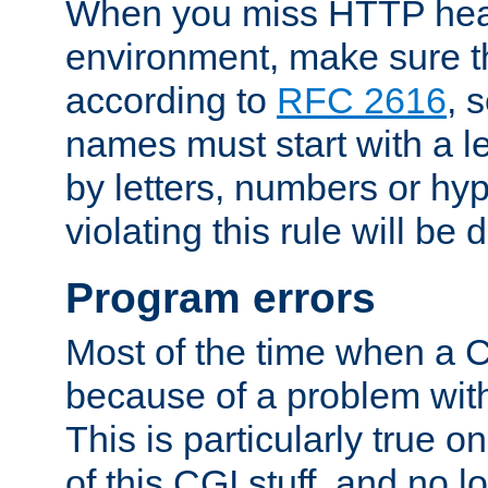
When you miss HTTP hea
environment, make sure t
according to
RFC 2616
, 
names must start with a le
by letters, numbers or h
violating this rule will be 
Program errors
Most of the time when a CG
because of a problem with
This is particularly true 
of this CGI stuff, and no 