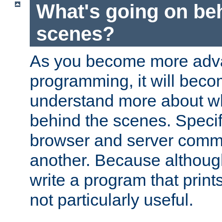
What's going on be
scenes?
As you become more adv
programming, it will beco
understand more about w
behind the scenes. Specif
browser and server comm
another. Because although 
write a program that prints 
not particularly useful.