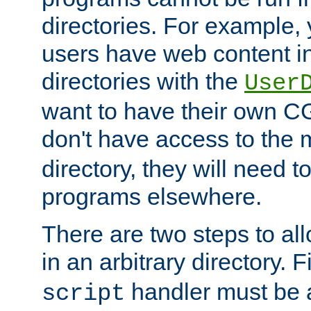
directories. For example, 
users have web content i
directories with the
User
want to have their own C
don't have access to the
directory, they will need t
programs elsewhere.
There are two steps to al
in an arbitrary directory. F
handler must be a
script