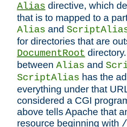
directive, which de
Alias
that is to mapped to a part
and
Alias
ScriptAlia
for directories that are out
directory.
DocumentRoot
between
and
Alias
Scr
has the ad
ScriptAlias
everything under that URL 
considered a CGI program
above tells Apache that a
resource beginning with