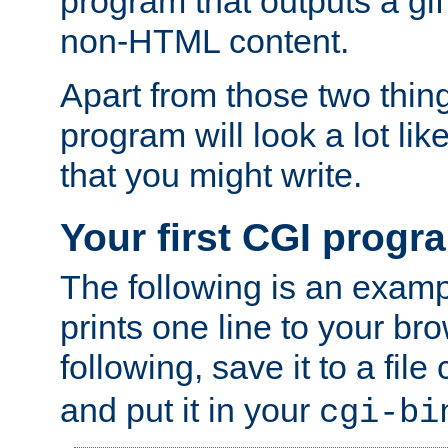
program that outputs a gif
non-HTML content.
Apart from those two thing
program will look a lot li
that you might write.
Your first CGI progr
The following is an exam
prints one line to your br
following, save it to a file
and put it in your
cgi-bi