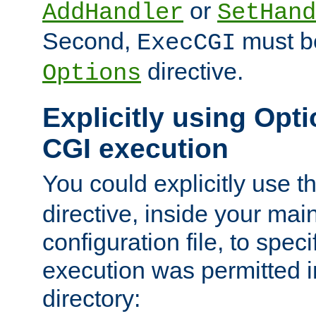
or
AddHandler
SetHand
Second,
must be
ExecCGI
directive.
Options
Explicitly using Opti
CGI execution
You could explicitly use t
directive, inside your mai
configuration file, to spec
execution was permitted in
directory: