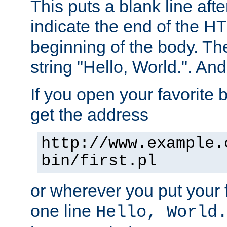
This puts a blank line afte
indicate the end of the H
beginning of the body. The 
string "Hello, World.". And 
If you open your favorite b
get the address
http://www.example.
bin/first.pl
or wherever you put your f
one line
Hello, World