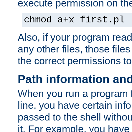
execute permission on the 
chmod a+x first.pl
Also, if your program reads
any other files, those file
the correct permissions to
Path information an
When you run a program
line, you have certain info
passed to the shell withou
it. For example, you have