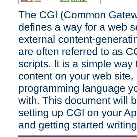
The CGI (Common Gatewa
defines a way for a web se
external content-generat
are often referred to as 
scripts. It is a simple way
content on your web site,
programming language you
with. This document will b
setting up CGI on your A
and getting started writi