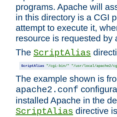
programs. Apache will ass
in this directory is a CGI 
attempt to execute it, when
resource is requested by a
The
directi
ScriptAlias
ScriptAlias
"/cgi-bin/"
"/usr/local/apache2/c
The example shown is fro
configurat
apache2.conf
installed Apache in the de
directive i
ScriptAlias