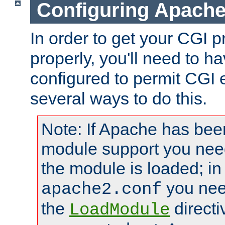
Configuring Apache
In order to get your CGI 
properly, you'll need to 
configured to permit CGI 
several ways to do this.
Note: If Apache has been
module support you need
the module is loaded; in
you nee
apache2.conf
the
directi
LoadModule