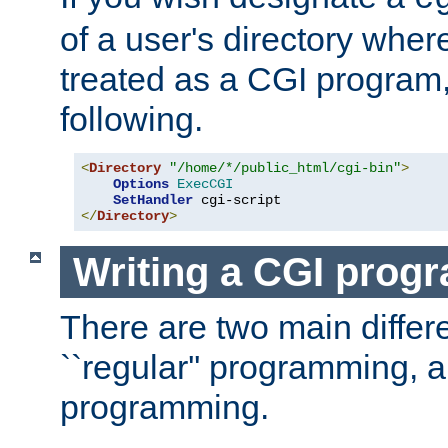
of a user's directory wher
treated as a CGI program
following.
<
Directory
"/home/*/public_html/cgi-bin"
>
Options
ExecCGI
SetHandler
</
Directory
>
Writing a CGI prog
There are two main diffe
``regular'' programming, 
programming.