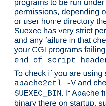
programs to be run under 
permissions, depending on
or user home directory the
Suexec has very strict pe
and any failure in that che
your CGI programs failing
end of script heade
To check if you are using
and chec
apache2ctl -V
. If Apache 
SUEXEC_BIN
binary there on startup, s