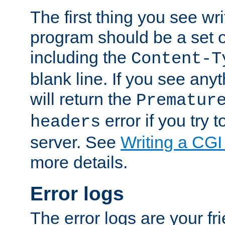
The first thing you see wr
program should be a set 
including the
Content-T
blank line. If you see any
will return the
Prematur
error if you try t
headers
server. See
Writing a CG
more details.
Error logs
The error logs are your fr