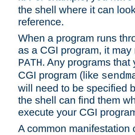
the shell where it can look
reference.
When a program runs thr
as a CGI program, it may
. Any programs that 
PATH
CGI program (like
sendm
will need to be specified b
the shell can find them wh
execute your CGI progra
A common manifestation of