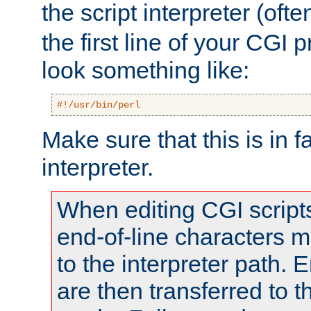
the script interpreter (oft
the first line of your CGI 
look something like:
#!/usr/bin/perl
Make sure that this is in f
interpreter.
When editing CGI scrip
end-of-line characters
to the interpreter path. E
are then transferred to t