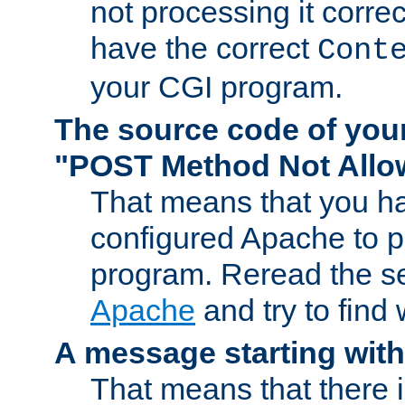
not processing it corre
have the correct
Cont
your CGI program.
The source code of you
"POST Method Not All
That means that you ha
configured Apache to 
program. Reread the s
Apache
and try to find
A message starting wit
That means that there 