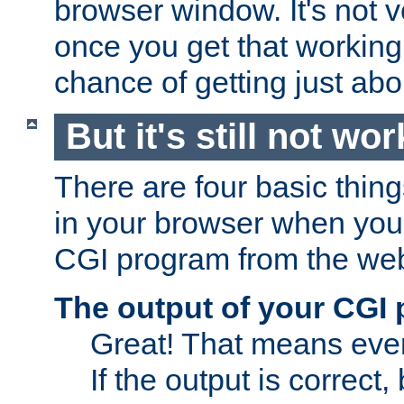
browser window. It's not v
once you get that working
chance of getting just ab
But it's still not wor
There are four basic thin
in your browser when you 
CGI program from the we
The output of your CGI
Great! That means ever
If the output is correct,