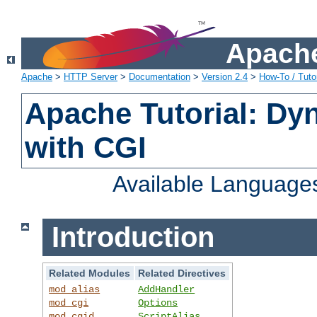
Apache
Apache
>
HTTP Server
>
Documentation
>
Version 2.4
>
How-To / Tutor
Apache Tutorial: Dy
with CGI
Available Language
Introduction
Related Modules
Related Directives
mod_alias
AddHandler
mod_cgi
Options
mod_cgid
ScriptAlias