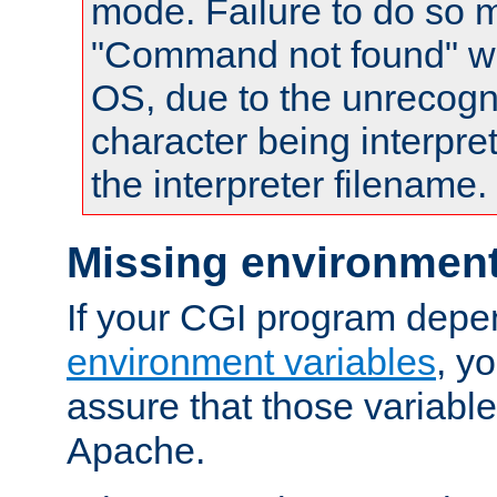
mode. Failure to do so m
"Command not found" wa
OS, due to the unrecogn
character being interpret
the interpreter filename.
Missing environment
If your CGI program depe
environment variables
, y
assure that those variabl
Apache.