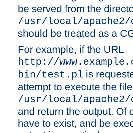
be served from the direct
/usr/local/apache2/
should be treated as a C
For example, if the URL
http://www.example.
is request
bin/test.pl
attempt to execute the file
/usr/local/apache2/
and return the output. Of c
have to exist, and be exe