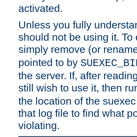
activated.
Unless you fully underst
should not be using it. To
simply remove (or renam
pointed to by
SUEXEC_BI
the server. If, after readi
still wish to use it, then r
the location of the suexec 
that log file to find what p
violating.