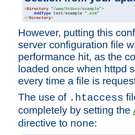
<
Directory
"/www/htdocs/example"
>
AddType
 text
/
example 
".exm"
</
Directory
>
However, putting this conf
server configuration file wi
performance hit, as the co
loaded once when httpd st
every time a file is reques
The use of
fi
.htaccess
completely by setting the
directive to
:
none