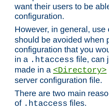
want their users to be able
configuration.
However, in general, use
should be avoided when p
configuration that you wo
in a
file, can 
.htaccess
made in a
<Directory>
server configuration file.
There are two main reaso
of
files.
.htaccess