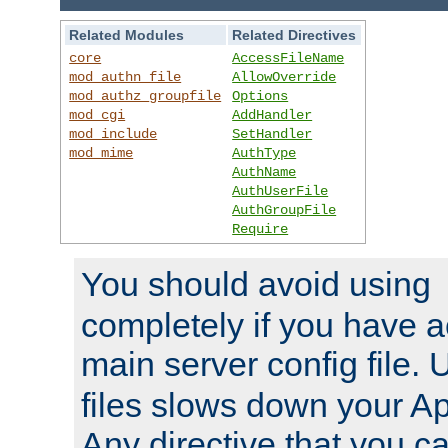
Related Modules
Related Directives
core
AccessFileName
mod_authn_file
AllowOverride
mod_authz_groupfile
Options
mod_cgi
AddHandler
mod_include
SetHandler
mod_mime
AuthType
AuthName
AuthUserFile
AuthGroupFile
Require
You should avoid using
completely if you have a
main server config file.
files slows down your Ap
Any directive that you ca