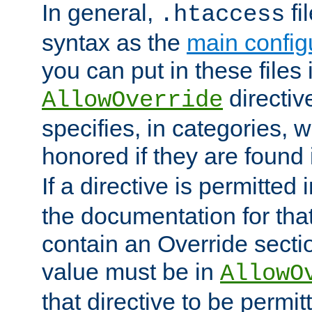
In general,
fi
.htaccess
syntax as the
main configu
you can put in these files
directive
AllowOverride
specifies, in categories, w
honored if they are found
If a directive is permitted 
the documentation for that 
contain an Override secti
value must be in
AllowO
that directive to be permit