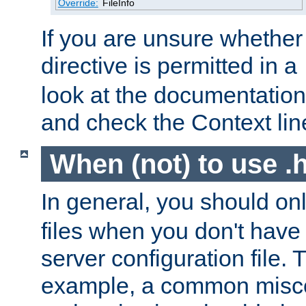
Override:
FileInfo
If you are unsure whether 
directive is permitted in a
look at the documentation f
and check the Context line
When (not) to use .h
In general, you should on
files when you don't have
server configuration file. T
example, a common misco