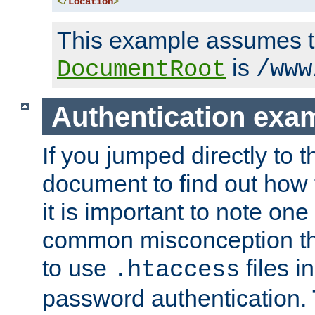
</
Location
>
This example assumes t
is
DocumentRoot
/www
Authentication exa
If you jumped directly to th
document to find out how 
it is important to note one
common misconception tha
to use
files i
.htaccess
password authentication. T