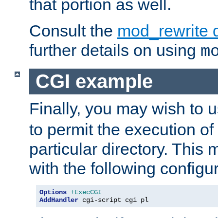
that portion as well.
Consult the
mod_rewrite 
further details on using
m
CGI example
Finally, you may wish to 
to permit the execution o
particular directory. Thi
with the following configur
Options
+ExecCGI
AddHandler
 cgi-script cgi pl