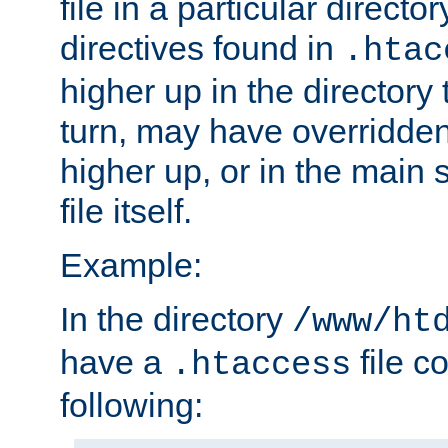
file in a particular direct
directives found in
.htac
higher up in the directory 
turn, may have overridden
higher up, or in the main 
file itself.
Example:
In the directory
/www/ht
have a
file c
.htaccess
following: