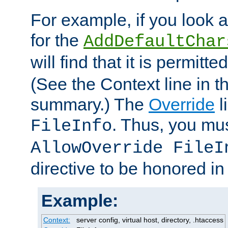
For example, if you look 
for the
AddDefaultChar
will find that it is permitte
(See the Context line in th
summary.) The
Override
l
. Thus, you mus
FileInfo
AllowOverride FileI
directive to be honored i
Example:
Context:
server config, virtual host, directory, .htaccess