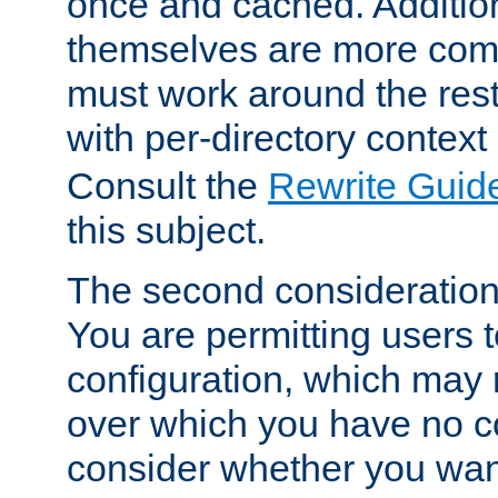
once and cached. Additiona
themselves are more comp
must work around the rest
with per-directory contex
Consult the
Rewrite Guid
this subject.
The second consideration 
You are permitting users 
configuration, which may 
over which you have no co
consider whether you want