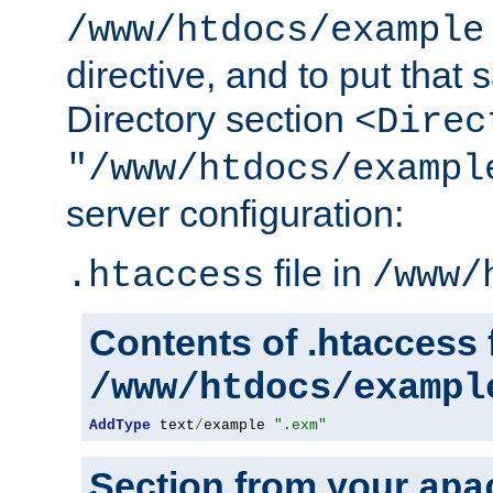
/www/htdocs/example
directive, and to put that 
Directory section
<Direc
"/www/htdocs/exampl
server configuration:
file in
.htaccess
/www/
Contents of .htaccess f
/www/htdocs/exampl
AddType
 text
/
example 
".exm"
Section from your
apa