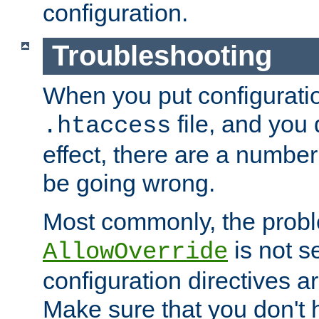
configuration.
Troubleshooting
When you put configuratio
file, and you 
.htaccess
effect, there are a number
be going wrong.
Most commonly, the probl
is not s
AllowOverride
configuration directives 
Make sure that you don't 