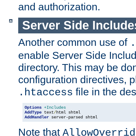
and authorization.
Server Side Includ
Another common use of
.
enable Server Side Include
directory. This may be don
configuration directives, p
file in the des
.htaccess
Options
+Includes
AddType
 text
/
AddHandler
 server-parsed shtml
Note that
AllowOverrid