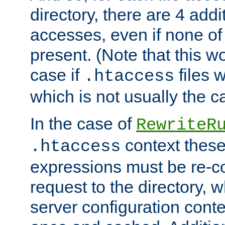
directory, there are 4 addi
accesses, even if none of 
present. (Note that this w
case if
files 
.htaccess
which is not usually the c
In the case of
RewriteR
context these
.htaccess
expressions must be re-c
request to the directory, 
server configuration cont