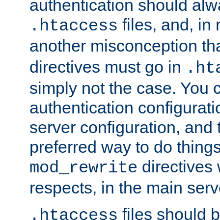
authentication should alw
files, and, in
.htaccess
another misconception th
directives must go in
.ht
simply not the case. You 
authentication configurati
server configuration, and th
preferred way to do things
directives 
mod_rewrite
respects, in the main serv
files should 
.htaccess