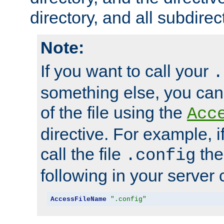
directory, and all subdirec
Note:
If you want to call your
.
something else, you ca
of the file using the
Acc
directive. For example, i
call the file
the
.config
following in your server c
AccessFileName
".config"