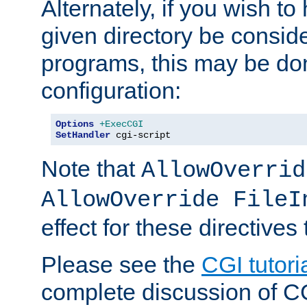
Alternately, if you wish to 
given directory be consid
programs, this may be don
configuration:
Options
+ExecCGI
SetHandler
 cgi-script
Note that
AllowOverrid
AllowOverride FileI
effect for these directives
Please see the
CGI tutori
complete discussion of 