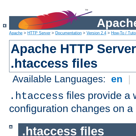
Apache
Apache
>
HTTP Server
>
Documentation
>
Version 2.4
>
How-To / Tutor
Apache HTTP Server 
.htaccess files
Available Languages:
en
|
files provide a
.htaccess
configuration changes on a 
.htaccess files