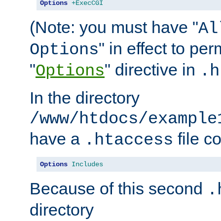
Options
+ExecCGI
(Note: you must have "
Al
" in effect to per
Options
"
" directive in
Options
.h
In the directory
/www/htdocs/example
have a
file c
.htaccess
Options
Includes
Because of this second
.
directory