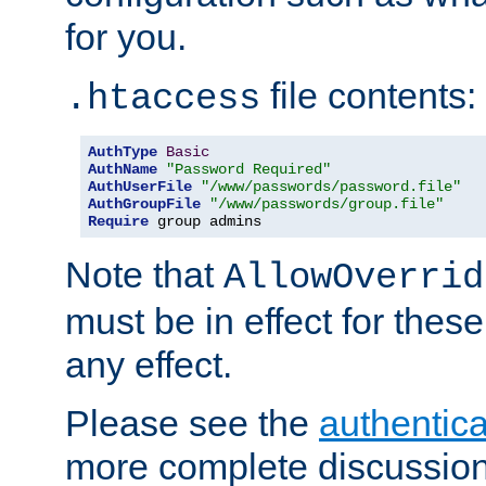
for you.
file contents:
.htaccess
AuthType
Basic
AuthName
"Password Required"
AuthUserFile
"/www/passwords/password.file"
AuthGroupFile
"/www/passwords/group.file"
Require
 group admins
Note that
AllowOverrid
must be in effect for these
any effect.
Please see the
authentica
more complete discussion 