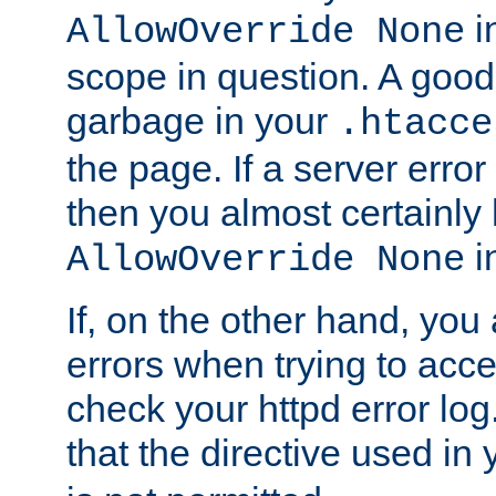
in
AllowOverride None
scope in question. A good t
garbage in your
.htacce
the page. If a server error
then you almost certainly
in
AllowOverride None
If, on the other hand, you 
errors when trying to ac
check your httpd error log. I
that the directive used in