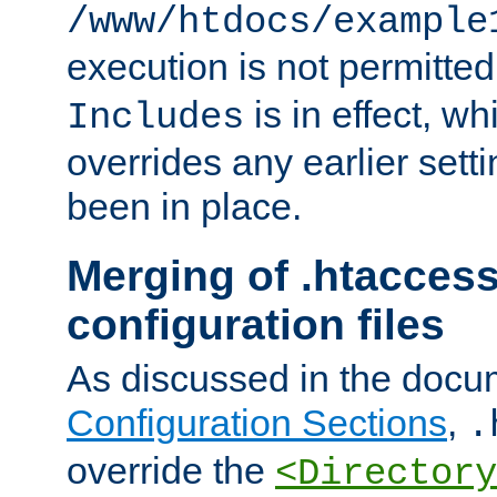
/www/htdocs/example
execution is not permitted
is in effect, w
Includes
overrides any earlier sett
been in place.
Merging of .htaccess
configuration files
As discussed in the docu
Configuration Sections
,
.
override the
<Directory