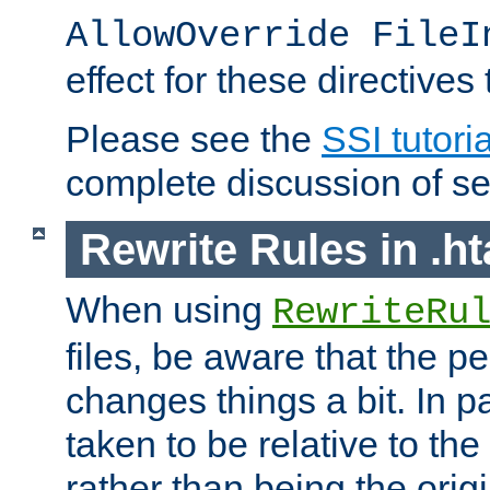
AllowOverride FileI
effect for these directives
Please see the
SSI tutoria
complete discussion of se
Rewrite Rules in .ht
When using
RewriteRu
files, be aware that the pe
changes things a bit. In pa
taken to be relative to the
rather than being the orig