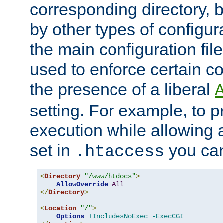
corresponding directory, b
by other types of configur
the main configuration file
used to enforce certain co
the presence of a liberal
setting. For example, to p
execution while allowing 
set in
you can
.htaccess
<
Directory
"/www/htdocs"
>
AllowOverride
All
</
Directory
>
<
Location
"/"
>
Options
+IncludesNoExec
-ExecCGI