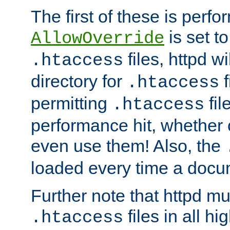
The first of these is per
is set t
AllowOverride
files, httpd wi
.htaccess
directory for
f
.htaccess
permitting
fil
.htaccess
performance hit, whether 
even use them! Also, the
loaded every time a docu
Further note that httpd mu
files in all hi
.htaccess