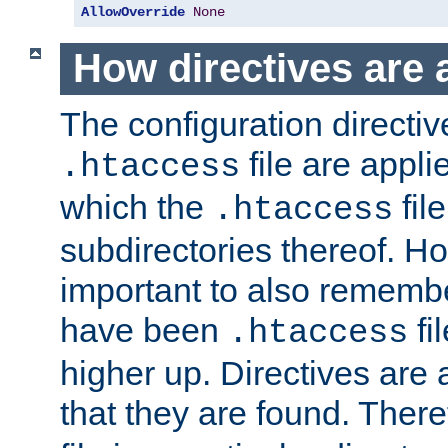
AllowOverride
None
How directives are 
The configuration directiv
file are applie
.htaccess
which the
file
.htaccess
subdirectories thereof. How
important to also rememb
have been
fi
.htaccess
higher up. Directives are 
that they are found. There