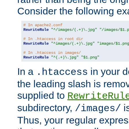
Consider the following e
# In apache2.conf
RewriteRule
"^/images/(.+)\.jpg"
"/images/$1.
# In .htaccess in root dir
RewriteRule
"^images/(.+)\.jpg"
"images/$1.pn
# In .htaccess in images/
RewriteRule
"^(.+)\.jpg"
"$1.png"
In a
in your d
.htaccess
the leading slash is remo
supplied to
RewriteRul
subdirectory,
i
/images/
Thus, your regular expres