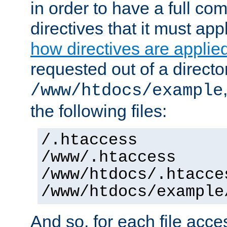
in order to have a full co
directives that it must app
how directives are applie
requested out of a directo
/www/htdocs/example
the following files:
/.htaccess
/www/.htaccess
/www/htdocs/.htacce
/www/htdocs/example
And so, for each file acces