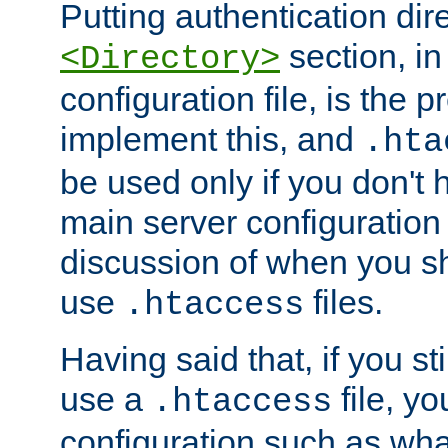
Putting authentication dire
section, in
<Directory>
configuration file, is the 
implement this, and
.hta
be used only if you don't 
main server configuration 
discussion of when you s
use
files.
.htaccess
Having said that, if you st
use a
file, yo
.htaccess
configuration such as wh