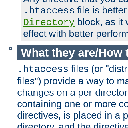
file is better
.htaccess
block, as it
Directory
effect with better perfor
What they are/How 
files (or "dis
.htaccess
files") provide a way to m
changes on a per-directory
containing one or more co
directives, is placed in a
directory, and the directiv