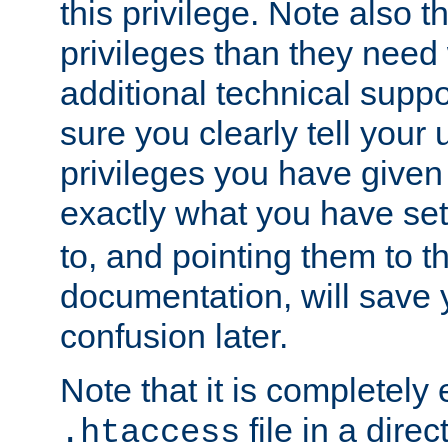
this privilege. Note also t
privileges than they need 
additional technical supp
sure you clearly tell your 
privileges you have given
exactly what you have se
to, and pointing them to t
documentation, will save y
confusion later.
Note that it is completely 
file in a direc
.htaccess