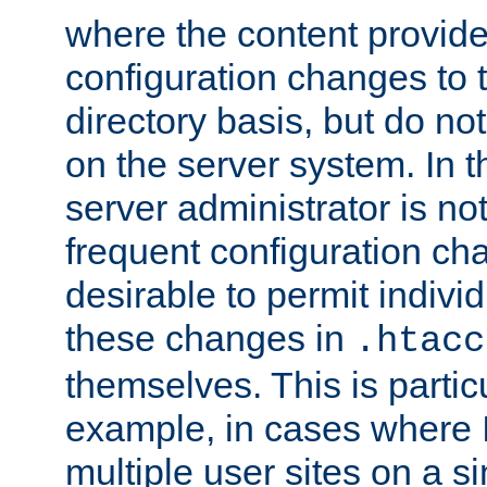
where the content provid
configuration changes to 
directory basis, but do no
on the server system. In t
server administrator is no
frequent configuration cha
desirable to permit indivi
these changes in
.htacc
themselves. This is particu
example, in cases where 
multiple user sites on a 