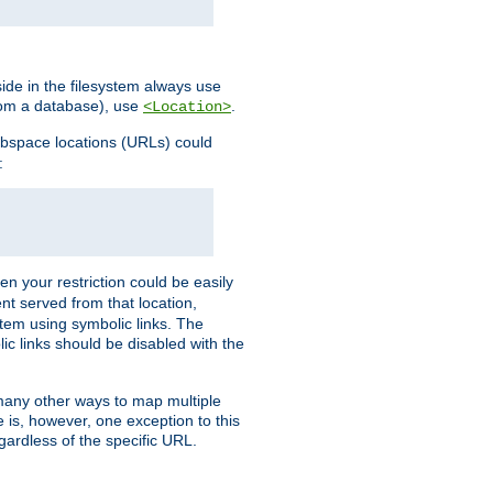
ide in the filesystem always use
from a database), use
.
<Location>
webspace locations (URLs) could
:
en your restriction could be easily
ent served from that location,
stem using symbolic links. The
lic links should be disabled with the
 many other ways to map multiple
is, however, one exception to this
egardless of the specific URL.