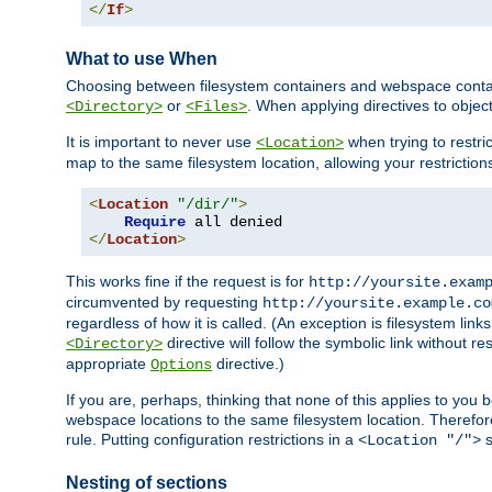
</
If
>
What to use When
Choosing between filesystem containers and webspace containe
or
. When applying directives to obje
<Directory>
<Files>
It is important to never use
when trying to restri
<Location>
map to the same filesystem location, allowing your restrictio
<
Location
"/dir/"
>
Require
</
Location
>
This works fine if the request is for
http://yoursite.exam
circumvented by requesting
http://yoursite.example.co
regardless of how it is called. (An exception is filesystem li
directive will follow the symbolic link without r
<Directory>
appropriate
directive.)
Options
If you are, perhaps, thinking that none of this applies to y
webspace locations to the same filesystem location. Therefor
rule. Putting configuration restrictions in a
s
<Location "/">
Nesting of sections