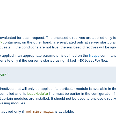
evaluated for each request. The enclosed directives are applied only f
containers, on the other hand, are evaluated only at server startup and
>
equests. If the conditions are not true, the enclosed directives will be ig
be applied if an appropriate parameter is defined on the
command l
httpd
er site only if the server is started using
:
httpd -DClosedForNow
com/"
directives that will only be applied if a particular module is available in
y compiled and its
line must be earlier in the configuration fi
LoadModule
 certain modules are installed. It should not be used to enclose directiv
missing modules.
e applied only if
is available.
mod_mime_magic