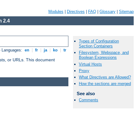
Modules
|
Directives
|
FAQ
|
Glossary
|
Sitemap
 2.4
Types of Configuration
Section Containers
e Languages:
en
|
fr
|
ja
|
ko
|
tr
Filesystem, Webspace, and
Boolean Expressions
 hosts, or URLs. This document
Virtual Hosts
Proxy
What Directives are Allowed?
How the sections are merged
See also
Comments