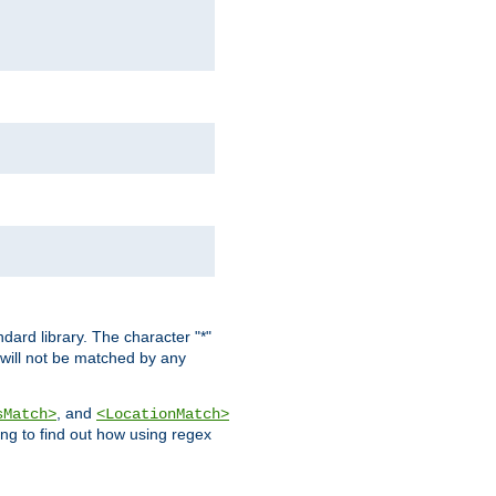
dard library. The character "*"
 will not be matched by any
, and
sMatch>
<LocationMatch>
ng to find out how using regex