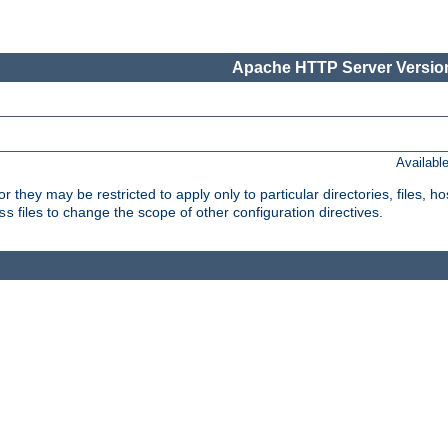
Apache HTTP Server Version
Availabl
or they may be restricted to apply only to particular directories, files,
files to change the scope of other configuration directives.
ss