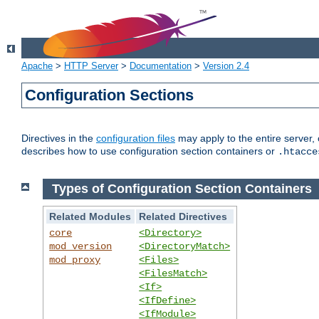
Apache
>
HTTP Server
>
Documentation
>
Version 2.4
Configuration Sections
Directives in the
configuration files
may apply to the entire server, 
describes how to use configuration section containers or
.htacce
Types of Configuration Section Containers
Related Modules
Related Directives
core
<Directory>
mod_version
<DirectoryMatch>
mod_proxy
<Files>
<FilesMatch>
<If>
<IfDefine>
<IfModule>