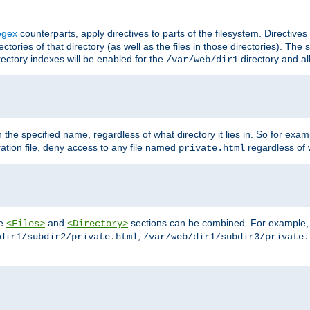
egex
counterparts, apply directives to parts of the filesystem. Directive
ctories of that directory (as well as the files in those directories). Th
irectory indexes will be enabled for the
directory and al
/var/web/dir1
h the specified name, regardless of what directory it lies in. So for exam
ration file, deny access to any file named
regardless of w
private.html
he
and
sections can be combined. For example, th
<Files>
<Directory>
,
dir1/subdir2/private.html
/var/web/dir1/subdir3/private.