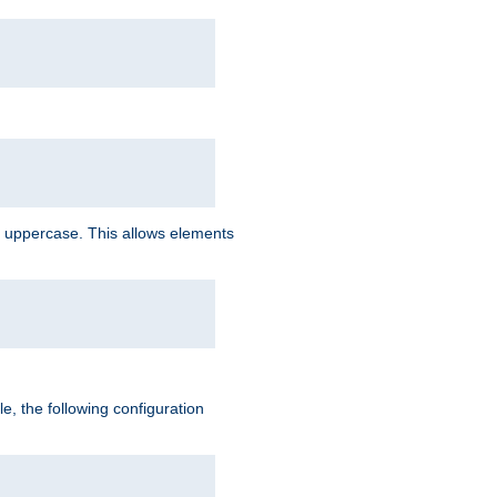
 uppercase. This allows elements
, the following configuration