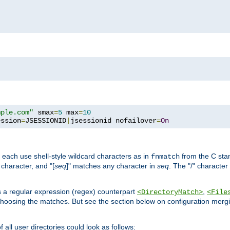
mple.com"
 smax
=
5
 max
=
10
ession
=
JSESSIONID
|
jsessionid nofailover
=
On
 each use shell-style wildcard characters as in
from the C stan
fnmatch
character, and "[
seq
]" matches any character in
seq
. The "/" character
s a regular expression (regex) counterpart
,
<DirectoryMatch>
<File
hoosing the matches. But see the section below on configuration mergi
all user directories could look as follows: