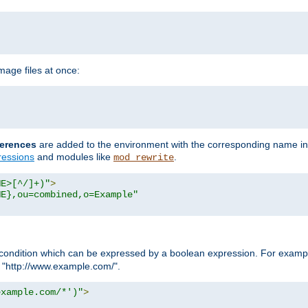
age files at once:
erences
are added to the environment with the corresponding name in
ressions
and modules like
.
mod_rewrite
ME>[^/]+)"
>
ME},ou=combined,o=Example"
condition which can be expressed by a boolean expression. For example
h "http://www.example.com/".
example.com/*')"
>