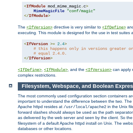
<
IfModule
 mod_mime_magic
.
c
>
MimeMagicFile
"conf/magic"
</
IfModule
>
The
directive is very similar to
an
<IfVersion>
<IfDefine>
executing. This module is designed for the use in test suites 
<
IfVersion
>=
2.4
>
# this happens only in versions greater o
# equal 2.4.0.
</
IfVersion
>
,
, and the
can apply n
<IfDefine>
<IfModule>
<IfVersion>
complex restrictions.
Filesystem, Webspace, and Boolean Expres
The most commonly used configuration section containers are t
important to understand the difference between the two. The f
Apache httpd resides at
in the Unix fi
/usr/local/apache2
forward slashes should always be used as the path separator i
as delivered by the web server and seen by the client. So th
filesystem of a default Apache httpd install on Unix. The we
databases or other locations.