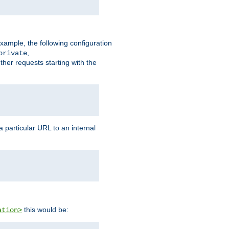
xample, the following configuration
,
private
ther requests starting with the
 particular URL to an internal
this would be:
ation>