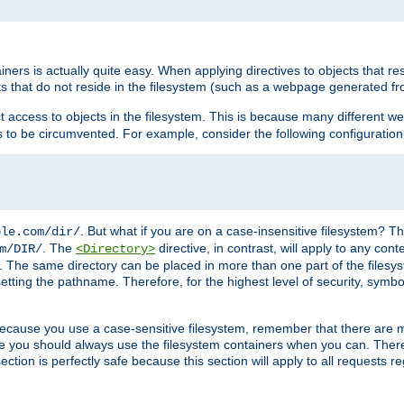
rs is actually quite easy. When applying directives to objects that res
cts that do not reside in the filesystem (such as a webpage generated 
ct access to objects in the filesystem. This is because many different 
ns to be circumvented. For example, consider the following configuration
. But what if you are on a case-insensitive filesystem? Th
ple.com/dir/
. The
directive, in contrast, will apply to any cont
m/DIR/
<Directory>
nks. The same directory can be placed in more than one part of the filesy
esetting the pathname. Therefore, for the highest level of security, symbo
ou because you use a case-sensitive filesystem, remember that there are
e you should always use the filesystem containers when you can. There 
ection is perfectly safe because this section will apply to all requests r