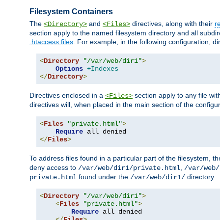
Filesystem Containers
The
and
directives, along with their
r
<Directory>
<Files>
section apply to the named filesystem directory and all subdire
.htaccess files
. For example, in the following configuration, d
<
Directory
"/var/web/dir1"
>
Options
+Indexes
</
Directory
>
Directives enclosed in a
section apply to any file wit
<Files>
directives will, when placed in the main section of the configu
<
Files
"private.html"
>
Require
</
Files
>
To address files found in a particular part of the filesystem, t
deny access to
,
/var/web/dir1/private.html
/var/web/
found under the
directory.
private.html
/var/web/dir1/
<
Directory
"/var/web/dir1"
>
<
Files
"private.html"
>
Require
 all denied

</
Files
>