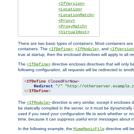
<IfVersion>
<Location>
<LocationMatch>
<Proxy>
<ProxyMatch>
<VirtualHost>
There are two basic types of containers. Most containers are 
containers. The
,
, and
<IfDefine>
<IfModule>
<IfVersion
true at startup, then the enclosed directives will apply to all r
The
directive encloses directives that will only 
<IfDefine>
following configuration, all requests will be redirected to anoth
<
IfDefine
ClosedForNow
>
Redirect
"/"
"http://otherserver.example.
</
IfDefine
>
The
directive is very similar, except it encloses 
<IfModule>
be statically compiled in the server, or it must be dynamicall
used if you need your configuration file to work whether or not
time, because it can suppress useful error messages about 
In the following example, the
directive will b
MimeMagicFile