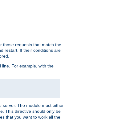
or those requests that match the
 restart. If their conditions are
nored.
ine. For example, with the
 the server. The module must either
le. This directive should only be
es that you want to work all the