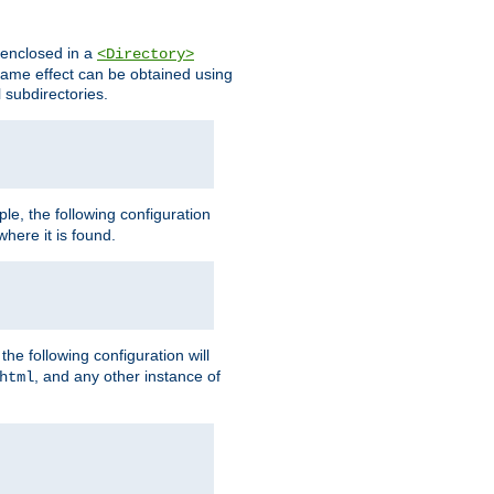
s enclosed in a
<Directory>
e same effect can be obtained using
l subdirectories.
ple, the following configuration
here it is found.
e following configuration will
, and any other instance of
html