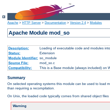
Apache
>
HTTP Server
>
Documentation
>
Version 2.4
>
Modules
Apache Module mod_so
Description:
Loading of executable code and modules into t
Status:
Extension
Module Identifier:
so_module
Source File:
mod_so.c
Compatibility:
This is a Base module (always included) on
Summary
On selected operating systems this module can be used to load m
than requiring a recompilation.
On Unix, the loaded code typically comes from shared object files 
Warning