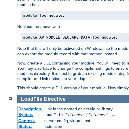
module has:
module foo_module;
Replace the above with:
module AP_MODULE_DECLARE_DATA foo_module;
Note that this will only be activated on Windows, so the modul
can export the module record with that method instead.
Now, create a DLL containing your module. You will need to link 
You may also have to change the compiler settings to ensure th
modules directory. It is best to grab an existing module .dsp f
compiler and link options to your .dsp.
This should create a DLL version of your module. Now simply 
LoadFile
Directive
Description:
Link in the named object file or library
Syntax:
LoadFile
filename
[
filename
] ...
Context:
server config, virtual host
Status:
Extension