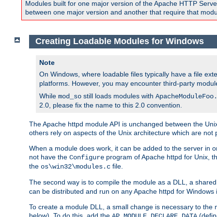
Modules built for one major version of the Apache HTTP Server w
between one major version and another that require that modul
Creating Loadable Modules for Windows
Note
On Windows, where loadable files typically have a file ext
platforms. However, you may encounter third-party modul
While
still loads modules with
mod_so
ApacheModuleFoo
2.0, please fix the name to this 2.0 convention.
The Apache httpd module API is unchanged between the Unix 
others rely on aspects of the Unix architecture which are not 
When a module does work, it can be added to the server in o
not have the
program of Apache httpd for Unix, th
Configure
the
file.
os\win32\modules.c
The second way is to compile the module as a DLL, a shared l
can be distributed and run on any Apache httpd for Windows ins
To create a module DLL, a small change is necessary to the m
below). To do this, add the
(defin
AP_MODULE_DECLARE_DATA