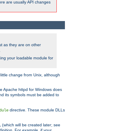
here are usually API changes
ust as they are on other
.
ing your loadable module for
ttle change from Unix, although
use Apache httpd for Windows does
and its symbols must be added to
directive. These module DLLs
dule
(which will be created later; see
inition. For example, if your