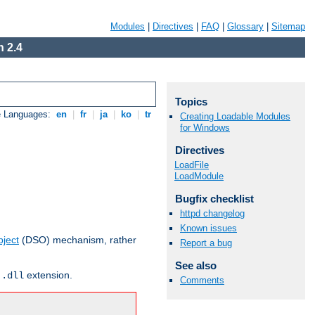
Modules
|
Directives
|
FAQ
|
Glossary
|
Sitemap
 2.4
Topics
e Languages:
en
|
fr
|
ja
|
ko
|
tr
Creating Loadable Modules
for Windows
Directives
LoadFile
LoadModule
Bugfix checklist
httpd changelog
Known issues
ject
(DSO) mechanism, rather
Report a bug
See also
r
extension.
.dll
Comments