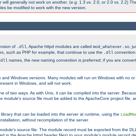
ill generally not work on another. (e.g. 1.3 vs. 2.0, or 2.0 vs. 2.2) T
es be modified to work with the new version.
ension of
, Apache httpd modules are called
, j
.dll
mod_whatever.so
es, such as PHP for example, that continue to use the
convention
.dll
names, the new naming convention is preferred; if you are convert
.dll
and Windows versions. Many modules will run on Windows with no or li
present in Windows, and will not work.
ne of two ways. As with Unix, it can be compiled into the server. Beca
e module's source file must be added to the ApacheCore project file, 
ibrary that can be loaded into the server at runtime, using the
LoadMo
tallation, without recompilation of the server.
odule's source file: The module record must be exported from the DLL 
ed in the Apache httpd header files) to your module's module record def