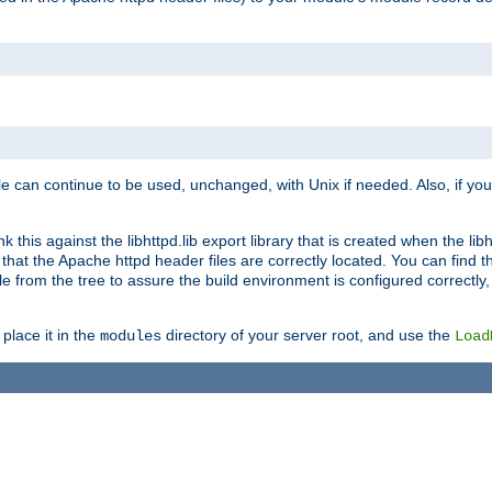
e can continue to be used, unchanged, with Unix if needed. Also, if you
this against the libhttpd.lib export library that is created when the libh
at the Apache httpd header files are correctly located. You can find this
ile from the tree to assure the build environment is configured correctly
place it in the
directory of your server root, and use the
modules
Load