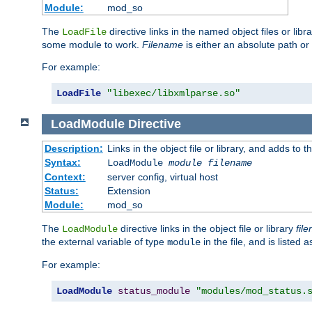
Module:
mod_so
The
directive links in the named object files or lib
LoadFile
some module to work.
Filename
is either an absolute path or 
For example:
LoadFile
"libexec/libxmlparse.so"
LoadModule
Directive
Description:
Links in the object file or library, and adds to t
Syntax:
LoadModule
module filename
Context:
server config, virtual host
Status:
Extension
Module:
mod_so
The
directive links in the object file or library
fil
LoadModule
the external variable of type
in the file, and is listed 
module
For example:
LoadModule
status_module
"modules/mod_status.