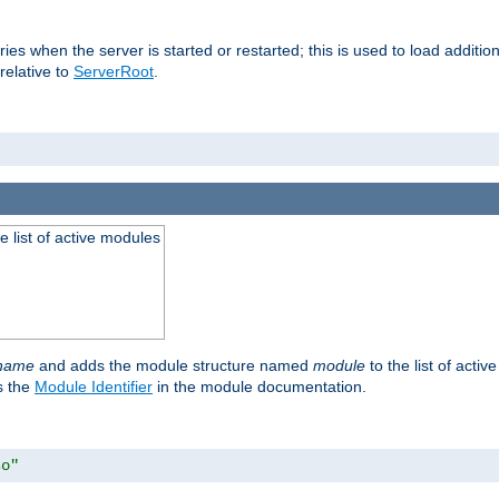
raries when the server is started or restarted; this is used to load addit
relative to
ServerRoot
.
he list of active modules
ename
and adds the module structure named
module
to the list of acti
as the
Module Identifier
in the module documentation.
so"