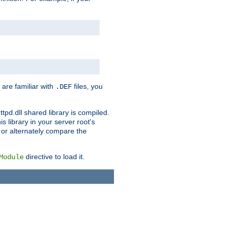
 are familiar with
files, you
.DEF
ttpd.dll shared library is compiled.
 library in your server root's
, or alternately compare the
directive to load it.
Module