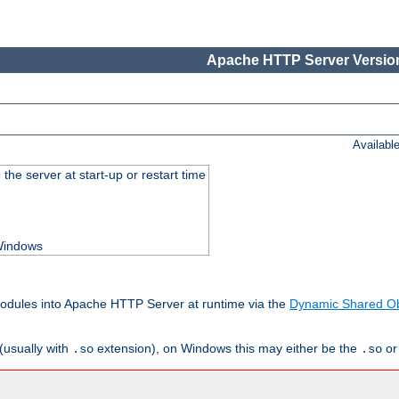
Apache HTTP Server Version
Availabl
he server at start-up or restart time
 Windows
odules into Apache HTTP Server at runtime via the
Dynamic Shared Ob
(usually with
extension), on Windows this may either be the
o
.so
.so