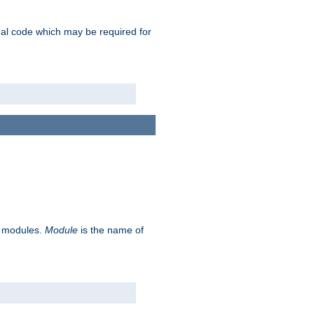
ional code which may be required for
ve modules.
Module
is the name of