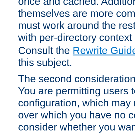
once and cached. Additiona
themselves are more comp
must work around the rest
with per-directory contex
Consult the
Rewrite Guid
this subject.
The second consideration 
You are permitting users 
configuration, which may 
over which you have no co
consider whether you want