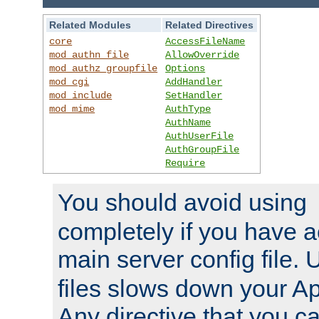
Related Modules
Related Directives
core
AccessFileName
mod_authn_file
AllowOverride
mod_authz_groupfile
Options
mod_cgi
AddHandler
mod_include
SetHandler
mod_mime
AuthType
AuthName
AuthUserFile
AuthGroupFile
Require
You should avoid using
completely if you have a
main server config file.
files slows down your Ap
Any directive that you ca