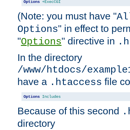
Options
+ExecCGI
(Note: you must have "
Al
" in effect to per
Options
"
" directive in
Options
.h
In the directory
/www/htdocs/example
have a
file c
.htaccess
Options
Includes
Because of this second
.
directory