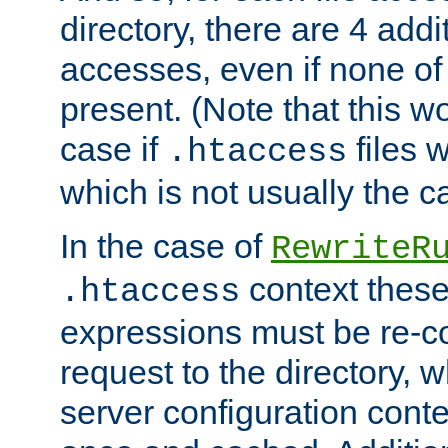
directory, there are 4 addi
accesses, even if none of 
present. (Note that this w
case if
files 
.htaccess
which is not usually the c
In the case of
RewriteR
context these
.htaccess
expressions must be re-c
request to the directory, 
server configuration cont