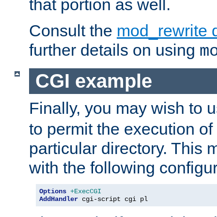
that portion as well.
Consult the
mod_rewrite 
further details on using
m
CGI example
Finally, you may wish to 
to permit the execution o
particular directory. Thi
with the following configur
Options
+ExecCGI
AddHandler
 cgi-script cgi pl