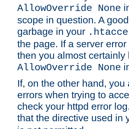
in
AllowOverride None
scope in question. A good t
garbage in your
.htacce
the page. If a server error
then you almost certainly
in
AllowOverride None
If, on the other hand, you 
errors when trying to ac
check your httpd error log. I
that the directive used in