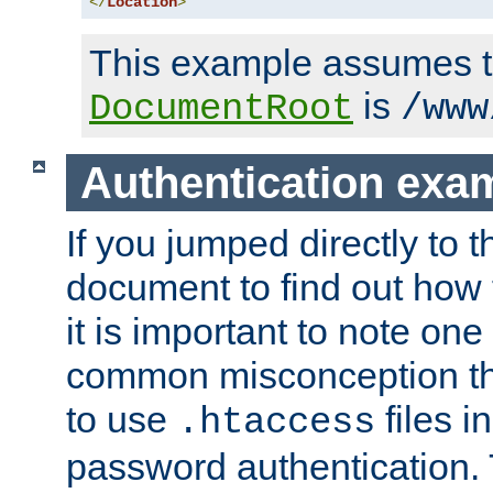
</
Location
>
This example assumes t
is
DocumentRoot
/www
Authentication exa
If you jumped directly to th
document to find out how 
it is important to note one
common misconception tha
to use
files i
.htaccess
password authentication. T