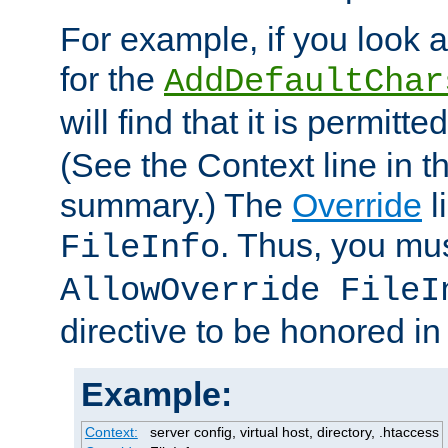
For example, if you look 
for the
AddDefaultChar
will find that it is permitte
(See the Context line in th
summary.) The
Override
l
. Thus, you mus
FileInfo
AllowOverride FileI
directive to be honored i
Example:
Context:
server config, virtual host, directory, .htaccess