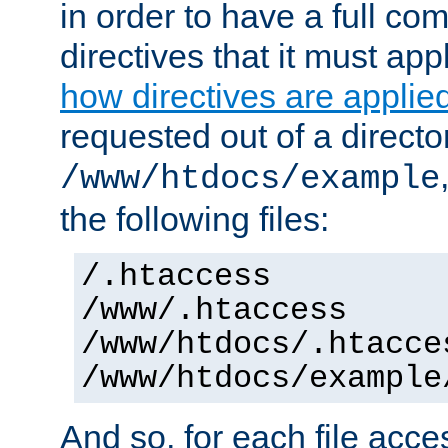
in order to have a full co
directives that it must app
how directives are applie
requested out of a directo
/www/htdocs/example
the following files:
/.htaccess
/www/.htaccess
/www/htdocs/.htacce
/www/htdocs/example
And so, for each file acces