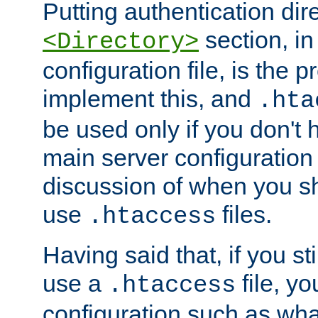
Putting authentication dire
section, in
<Directory>
configuration file, is the 
implement this, and
.hta
be used only if you don't 
main server configuration 
discussion of when you s
use
files.
.htaccess
Having said that, if you st
use a
file, yo
.htaccess
configuration such as wh