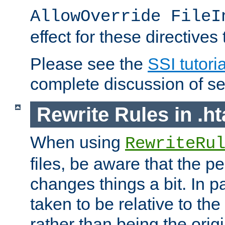
AllowOverride FileI
effect for these directives
Please see the
SSI tutoria
complete discussion of se
Rewrite Rules in .ht
When using
RewriteRu
files, be aware that the pe
changes things a bit. In pa
taken to be relative to the
rather than being the orig