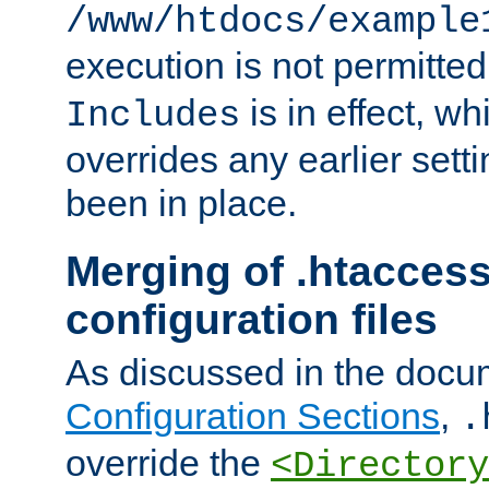
/www/htdocs/example
execution is not permitted
is in effect, w
Includes
overrides any earlier sett
been in place.
Merging of .htaccess
configuration files
As discussed in the docu
Configuration Sections
,
.
override the
<Directory