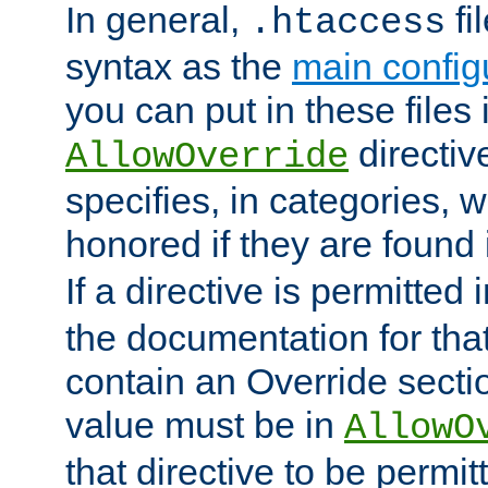
In general,
fi
.htaccess
syntax as the
main configu
you can put in these files
directive
AllowOverride
specifies, in categories, w
honored if they are found
If a directive is permitted 
the documentation for that 
contain an Override secti
value must be in
AllowO
that directive to be permit