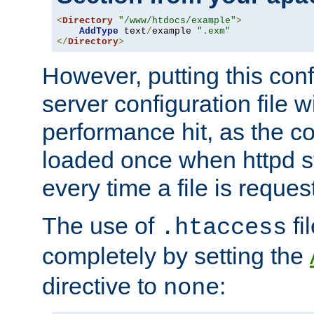
<
Directory
"/www/htdocs/example"
>
AddType
 text
/
example 
".exm"
</
Directory
>
However, putting this conf
server configuration file wi
performance hit, as the co
loaded once when httpd st
every time a file is reques
The use of
fi
.htaccess
completely by setting the
directive to
:
none