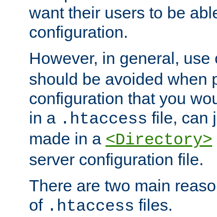
want their users to be able
configuration.
However, in general, use
should be avoided when p
configuration that you wo
in a
file, can 
.htaccess
made in a
<Directory>
server configuration file.
There are two main reaso
of
files.
.htaccess