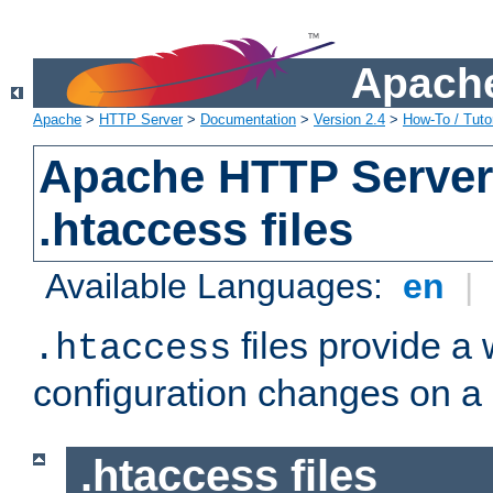
Apache
Apache
>
HTTP Server
>
Documentation
>
Version 2.4
>
How-To / Tutor
Apache HTTP Server 
.htaccess files
Available Languages:
en
|
files provide a
.htaccess
configuration changes on a 
.htaccess files