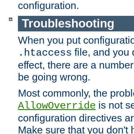
configuration.
Troubleshooting
When you put configuratio
file, and you 
.htaccess
effect, there are a number
be going wrong.
Most commonly, the probl
is not s
AllowOverride
configuration directives 
Make sure that you don't 