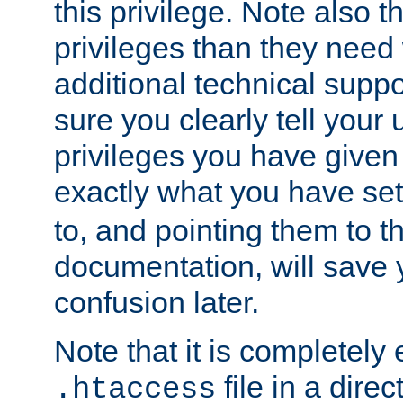
this privilege. Note also t
privileges than they need 
additional technical supp
sure you clearly tell your 
privileges you have given
exactly what you have se
to, and pointing them to t
documentation, will save y
confusion later.
Note that it is completely 
file in a direc
.htaccess