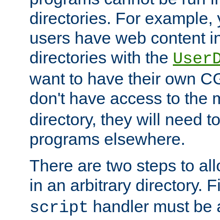
directories. For example, 
users have web content i
directories with the
User
want to have their own C
don't have access to the
directory, they will need t
programs elsewhere.
There are two steps to al
in an arbitrary directory. F
handler must be a
script