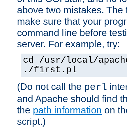
above two mistakes. The fir
make sure that your prog
command line before testi
server. For example, try:
cd /usr/local/apach
./first.pl
(Do not call the
inte
perl
and Apache should find th
the
path information
on the
script.)