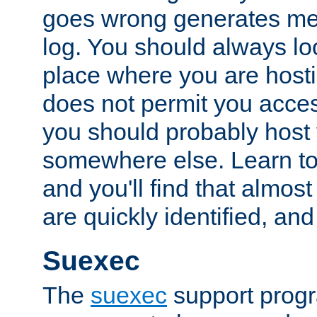
goes wrong generates mes
log. You should always look
place where you are hosti
does not permit you access
you should probably host 
somewhere else. Learn to 
and you'll find that almost
are quickly identified, and
Suexec
The
suexec
support prog