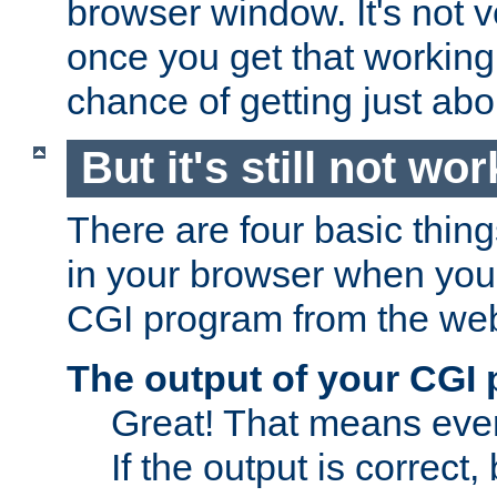
browser window. It's not v
once you get that working
chance of getting just ab
But it's still not wor
There are four basic thin
in your browser when you 
CGI program from the we
The output of your CGI
Great! That means ever
If the output is correct,