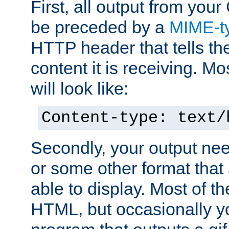
First, all output from yo
be preceded by a
MIME-t
HTTP header that tells the
content it is receiving. Mos
will look like:
Content-type: text/
Secondly, your output ne
or some other format that 
able to display. Most of the
HTML, but occasionally y