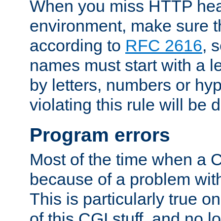
When you miss HTTP hea
environment, make sure t
according to
RFC 2616
, 
names must start with a le
by letters, numbers or h
violating this rule will be 
Program errors
Most of the time when a CG
because of a problem with
This is particularly true 
of this CGI stuff, and no 