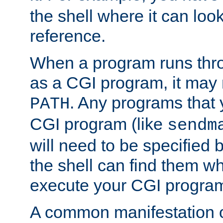
the shell where it can look
reference.
When a program runs thr
as a CGI program, it may
. Any programs that 
PATH
CGI program (like
sendm
will need to be specified b
the shell can find them wh
execute your CGI progra
A common manifestation of