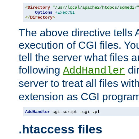
<
Directory
"/usr/local/apache2/htdocs/somedir
Options
+ExecCGI
</
Directory
>
The above directive tells 
execution of CGI files. Yo
tell the server what files 
following
dir
AddHandler
server to treat all files wi
extension as CGI progra
AddHandler
 cgi-script 
.
cgi 
.
pl
.htaccess files