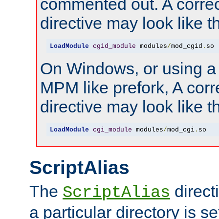
commented out. A correc
directive may look like th
LoadModule
cgid_module
 modules
/
mod_cgid
.
so
On Windows, or using a
MPM like prefork, A corr
directive may look like th
LoadModule
cgi_module
 modules
/
mod_cgi
.
so
ScriptAlias
The
direct
ScriptAlias
a particular directory is s