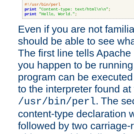
#!/usr/bin/perl
print
"Content-type: text/html\n\n"
;
print
"Hello, World."
;
Even if you are not familia
should be able to see wha
The first line tells Apache
you happen to be running 
program can be executed b
to the interpreter found at
. The se
/usr/bin/perl
content-type declaration 
followed by two carriage-r