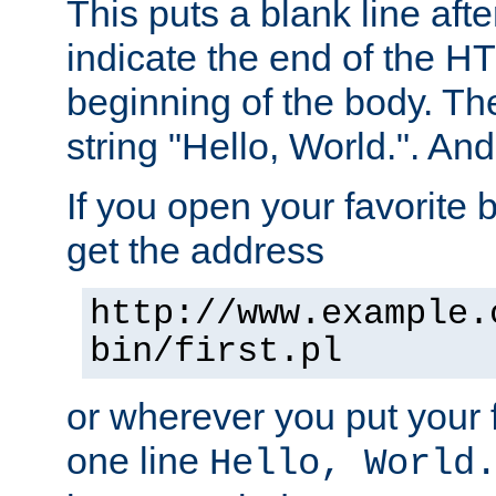
This puts a blank line afte
indicate the end of the H
beginning of the body. The 
string "Hello, World.". And 
If you open your favorite b
get the address
http://www.example.
bin/first.pl
or wherever you put your f
one line
Hello, World