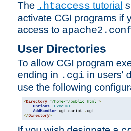
The
tutorial
s
.htaccess
activate CGI programs if 
access to
apache2.con
User Directories
To allow CGI program exec
ending in
in users' 
.cgi
use the following configur
<
Directory
"/home/*/public_html"
>
Options
+ExecCGI
AddHandler
 cgi-script 
.
</
Directory
>
If you wish designate a
c