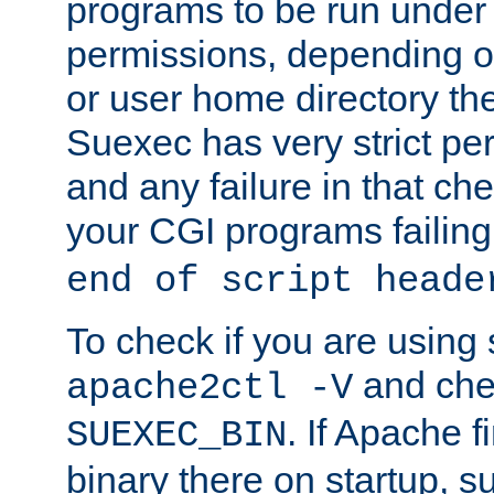
programs to be run under 
permissions, depending on
or user home directory the
Suexec has very strict pe
and any failure in that che
your CGI programs failing
end of script heade
To check if you are using
and chec
apache2ctl -V
. If Apache 
SUEXEC_BIN
binary there on startup, s