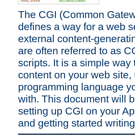
The CGI (Common Gatewa
defines a way for a web se
external content-generat
are often referred to as 
scripts. It is a simple way
content on your web site,
programming language you
with. This document will b
setting up CGI on your A
and getting started writi