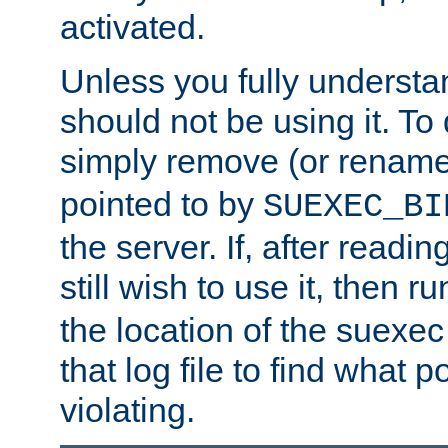
activated.
Unless you fully underst
should not be using it. To
simply remove (or renam
pointed to by
SUEXEC_BI
the server. If, after readi
still wish to use it, then r
the location of the suexec 
that log file to find what p
violating.