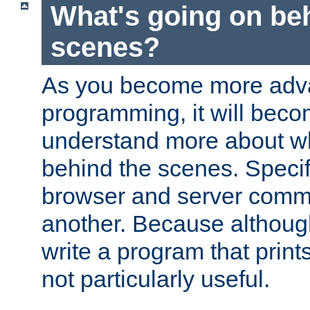
What's going on be
scenes?
As you become more adv
programming, it will beco
understand more about w
behind the scenes. Specif
browser and server comm
another. Because although 
write a program that prints 
not particularly useful.