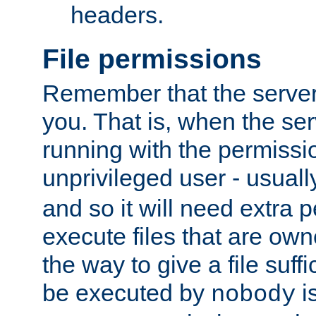
headers.
File permissions
Remember that the server
you. That is, when the serv
running with the permissi
unprivileged user - usual
and so it will need extra 
execute files that are own
the way to give a file suff
be executed by
i
nobody