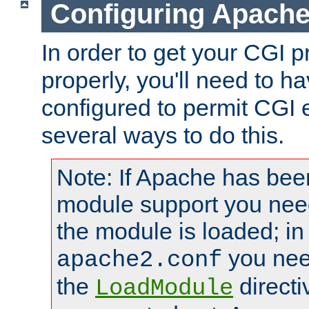
Configuring Apache
In order to get your CGI 
properly, you'll need to 
configured to permit CGI 
several ways to do this.
Note: If Apache has been
module support you need
the module is loaded; in
you nee
apache2.conf
the
directi
LoadModule