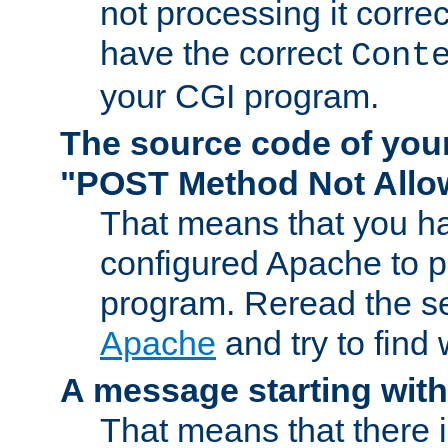
not processing it corre
have the correct
Cont
your CGI program.
The source code of you
"POST Method Not All
That means that you ha
configured Apache to 
program. Reread the s
Apache
and try to find
A message starting wit
That means that there 