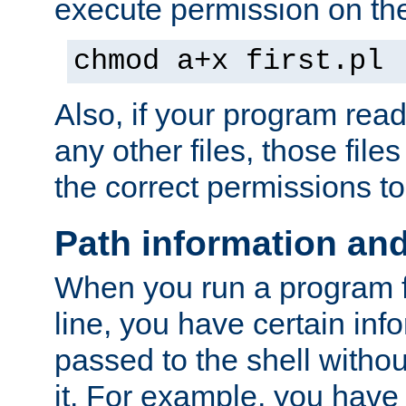
execute permission on the 
chmod a+x first.pl
Also, if your program reads
any other files, those file
the correct permissions to
Path information an
When you run a program
line, you have certain info
passed to the shell withou
it. For example, you have