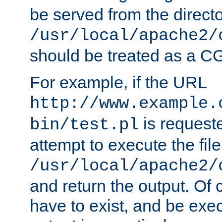
be served from the direct
/usr/local/apache2/
should be treated as a C
For example, if the URL
http://www.example.
is request
bin/test.pl
attempt to execute the file
/usr/local/apache2/
and return the output. Of c
have to exist, and be exe