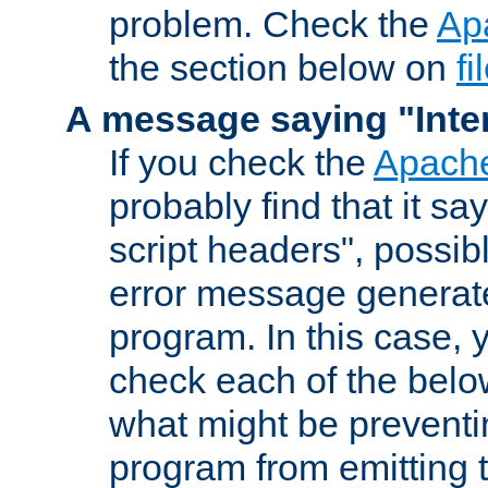
problem. Check the
Ap
the section below on
f
A message saying "Inter
If you check the
Apache
probably find that it s
script headers", possib
error message generat
program. In this case, y
check each of the belo
what might be prevent
program from emitting