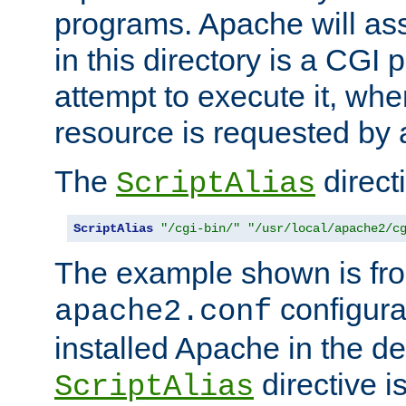
programs. Apache will ass
in this directory is a CGI 
attempt to execute it, when
resource is requested by a
The
directi
ScriptAlias
ScriptAlias
"/cgi-bin/"
"/usr/local/apache2/c
The example shown is fro
configurat
apache2.conf
installed Apache in the de
directive i
ScriptAlias