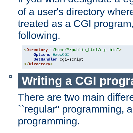
of a user's directory wher
treated as a CGI program
following.
<
Directory
"/home/*/public_html/cgi-bin"
>
Options
ExecCGI
SetHandler
</
Directory
>
Writing a CGI prog
There are two main diffe
``regular'' programming, 
programming.