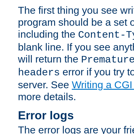
The first thing you see wr
program should be a set 
including the
Content-T
blank line. If you see any
will return the
Prematur
error if you try t
headers
server. See
Writing a CG
more details.
Error logs
The error logs are your fr