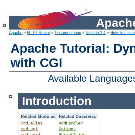
Apache
Apache
>
HTTP Server
>
Documentation
>
Version 2.4
>
How-To / Tutor
Apache Tutorial: Dy
with CGI
Available Language
Introduction
Related Modules
Related Directives
mod_alias
AddHandler
mod_cgi
Options
mod_cgid
ScriptAlias