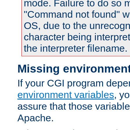
mode. Failure to do so m
"Command not found" wa
OS, due to the unrecogn
character being interpret
the interpreter filename.
Missing environment
If your CGI program depe
environment variables
, y
assure that those variabl
Apache.