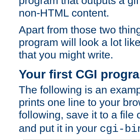
program that outputs a gif
non-HTML content.
Apart from those two thing
program will look a lot li
that you might write.
Your first CGI progr
The following is an exam
prints one line to your br
following, save it to a file
and put it in your
cgi-bi