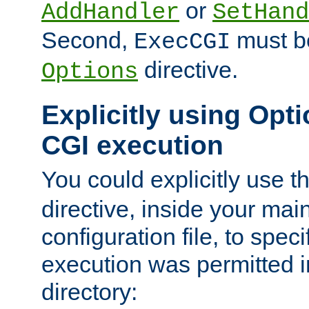
or
AddHandler
SetHand
Second,
must be
ExecCGI
directive.
Options
Explicitly using Opti
CGI execution
You could explicitly use t
directive, inside your mai
configuration file, to spec
execution was permitted in
directory: