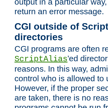
output in a particular way,
return an error message.
CGI outside of Scrip
directories
CGI programs are often re
'ed director
ScriptAlias
reasons. In this way, admin
control who is allowed to
However, if the proper se
are taken, there is no re
programs cannot be run fr