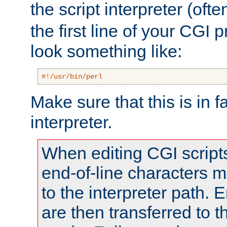
the script interpreter (oft
the first line of your CGI 
look something like:
#!/usr/bin/perl
Make sure that this is in f
interpreter.
When editing CGI scrip
end-of-line characters
to the interpreter path. E
are then transferred to t