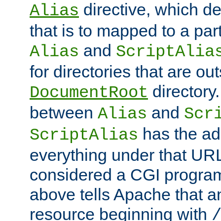
directive, which de
Alias
that is to mapped to a part
and
Alias
ScriptAlia
for directories that are out
directory.
DocumentRoot
between
and
Alias
Scr
has the ad
ScriptAlias
everything under that URL 
considered a CGI program
above tells Apache that a
resource beginning with