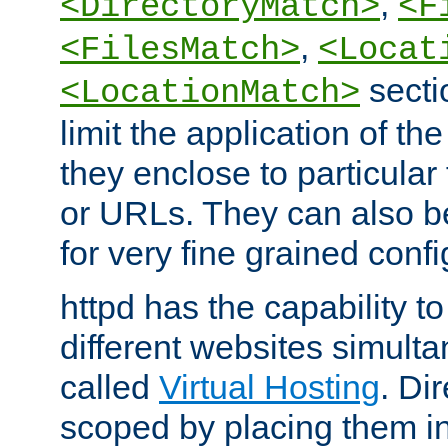
,
<DirectoryMatch>
<F
,
<FilesMatch>
<Locat
secti
<LocationMatch>
limit the application of th
they enclose to particular
or URLs. They can also b
for very fine grained confi
httpd has the capability 
different websites simulta
called
Virtual Hosting
. Di
scoped by placing them i