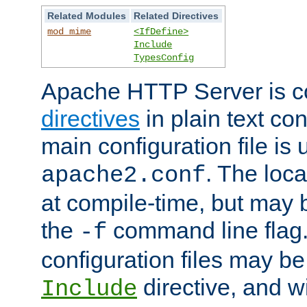
Related Modules
Related Directives
mod_mime
<IfDefine>
Include
TypesConfig
Apache HTTP Server is co
directives
in plain text con
main configuration file is 
. The locat
apache2.conf
at compile-time, but may 
the
command line flag. 
-f
configuration files may b
directive, and w
Include