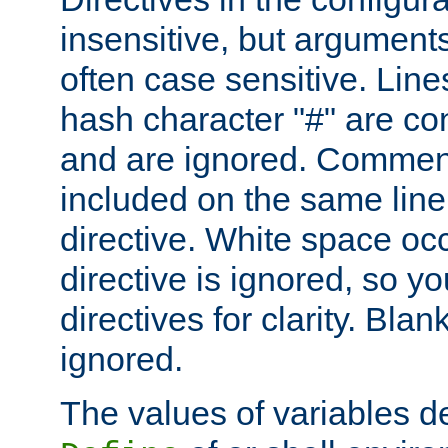
insensitive, but arguments
often case sensitive. Line
hash character "#" are c
and are ignored. Comme
included on the same line
directive. White space oc
directive is ignored, so y
directives for clarity. Blan
ignored.
The values of variables d