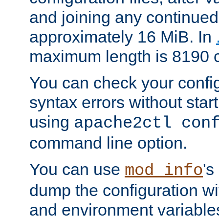
and joining any continued 
approximately 16 MiB. In
maximum length is 8190 c
You can check your configu
syntax errors without star
using
apache2ctl con
command line option.
You can use
's
mod_info
dump the configuration wit
and environment variables