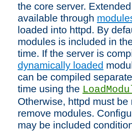
the core server. Extended
available through
module
loaded into httpd. By defa
modules is included in the
time. If the server is comp
dynamically loaded
modul
can be compiled separate
time using the
LoadModu
Otherwise, httpd must be 
remove modules. Configur
may be included condition