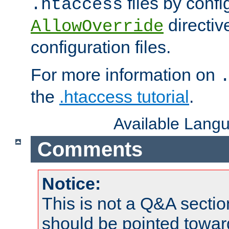
files by confi
.htaccess
directiv
AllowOverride
configuration files.
For more information on
the
.htaccess tutorial
.
Available Lang
Comments
Notice:
This is not a Q&A sect
should be pointed towar