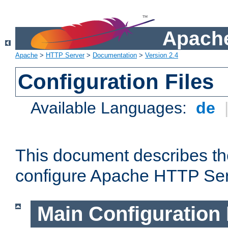
Apache
Apache
>
HTTP Server
>
Documentation
>
Version 2.4
Configuration Files
Available Languages:
de
This document describes the
configure Apache HTTP Ser
Main Configuration 