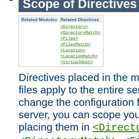
Scope of Directives
Related Modules
Related Directives
<Directory>
<DirectoryMatch>
<Files>
<FilesMatch>
<Location>
<LocationMatch>
<VirtualHost>
Directives placed in the m
files apply to the entire se
change the configuration f
server, you can scope you
placing them in
<Direct