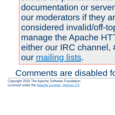
documentation or serve
our moderators if they a
considered invalid/off-t
manage the Apache HTTP
either our IRC channel, 
our
mailing lists
.
Comments are disabled fo
Copyright 2016 The Apache Software Foundation.
Licensed under the
Apache License, Version 2.0
.