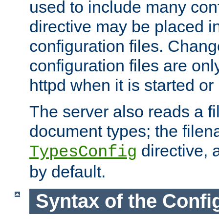
used to include many confi
directive may be placed i
configuration files. Chang
configuration files are on
httpd when it is started or
The server also reads a f
document types; the filen
directive, 
TypesConfig
by default.
Syntax of the Config