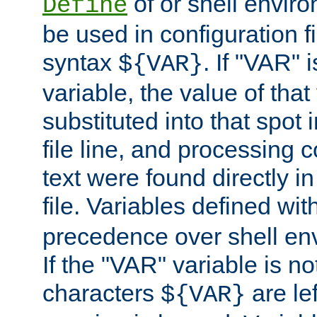
of or shell envir
Define
be used in configuration fi
syntax
. If "VAR" 
${VAR}
variable, the value of that
substituted into that spot 
file line, and processing c
text were found directly in
file. Variables defined wit
precedence over shell en
If the "VAR" variable is no
characters
are le
${VAR}