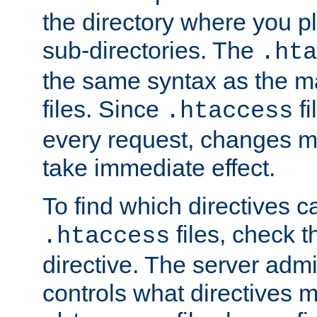
the directory where you pla
sub-directories. The
.hta
the same syntax as the ma
files. Since
fi
.htaccess
every request, changes ma
take immediate effect.
To find which directives c
files, check 
.htaccess
directive. The server admin
controls what directives 