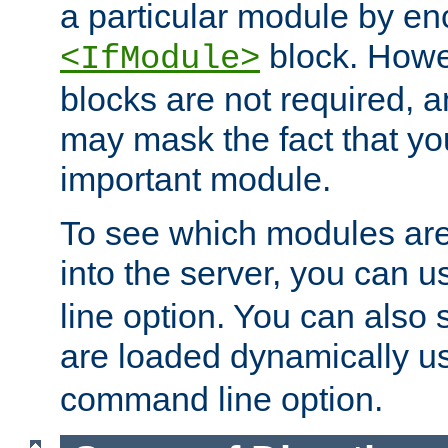
a particular module by en
block. How
<IfModule>
blocks are not required, 
may mask the fact that yo
important module.
To see which modules are
into the server, you can 
line option. You can also
are loaded dynamically u
command line option.