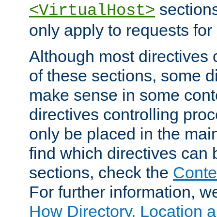
sections,
<VirtualHost>
only apply to requests for 
Although most directives 
of these sections, some di
make sense in some conte
directives controlling pro
only be placed in the main
find which directives can
sections, check the
Conte
For further information, w
How Directory, Location a