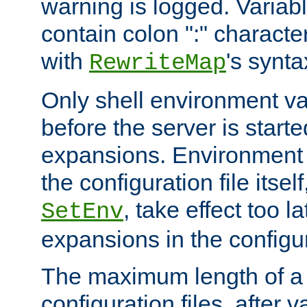
warning is logged. Varia
contain colon ":" characte
with
's synta
RewriteMap
Only shell environment va
before the server is start
expansions. Environment 
the configuration file itsel
, take effect too l
SetEnv
expansions in the configura
The maximum length of a 
configuration files, after v