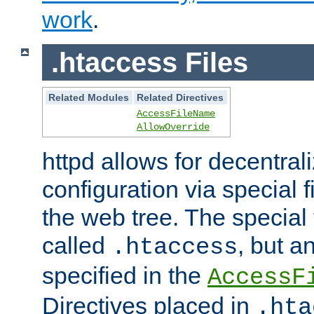
work
.
.htaccess Files
Related Modules
Related Directives
AccessFileName
AllowOverride
httpd allows for decentr
configuration via special f
the web tree. The special 
called
, but 
.htaccess
specified in the
AccessF
Directives placed in
.hta