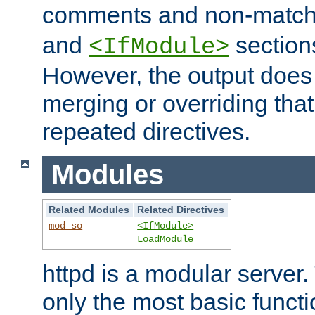
comments and non-matc
and
section
<IfModule>
However, the output does 
merging or overriding tha
repeated directives.
Modules
Related Modules
Related Directives
mod_so
<IfModule>
LoadModule
httpd is a modular server.
only the most basic functio