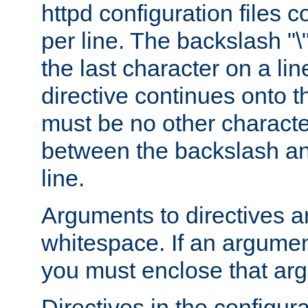
httpd configuration files c
per line. The backslash "
the last character on a lin
directive continues onto t
must be no other characte
between the backslash an
line.
Arguments to directives a
whitespace. If an argume
you must enclose that ar
Directives in the configura