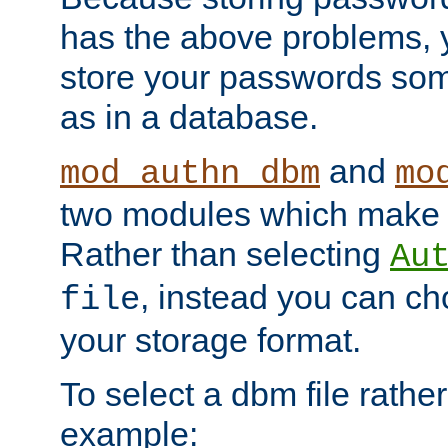
has the above problems, 
store your passwords so
as in a database.
and
mod_authn_dbm
mo
two modules which make t
Rather than selecting
Au
, instead you can c
file
your storage format.
To select a dbm file rather 
example: