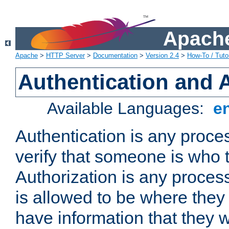
Apache
Apache
>
HTTP Server
>
Documentation
>
Version 2.4
>
How-To / Tutor
Authentication and 
Available Languages:
e
Authentication is any proce
verify that someone is who 
Authorization is any proce
is allowed to be where they 
have information that they 