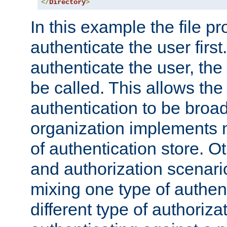
</
Directory
>
In this example the file pr
authenticate the user first. 
authenticate the user, the
be called. This allows the
authentication to be broa
organization implements 
of authentication store. O
and authorization scenar
mixing one type of authent
different type of authoriz