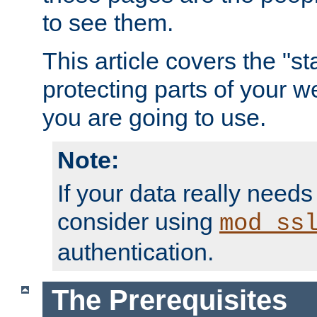
to see them.
This article covers the "s
protecting parts of your w
you are going to use.
Note:
If your data really needs
consider using
mod_ss
authentication.
The Prerequisites