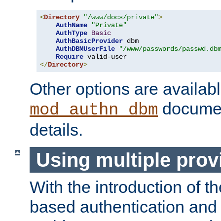
<
Directory
"/www/docs/private"
>
AuthName
"Private"
AuthType
Basic
AuthBasicProvider
 dbm

AuthDBMUserFile
"/www/passwords/passwd.db
Require
</
Directory
>
Other options are availabl
documen
mod_authn_dbm
details.
Using multiple prov
With the introduction of t
based authentication and 