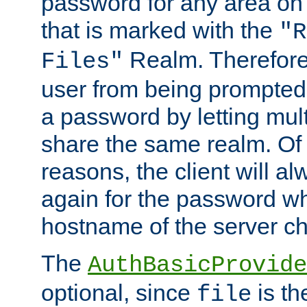
password for any area on
that is marked with the
"R
Realm. Therefore
Files"
user from being prompted
a password by letting mult
share the same realm. Of 
reasons, the client will a
again for the password w
hostname of the server c
The
AuthBasicProvide
optional, since
is th
file