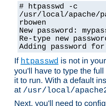
# htpasswd -c
/usr/local/apache/p
rbowen
New password: mypas
Re-type new passwor
Adding password for
If
is not in you
htpasswd
you'll have to type the full 
it to run. With a default ins
at
/usr/local/apache
Next, you'll need to config