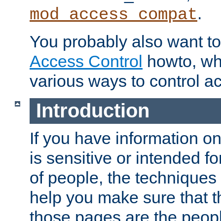
.
mod_access_compat
You probably also want to 
Access Control
howto, wh
various ways to control ac
Introduction
If you have information on
is sensitive or intended f
of people, the techniques in
help you make sure that t
those pages are the peop