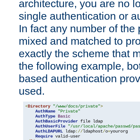
architecture, you are no l
single authentication or a
In fact any number of the
mixed and matched to pro
exactly the scheme that m
the following example, bo
based authentication prov
used.
<
Directory
"/www/docs/private"
>
AuthName
"Private"
AuthType
Basic
AuthBasicProvider
 file ldap

AuthUserFile
"/usr/local/apache/passwd/pa
AuthLDAPURL
 ldap
://
ldaphost
/
o
=
yourorg

Require