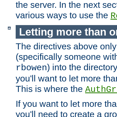
the server. In the next se
various ways to use the
R
Letting more than o
The directives above only
(specifically someone wi
) into the director
rbowen
you'll want to let more th
This is where the
AuthGr
If you want to let more th
you'll need to create a gro