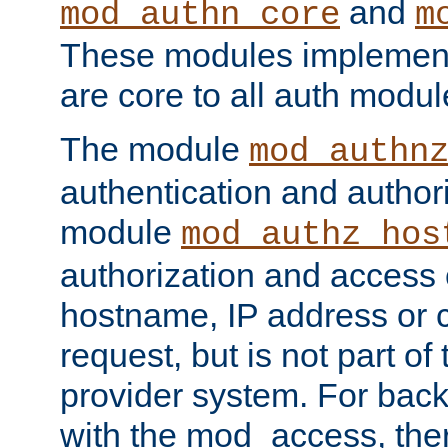
and
mod_authn_core
m
These modules implement 
are core to all auth modul
The module
mod_authn
authentication and author
module
mod_authz_hos
authorization and access 
hostname, IP address or ch
request, but is not part of
provider system. For back
with the mod_access, the