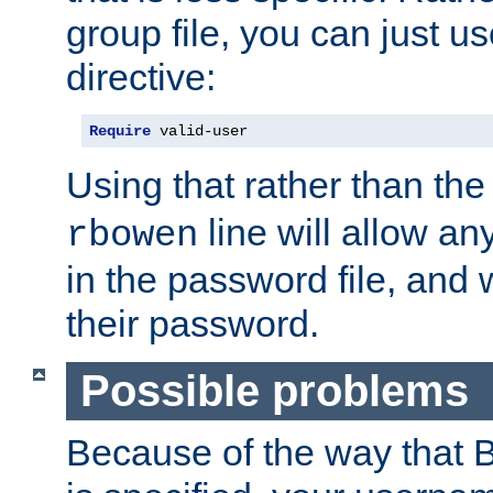
group file, you can just us
directive:
Require
 valid-user
Using that rather than th
line will allow any
rbowen
in the password file, and 
their password.
Possible problems
Because of the way that B