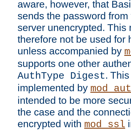
aware, however, that Basi
sends the password from t
server unencrypted. This
therefore not be used for 
unless accompanied by
m
supports one other authen
. Thi
AuthType Digest
implemented by
mod_au
intended to be more secur
the case and the connect
encrypted with
i
mod_ssl