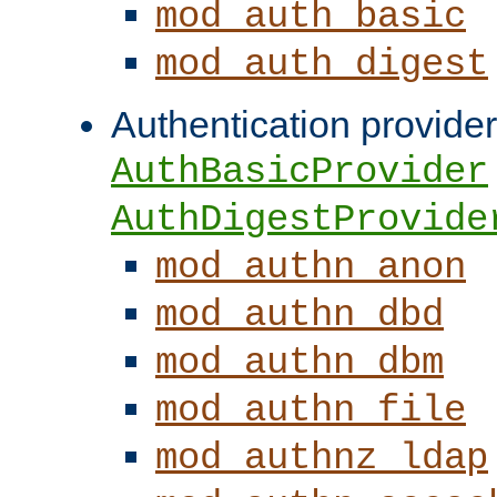
mod_auth_basic
mod_auth_digest
Authentication provider
AuthBasicProvider
AuthDigestProvide
mod_authn_anon
mod_authn_dbd
mod_authn_dbm
mod_authn_file
mod_authnz_ldap