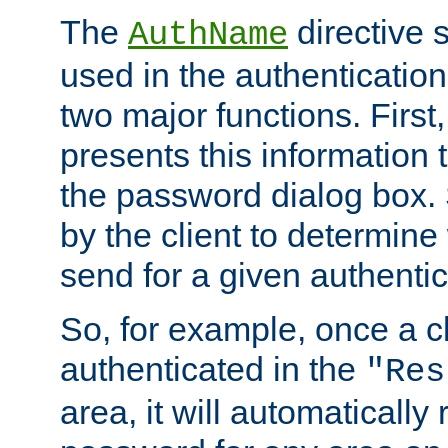
The
directive 
AuthName
used in the authenticatio
two major functions. First,
presents this information t
the password dialog box. 
by the client to determin
send for a given authenti
So, for example, once a c
authenticated in the
"Res
area, it will automatically