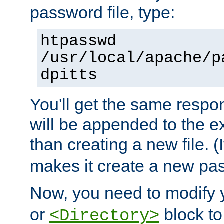
password file, type:
htpasswd
/usr/local/apache/p
dpitts
You'll get the same respon
will be appended to the exi
than creating a new file. (I
makes it create a new pas
Now, you need to modify
or
block to 
<Directory>