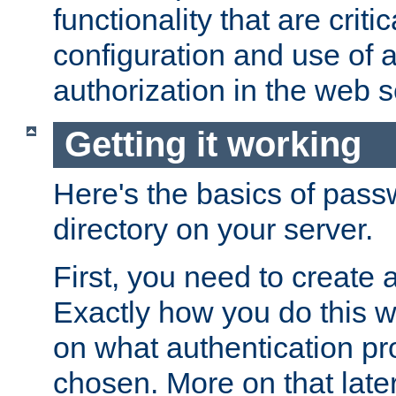
functionality that are critic
configuration and use of 
authorization in the web s
Getting it working
Here's the basics of pass
directory on your server.
First, you need to create 
Exactly how you do this w
on what authentication pr
chosen. More on that later.