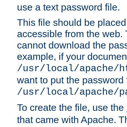
use a text password file.
This file should be plac
accessible from the web. T
cannot download the pass
example, if your document
/usr/local/apache/h
want to put the password f
/usr/local/apache/p
To create the file, use the
that came with Apache. Thi