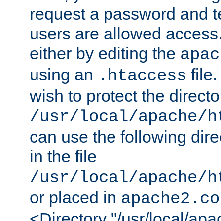
request a password and te
users are allowed access.
either by editing the
apac
using an
file
.htaccess
wish to protect the directo
/usr/local/apache/h
can use the following dire
in the file
/usr/local/apache/h
or placed in
apache2.co
<Directory "/usr/local/ap