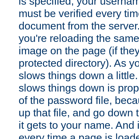
is specified, your usern
must be verified every ti
document from the server. 
you're reloading the same
image on the page (if the
protected directory). As y
slows things down a little
slows things down is propo
of the password file, beca
up that file, and go down th
it gets to your name. And i
every time a page is load