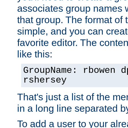
associates group names wit
that group. The format of th
simple, and you can create
favorite editor. The content
like this:
GroupName: rbowen d
rshersey
That's just a list of the 
in a long line separated 
To add a user to your alre