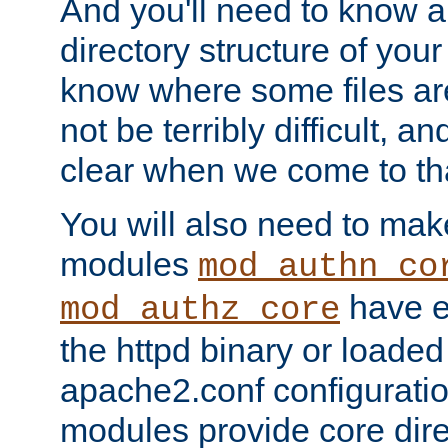
And you'll need to know a l
directory structure of your
know where some files are
not be terribly difficult, and
clear when we come to tha
You will also need to mak
modules
mod_authn_co
have ei
mod_authz_core
the httpd binary or loaded
apache2.conf configuration
modules provide core dir