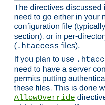
The directives discussed in
need to go either in your 
configuration file (typicall
section), or in per-director
(
files).
.htaccess
If you plan to use
.htacc
need to have a server conf
permits putting authenticat
these files. This is done w
directiv
AllowOverride