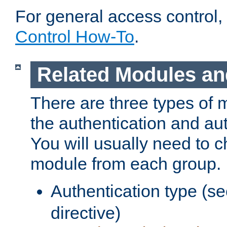
For general access control,
Control How-To
.
Related Modules an
There are three types of 
the authentication and au
You will usually need to 
module from each group.
Authentication type (s
directive)