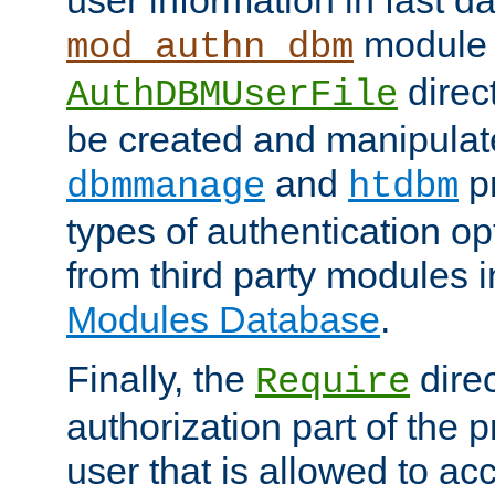
module 
mod_authn_dbm
direc
AuthDBMUserFile
be created and manipulat
and
p
dbmmanage
htdbm
types of authentication op
from third party modules 
Modules Database
.
Finally, the
direc
Require
authorization part of the 
user that is allowed to acc