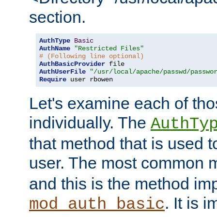
section.
AuthType
Basic
AuthName
"Restricted Files"
# (Following line optional)
AuthBasicProvider
AuthUserFile
"/usr/local/apache/passwd/passwo
Require
 user rbowen
Let's examine each of tho
individually. The
AuthTy
that method that is used t
user. The most common 
and this is the method i
. It is 
mod_auth_basic