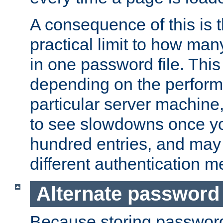
A consequence of this is t
practical limit to how ma
in one password file. This 
depending on the perform
particular server machine
to see slowdowns once y
hundred entries, and may 
different authentication m
Alternate password
Because storing passwords 