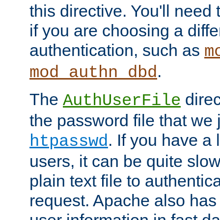
this directive. You'll need 
if you are choosing a diffe
authentication, such as
m
.
mod_authn_dbd
The
direc
AuthUserFile
the password file that we 
. If you have a
htpasswd
users, it can be quite slo
plain text file to authenti
request. Apache also has t
user information in fast d