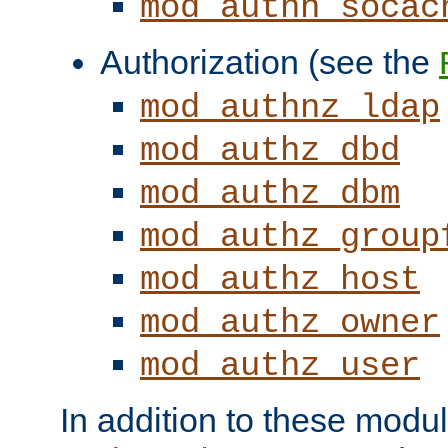
mod_authn_socac
Authorization (see the
mod_authnz_ldap
mod_authz_dbd
mod_authz_dbm
mod_authz_group
mod_authz_host
mod_authz_owner
mod_authz_user
In addition to these modul