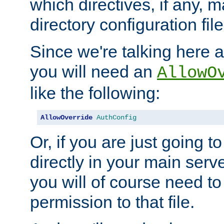
which directives, if any, m
directory configuration file
Since we're talking here a
you will need an
AllowO
like the following:
AllowOverride
AuthConfig
Or, if you are just going to
directly in your main serve
you will of course need to
permission to that file.