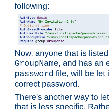
following:
AuthType
Basic
AuthName
"By Invitation Only"
# Optional line:
AuthBasicProvider
AuthUserFile
"/usr/local/apache/passwd/passwo
AuthGroupFile
"/usr/local/apache/passwd/group
Require
 group 
GroupName
Now, anyone that is listed
, and has an e
GroupName
file, will be let
password
correct password.
There's another way to let
that is less specific. Rath