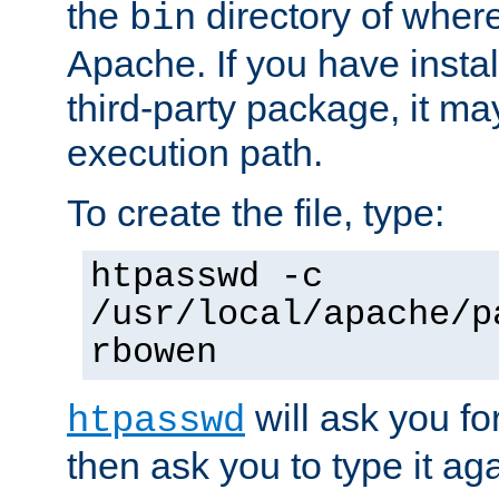
the
directory of where
bin
Apache. If you have insta
third-party package, it ma
execution path.
To create the file, type:
htpasswd -c
/usr/local/apache/p
rbowen
will ask you f
htpasswd
then ask you to type it aga