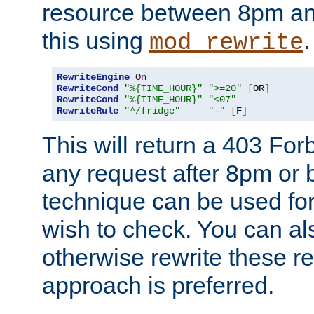
resource between 8pm an
this using
.
mod_rewrite
RewriteEngine
On
RewriteCond
"%{TIME_HOUR}"
">=20"
[
OR
]
RewriteCond
"%{TIME_HOUR}"
"<07"
RewriteRule
"^/fridge"
"-"
[
F
]
This will return a 403 Fo
any request after 8pm or 
technique can be used for 
wish to check. You can als
otherwise rewrite these req
approach is preferred.