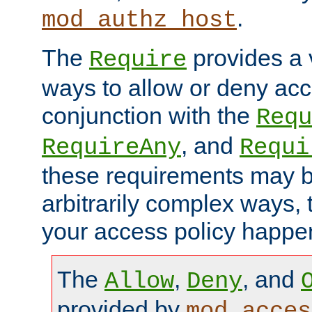
.
mod_authz_host
The
provides a v
Require
ways to allow or deny acc
conjunction with the
Requ
, and
RequireAny
Requi
these requirements may 
arbitrarily complex ways,
your access policy happen
The
,
, and
Allow
Deny
provided by
mod_acces