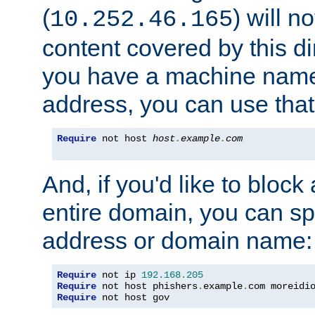
(
) will n
10.252.46.165
content covered by this dir
you have a machine name,
address, you can use that
Require
 not host 
host
.
example
.
com
And, if you'd like to bloc
entire domain, you can spe
address or domain name:
Require
 not ip 
192.168
.
205
Require
 not host phishers
.
example
.
com moreidi
Require
 not host gov