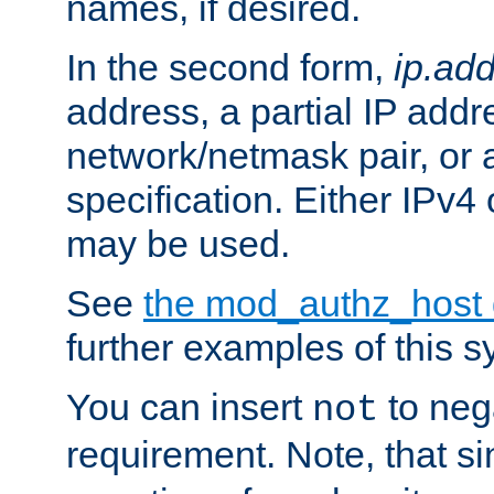
names, if desired.
In the second form,
ip.ad
address, a partial IP addr
network/netmask pair, or
specification. Either IPv4
may be used.
See
the mod_authz_host
further examples of this s
You can insert
to nega
not
requirement. Note, that s