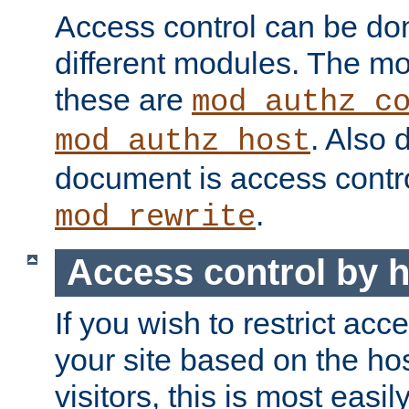
Access control can be do
different modules. The mo
these are
mod_authz_c
. Also 
mod_authz_host
document is access contr
.
mod_rewrite
Access control by 
If you wish to restrict acc
your site based on the ho
visitors, this is most easi