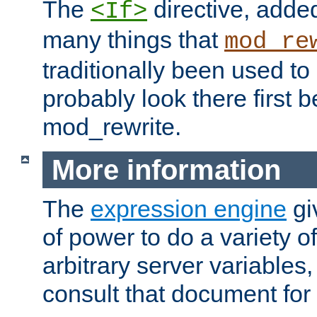
The
directive, added
<If>
many things that
mod_re
traditionally been used t
probably look there first b
mod_rewrite.
More information
The
expression engine
gi
of power to do a variety o
arbitrary server variables
consult that document for 