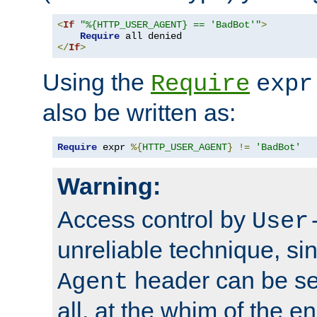
<
If
"%{HTTP_USER_AGENT} == 'BadBot'"
>
Require
</
If
>
Using the
Require
expr
also be written as:
Require
 expr 
%{
HTTP_USER_AGENT
}
!=
'BadBot'
Warning:
Access control by
User
unreliable technique, si
header can be set
Agent
all, at the whim of the e