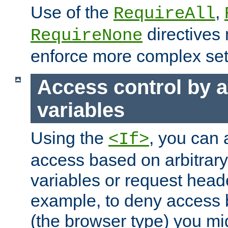
Use of the
,
RequireAll
directives
RequireNone
enforce more complex set
Access control by a
variables
Using the
, you can 
<If>
access based on arbitrar
variables or request head
example, to deny access 
(the browser type) you mig