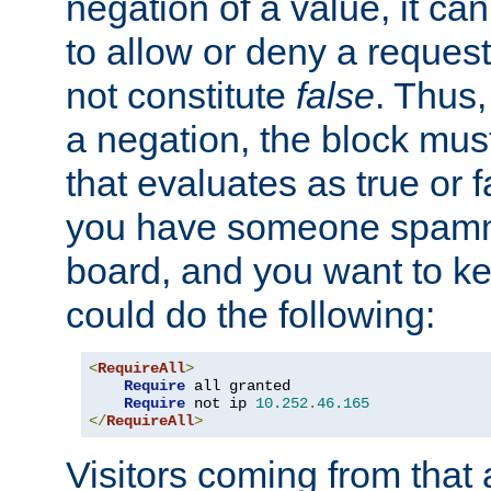
negation of a value, it can
to allow or deny a reques
not constitute
false
. Thus,
a negation, the block mu
that evaluates as true or f
you have someone spam
board, and you want to k
could do the following:
<
RequireAll
>
Require
 all granted

Require
 not ip 
10.252
.
46.165
</
RequireAll
>
Visitors coming from that