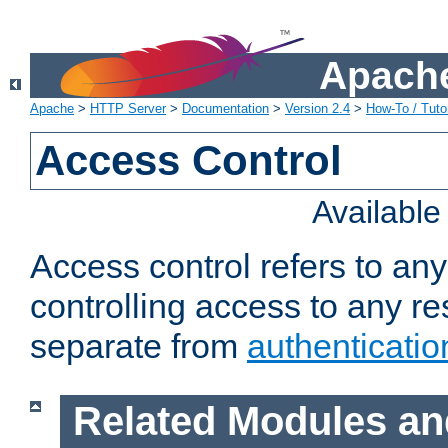
Apache
Apache
>
HTTP Server
>
Documentation
>
Version 2.4
>
How-To / Tutor
Access Control
Availabl
Access control refers to an
controlling access to any re
separate from
authenticatio
Related Modules an