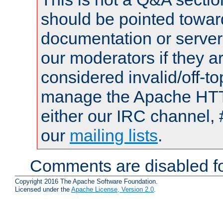
should be pointed towar
documentation or serve
our moderators if they a
considered invalid/off-t
manage the Apache HTTP
either our IRC channel, 
our
mailing lists
.
Comments are disabled fo
Copyright 2016 The Apache Software Foundation.
Licensed under the
Apache License, Version 2.0
.