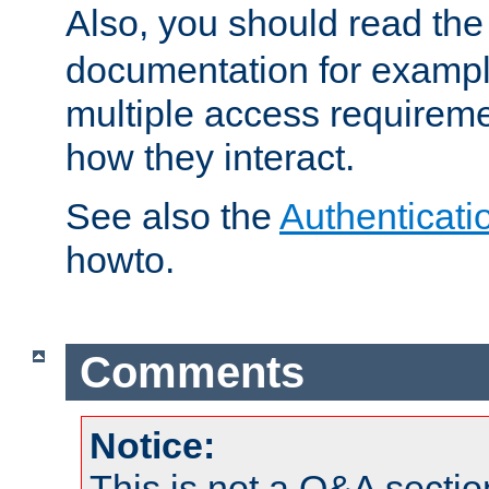
Also, you should read th
documentation for exampl
multiple access requireme
how they interact.
See also the
Authenticati
howto.
Comments
Notice:
This is not a Q&A sect