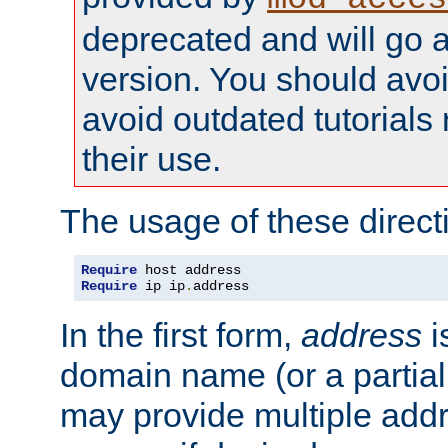
deprecated and will go a
version. You should avo
avoid outdated tutorial
their use.
The usage of these directi
Require
Require
 ip ip
.
address
In the first form,
address
i
domain name (or a partia
may provide multiple add