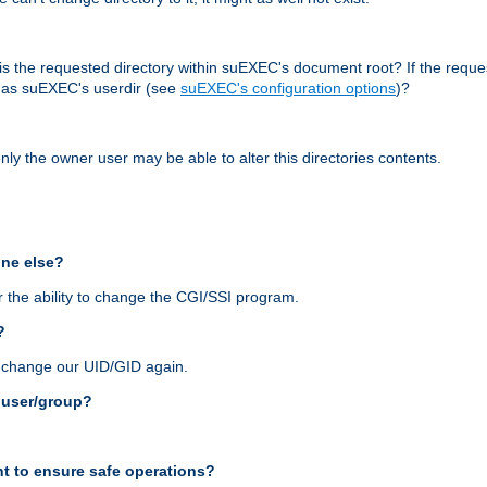
r, is the requested directory within suEXEC's document root? If the reque
d as suEXEC's userdir (see
suEXEC's configuration options
)?
nly the owner user may be able to alter this directories contents.
one else?
 the ability to change the CGI/SSI program.
?
n change our UID/GID again.
s user/group?
t to ensure safe operations?