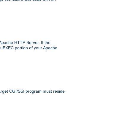
 Apache HTTP Server. If the
e suEXEC portion of your Apache
 target CGI/SSI program must reside