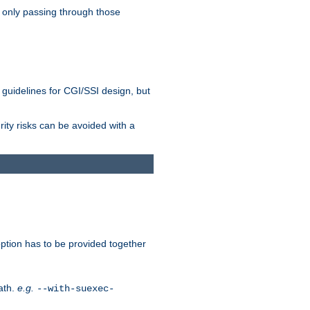
 only passing through those
 guidelines for CGI/SSI design, but
rity risks can be avoided with a
ption has to be provided together
ath.
e.g.
--with-suexec-