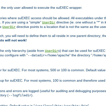
s the only user allowed to execute the suEXEC wrapper.
ories where suEXEC access should be allowed. All executables under thi
 If you are using a "simple"
directive (ie. one without a "*" in 
UserDir
he
directive points to a location that is not the same as the us
UserDir
ch, you will need to define them to all reside in one parent directory; t
sts will not work!
 the only hierarchy (aside from
s) that can be used for suEXEC b
UserDir
you configure with "
" the directory "
--datadir=/home/apache
/home/a
ser for suEXEC. For most systems, 500 or 100 is common. Default value 
group for suEXEC. For most systems, 100 is common and therefore used 
ons and errors are logged (useful for auditing and debugging purposes)
ctory (
).
--logfiledir
les. Default value is "
".