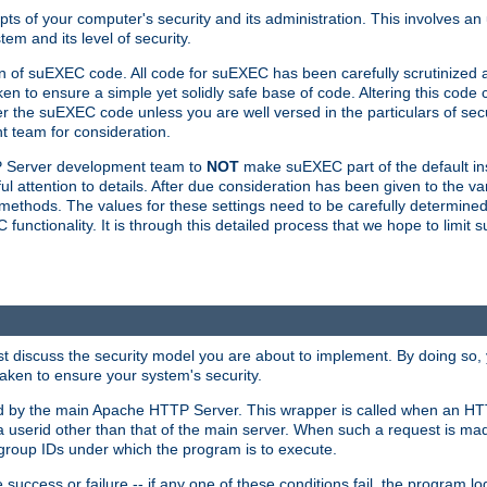
ts of your computer's security and its administration. This involves a
em and its level of security.
n of suEXEC code. All code for suEXEC has been carefully scrutinized 
en to ensure a simple yet solidly safe base of code. Altering this co
the suEXEC code unless you are well versed in the particulars of sec
 team for consideration.
TP Server development team to
NOT
make suEXEC part of the default inst
l attention to details. After due consideration has been given to the va
methods. The values for these settings need to be carefully determined
unctionality. It is through this detailed process that we hope to limit 
irst discuss the security model you are about to implement. By doing so
aken to ensure your system's security.
led by the main Apache HTTP Server. This wrapper is called when an HT
a userid other than that of the main server. When such a request is ma
roup IDs under which the program is to execute.
ccess or failure -- if any one of these conditions fail, the program log