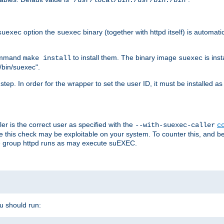
/usr/local/bin:/usr/bin:/bin
option the
binary (together with httpd itself) is automati
suexec
suexec
command
to install them. The binary image
is inst
make install
suexec
/bin/suexec".
n step. In order for the wrapper to set the user ID, it must be installed 
er is the correct user as specified with the
--with-suexec-caller
c
re this check may be exploitable on your system. To counter this, and bec
he group httpd runs as may execute suEXEC.
ou should run: