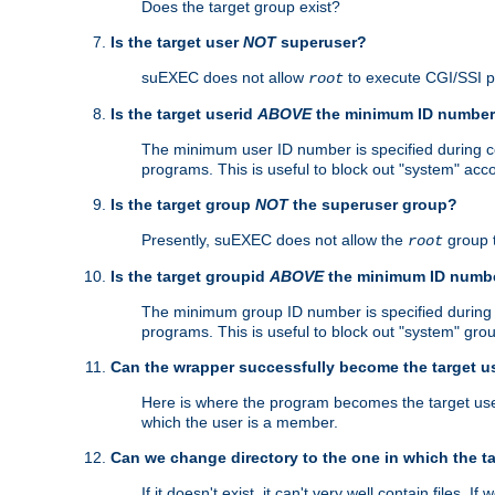
Does the target group exist?
Is the target user
NOT
superuser?
suEXEC does not allow
to execute CGI/SSI 
root
Is the target userid
ABOVE
the minimum ID numbe
The minimum user ID number is specified during con
programs. This is useful to block out "system" acc
Is the target group
NOT
the superuser group?
Presently, suEXEC does not allow the
group 
root
Is the target groupid
ABOVE
the minimum ID numb
The minimum group ID number is specified during co
programs. This is useful to block out "system" gro
Can the wrapper successfully become the target u
Here is where the program becomes the target user a
which the user is a member.
Can we change directory to the one in which the t
If it doesn't exist, it can't very well contain files. If