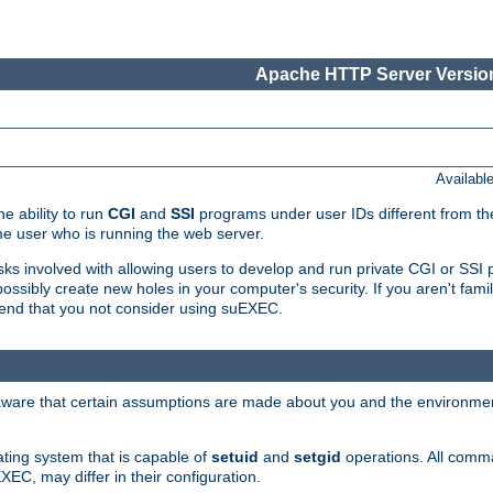
Apache HTTP Server Version
Availabl
e ability to run
CGI
and
SSI
programs under user IDs different from the
e user who is running the web server.
isks involved with allowing users to develop and run private CGI or SS
ssibly create new holes in your computer's security. If you aren't fam
end that you not consider using suEXEC.
 aware that certain assumptions are made about you and the environment
ating system that is capable of
setuid
and
setgid
operations. All comm
XEC, may differ in their configuration.