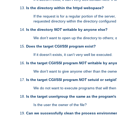
Is the directory within the httpd webspace?
If the request is for a regular portion of the serve
requested directory within the directory configure
Is the directory
NOT
writable by anyone else?
We don't want to open up the directory to others; o
Does the target CGI/SSI program exist?
If it doesn't exists, it can't very well be executed.
Is the target CGI/SSI program
NOT
writable by any
We don't want to give anyone other than the owner
Is the target CGI/SSI program
NOT
setuid or setgid
We do not want to execute programs that will the
Is the target user/group the same as the program'
Is the user the owner of the file?
Can we successfully clean the process environmen