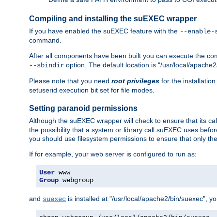
Compiling and installing the suEXEC wrapper
If you have enabled the suEXEC feature with the
--enable-
command.
After all components have been built you can execute the 
option. The default location is "/usr/local/apache2
--sbindir
Please note that you need
root privileges
for the installatio
setuserid execution bit set for file modes.
Setting paranoid permissions
Although the suEXEC wrapper will check to ensure that its call
the possibility that a system or library call suEXEC uses befo
you should use filesystem permissions to ensure that only t
If for example, your web server is configured to run as:
User
Group
 webgroup
and
is installed at "/usr/local/apache2/bin/suexec", y
suexec