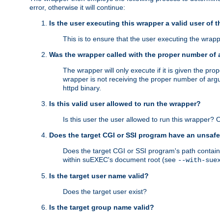
error, otherwise it will continue:
Is the user executing this wrapper a valid user of 
This is to ensure that the user executing the wrappe
Was the wrapper called with the proper number of
The wrapper will only execute if it is given the 
wrapper is not receiving the proper number of arg
httpd binary.
Is this valid user allowed to run the wrapper?
Is this user the user allowed to run this wrapper?
Does the target CGI or SSI program have an unsafe
Does the target CGI or SSI program's path contain 
within suEXEC's document root (see
--with-sue
Is the target user name valid?
Does the target user exist?
Is the target group name valid?