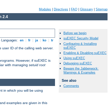
Modules
|
Directives
|
FAQ
|
Glossary
|
Sitemap
 2.4
Before we begin
suEXEC Security Model
e Languages:
en
|
fr
|
ja
|
ko
|
tr
Configuring & Installing
suEXEC
 user ID of the calling web server.
Enabling & Disabling suEXEC
Using suEXEC
I programs. However, if suEXEC is
Debugging suEXEC
iliar with managing
setuid root
Beware the Jabberwock:
Warnings & Examples
See also
Comments
 in which you will be using
and examples are given in this