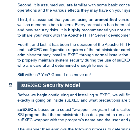
Second, it is assumed you are familiar with some basic concep
operations and the various effects they may have on your syst
Third, it is assumed that you are using an
unmodified
versio
well as numerous beta testers. Every precaution has been tak
and new security risks. It is
highly
recommended you not alter 
to share your work with the Apache HTTP Server development
Fourth, and last, it has been the decision of the Apache HT
end, suEXEC configuration requires of the administrator carefu
administrator may install suEXEC through normal installation 
to properly maintain system security during the use of suEXEC f
who are careful and determined enough to use it.
Still with us? Yes? Good. Let's move on!
suEXEC Security Model
Before we begin configuring and installing suEXEC, we will f
exactly is going on inside suEXEC and what precautions are t
suEXEC
is based on a setuid "wrapper" program that is cal
SSI program that the administrator has designated to run as 
suEXEC wrapper with the program's name and the user and g
The wrapper then employs the following process to determine su