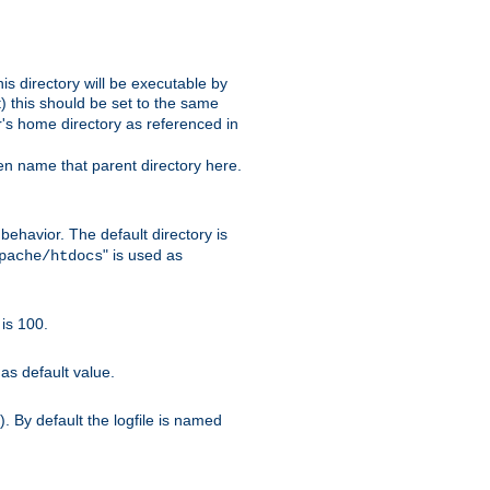
s directory will be executable by
it) this should be set to the same
er's home directory as referenced in
hen name that parent directory here.
ehavior. The default directory is
" is used as
pache/htdocs
is 100.
as default value.
. By default the logfile is named