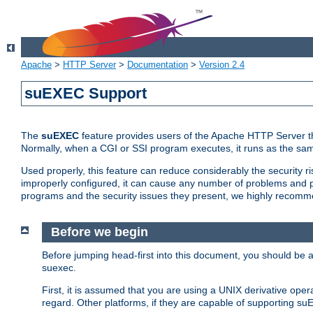
Apache
>
HTTP Server
>
Documentation
>
Version 2.4
suEXEC Support
The
suEXEC
feature provides users of the Apache HTTP Server th
Normally, when a CGI or SSI program executes, it runs as the sam
Used properly, this feature can reduce considerably the security r
improperly configured, it can cause any number of problems and po
programs and the security issues they present, we highly recomm
Before we begin
Before jumping head-first into this document, you should be
suexec.
First, it is assumed that you are using a UNIX derivative oper
regard. Other platforms, if they are capable of supporting suE