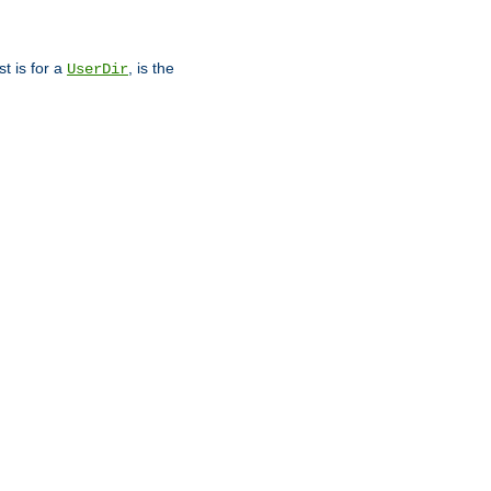
st is for a
, is the
UserDir