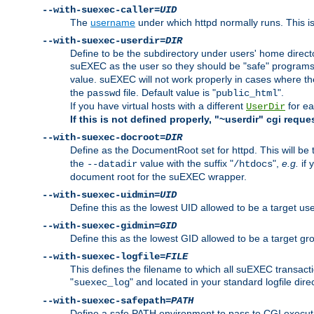
--with-suexec-caller=
UID
The
username
under which httpd normally runs. This i
--with-suexec-userdir=
DIR
Define to be the subdirectory under users' home direct
suEXEC as the user so they should be "safe" programs.
value. suEXEC will not work properly in cases where t
the
file. Default value is "
".
passwd
public_html
If you have virtual hosts with a different
for ea
UserDir
If this is not defined properly, "~userdir" cgi reque
--with-suexec-docroot=
DIR
Define as the DocumentRoot set for httpd. This will be
the
value with the suffix "
",
e.g.
if 
--datadir
/htdocs
document root for the suEXEC wrapper.
--with-suexec-uidmin=
UID
Define this as the lowest UID allowed to be a target u
--with-suexec-gidmin=
GID
Define this as the lowest GID allowed to be a target 
--with-suexec-logfile=
FILE
This defines the filename to which all suEXEC transacti
"
" and located in your standard logfile dire
suexec_log
--with-suexec-safepath=
PATH
Define a safe PATH environment to pass to CGI executab