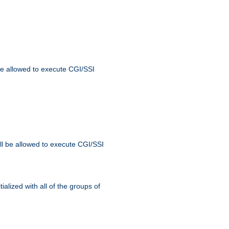
 be allowed to execute CGI/SSI
ll be allowed to execute CGI/SSI
alized with all of the groups of