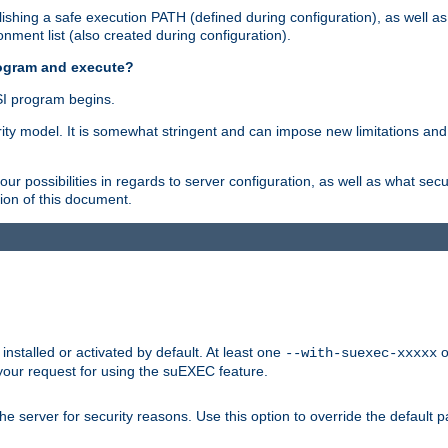
shing a safe execution PATH (defined during configuration), as well as
nment list (also created during configuration).
rogram and execute?
I program begins.
ity model. It is somewhat stringent and can impose new limitations and
ur possibilities in regards to server configuration, as well as what secu
ion of this document.
nstalled or activated by default. At least one
o
--with-suexec-xxxxx
your request for using the suEXEC feature.
e server for security reasons. Use this option to override the default p