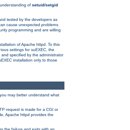
n understanding of
setuid/setgid
and tested by the developers as
de can cause unexpected problems
urity programming and are willing
allation of Apache httpd. To this
rious settings for suEXEC, the
 and specified by the administrator
suEXEC installation only to those
, you may better understand what
TP request is made for a CGI or
de, Apache httpd provides the
s the failure and exits with an