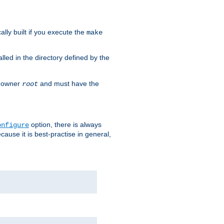
cally built if you execute the
make
alled in the directory defined by the
as owner
and must have the
root
option, there is always
onfigure
ause it is best-practise in general,