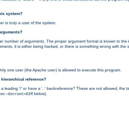
this system?
r is truly a user of the system.
 arguments?
proper number of arguments. The proper argument format is known to the
uments, it is either being hacked, or there is something wrong with th
 Only one user (the Apache user) is allowed to execute this program.
 hierarchical reference?
a leading '/' or have a '..' backreference? These are not allowed; the
below).
xec-docroot=
DIR