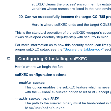
suEXEC cleans the process' environment by establi
variables whose names are listed in the safe enviro
Can we successfully become the target CGI/SSI p
Here is where suEXEC ends and the target CGI/SS
This is the standard operation of the suEXEC wrapper's secur
it was developed carefully step-by-step with security in mind.
For more information as to how this security model can limit yo
proper suEXEC setup, see the
"Beware the Jabberwock"
sect
Configuring & Installing suEXEC
Here's where we begin the fun.
suEXEC configuration options
--enable-suexec
This option enables the suEXEC feature which is never i
with the
option to let APACI accept 
--enable-suexec
--with-suexec-bin=
PATH
The path to the
binary must be hard-coded in th
suexec
bin=/usr/sbin/suexec