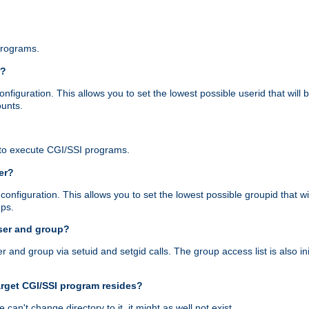
programs.
r?
figuration. This allows you to set the lowest possible userid that will
ounts.
to execute CGI/SSI programs.
er?
nfiguration. This allows you to set the lowest possible groupid that wi
ups.
ser and group?
nd group via setuid and setgid calls. The group access list is also initi
arget CGI/SSI program resides?
 we can't change directory to it, it might as well not exist.