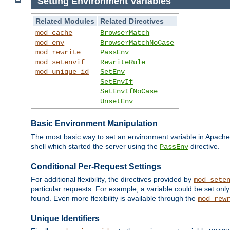
Setting Environment Variables
Related Modules
Related Directives
mod_cache
BrowserMatch
mod_env
BrowserMatchNoCase
mod_rewrite
PassEnv
mod_setenvif
RewriteRule
mod_unique_id
SetEnv
SetEnvIf
SetEnvIfNoCase
UnsetEnv
Basic Environment Manipulation
The most basic way to set an environment variable in Apache 
shell which started the server using the
directive.
PassEnv
Conditional Per-Request Settings
For additional flexibility, the directives provided by
mod_sete
particular requests. For example, a variable could be set onl
found. Even more flexibility is available through the
mod_rew
Unique Identifiers