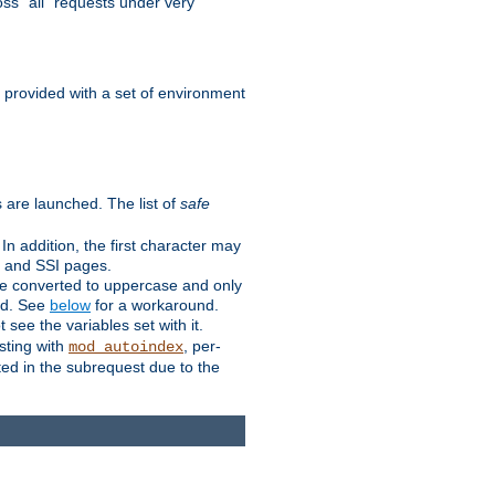
ss "all" requests under very
e provided with a set of environment
 are launched. The list of
safe
n addition, the first character may
s and SSI pages.
re converted to uppercase and only
ped. See
below
for a workaround.
t see the variables set with it.
isting with
, per-
mod_autoindex
ted in the subrequest due to the