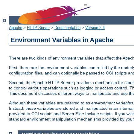
Apache
>
HTTP Server
>
Documentation
>
Version 2.4
Environment Variables in Apache
There are two kinds of environment variables that affect the Apa
First, there are the environment variables controlled by the under
configuration files, and can optionally be passed to CGI scripts an
Second, the Apache HTTP Server provides a mechanism for storing
to control various operations such as logging or access control.
This document discusses different ways to manipulate and use the
Although these variables are referred to as
environment variables
Instead, these variables are stored and manipulated in an intern
provided to CGI scripts and Server Side Include scripts. If you wi
standard environment manipulation mechanisms provided by your 