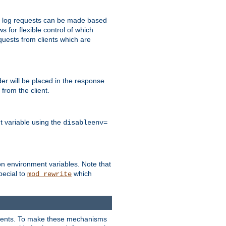
 to log requests can be made based
ws for flexible control of which
quests from clients which are
r will be placed in the response
from the client.
t variable using the
disableenv=
on environment variables. Note that
pecial to
which
mod_rewrite
clients. To make these mechanisms