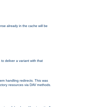
se already in the cache will be
 to deliver a variant with that
blem handling redirects. This was
rectory resources via DAV methods.