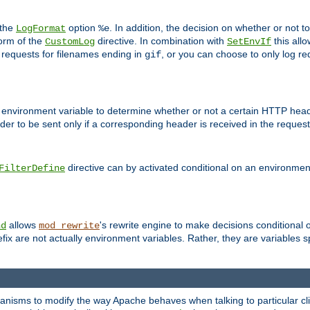
 the
option
. In addition, the decision on whether or not
LogFormat
%e
form of the
directive. In combination with
this allo
CustomLog
SetEnvIf
 requests for filenames ending in
, or you can choose to only log re
gif
 environment variable to determine whether or not a certain HTTP heade
der to be sent only if a corresponding header is received in the request 
directive can by activated conditional on an environmen
FilterDefine
allows
's rewrite engine to make decisions conditional 
nd
mod_rewrite
fix are not actually environment variables. Rather, they are variables s
echanisms to modify the way Apache behaves when talking to particular 