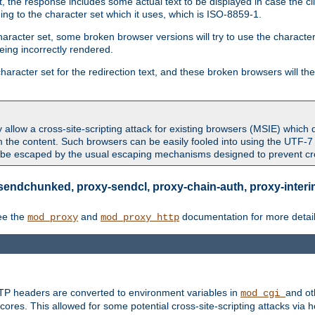
 the response includes some actual text to be displayed in case the clie
rding to the character set which it uses, which is ISO-8859-1.
character set, some broken browser versions will try to use the character
being incorrectly rendered.
aracter set for the redirection text, and these broken browsers will then
allow a cross-site-scripting attack for existing browsers (MSIE) which 
om the content. Such browsers can be easily fooled into using the UTF-
t be escaped by the usual escaping mechanisms designed to prevent cros
sendchunked, proxy-sendcl, proxy-chain-auth, proxy-interim
ee the
and
documentation for more detail
mod_proxy
mod_proxy_http
TTP headers are converted to environment variables in
and ot
mod_cgi
res. This allowed for some potential cross-site-scripting attacks via 