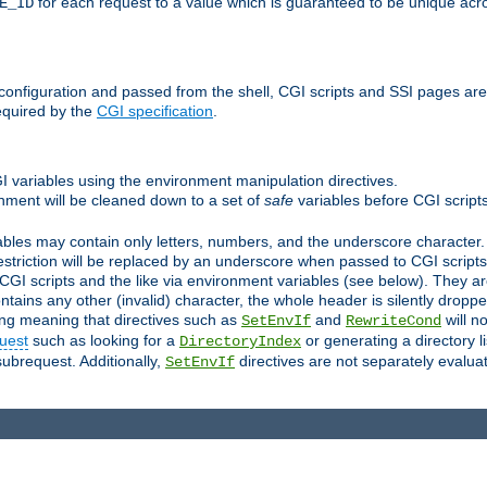
for each request to a value which is guaranteed to be unique acro
E_ID
e configuration and passed from the shell, CGI scripts and SSI pages ar
equired by the
CGI specification
.
GI variables using the environment manipulation directives.
onment will be cleaned down to a set of
safe
variables before CGI scripts
bles may contain only letters, numbers, and the underscore character. I
estriction will be replaced by an underscore when passed to CGI script
GI scripts and the like via environment variables (see below). They a
tains any other (invalid) character, the whole header is silently drop
ing meaning that directives such as
and
will no
SetEnvIf
RewriteCond
uest
such as looking for a
or generating a directory l
DirectoryIndex
subrequest. Additionally,
directives are not separately evalua
SetEnvIf