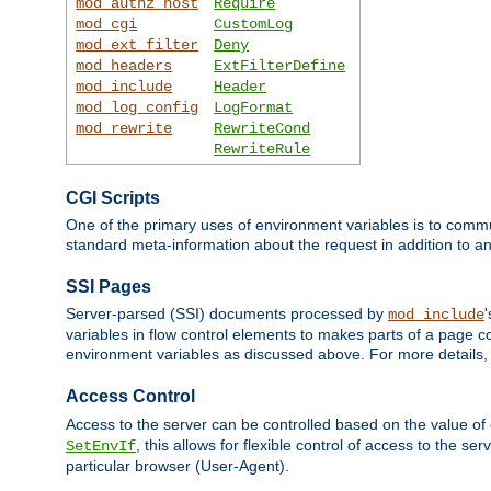
mod_authz_host
Require
mod_cgi
CustomLog
mod_ext_filter
Deny
mod_headers
ExtFilterDefine
mod_include
Header
mod_log_config
LogFormat
mod_rewrite
RewriteCond
RewriteRule
CGI Scripts
One of the primary uses of environment variables is to commu
standard meta-information about the request in addition to an
SSI Pages
Server-parsed (SSI) documents processed by
mod_include
variables in flow control elements to makes parts of a page c
environment variables as discussed above. For more details,
Access Control
Access to the server can be controlled based on the value of
, this allows for flexible control of access to the s
SetEnvIf
particular browser (User-Agent).