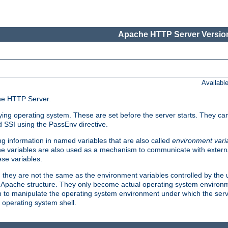
Apache HTTP Server Version
Availabl
che HTTP Server.
lying operating system. These are set before the server starts. They ca
d SSI using the PassEnv directive.
 information in named variables that are also called
environment vari
 The variables are also used as a mechanism to communicate with extern
se variables.
, they are not the same as the environment variables controlled by the
al Apache structure. They only become actual operating system environ
sh to manipulate the operating system environment under which the serv
operating system shell.