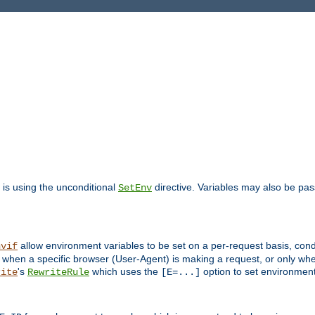
is using the unconditional
directive. Variables may also be pa
SetEnv
allow environment variables to be set on a per-request basis, condi
nvif
y when a specific browser (User-Agent) is making a request, or only when
's
which uses the
option to set environment
rite
RewriteRule
[E=...]