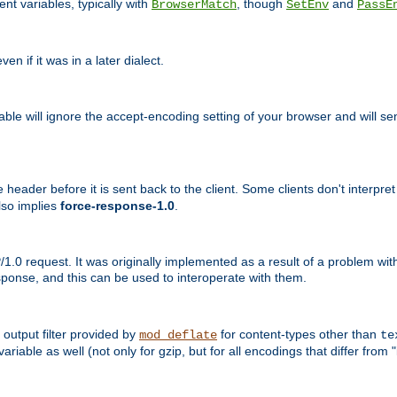
nt variables, typically with
, though
and
BrowserMatch
SetEnv
PassE
n if it was in a later dialect.
riable will ignore the accept-encoding setting of your browser and will
ader before it is sent back to the client. Some clients don't interpret th
lso implies
force-response-1.0
.
1.0 request. It was originally implemented as a result of a problem w
ponse, and this can be used to interoperate with them.
output filter provided by
for content-types other than
mod_deflate
te
riable as well (not only for gzip, but for all encodings that differ from "i