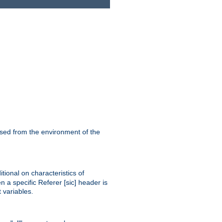
ssed from the environment of the
tional on characteristics of
 a specific Referer [sic] header is
 variables.