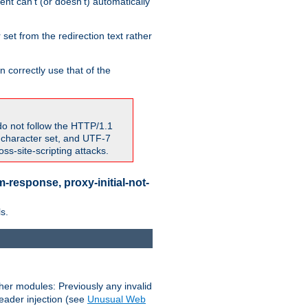
nt can't (or doesn't) automatically
 set from the redirection text rather
 correctly use that of the
do not follow the HTTP/1.1
7 character set, and UTF-7
s-site-scripting attacks.
-response, proxy-initial-not-
s.
her modules: Previously any invalid
header injection (see
Unusual Web