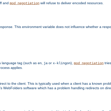
off and
will refuse to deliver encoded resources.
mod_negotiation
esponse. This environment variable does not influence whether a respon
s a language tag (such as
,
or
),
tries
en
ja
x-klingon
mod_negotiation
ocess applies.
ect to the client. This is typically used when a client has a known pro
ft's WebFolders software which has a problem handling redirects on di