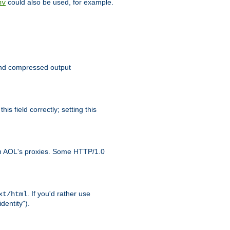
could also be used, for example.
nv
 send compressed output
is field correctly; setting this
ith AOL's proxies. Some HTTP/1.0
. If you'd rather use
xt/html
dentity").