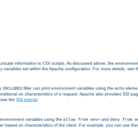
nicate information to CGI scripts. As discussed above, the environmen
y variables set within the Apache configuration. For more details, see 
's
filter can print environment variables using the
elemen
INCLUDES
echo
onditional on characteristics of a request. Apache also provides SSI pa
 see the
SSI tutorial
.
 environment variables using the
and
allow from env=
deny from e
erver based on characteristics of the client. For example, you can use th