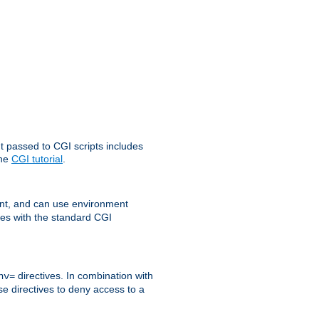
t passed to CGI scripts includes
the
CGI tutorial
.
t, and can use environment
ges with the standard CGI
directives. In combination with
nv=
ese directives to deny access to a