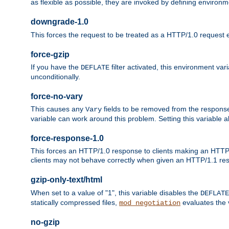
as flexible as possible, they are invoked by defining environme
downgrade-1.0
This forces the request to be treated as a HTTP/1.0 request eve
force-gzip
If you have the
filter activated, this environment va
DEFLATE
unconditionally.
force-no-vary
This causes any
fields to be removed from the response he
Vary
variable can work around this problem. Setting this variable a
force-response-1.0
This forces an HTTP/1.0 response to clients making an HTTP/
clients may not behave correctly when given an HTTP/1.1 res
gzip-only-text/html
When set to a value of "1", this variable disables the
DEFLATE
statically compressed files,
evaluates the va
mod_negotiation
no-gzip