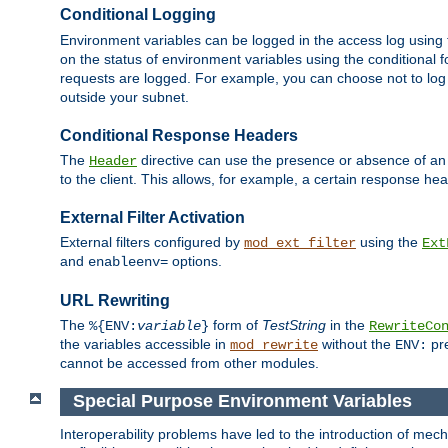
Conditional Logging
Environment variables can be logged in the access log using
on the status of environment variables using the conditional 
requests are logged. For example, you can choose not to log
outside your subnet.
Conditional Response Headers
The
directive can use the presence or absence of an
Header
to the client. This allows, for example, a certain response hea
External Filter Activation
External filters configured by
using the
mod_ext_filter
Ext
and
options.
enableenv=
URL Rewriting
The
form of
TestString
in the
%{ENV:
variable
}
RewriteCo
the variables accessible in
without the
pre
mod_rewrite
ENV:
cannot be accessed from other modules.
Special Purpose Environment Variables
Interoperability problems have led to the introduction of m