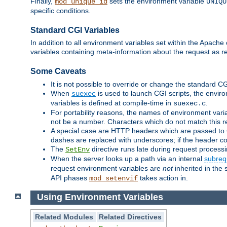
Finally,
sets the environment variable
mod_unique_id
UNIQU
specific conditions.
Standard CGI Variables
In addition to all environment variables set within the Apach
variables containing meta-information about the request as r
Some Caveats
It is not possible to override or change the standard C
When
is used to launch CGI scripts, the envir
suexec
variables is defined at compile-time in
.
suexec.c
For portability reasons, the names of environment varia
not be a number. Characters which do not match this r
A special case are HTTP headers which are passed to C
dashes are replaced with underscores; if the header con
The
directive runs late during request process
SetEnv
When the server looks up a path via an internal
subreq
request environment variables are
not
inherited in the 
API phases
takes action in.
mod_setenvif
Using Environment Variables
Related Modules
Related Directives