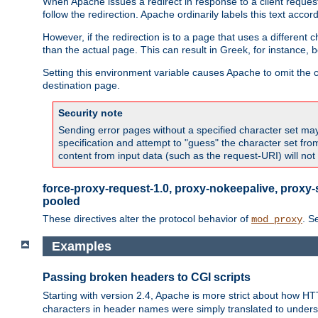
When Apache issues a redirect in response to a client request,
follow the redirection. Apache ordinarily labels this text acco
However, if the redirection is to a page that uses a different 
than the actual page. This can result in Greek, for instance, 
Setting this environment variable causes Apache to omit the ch
destination page.
Security note
Sending error pages without a specified character set may 
specification and attempt to "guess" the character set fr
content from input data (such as the request-URI) will no
force-proxy-request-1.0, proxy-nokeepalive, proxy-
pooled
These directives alter the protocol behavior of
. S
mod_proxy
Examples
Passing broken headers to CGI scripts
Starting with version 2.4, Apache is more strict about how H
characters in header names were simply translated to undersco