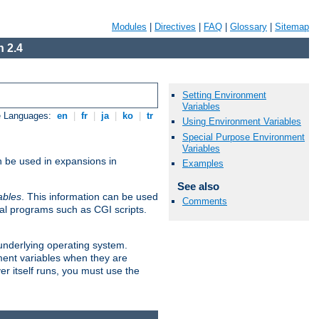
Modules
|
Directives
|
FAQ
|
Glossary
|
Sitemap
 2.4
Setting Environment
Variables
e Languages:
en
|
fr
|
ja
|
ko
|
tr
Using Environment Variables
Special Purpose Environment
Variables
n be used in expansions in
Examples
See also
ables
. This information can be used
Comments
al programs such as CGI scripts.
 underlying operating system.
ment variables when they are
er itself runs, you must use the