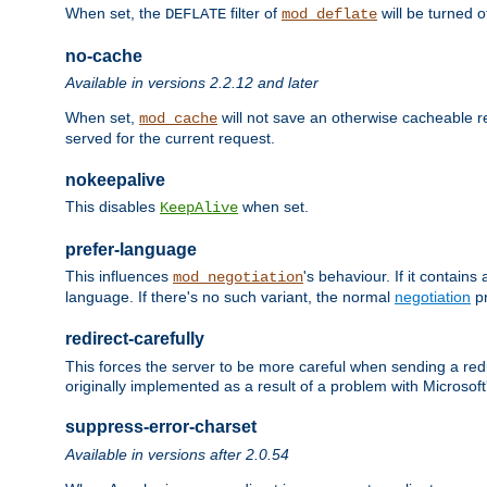
When set, the
filter of
will be turned 
DEFLATE
mod_deflate
no-cache
Available in versions 2.2.12 and later
When set,
will not save an otherwise cacheable r
mod_cache
served for the current request.
nokeepalive
This disables
when set.
KeepAlive
prefer-language
This influences
's behaviour. If it contain
mod_negotiation
language. If there's no such variant, the normal
negotiation
pr
redirect-carefully
This forces the server to be more careful when sending a redir
originally implemented as a result of a problem with Microso
suppress-error-charset
Available in versions after 2.0.54