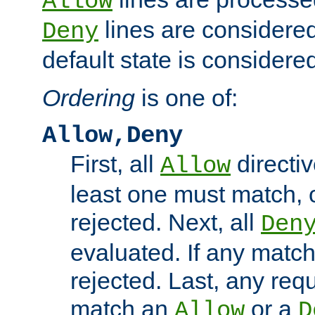
Allow
lines are considered
Deny
default state is considered
Ordering
is one of:
Allow,Deny
First, all
directiv
Allow
least one must match, o
rejected. Next, all
Den
evaluated. If any match
rejected. Last, any req
match an
or a
Allow
D