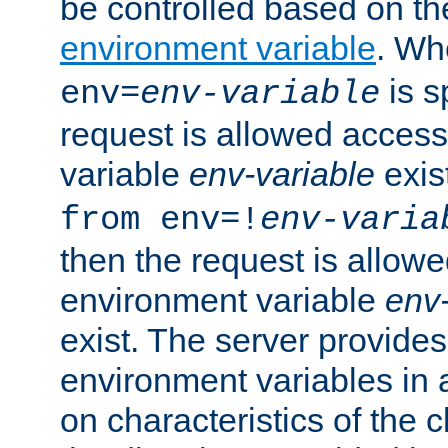
be controlled based on th
environment variable
. W
is s
env=
env-variable
request is allowed access
variable
env-variable
exis
from env=!
env-varia
then the request is allowe
environment variable
env-
exist. The server provides 
environment variables in 
on characteristics of the c