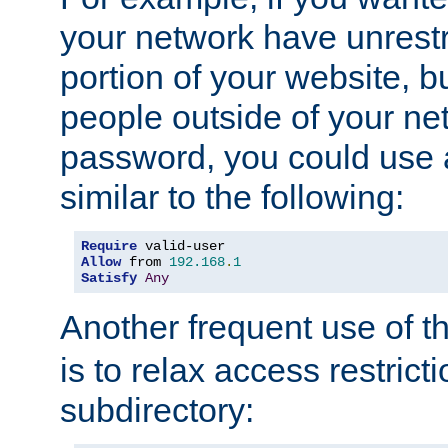
your network have unrestr
portion of your website, bu
people outside of your ne
password, you could use 
similar to the following:
Require
Allow
 from 
192.168
.
1
Satisfy
Any
Another frequent use of t
is to relax access restricti
subdirectory: