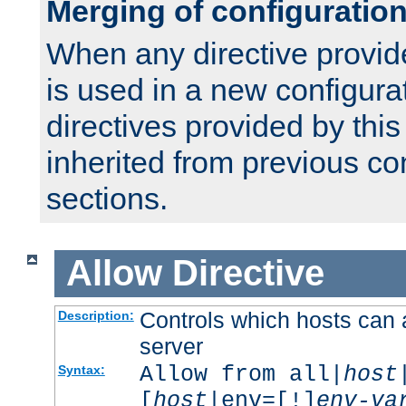
Merging of configuratio
When any directive provid
is used in a new configura
directives provided by thi
inherited from previous co
sections.
Allow
Directive
Controls which hosts can 
Description:
server
Allow from all|
host
Syntax:
[
host
|env=[!]
env-va