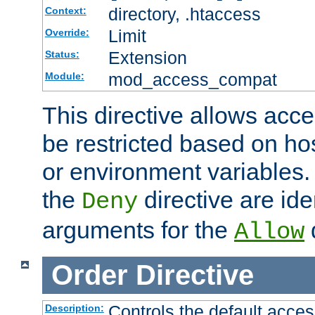
directory, .htaccess
Context:
Limit
Override:
Extension
Status:
mod_access_compat
Module:
This directive allows acce
be restricted based on ho
or environment variables.
the
directive are ide
Deny
arguments for the
d
Allow
Order
Directive
Controls the default acces
Description: