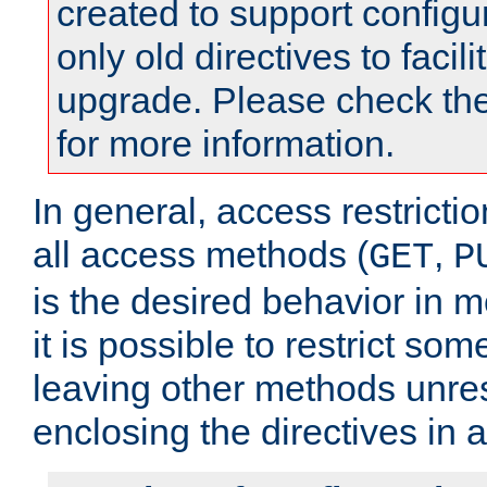
created to support configu
only old directives to facili
upgrade. Please check th
for more information.
In general, access restrictio
all access methods (
,
GET
P
is the desired behavior in 
it is possible to restrict so
leaving other methods unres
enclosing the directives in 