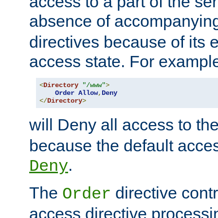
access to a part of the se
absence of accompanyin
directives because of its e
access state. For exampl
<
Directory
"/www"
>
Order
Allow
,
Deny
</
Directory
>
will Deny all access to th
because the default access
.
Deny
The
directive contr
Order
access directive processi