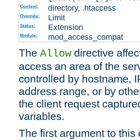
directory, .htaccess
Context:
Limit
Override:
Extension
Status:
mod_access_compat
Module:
The
directive affe
Allow
access an area of the ser
controlled by hostname, I
address range, or by other
the client request captur
variables.
The first argument to this 