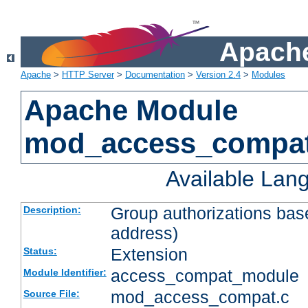
Apache
Apache
>
HTTP Server
>
Documentation
>
Version 2.4
>
Modules
Apache Module
mod_access_compa
Available Lan
Group authorizations bas
Description:
address)
Extension
Status:
access_compat_module
Module Identifier:
mod_access_compat.c
Source File: