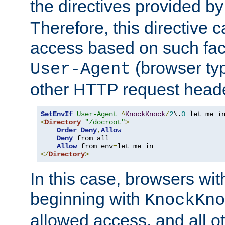
the directives provided b
Therefore, this directive 
access based on such fact
(browser ty
User-Agent
other HTTP request header
SetEnvIf
User-Agent
^
KnockKnock
/
2
\.
0
<
Directory
"/docroot"
>
Order
Deny
,
Allow
Deny
 from all

Allow
 from env
=
</
Directory
>
In this case, browsers wit
beginning with
KnockKno
allowed access, and all ot