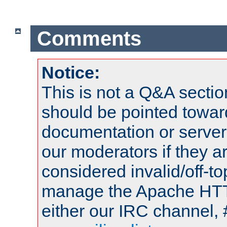
Comments
Notice:
This is not a Q&A sect
should be pointed towar
documentation or serve
our moderators if they a
considered invalid/off-t
manage the Apache HTTP
either our IRC channel, 