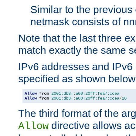
Similar to the previous
netmask consists of nnn
Note that the last three 
match exactly the same se
IPv6 addresses and IPv6
specified as shown below
Allow
 from 
2001:db8::a00:20ff:fea7:ccea
Allow
 from 
2001:db8::a00:20ff:fea7:ccea
/
10
The third format of the ar
directive allows ac
Allow