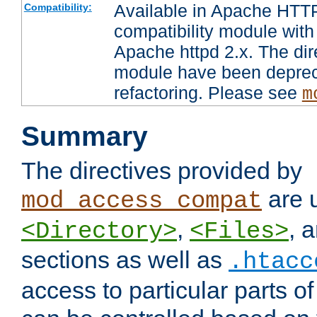
Available in Apache HTTP
Compatibility:
compatibility module with
Apache httpd 2.x. The dir
module have been deprec
refactoring. Please see
m
Summary
The directives provided by
are 
mod_access_compat
,
, 
<Directory>
<Files>
sections as well as
.htacc
access to particular parts o