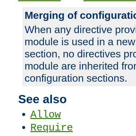
Merging of configurati
When any directive prov
module is used in a new
section, no directives pr
module are inherited fr
configuration sections.
See also
Allow
Require