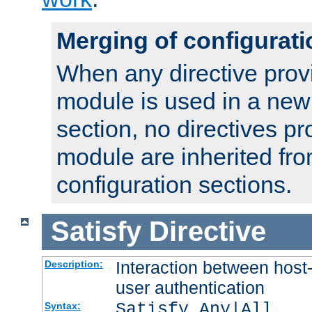
Merging of configurati
When any directive prov
module is used in a new
section, no directives pr
module are inherited fr
configuration sections.
Satisfy
Directive
Interaction between host
Description:
user authentication
Satisfy Any|All
Syntax: