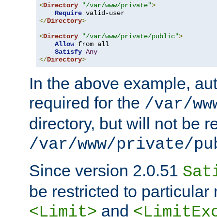
<
Directory
"/var/www/private"
>
Require
</
Directory
>
<
Directory
"/var/www/private/public"
>
Allow
 from all

Satisfy
Any
</
Directory
>
In the above example, aut
required for the
/var/ww
directory, but will not be r
/var/www/private/pu
Since version 2.0.51
Sat
be restricted to particula
and
<Limit>
<LimitEx