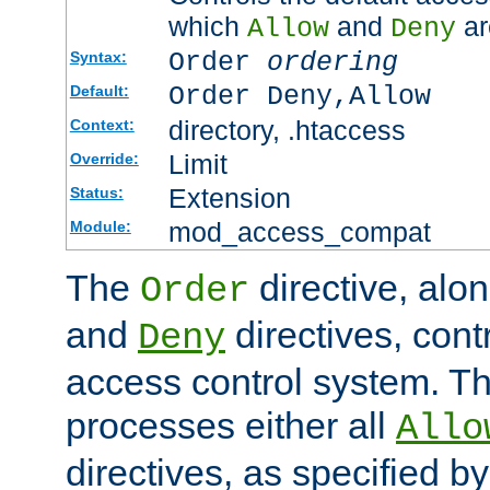
which
and
ar
Allow
Deny
Order
ordering
Syntax:
Order Deny,Allow
Default:
directory, .htaccess
Context:
Limit
Override:
Extension
Status:
mod_access_compat
Module:
The
directive, alo
Order
and
directives, cont
Deny
access control system. Th
processes either all
Allo
directives, as specified b