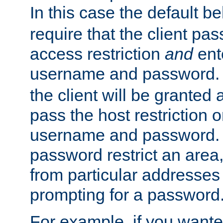
In this case the default be
require that the client pa
access restriction
and
ent
username and password.
the client will be granted 
pass the host restriction o
username and password. 
password restrict an area, 
from particular addresses 
prompting for a password
For example, if you wante