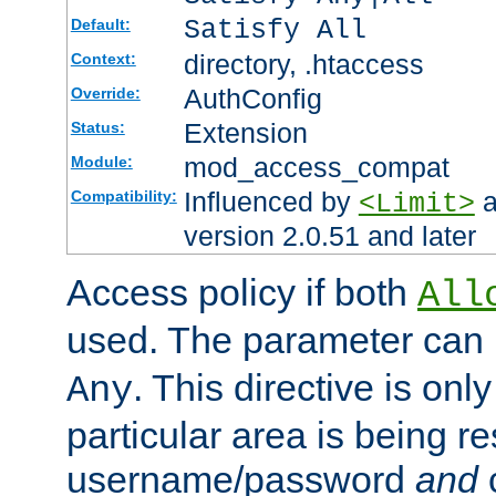
Satisfy All
Default:
directory, .htaccess
Context:
AuthConfig
Override:
Extension
Status:
mod_access_compat
Module:
Influenced by
a
Compatibility:
<Limit>
version 2.0.51 and later
Access policy if both
All
used. The parameter can 
. This directive is onl
Any
particular area is being re
username/password
and
c