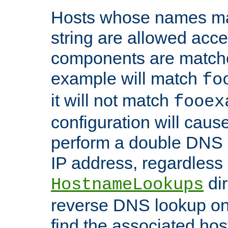
Hosts whose names matc
string are allowed acc
components are matche
example will match
fo
it will not match
fooex
configuration will caus
perform a double DNS l
IP address, regardless o
dir
HostnameLookups
reverse DNS lookup on 
find the associated ho