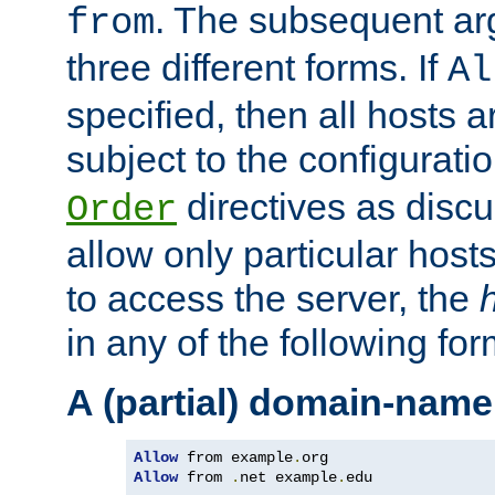
. The subsequent ar
from
three different forms. If
Al
specified, then all hosts 
subject to the configurati
directives as disc
Order
allow only particular host
to access the server, the
in any of the following for
A (partial) domain-name
Allow
 from example
.
Allow
 from 
.
net example
.
edu