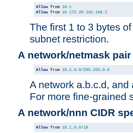
Allow
 from 
10.1
Allow
 from 
10
172.20
192.168
.
2
The first 1 to 3 bytes o
subnet restriction.
A network/netmask pair
Allow
 from 
10.1
.
0.0
/
255.255
.
0.0
A network a.b.c.d, and 
For more fine-grained s
A network/nnn CIDR spe
Allow
 from 
10.1
.
0.0
/
16