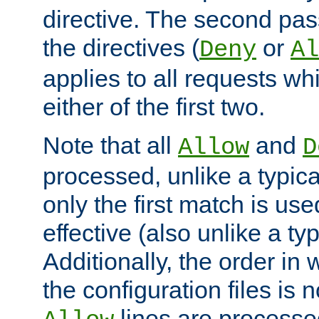
directive. The second pas
the directives (
or
Deny
Al
applies to all requests w
either of the first two.
Note that all
and
Allow
D
processed, unlike a typica
only the first match is use
effective (also unlike a typ
Additionally, the order in
the configuration files is no
lines are processe