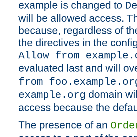
example is changed to
D
will be allowed access. 
because, regardless of the
the directives in the config
Allow from example.
evaluated last and will ov
from foo.example.or
domain wil
example.org
access because the defaul
The presence of an
Orde