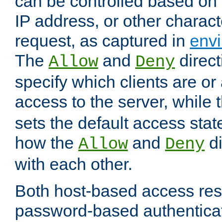
can be controlled based on 
IP address, or other characte
request, as captured in
envi
The
and
direct
Allow
Deny
specify which clients are or
access to the server, while 
sets the default access stat
how the
and
di
Allow
Deny
with each other.
Both host-based access rest
password-based authentica