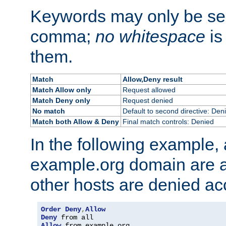
Keywords may only be se
comma;
no whitespace
is
them.
Match
Allow,Deny result
Match Allow only
Request allowed
Match Deny only
Request denied
No match
Default to second directive: Den
Match both Allow & Deny
Final match controls: Denied
In the following example, a
example.org domain are a
other hosts are denied ac
Order
Deny
,
Allow
Deny
Allow
 from example
.
org