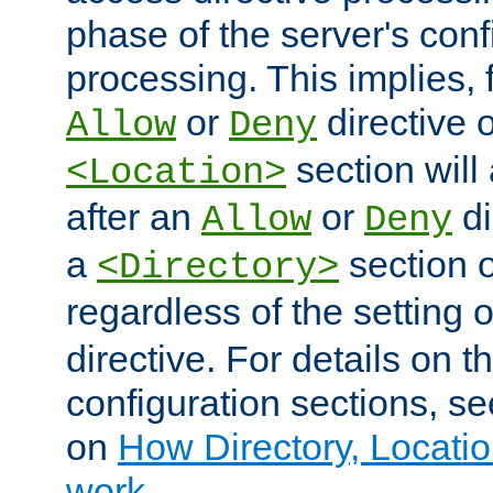
phase of the server's conf
processing. This implies, 
or
directive o
Allow
Deny
section will
<Location>
after an
or
di
Allow
Deny
a
section 
<Directory>
regardless of the setting 
directive. For details on 
configuration sections, s
on
How Directory, Locatio
work
.