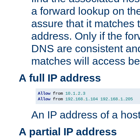
a forward lookup on th
assure that it matches t
address. Only if the fo
DNS are consistent an
matches will access be
A full IP address
Allow
 from 
10.1
.
2.3
Allow
 from 
192.168
.
1.104
192.168
.
1.205
An IP address of a hos
A partial IP address