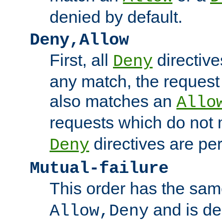
denied by default.
Deny,Allow
First, all
directive
Deny
any match, the request
also matches an
Allo
requests which do not
directives are per
Deny
Mutual-failure
This order has the sam
and is dep
Allow,Deny