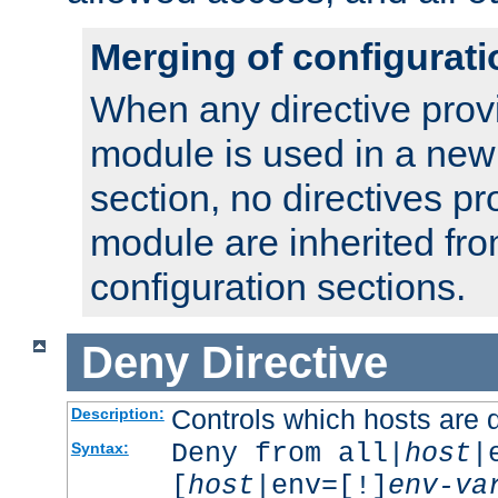
Merging of configurati
When any directive prov
module is used in a new
section, no directives pr
module are inherited fr
configuration sections.
Deny
Directive
Controls which hosts are 
Description:
Deny from all|
host
|
Syntax:
[
host
|env=[!]
env-va