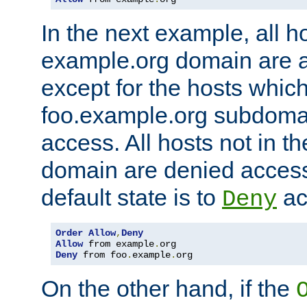
In the next example, all ho
example.org domain are 
except for the hosts which
foo.example.org subdoma
access. All hosts not in t
domain are denied acces
default state is to
ac
Deny
Order
Allow
,
Deny
Allow
 from example
.
Deny
 from foo
.
example
.
org
On the other hand, if the