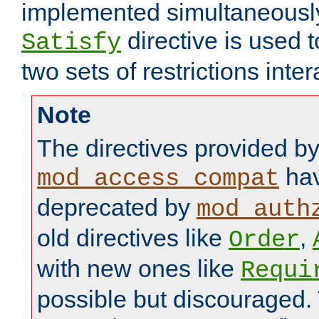
implemented simultaneously.
directive is used 
Satisfy
two sets of restrictions inter
Note
The directives provided b
hav
mod_access_compat
deprecated by
mod_auth
old directives like
,
Order
with new ones like
Requi
possible but discouraged