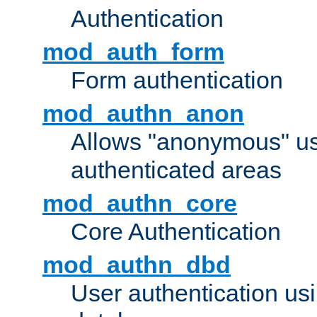
Authentication
mod_auth_form
Form authentication
mod_authn_anon
Allows "anonymous" us
authenticated areas
mod_authn_core
Core Authentication
mod_authn_dbd
User authentication u