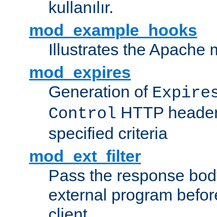
kullanılır.
mod_example_hooks
Illustrates the Apache
mod_expires
Generation of
Expire
HTTP headers
Control
specified criteria
mod_ext_filter
Pass the response bod
external program before
client