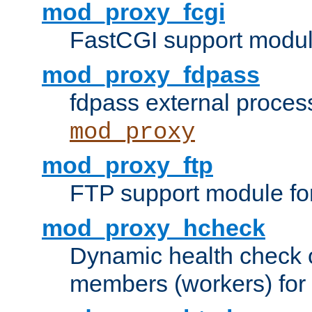
mod_proxy_fcgi
FastCGI support modul
mod_proxy_fdpass
fdpass external proces
mod_proxy
mod_proxy_ftp
FTP support module fo
mod_proxy_hcheck
Dynamic health check 
members (workers) for