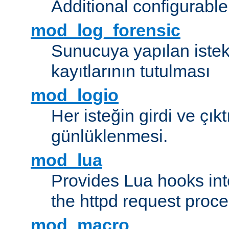
Additional configurabl
mod_log_forensic
Sunucuya yapılan istekl
kayıtlarının tutulması
mod_logio
Her isteğin girdi ve çık
günlüklenmesi.
mod_lua
Provides Lua hooks into
the httpd request proc
mod_macro