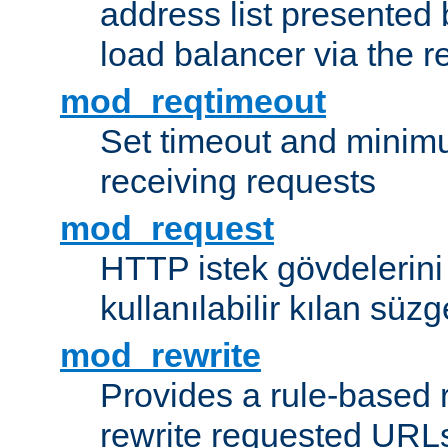
address list presented 
load balancer via the 
mod_reqtimeout
Set timeout and minimu
receiving requests
mod_request
HTTP istek gövdelerini
kullanılabilir kılan süzg
mod_rewrite
Provides a rule-based r
rewrite requested URLs