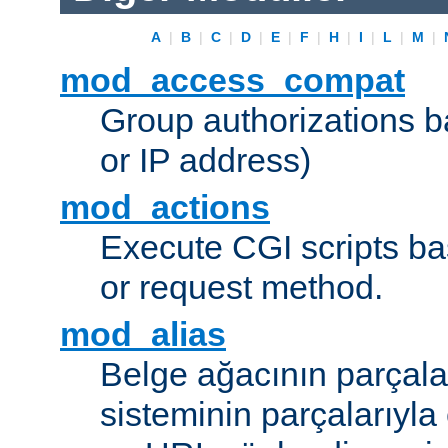
A
|
B
|
C
|
D
|
E
|
F
|
H
|
I
|
L
|
M
|
mod_access_compat
Group authorizations 
or IP address)
mod_actions
Execute CGI scripts b
or request method.
mod_alias
Belge ağacının parçala
sisteminin parçalarıyla