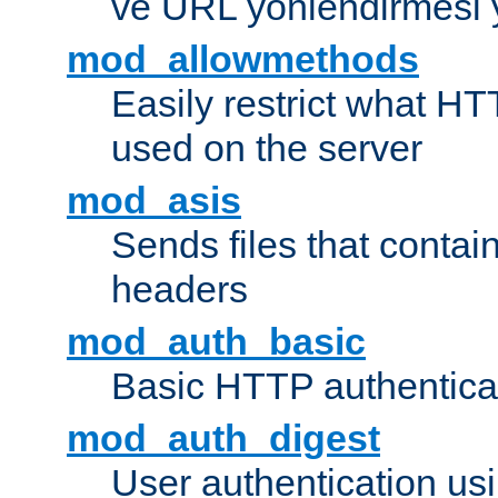
ve URL yönlendirmesi 
mod_allowmethods
Easily restrict what H
used on the server
mod_asis
Sends files that conta
headers
mod_auth_basic
Basic HTTP authentica
mod_auth_digest
User authentication u