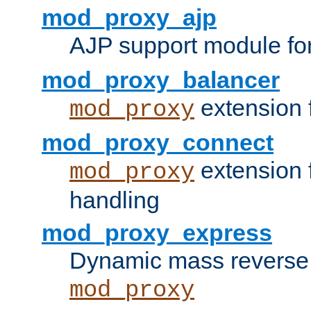
mod_proxy_ajp
AJP support module fo
mod_proxy_balancer
extension 
mod_proxy
mod_proxy_connect
extension 
mod_proxy
handling
mod_proxy_express
Dynamic mass reverse 
mod_proxy