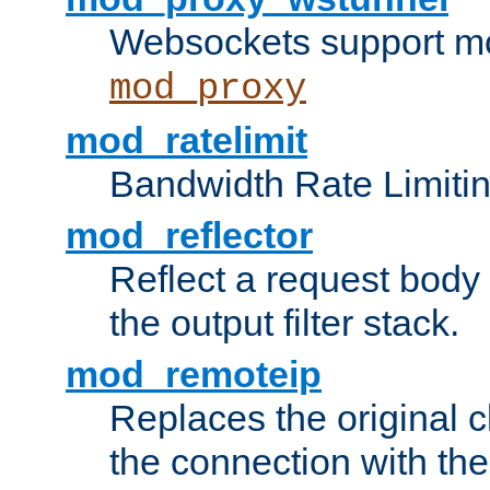
Websockets support mo
mod_proxy
mod_ratelimit
Bandwidth Rate Limitin
mod_reflector
Reflect a request body
the output filter stack.
mod_remoteip
Replaces the original c
the connection with th