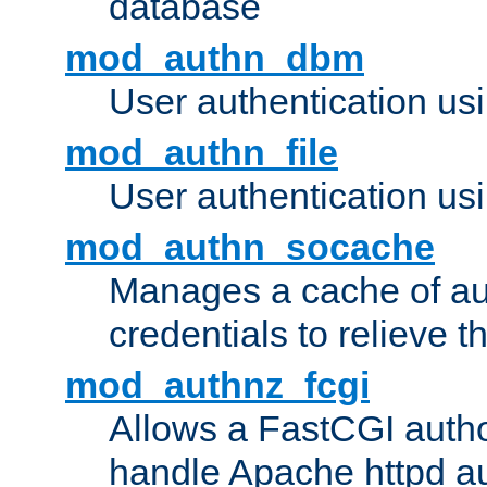
database
mod_authn_dbm
User authentication us
mod_authn_file
User authentication usin
mod_authn_socache
Manages a cache of au
credentials to relieve 
mod_authnz_fcgi
Allows a FastCGI author
handle Apache httpd au