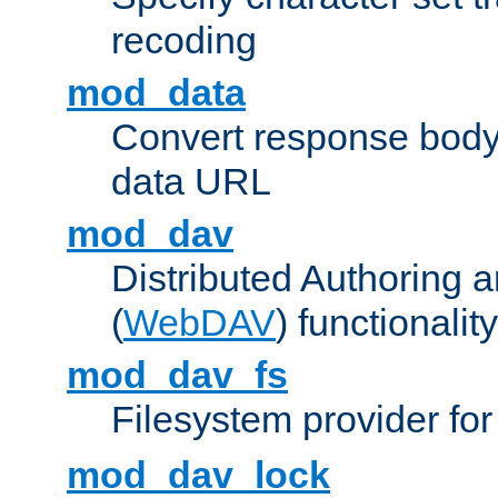
recoding
mod_data
Convert response bod
data URL
mod_dav
Distributed Authoring 
(
WebDAV
) functionality
mod_dav_fs
Filesystem provider fo
mod_dav_lock