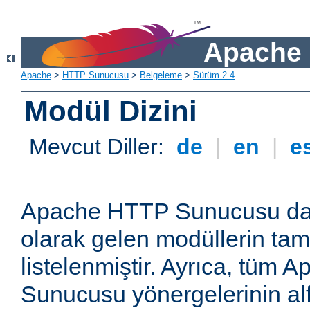
Apache 
Apache
>
HTTP Sunucusu
>
Belgeleme
>
Sürüm 2.4
Modül Dizini
Mevcut Diller:
de
|
en
|
e
Apache HTTP Sunucusu dağ
olarak gelen modüllerin ta
listelenmiştir. Ayrıca, tüm
Sunucusu yönergelerinin alf