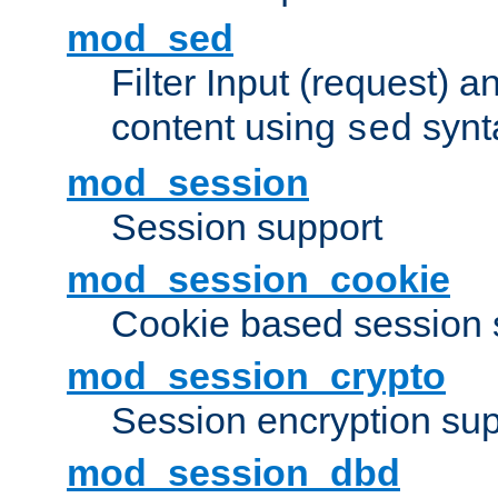
mod_sed
Filter Input (request) 
content using
synt
sed
mod_session
Session support
mod_session_cookie
Cookie based session 
mod_session_crypto
Session encryption sup
mod_session_dbd