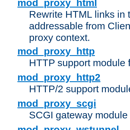
mod_proxy_html
Rewrite HTML links in 
addressable from Clien
proxy context.
mod_proxy_http
HTTP support module 
mod_proxy_http2
HTTP/2 support modul
mod_proxy_scgi
SCGI gateway module 
mod_proxy_wstunnel