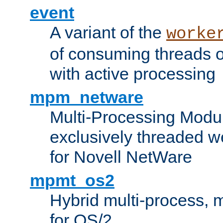
event
A variant of the
worke
of consuming threads o
with active processing
mpm_netware
Multi-Processing Modu
exclusively threaded w
for Novell NetWare
mpmt_os2
Hybrid multi-process,
for OS/2