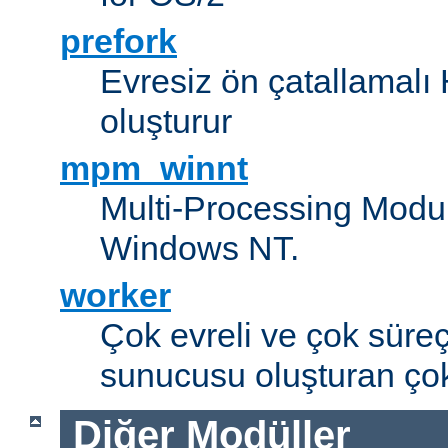
prefork
Evresiz ön çatallamal
oluşturur
mpm_winnt
Multi-Processing Modul
Windows NT.
worker
Çok evreli ve çok süre
sunucusu oluşturan çok
Diğer Modüller