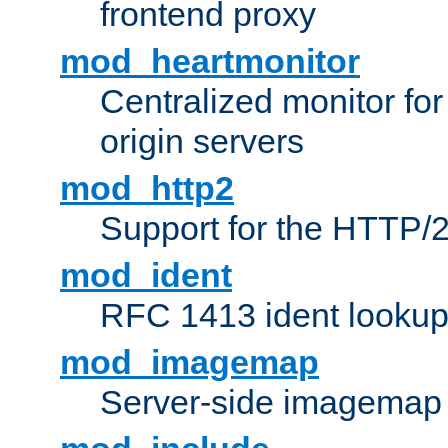
frontend proxy
mod_heartmonitor
Centralized monitor fo
origin servers
mod_http2
Support for the HTTP/2
mod_ident
RFC 1413 ident looku
mod_imagemap
Server-side imagemap