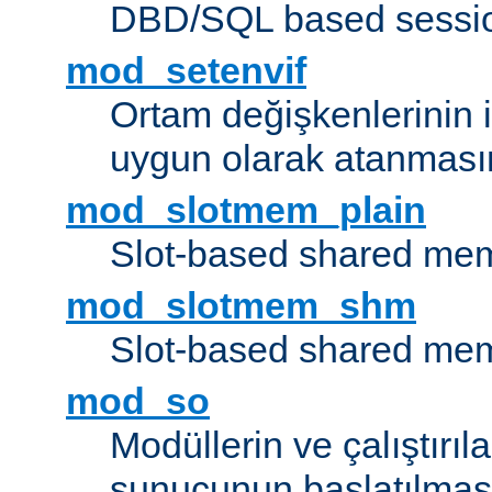
DBD/SQL based sessio
mod_setenvif
Ortam değişkenlerinin i
uygun olarak atanmasın
mod_slotmem_plain
Slot-based shared mem
mod_slotmem_shm
Slot-based shared mem
mod_so
Modüllerin ve çalıştırıl
sunucunun başlatılmas