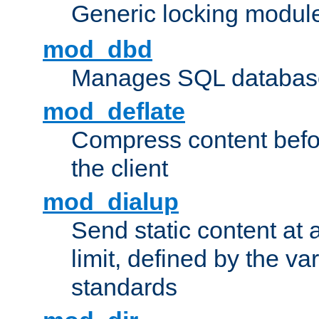
Generic locking modul
mod_dbd
Manages SQL database
mod_deflate
Compress content before
the client
mod_dialup
Send static content at 
limit, defined by the v
standards