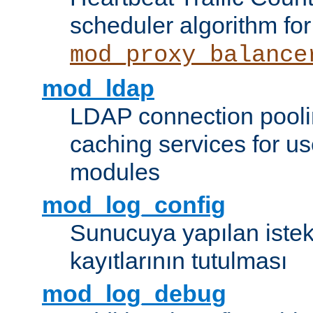
scheduler algorithm for
mod_proxy_balance
mod_ldap
LDAP connection pooli
caching services for u
modules
mod_log_config
Sunucuya yapılan istek
kayıtlarının tutulması
mod_log_debug