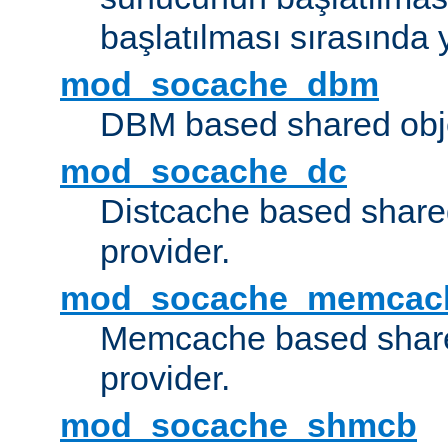
başlatılması sırasında 
mod_socache_dbm
DBM based shared obje
mod_socache_dc
Distcache based share
provider.
mod_socache_memcac
Memcache based share
provider.
mod_socache_shmcb