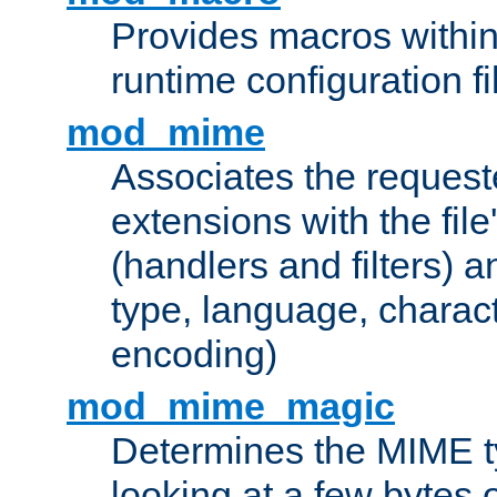
Provides macros withi
runtime configuration fi
mod_mime
Associates the request
extensions with the file
(handlers and filters) 
type, language, charac
encoding)
mod_mime_magic
Determines the MIME ty
looking at a few bytes o