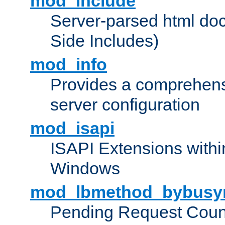
mod_include
Server-parsed html do
Side Includes)
mod_info
Provides a comprehens
server configuration
mod_isapi
ISAPI Extensions withi
Windows
mod_lbmethod_bybusy
Pending Request Count