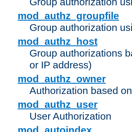
Group authorization us
mod_authz_groupfile
Group authorization usi
mod_authz_host
Group authorizations 
or IP address)
mod_authz_owner
Authorization based on
mod_authz_user
User Authorization
mod_autoindex