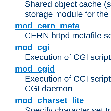
Shared object cache (
storage module for the 
mod_cern_meta
CERN httpd metafile s
mod_cgi
Execution of CGI script
mod_cgid
Execution of CGI script
CGI daemon
mod_charset_lite
Specify character set tr