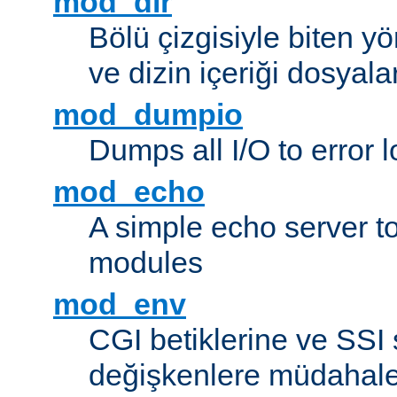
mod_dir
Bölü çizgisiyle biten y
ve dizin içeriği dosyala
mod_dumpio
Dumps all I/O to error 
mod_echo
A simple echo server to 
modules
mod_env
CGI betiklerine ve SSI 
değişkenlere müdahale