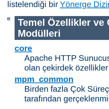
listelendiği bir
Yönerge Dizi
Temel Özellikler ve
Modülleri
core
Apache HTTP Sunucus
olan çekirdek özellikler
mpm_common
Birden fazla Çok Süreç
tarafından gerçeklenmi