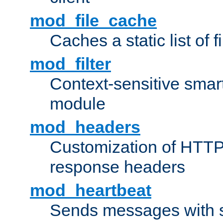
mod_file_cache
Caches a static list of 
mod_filter
Context-sensitive smart 
module
mod_headers
Customization of HTTP
response headers
mod_heartbeat
Sends messages with s