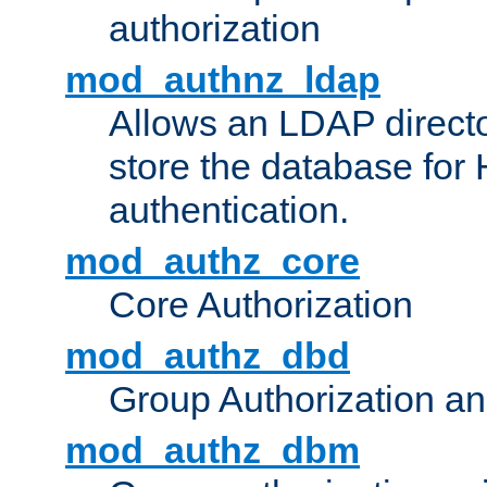
authorization
mod_authnz_ldap
Allows an LDAP directo
store the database for
authentication.
mod_authz_core
Core Authorization
mod_authz_dbd
Group Authorization a
mod_authz_dbm