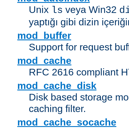
Unix
veya Win32
ls
d
yaptığı gibi dizin içeriğin
mod_buffer
Support for request buf
mod_cache
RFC 2616 compliant HTT
mod_cache_disk
Disk based storage mo
caching filter.
mod_cache_socache