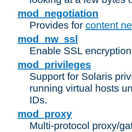
mod_negotiation
Provides for
content ne
mod_nw_ssl
Enable SSL encryption
mod_privileges
Support for Solaris priv
running virtual hosts un
IDs.
mod_proxy
Multi-protocol proxy/g