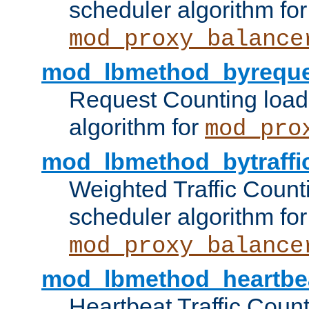
scheduler algorithm for
mod_proxy_balance
mod_lbmethod_byreque
Request Counting load
algorithm for
mod_pro
mod_lbmethod_bytraffi
Weighted Traffic Count
scheduler algorithm for
mod_proxy_balance
mod_lbmethod_heartbe
Heartbeat Traffic Coun