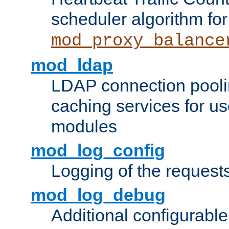
scheduler algorithm for
mod_proxy_balance
mod_ldap
LDAP connection pooli
caching services for u
modules
mod_log_config
Logging of the request
mod_log_debug
Additional configurabl