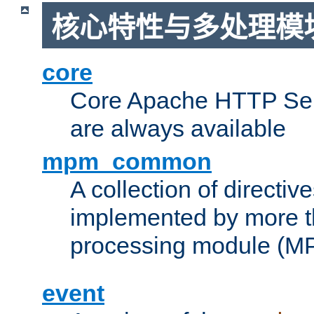
核心特性与多处理模块
core
Core Apache HTTP Serv
are always available
mpm_common
A collection of directive
implemented by more t
processing module (M
event