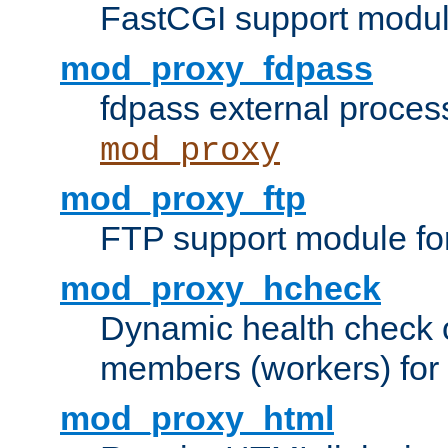
FastCGI support modul
mod_proxy_fdpass
fdpass external proces
mod_proxy
mod_proxy_ftp
FTP support module fo
mod_proxy_hcheck
Dynamic health check 
members (workers) for
mod_proxy_html