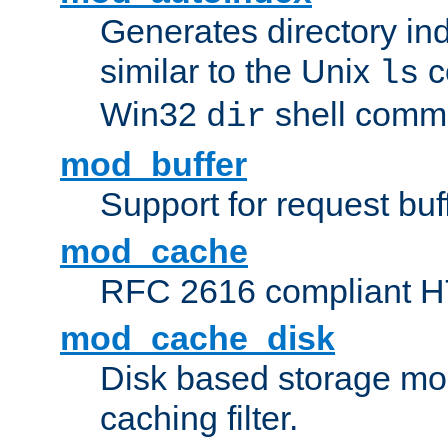
Generates directory ind
similar to the Unix
c
ls
Win32
shell com
dir
mod_buffer
Support for request buf
mod_cache
RFC 2616 compliant HTT
mod_cache_disk
Disk based storage mo
caching filter.