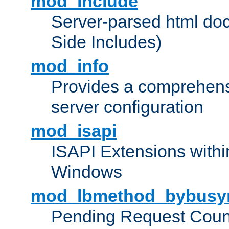
mod_include
Server-parsed html do
Side Includes)
mod_info
Provides a comprehens
server configuration
mod_isapi
ISAPI Extensions withi
Windows
mod_lbmethod_bybusy
Pending Request Count