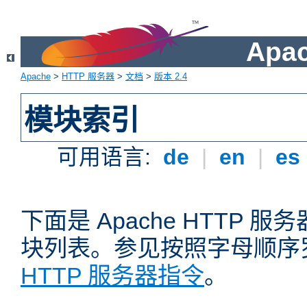
Apa
Apache
>
HTTP 服务器
>
文档
>
版本 2.4
模块索引
可用语言:
de
|
en
|
es
下面是 Apache HTTP
块列表。参见按照字母顺序
HTTP 服务器指令
。