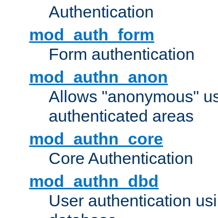
Authentication
mod_auth_form
Form authentication
mod_authn_anon
Allows "anonymous" us
authenticated areas
mod_authn_core
Core Authentication
mod_authn_dbd
User authentication u