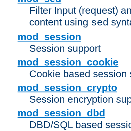
Filter Input (request) 
content using
synt
sed
mod_session
Session support
mod_session_cookie
Cookie based session 
mod_session_crypto
Session encryption sup
mod_session_dbd
DBD/SQL based sessio