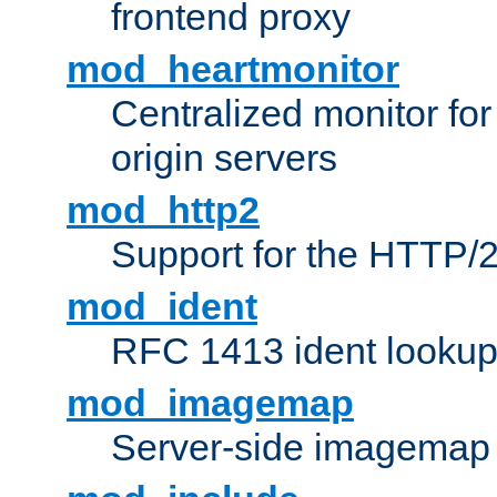
frontend proxy
mod_heartmonitor
Centralized monitor fo
origin servers
mod_http2
Support for the HTTP/2
mod_ident
RFC 1413 ident looku
mod_imagemap
Server-side imagemap