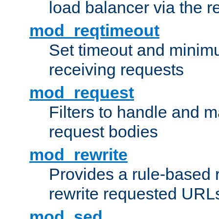
load balancer via the 
mod_reqtimeout
Set timeout and minimu
receiving requests
mod_request
Filters to handle and 
request bodies
mod_rewrite
Provides a rule-based r
rewrite requested URLs
mod_sed