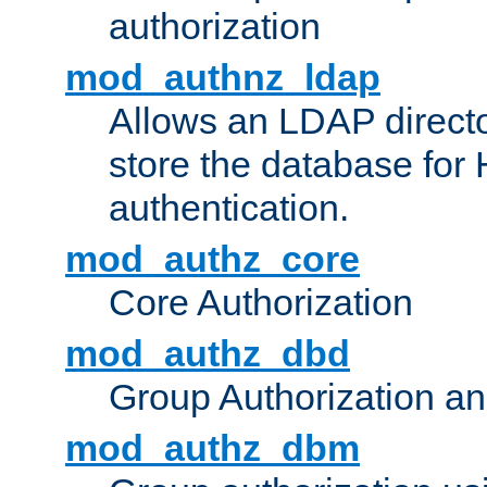
authorization
mod_authnz_ldap
Allows an LDAP directo
store the database for
authentication.
mod_authz_core
Core Authorization
mod_authz_dbd
Group Authorization a
mod_authz_dbm