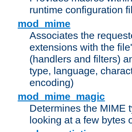
runtime configuration fi
mod_mime
Associates the request
extensions with the file
(handlers and filters) 
type, language, charac
encoding)
mod_mime_magic
Determines the MIME ty
looking at a few bytes o