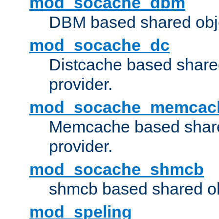
mod_socache_dbm
DBM based shared obje
mod_socache_dc
Distcache based share
provider.
mod_socache_memcac
Memcache based share
provider.
mod_socache_shmcb
shmcb based shared ob
mod_speling