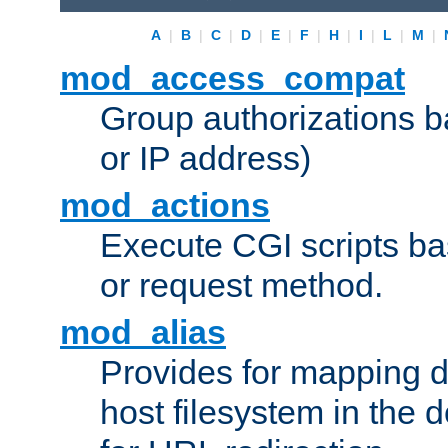
A
|
B
|
C
|
D
|
E
|
F
|
H
|
I
|
L
|
M
|
mod_access_compat
Group authorizations 
or IP address)
mod_actions
Execute CGI scripts b
or request method.
mod_alias
Provides for mapping di
host filesystem in the