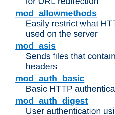
for URL redirection
mod_allowmethods
Easily restrict what H
used on the server
mod_asis
Sends files that conta
headers
mod_auth_basic
Basic HTTP authentica
mod_auth_digest
User authentication u