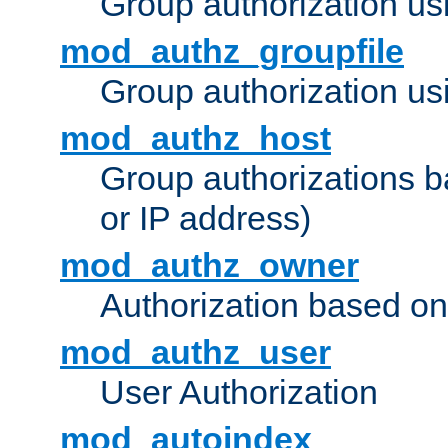
Group authorization us
mod_authz_groupfile
Group authorization usi
mod_authz_host
Group authorizations 
or IP address)
mod_authz_owner
Authorization based on
mod_authz_user
User Authorization
mod_autoindex