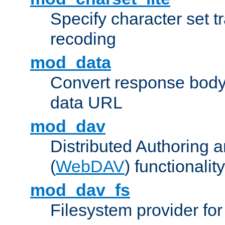
Specify character set tr
recoding
mod_data
Convert response bod
data URL
mod_dav
Distributed Authoring 
(
WebDAV
) functionality
mod_dav_fs
Filesystem provider fo