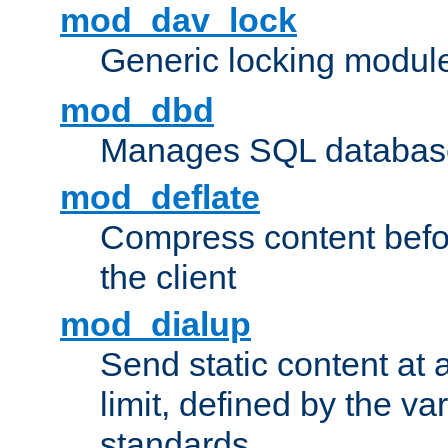
mod_dav_lock
Generic locking modul
mod_dbd
Manages SQL database
mod_deflate
Compress content before
the client
mod_dialup
Send static content at 
limit, defined by the v
standards