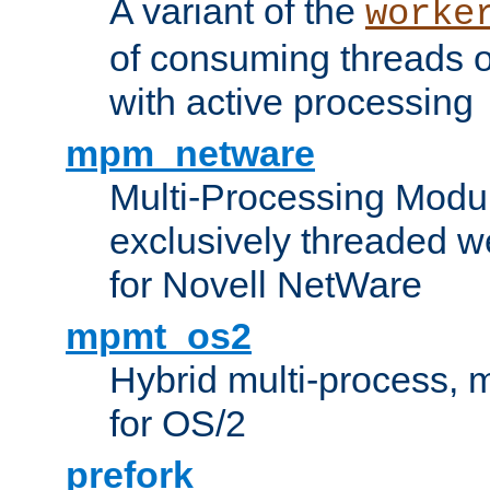
A variant of the
worke
of consuming threads o
with active processing
mpm_netware
Multi-Processing Modu
exclusively threaded w
for Novell NetWare
mpmt_os2
Hybrid multi-process,
for OS/2
prefork