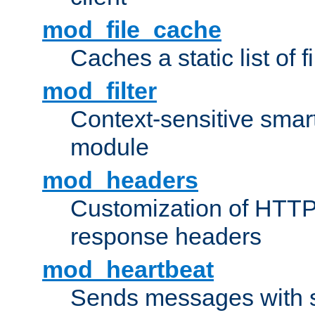
mod_file_cache
Caches a static list of 
mod_filter
Context-sensitive smart 
module
mod_headers
Customization of HTTP
response headers
mod_heartbeat
Sends messages with s