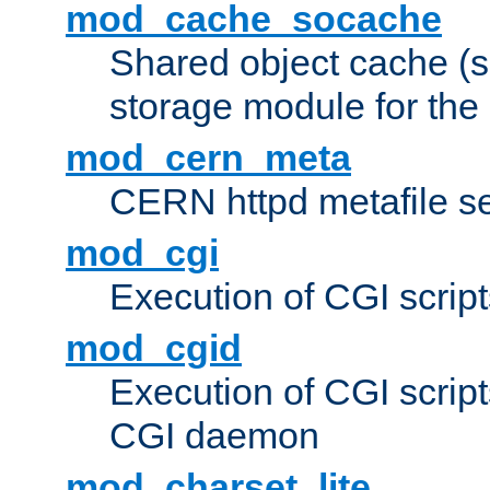
mod_cache_socache
Shared object cache (
storage module for the 
mod_cern_meta
CERN httpd metafile s
mod_cgi
Execution of CGI script
mod_cgid
Execution of CGI script
CGI daemon
mod_charset_lite