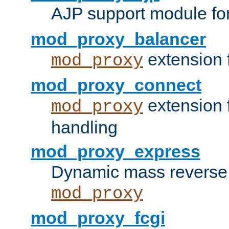
AJP support module fo
mod_proxy_balancer
extension 
mod_proxy
mod_proxy_connect
extension 
mod_proxy
handling
mod_proxy_express
Dynamic mass reverse 
mod_proxy
mod_proxy_fcgi