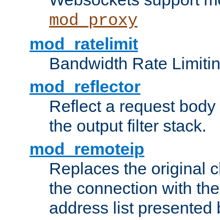
mod_proxy
mod_ratelimit
Bandwidth Rate Limitin
mod_reflector
Reflect a request body
the output filter stack.
mod_remoteip
Replaces the original c
the connection with th
address list presented 