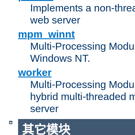
Implements a non-threa
web server
mpm_winnt
Multi-Processing Modul
Windows NT.
worker
Multi-Processing Modu
hybrid multi-threaded 
server
其它模块