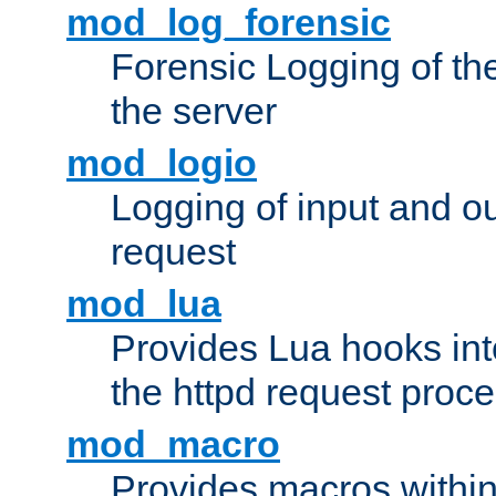
mod_log_forensic
Forensic Logging of th
the server
mod_logio
Logging of input and ou
request
mod_lua
Provides Lua hooks into
the httpd request proc
mod_macro
Provides macros withi