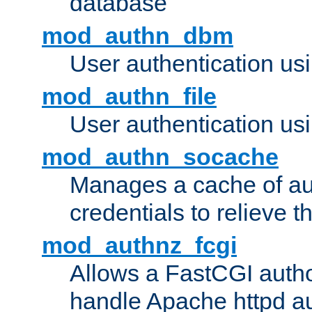
database
mod_authn_dbm
User authentication us
mod_authn_file
User authentication usin
mod_authn_socache
Manages a cache of au
credentials to relieve 
mod_authnz_fcgi
Allows a FastCGI author
handle Apache httpd au