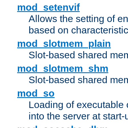
mod_setenvif
Allows the setting of e
based on characteristic
mod_slotmem_plain
Slot-based shared mem
mod_slotmem_shm
Slot-based shared mem
mod_so
Loading of executable
into the server at start-