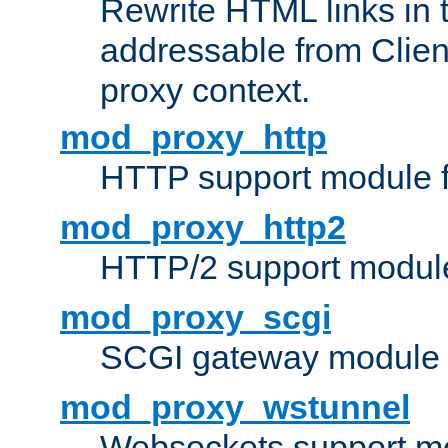
Rewrite HTML links in 
addressable from Clien
proxy context.
mod_proxy_http
HTTP support module 
mod_proxy_http2
HTTP/2 support modul
mod_proxy_scgi
SCGI gateway module 
mod_proxy_wstunnel
Websockets support mo