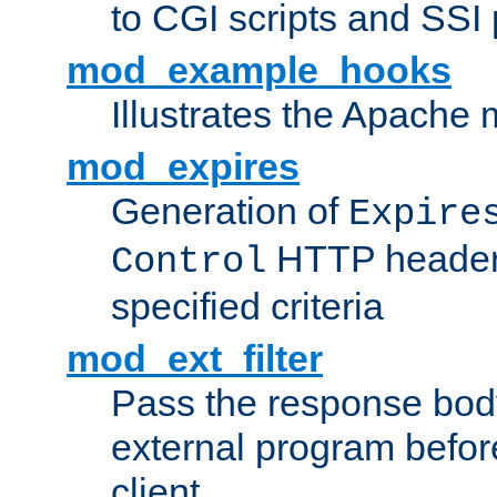
to CGI scripts and SSI
mod_example_hooks
Illustrates the Apache
mod_expires
Generation of
Expire
HTTP headers
Control
specified criteria
mod_ext_filter
Pass the response bod
external program before
client