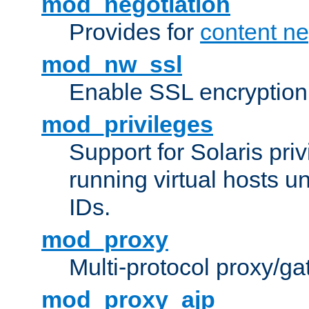
mod_negotiation
Provides for
content ne
mod_nw_ssl
Enable SSL encryption
mod_privileges
Support for Solaris priv
running virtual hosts un
IDs.
mod_proxy
Multi-protocol proxy/g
mod_proxy_ajp