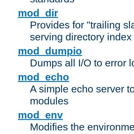
mod_dir
Provides for "trailing s
serving directory index 
mod_dumpio
Dumps all I/O to error 
mod_echo
A simple echo server to 
modules
mod_env
Modifies the environme