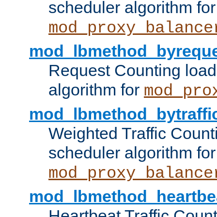
scheduler algorithm for
mod_proxy_balance
mod_lbmethod_byreque
Request Counting load
algorithm for
mod_pro
mod_lbmethod_bytraffi
Weighted Traffic Count
scheduler algorithm for
mod_proxy_balance
mod_lbmethod_heartbe
Heartbeat Traffic Coun