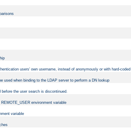
mparisons
hip
uthentication users' own username, instead of anonymously or with hard-coded 
 be used when binding to the LDAP server to perform a DN lookup
 before the user search is discontinued.
t the REMOTE_USER environment variable
ment variable
rches