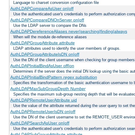
Language to charset conversion configuration file
AuthLDAPCompareAsUser on|off
Use the authenticated user's credentials to perform authorization co
AuthLDAPCompareDNOnServer on|off
Use the LDAP server to compare the DNs
AuthLDAPDereferenceAliases never|searching|finding|always
When will the module de-reference aliases
AuthLDAPGroupAttribute
attribute
LDAP attributes used to identify the user members of groups.
AuthLDAPGroupAttributeIsDN on|off
Use the DN of the client username when checking for group members
AuthLDAPInitialBindAsUser off|on
Determines if the server does the initial DN lookup using the basic a
AuthLDAPInitialBindPattern
regex
substitution
Specifies the transformation of the basic authentication username to
AuthLDAPMaxSubGroupDepth
Number
Specifies the maximum sub-group nesting depth that will be evaluated
AuthLDAPRemoteUserAttribute uid
Use the value of the attribute returned during the user query to se
AuthLDAPRemoteUserIsDN on|off
Use the DN of the client username to set the REMOTE_USER environ
AuthLDAPSearchAsUser on|off
Use the authenticated user's credentials to perform authorization sea
AuthLDAPSubGroupAttribute
attribute