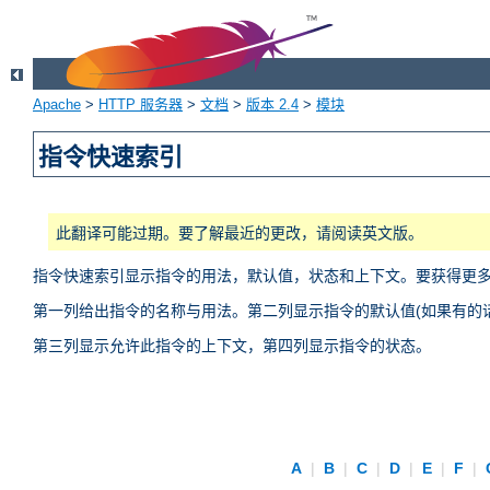
Apache
>
HTTP 服务器
>
文档
>
版本 2.4
>
模块
指令快速索引
此翻译可能过期。要了解最近的更改，请阅读英文版。
指令快速索引显示指令的用法，默认值，状态和上下文。要获得更
第一列给出指令的名称与用法。第二列显示指令的默认值(如果有的话
第三列显示允许此指令的上下文，第四列显示指令的状态。
A
|
B
|
C
|
D
|
E
|
F
|