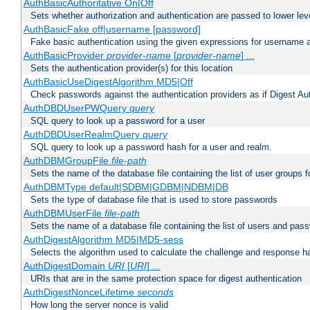
AuthBasicAuthoritative On|Off
Sets whether authorization and authentication are passed to lower le
AuthBasicFake off|username [password]
Fake basic authentication using the given expressions for username
AuthBasicProvider
provider-name
[
provider-name
] ...
Sets the authentication provider(s) for this location
AuthBasicUseDigestAlgorithm MD5|Off
Check passwords against the authentication providers as if Digest Aut
AuthDBDUserPWQuery
query
SQL query to look up a password for a user
AuthDBDUserRealmQuery
query
SQL query to look up a password hash for a user and realm.
AuthDBMGroupFile
file-path
Sets the name of the database file containing the list of user groups f
AuthDBMType default|SDBM|GDBM|NDBM|DB
Sets the type of database file that is used to store passwords
AuthDBMUserFile
file-path
Sets the name of a database file containing the list of users and pass
AuthDigestAlgorithm MD5|MD5-sess
Selects the algorithm used to calculate the challenge and response ha
AuthDigestDomain
URI
[
URI
] ...
URIs that are in the same protection space for digest authentication
AuthDigestNonceLifetime
seconds
How long the server nonce is valid