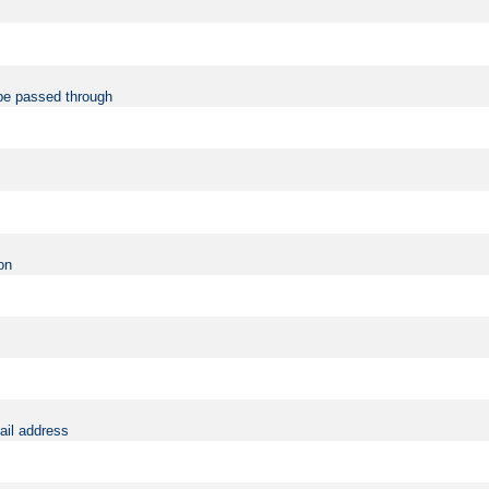
be passed through
on
ail address