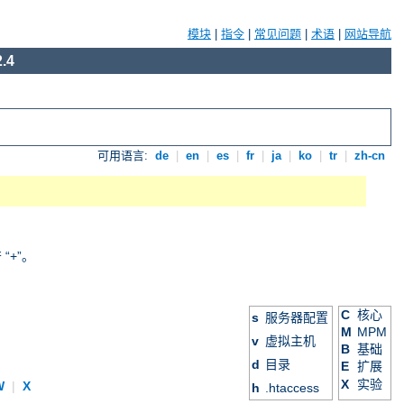
模块
|
指令
|
常见问题
|
术语
|
网站导航
.4
可用语言:
de
|
en
|
es
|
fr
|
ja
|
ko
|
tr
|
zh-cn
+”。
C
核心
s
服务器配置
M
MPM
v
虚拟主机
B
基础
d
目录
E
扩展
X
实验
W
|
X
h
.htaccess