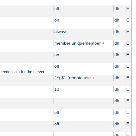
off
dh
E
on
dh
E
always
dh
E
member uniquemember +
dh
E
on
dh
E
off
dh
E
credentials for the server
(.*) $1 (remote use +
dh
E
10
dh
E
dh
E
off
dh
E
off
dh
E
dh
E