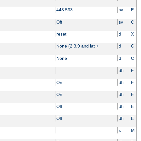
443 563
sv
E
Off
sv
C
reset
d
X
None (2.3.9 and lat +
d
C
None
d
C
dh
E
On
dh
E
On
dh
E
Off
dh
E
Off
dh
E
s
M