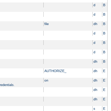
d
B
d
B
file
dh
B
d
B
d
B
d
B
dh
B
AUTHORIZE_
dh
E
on
dh
E
redentials.
dh
E
dh
E
s
E