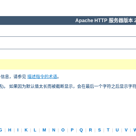
Apache HTTP 服务器版本 2
多信息，请参见
描述指令的术语
。
)。 如果因为默认值太长而被截断显示，会在最后一个字符之后显示字符 “
G
|
H
|
I
|
K
|
L
|
M
|
N
|
O
|
P
|
Q
|
R
|
S
|
T
|
U
|
V
|