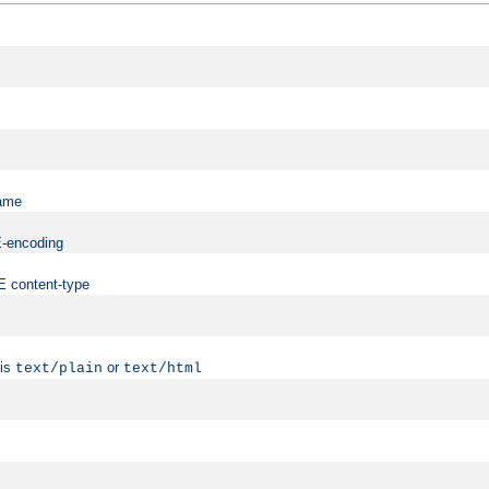
name
ME-encoding
ME content-type
 is
or
text/plain
text/html