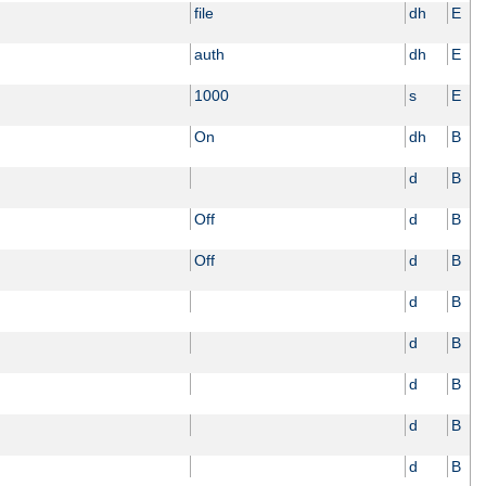
file
dh
E
auth
dh
E
1000
s
E
On
dh
B
d
B
Off
d
B
Off
d
B
d
B
d
B
d
B
d
B
d
B