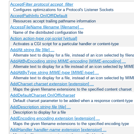
AcceptFilter
protocol
accept_filter
Configures optimizations for a Protocol's Listener Sockets
AcceptPathInfo On|Off|Default
Resources accept trailing pathname information
AccessFileName
filename
[
filename
] ...
Name of the distributed configuration file
Action
action-type
cgi-script
[virtual]
Activates a CGI script for a particular handler or content-type
AddAlt
string
file
[
file
] ...
Alternate text to display for a file, instead of an icon selected by file
AddAltByEncoding
string
MIME-encoding
[
MIME-encoding
] ...
Alternate text to display for a file instead of an icon selected by MI
AddAltByType
string
MIME-type
[
MIME-type
] ...
Alternate text to display for a file, instead of an icon selected by MI
AddCharset
charset
extension
[
extension
] ...
Maps the given filename extensions to the specified content charset
AddDefaultCharset On|Off|
charset
Default charset parameter to be added when a response content-type
AddDescription
string file
[
file
] ...
Description to display for a file
AddEncoding
encoding
extension
[
extension
] ...
Maps the given filename extensions to the specified encoding type
AddHandler
handler-name
extension
[
extension
] ...