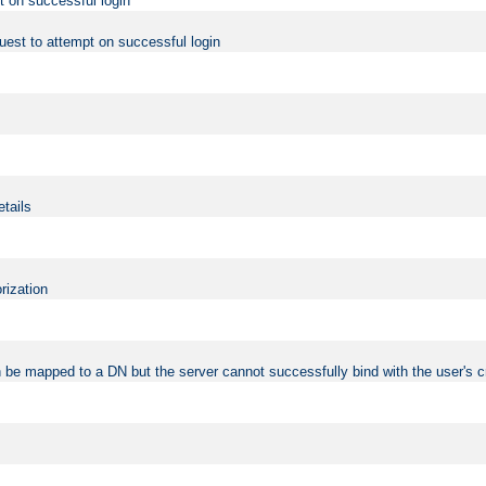
t on successful login
uest to attempt on successful login
etails
rization
 be mapped to a DN but the server cannot successfully bind with the user's c