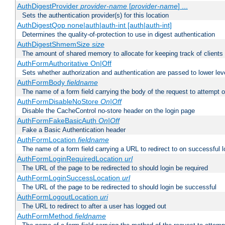
AuthDigestProvider
provider-name
[
provider-name
] ...
Sets the authentication provider(s) for this location
AuthDigestQop none|auth|auth-int [auth|auth-int]
Determines the quality-of-protection to use in digest authentication
AuthDigestShmemSize
size
The amount of shared memory to allocate for keeping track of clients
AuthFormAuthoritative On|Off
Sets whether authorization and authentication are passed to lower le
AuthFormBody
fieldname
The name of a form field carrying the body of the request to attempt 
AuthFormDisableNoStore
On|Off
Disable the CacheControl no-store header on the login page
AuthFormFakeBasicAuth
On|Off
Fake a Basic Authentication header
AuthFormLocation
fieldname
The name of a form field carrying a URL to redirect to on successful l
AuthFormLoginRequiredLocation
url
The URL of the page to be redirected to should login be required
AuthFormLoginSuccessLocation
url
The URL of the page to be redirected to should login be successful
AuthFormLogoutLocation
uri
The URL to redirect to after a user has logged out
AuthFormMethod
fieldname