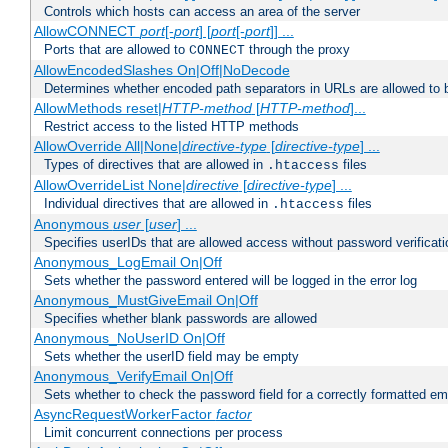
Controls which hosts can access an area of the server
AllowCONNECT
port
[-
port
] [
port
[-
port
]] ...
Ports that are allowed to
through the proxy
CONNECT
AllowEncodedSlashes On|Off|NoDecode
Determines whether encoded path separators in URLs are allowed to 
AllowMethods reset|
HTTP-method
[
HTTP-method
]...
Restrict access to the listed HTTP methods
AllowOverride All|None|
directive-type
[
directive-type
] ...
Types of directives that are allowed in
files
.htaccess
AllowOverrideList None|
directive
[
directive-type
] ...
Individual directives that are allowed in
files
.htaccess
Anonymous
user
[
user
] ...
Specifies userIDs that are allowed access without password verificati
Anonymous_LogEmail On|Off
Sets whether the password entered will be logged in the error log
Anonymous_MustGiveEmail On|Off
Specifies whether blank passwords are allowed
Anonymous_NoUserID On|Off
Sets whether the userID field may be empty
Anonymous_VerifyEmail On|Off
Sets whether to check the password field for a correctly formatted em
AsyncRequestWorkerFactor
factor
Limit concurrent connections per process