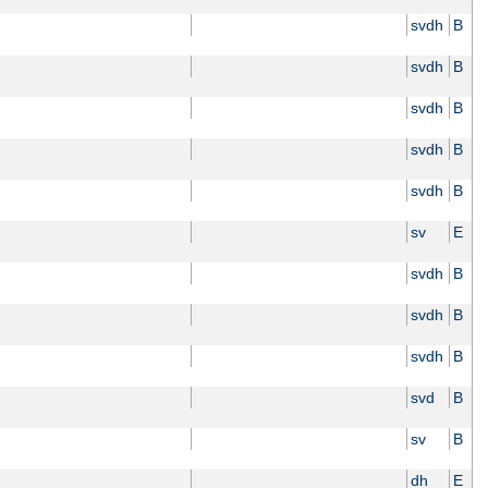
svdh
B
svdh
B
svdh
B
svdh
B
svdh
B
sv
E
svdh
B
svdh
B
svdh
B
svd
B
sv
B
dh
E