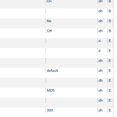
On
dh
B
dh
B
file
dh
B
Off
dh
B
d
E
d
E
dh
E
default
dh
E
dh
E
MD5
dh
E
dh
E
300
dh
E