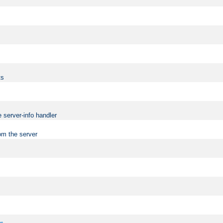
ts
 server-info handler
om the server
..