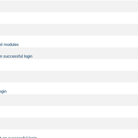
vel modules
on successful login
ogin