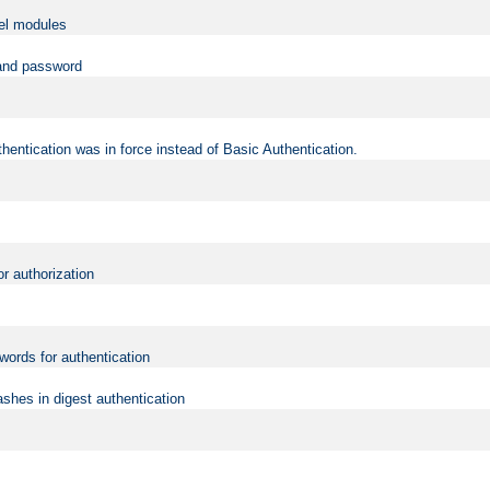
vel modules
 and password
hentication was in force instead of Basic Authentication.
or authorization
words for authentication
shes in digest authentication