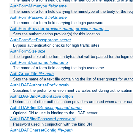
The name of a form field carrying the method of the request to attemp
AuthFormMimetype
fieldname
The name of a form field carrying the mimetype of the body of the req
AuthFormPassword
fieldname
The name of a form field carrying the login password
AuthFormProvider
provider-name
[
provider-name
] ...
Sets the authentication provider(s) for this location
AuthFormSitePassphrase
secret
Bypass authentication checks for high traffic sites
AuthFormSize
size
The largest size of the form in bytes that will be parsed for the login d
AuthFormUsername
fieldname
The name of a form field carrying the login username
AuthGroupFile
file-path
Sets the name of a text file containing the list of user groups for autho
AuthLDAPAuthorizePrefix
prefix
Specifies the prefix for environment variables set during authorization
AuthLDAPBindAuthoritative off|on
Determines if other authentication providers are used when a user can
AuthLDAPBindDN
distinguished-name
Optional DN to use in binding to the LDAP server
AuthLDAPBindPassword
password
Password used in conjuction with the bind DN
AuthLDAPCharsetConfig
file-path