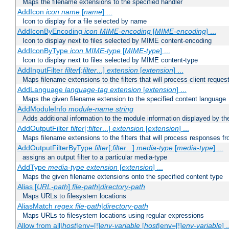
Maps the filename extensions to the specified handler
AddIcon
icon
name
[
name
] ...
Icon to display for a file selected by name
AddIconByEncoding
icon
MIME-encoding
[
MIME-encoding
] ...
Icon to display next to files selected by MIME content-encoding
AddIconByType
icon
MIME-type
[
MIME-type
] ...
Icon to display next to files selected by MIME content-type
AddInputFilter
filter
[;
filter
...]
extension
[
extension
] ...
Maps filename extensions to the filters that will process client reques
AddLanguage
language-tag
extension
[
extension
] ...
Maps the given filename extension to the specified content language
AddModuleInfo
module-name
string
Adds additional information to the module information displayed by the
AddOutputFilter
filter
[;
filter
...]
extension
[
extension
] ...
Maps filename extensions to the filters that will process responses fr
AddOutputFilterByType
filter
[;
filter
...]
media-type
[
media-type
] ...
assigns an output filter to a particular media-type
AddType
media-type
extension
[
extension
] ...
Maps the given filename extensions onto the specified content type
Alias [
URL-path
]
file-path
|
directory-path
Maps URLs to filesystem locations
AliasMatch
regex
file-path
|
directory-path
Maps URLs to filesystem locations using regular expressions
Allow from all|
host
|env=[!]
env-variable
[
host
|env=[!]
env-variable
] .