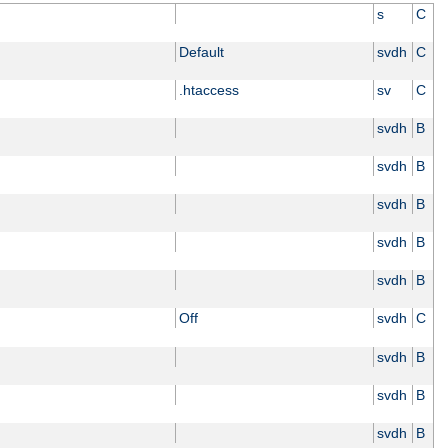
s
C
Default
svdh
C
.htaccess
sv
C
svdh
B
svdh
B
svdh
B
svdh
B
svdh
B
Off
svdh
C
svdh
B
svdh
B
svdh
B