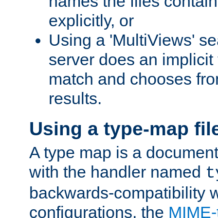
names the files contain
explicitly, or
Using a 'MultiViews' s
server does an implicit
match and chooses fr
results.
Using a type-map fil
A type map is a document
with the handler named
t
backwards-compatibility w
configurations, the
MIME-