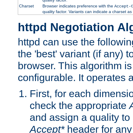
Charset
Browser indicates preference with the
Accept-
quality factor. Variants can indicate a charset a
httpd Negotiation Al
httpd can use the followin
the 'best' variant (if any) t
browser. This algorithm is 
configurable. It operates a
First, for each dimensio
check the appropriate
and assign a quality to 
Accept*
header for any