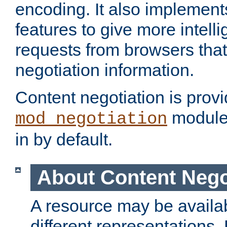
encoding. It also implement
features to give more intelli
requests from browsers tha
negotiation information.
Content negotiation is prov
module,
mod_negotiation
in by default.
About Content Nego
A resource may be availab
different representations.