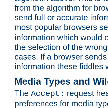
from the algorithm for br
send full or accurate info
most popular browsers s
information which would o
the selection of the wrong
cases. If a browser sends 
information these fiddles w
Media Types and Wi
The
request hea
Accept:
preferences for media type