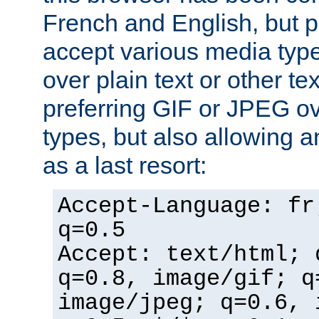
French and English, but p
accept various media typ
over plain text or other te
preferring GIF or JPEG o
types, but also allowing 
as a last resort:
Accept-Language: fr
q=0.5
Accept: text/html; 
q=0.8, image/gif; q
image/jpeg; q=0.6, 