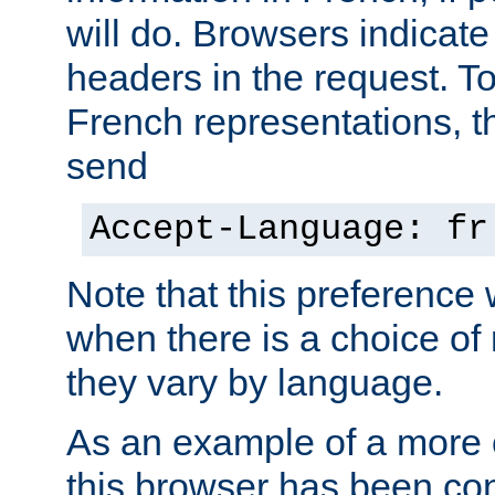
will do. Browsers indicate
headers in the request. T
French representations, 
send
Accept-Language: fr
Note that this preference 
when there is a choice of
they vary by language.
As an example of a more 
this browser has been con