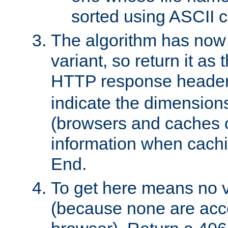
sorted using ASCII c
The algorithm has now 
variant, so return it as
HTTP response heade
indicate the dimensions
(browsers and caches c
information when cachi
End.
To get here means no v
(because none are acce