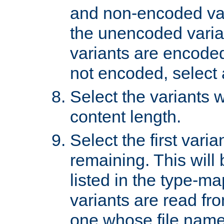
and non-encoded var
the unencoded variant
variants are encoded 
not encoded, select a
Select the variants w
content length.
Select the first varia
remaining. This will b
listed in the type-ma
variants are read fro
one whose file name