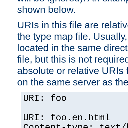
shown below.
URIs in this file are relati
the type map file. Usually,
located in the same direc
file, but this is not requi
absolute or relative URIs f
on the same server as the
URI: foo
URI: foo.en.html
Content-type: text/