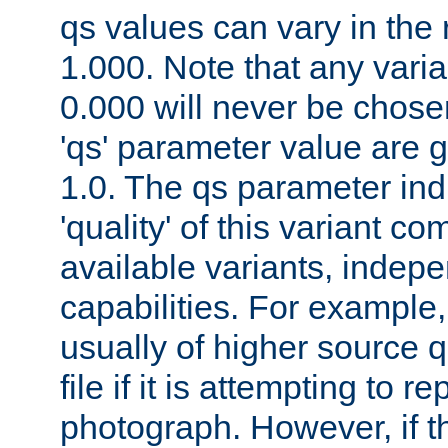
qs values can vary in the
1.000. Note that any varia
0.000 will never be chose
'qs' parameter value are g
1.0. The qs parameter indi
'quality' of this variant c
available variants, indepen
capabilities. For example,
usually of higher source q
file if it is attempting to r
photograph. However, if t