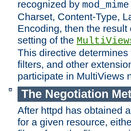
recognized by
mod_mime
Charset, Content-Type, L
Encoding, then the result
setting of the
MultiView
This directive determines
filters, and other extensi
participate in MultiViews 
The Negotiation Me
After httpd has obtained a 
for a given resource, eith