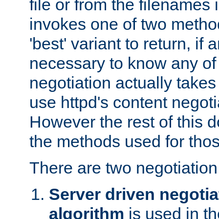
file or from the filenames i
invokes one of two metho
'best' variant to return, if a
necessary to know any of 
negotiation actually takes
use httpd's content negoti
However the rest of this 
the methods used for thos
There are two negotiatio
Server driven negotia
algorithm
is used in t