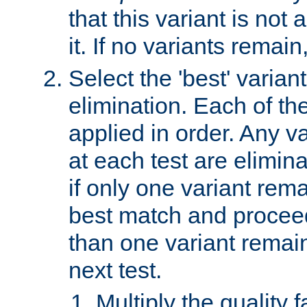
that this variant is not
it. If no variants remain
Select the 'best' varian
elimination. Each of the
applied in order. Any v
at each test are elimina
if only one variant rema
best match and proceed
than one variant remai
next test.
Multiply the quality 