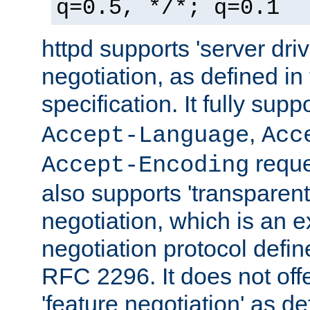
q=0.5, */*; q=0.1
httpd supports 'server dri
negotiation, as defined i
specification. It fully supp
,
Accept-Language
Acc
reque
Accept-Encoding
also supports 'transparent
negotiation, which is an 
negotiation protocol def
RFC 2296. It does not offe
'feature negotiation' as d