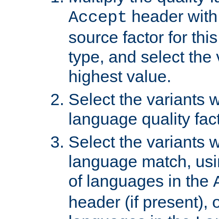
header with 
Accept
source factor for thi
type, and select the 
highest value.
Select the variants w
language quality fact
Select the variants w
language match, usin
of languages in the
header (if present), 