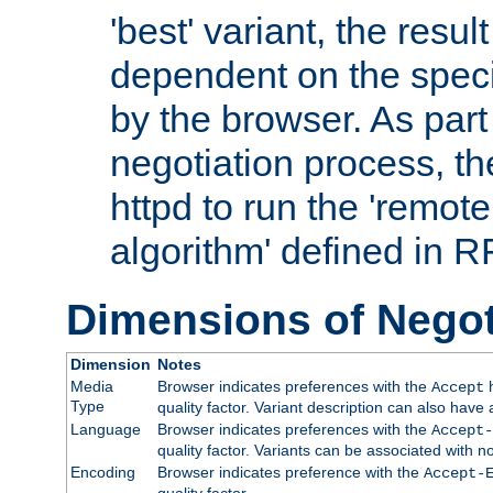
'best' variant, the result
dependent on the speci
by the browser. As part
negotiation process, t
httpd to run the 'remote
algorithm' defined in 
Dimensions of Negot
Dimension
Notes
Media
Browser indicates preferences with the
h
Accept
Type
quality factor. Variant description can also have 
Language
Browser indicates preferences with the
Accept-
quality factor. Variants can be associated with
Encoding
Browser indicates preference with the
Accept-
quality factor.