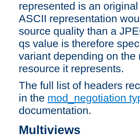
represented is an original
ASCII representation wou
source quality than a JPE
qs value is therefore speci
variant depending on the 
resource it represents.
The full list of headers re
in the
mod_negotiation t
documentation.
Multiviews