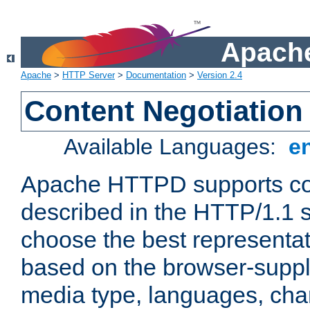
Apache
Apache
>
HTTP Server
>
Documentation
>
Version 2.4
Content Negotiation
Available Languages:
e
Apache HTTPD supports con
described in the HTTP/1.1 sp
choose the best representat
based on the browser-suppl
media type, languages, cha