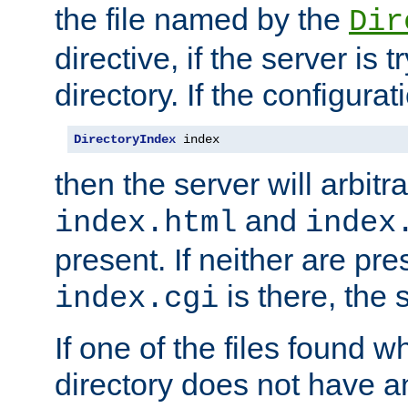
the file named by the
Dir
directive, if the server is 
directory. If the configurat
DirectoryIndex
 index
then the server will arbit
and
index.html
index
present. If neither are pre
is there, the s
index.cgi
If one of the files found 
directory does not have a