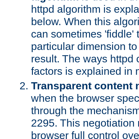
httpd algorithm is expl
below. When this algori
can sometimes 'fiddle' t
particular dimension to
result. The ways httpd c
factors is explained in
Transparent content 
when the browser specif
through the mechanism
2295. This negotiation
browser full control ov