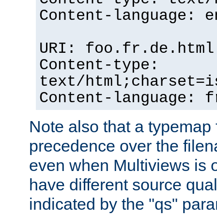
Content-language: e
URI: foo.fr.de.html
Content-type:
text/html;charset=i
Content-language: f
Note also that a typemap fi
precedence over the filen
even when Multiviews is on
have different source qual
indicated by the "qs" par