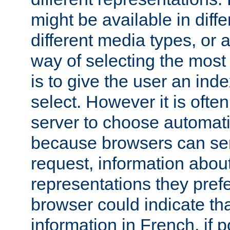
might be available in diff
different media types, or
way of selecting the most
is to give the user an ind
select. However it is often
server to choose automati
because browsers can sen
request, information abou
representations they pref
browser could indicate tha
information in French, if 