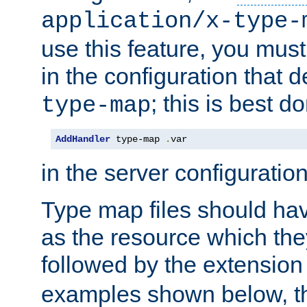
application/x-type-
use this feature, you mus
in the configuration that de
; this is best d
type-map
AddHandler
 type-map 
.
var
in the server configuration 
Type map files should h
as the resource which the
followed by the extensio
examples shown below, th