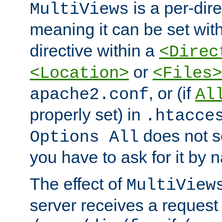
is a per-dire
MultiViews
meaning it can be set wit
directive within a
<Direc
or
<Location>
<Files>
, or (if
apache2.conf
Al
properly set) in
.htacce
does not 
Options All
you have to ask for it by 
The effect of
MultiView
server receives a request 