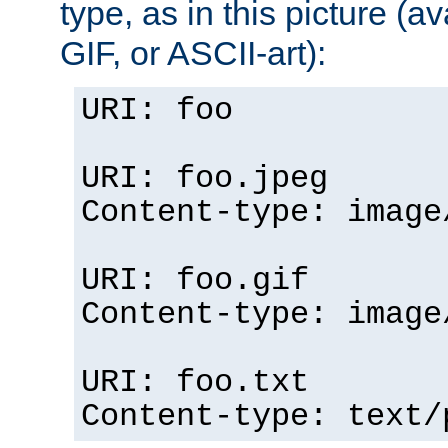
type, as in this picture (
GIF, or ASCII-art):
URI: foo
URI: foo.jpeg
Content-type: image
URI: foo.gif
Content-type: image
URI: foo.txt
Content-type: text/