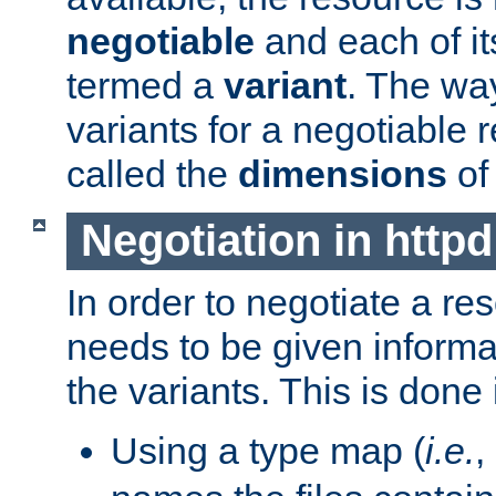
negotiable
and each of it
termed a
variant
. The wa
variants for a negotiable 
called the
dimensions
of
Negotiation in httpd
In order to negotiate a re
needs to be given informa
the variants. This is done
Using a type map (
i.e.
,