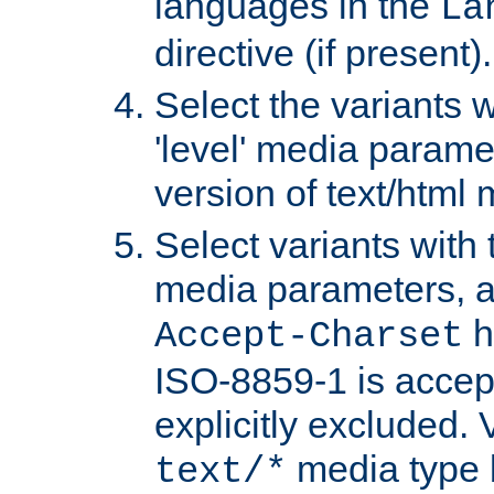
languages in the
La
directive (if present).
Select the variants w
'level' media parame
version of text/html 
Select variants with 
media parameters, a
h
Accept-Charset
ISO-8859-1 is accep
explicitly excluded. 
media type b
text/*