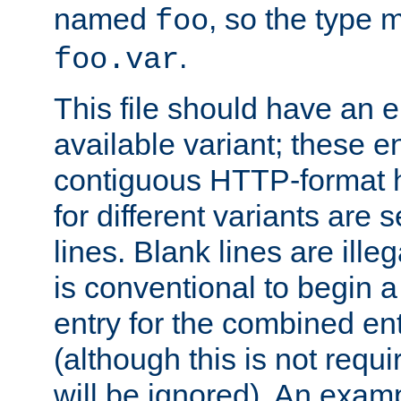
named
, so the type 
foo
.
foo.var
This file should have an e
available variant; these en
contiguous HTTP-format h
for different variants are
lines. Blank lines are illeg
is conventional to begin a
entry for the combined en
(although this is not requi
will be ignored). An examp