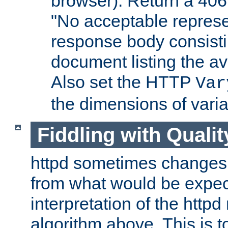
browser). Return a 406
"No acceptable represe
response body consist
document listing the av
Also set the HTTP
Var
the dimensions of vari
Fiddling with Qualit
httpd sometimes changes 
from what would be expect
interpretation of the httpd
algorithm above. This is to