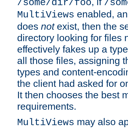
, if
/some/dir/foo
/som
enabled, a
MultiViews
does
not
exist, then the s
directory looking for files
effectively fakes up a t
all those files, assignin
types and content-encodin
the client had asked for 
It then chooses the best m
requirements.
may also app
MultiViews