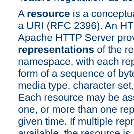
A
resource
is a conceptua
a URI (RFC 2396). An HTT
Apache HTTP Server prov
representations
of the re
namespace, with each rep
form of a sequence of byt
media type, character set,
Each resource may be ass
one, or more than one rep
given time. If multiple re
available, the resource is 