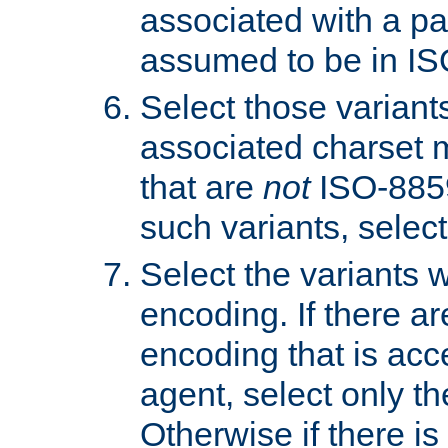
associated with a pa
assumed to be in IS
Select those varian
associated charset 
that are
not
ISO-8859-
such variants, select
Select the variants w
encoding. If there ar
encoding that is acc
agent, select only th
Otherwise if there i