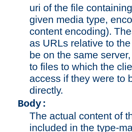
uri of the file containin
given media type, enco
content encoding). The
as URLs relative to the
be on the same server,
to files to which the cl
access if they were to
directly.
Body:
The actual content of 
included in the type-ma