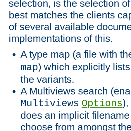
selection, is the selection 
best matches the clients cap
of several available docume
implementations of this.
A type map (a file with t
) which explicitly list
map
the variants.
A Multiviews search (ena
)
Multiviews
Options
does an implicit filename
choose from amongst the 