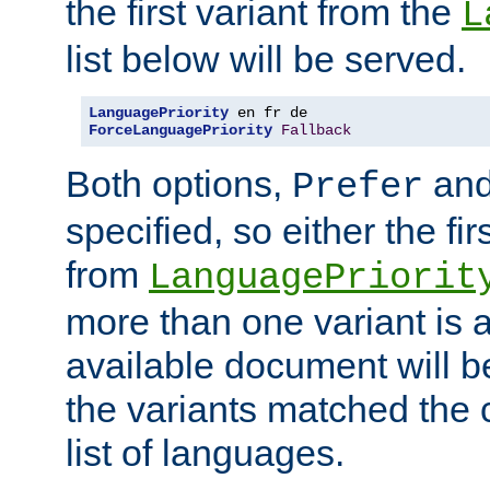
the first variant from the
L
list below will be served.
LanguagePriority
ForceLanguagePriority
Fallback
Both options,
an
Prefer
specified, so either the fi
from
LanguagePriorit
more than one variant is a
available document will b
the variants matched the c
list of languages.