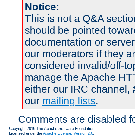
Notice:
This is not a Q&A sect
should be pointed towar
documentation or serve
our moderators if they a
considered invalid/off-t
manage the Apache HTTP
either our IRC channel, 
our
mailing lists
.
Comments are disabled fo
Copyright 2016 The Apache Software Foundation.
Licensed under the
Apache License, Version 2.0
.