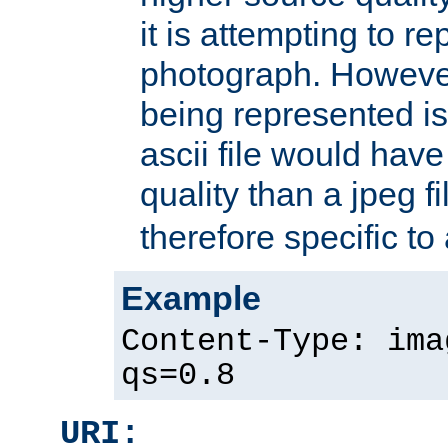
it is attempting to r
photograph. However
being represented is 
ascii file would hav
quality than a jpeg fi
therefore specific to
Example
Content-Type: ima
qs=0.8
URI: