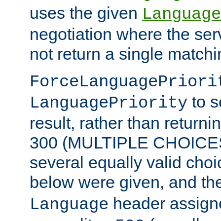
uses the given
Language
negotiation where the ser
not return a single match
ForceLanguagePriori
to s
LanguagePriority
result, rather than return
300 (MULTIPLE CHOICES)
several equally valid choic
below were given, and th
header assig
Language