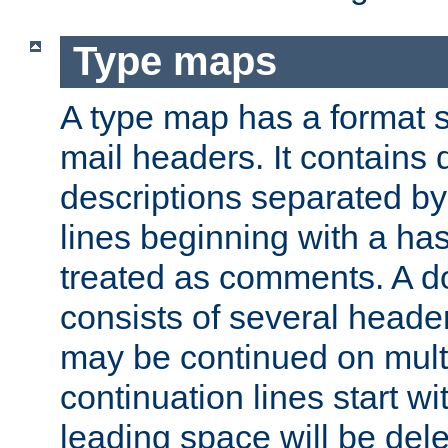
Type maps
A type map has a format 
mail headers. It contains
descriptions separated by 
lines beginning with a has
treated as comments. A d
consists of several heade
may be continued on multip
continuation lines start w
leading space will be dele