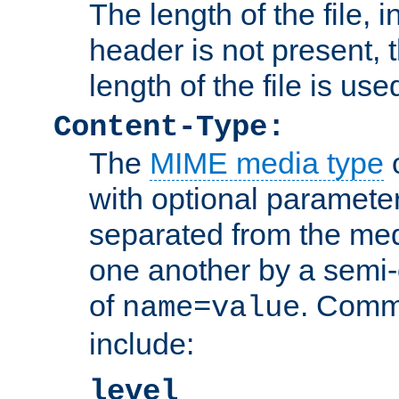
The length of the file, in
header is not present, 
length of the file is use
Content-Type:
The
MIME media type
o
with optional paramete
separated from the med
one another by a semi-
of
. Comm
name=value
include:
level