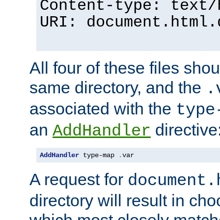
Content-type: text/
URI: document.html.
All four of these files sho
same directory, and the
.
associated with the
type
an
directive
AddHandler
AddHandler
 type-map 
.
var
A request for
document.
directory will result in ch
which most closely match