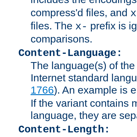
compress'd files, and
x
files. The
prefix is 
x-
comparisons.
Content-Language:
The language(s) of the 
Internet standard langu
1766
). An example is
e
If the variant contains
language, they are se
Content-Length: