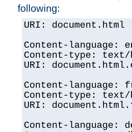
following:
URI: document.html
Content-language: e
Content-type: text/
URI: document.html.
Content-language: f
Content-type: text/
URI: document.html.
Content-language: d