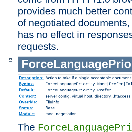
provides much better cont
of negotiated documents, 
has no effect in response
requests.
ForceLanguagePrior
Description:
Action to take if a single acceptable document 
Syntax:
ForceLanguagePriority None|Prefer|Fa
Default:
ForceLanguagePriority Prefer
Context:
server config, virtual host, directory, .htaccess
Override:
FileInfo
Status:
Base
Module:
mod_negotiation
The
ForceLanguagePri