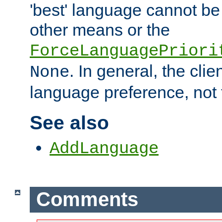
'best' language cannot b
other means or the
ForceLanguagePriori
. In general, the cli
None
language preference, not 
See also
AddLanguage
Comments