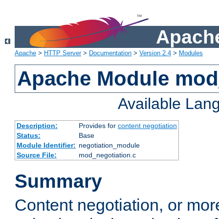
Apache
Apache
>
HTTP Server
>
Documentation
>
Version 2.4
>
Modules
Apache Module mod_
Available Lan
Description:
Provides for
content negotiation
Status:
Base
Module Identifier:
negotiation_module
Source File:
mod_negotiation.c
Summary
Content negotiation, or mor