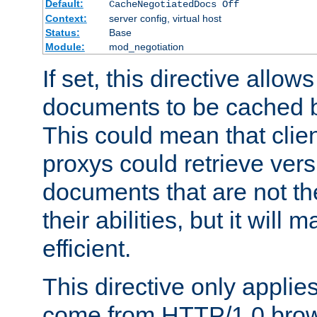
Default:
CacheNegotiatedDocs Off
Context:
server config, virtual host
Status:
Base
Module:
mod_negotiation
If set, this directive allo
documents to be cached b
This could mean that clie
proxys could retrieve vers
documents that are not th
their abilities, but it wil
efficient.
This directive only applie
come from HTTP/1.0 bro