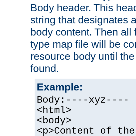
Body header. This hea
string that designates a
body content. Then all f
type map file will be co
resource body until the 
found.
Example:
Body:----xyz----
<html>
<body>
<p>Content of the