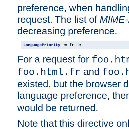
preference, when handlin
request. The list of
MIME-
decreasing preference.
LanguagePriority
 en fr de
For a request for
foo.ht
and
foo.html.fr
foo.
existed, but the browser d
language preference, th
would be returned.
Note that this directive onl