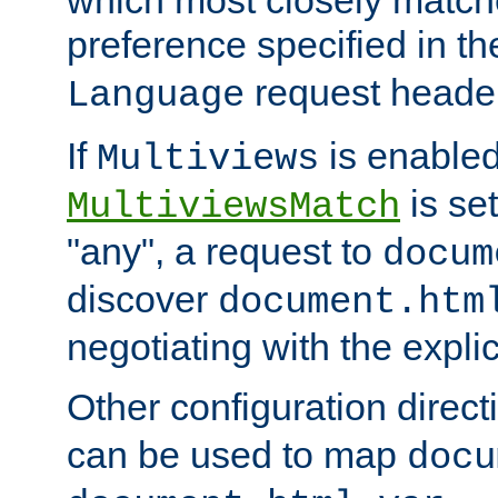
preference specified in th
request header
Language
If
is enabled
Multiviews
is set
MultiviewsMatch
"any", a request to
docum
discover
document.htm
negotiating with the expli
Other configuration direc
can be used to map
docu