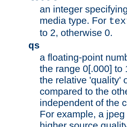
an integer specifying
media type. For
tex
to 2, otherwise 0.
qs
a floating-point numb
the range 0[.000] to 
the relative 'quality' 
compared to the othe
independent of the cl
For example, a jpeg f
higher source quality 