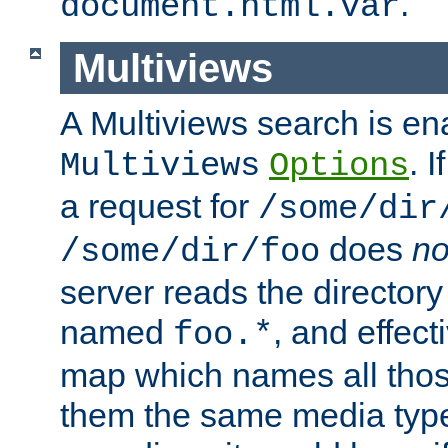
.
document.html.var
Multiviews
A Multiviews search is en
. 
Multiviews
Options
a request for
/some/dir
does
no
/some/dir/foo
server reads the directory l
named
, and effect
foo.*
map which names all those
them the same media type