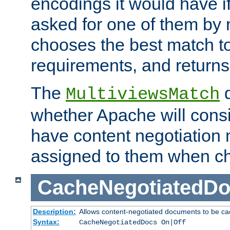
encodings it would have if
asked for one of them by 
chooses the best match to 
requirements, and returns
The
d
MultiviewsMatch
whether Apache will consid
have content negotiation 
assigned to them when cho
CacheNegotiatedD
Description:
Allows content-negotiated documents to be ca
Syntax:
CacheNegotiatedDocs On|Off