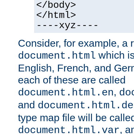
</body>
</html>
----xyz----
Consider, for example, a 
which is
document.html
English, French, and Germ
each of these are called
,
document.html.en
do
and
document.html.de
type map file will be calle
, a
document.html.var