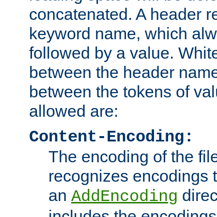
concatenated. A header re
keyword name, which alwa
followed by a value. Whit
between the header name
between the tokens of va
allowed are:
Content-Encoding:
The encoding of the fil
recognizes encodings t
an
direc
AddEncoding
includes the encoding