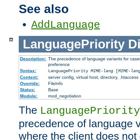
See also
AddLanguage
LanguagePriority
Di
Description:
The precedence of language variants for cases
preference
Syntax:
LanguagePriority
MIME-lang
[
MIME-lan
Context:
server config, virtual host, directory, .htaccess
Override:
FileInfo
Status:
Base
Module:
mod_negotiation
The
LanguagePriority
precedence of language va
where the client does not