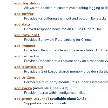
mod_log_debug
Allows the addition of customizable debug logging at di
mod_buffer
Provides for buffering the input and output filter stacks
mod_data
Convert response body into an RFC2397 data URL
mod_ratelimit
Provides Bandwidth Rate Limiting for Clients
mod_request
Provides Filters to handle and make available HTTP r
mod_reflector
Provides Reflection of a request body as a response via 
mod_slotmem_shm
Provides a Slot-based shared memory provider (ala th
mod_xml2enc
Formerly a third-party module, this supports internatio
(available since 2.4.5)
mod_macro
Provide macros within configuration files.
(available since 2.4.5)
mod_proxy_wstunnel
Support web-socket tunnels.