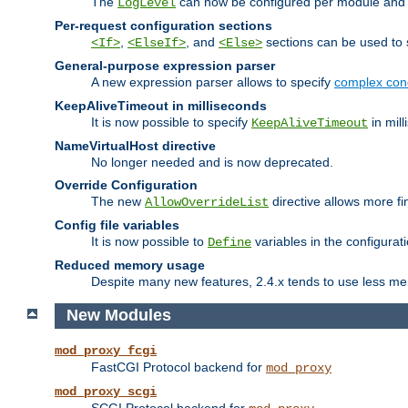
The
can now be configured per module and p
LogLevel
Per-request configuration sections
,
, and
sections can be used to s
<If>
<ElseIf>
<Else>
General-purpose expression parser
A new expression parser allows to specify
complex cond
KeepAliveTimeout in milliseconds
It is now possible to specify
in mill
KeepAliveTimeout
NameVirtualHost directive
No longer needed and is now deprecated.
Override Configuration
The new
directive allows more fi
AllowOverrideList
Config file variables
It is now possible to
variables in the configurat
Define
Reduced memory usage
Despite many new features, 2.4.x tends to use less me
New Modules
mod_proxy_fcgi
FastCGI Protocol backend for
mod_proxy
mod_proxy_scgi