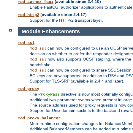
(available since 2.4.10)
mod_authnz_fcgi
Enable FastCGI authorizer applications to authenticate 
(available since 2.4.17)
mod_http2
Support for the HTTP/2 transport layer.
Module Enhancements
mod_ssl
can now be configured to use an OCSP server to
mod_ssl
decision on whether to prefer the responder designated in
now also supports OCSP stapling, where the serv
mod_ssl
handshake.
can now be configured to share SSL Session
mod_ssl
EC keys are now supported in addition to RSA and DS
Support for TLS-SRP (available in 2.4.4 and later).
mod_proxy
The
directive is now most optimally configu
ProxyPass
traditional two-parameter syntax when present in larg
The source address used for proxy requests is now con
Support for Unix domain sockets to the backend (availab
mod_proxy_balancer
More runtime configuration changes for BalancerMem
Additional BalancerMembers can be added at runtime 