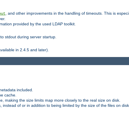
, and other improvements in the handling of timeouts. This is especi
out
ver.
mation provided by the used LDAP toolkit.
o stdout during server startup.
ilable in 2.4.5 and later).
metadata included.
the cache.
e, making the size limits map more closely to the real size on disk.
nstead of or in addition to being limited by the size of the files on disk