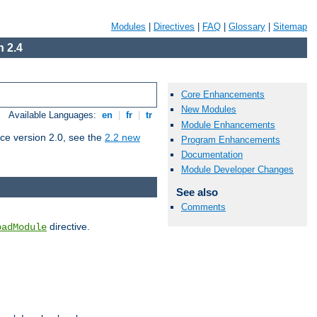
Modules
|
Directives
|
FAQ
|
Glossary
|
Sitemap
 2.4
Core Enhancements
New Modules
Available Languages:
en
|
fr
|
tr
Module Enhancements
ce version 2.0, see the
2.2 new
Program Enhancements
Documentation
Module Developer Changes
See also
Comments
directive.
oadModule