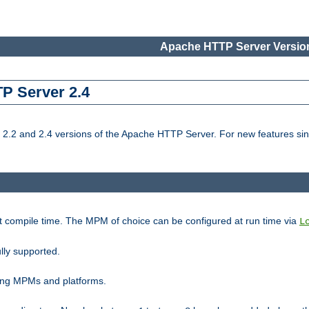
Apache HTTP Server Version
TP Server 2.4
.2 and 2.4 versions of the Apache HTTP Server. For new features sin
t compile time. The MPM of choice can be configured at run time via
L
lly supported.
ting MPMs and platforms.