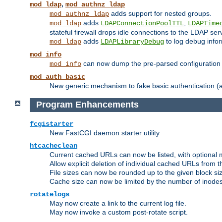
,
mod_ldap
mod_authnz_ldap
adds support for nested groups.
mod_authnz_ldap
adds
,
mod_ldap
LDAPConnectionPoolTTL
LDAPTime
stateful firewall drops idle connections to the LDAP ser
adds
to log debug infor
mod_ldap
LDAPLibraryDebug
mod_info
can now dump the pre-parsed configuration t
mod_info
mod_auth_basic
New generic mechanism to fake basic authentication (ava
Program Enhancements
fcgistarter
New FastCGI daemon starter utility
htcacheclean
Current cached URLs can now be listed, with optional 
Allow explicit deletion of individual cached URLs from 
File sizes can now be rounded up to the given block siz
Cache size can now be limited by the number of inodes, i
rotatelogs
May now create a link to the current log file.
May now invoke a custom post-rotate script.