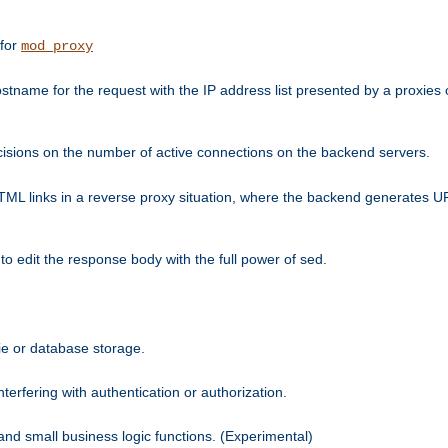
 for
mod_proxy
tname for the request with the IP address list presented by a proxies o
isions on the number of active connections on the backend servers.
HTML links in a reverse proxy situation, where the backend generates URL
 to edit the response body with the full power of sed.
kie or database storage.
erfering with authentication or authorization.
 and small business logic functions. (Experimental)