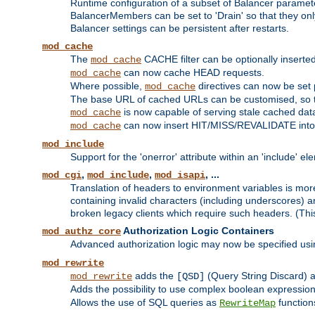
Runtime configuration of a subset of Balancer paramet
BalancerMembers can be set to 'Drain' so that they only 
Balancer settings can be persistent after restarts.
mod_cache
The
CACHE filter can be optionally inserted 
mod_cache
can now cache HEAD requests.
mod_cache
Where possible,
directives can now be set p
mod_cache
The base URL of cached URLs can be customised, so th
is now capable of serving stale cached dat
mod_cache
can now insert HIT/MISS/REVALIDATE into
mod_cache
mod_include
Support for the 'onerror' attribute within an 'include' e
,
,
, ...
mod_cgi
mod_include
mod_isapi
Translation of headers to environment variables is more
containing invalid characters (including underscores) 
broken legacy clients which require such headers. (Thi
Authorization Logic Containers
mod_authz_core
Advanced authorization logic may now be specified us
mod_rewrite
adds the
(Query String Discard)
mod_rewrite
[QSD]
Adds the possibility to use complex boolean expressio
Allows the use of SQL queries as
function
RewriteMap