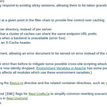
ers
respond to existing sticky sessions, allowing them to be taken gracefull
at a given point in the filter chain to provide fine control over caching.
er directory, instead of per server.
at a cluster of caches can share the same endpoint URL prefix.
a when a backend is unavailable (error 5xx).
 an X-Cache header.
lement, allowing an error document to be served on error instead of the d
 strict than before to mitigate some possible cross-site-scripting attac
are now silently dropped.
Environment Variables in Apache
has some poi
s affects all modules which use these environment variables.)
ing the
directive and the related container directives, such as
Require
 and
flags for
to simplify common rewriting scenari
[END]
RewriteRule
ns in
.
RewriteCond
s.