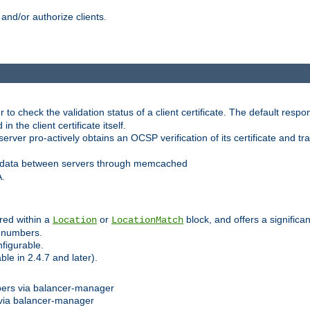
and/or authorize clients.
 check the validation status of a client certificate. The default respon
 the client certificate itself.
er pro-actively obtains an OCSP verification of its certificate and tran
 data between servers through memcached
A.
red within a
or
block, and offers a signific
Location
LocationMatch
e numbers.
figurable.
le in 2.4.7 and later).
bers via balancer-manager
via balancer-manager