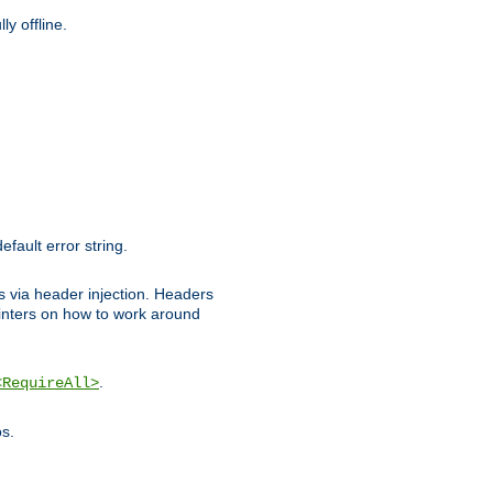
y offline.
efault error string.
ks via header injection. Headers
nters on how to work around
.
<RequireAll>
os.