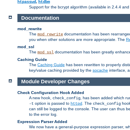
,
htpasswd
htdbm
Support for the bcrypt algorithm (available in 2.4.4 and 
Documentation
mod_rewrite
The
documentation has been rearranged 
mod_rewrite
you when other solutions are more appropriate. The
Re
mod_ssl
The
documentation has been greatly enhanced, 
mod_ssl
Caching Guide
The
Caching Guide
has been rewritten to properly di
key/value caching provided by the
socache
interface, 
Module Developer Changes
Check Configuration Hook Added
A new hook,
, has been added which r
check_config
option is passed to
. The
hook
-t
httpd
check_config
can still be logged to the console. The user can thus 
to the error log.
Expression Parser Added
We now have a general-purpose expression parser, wh