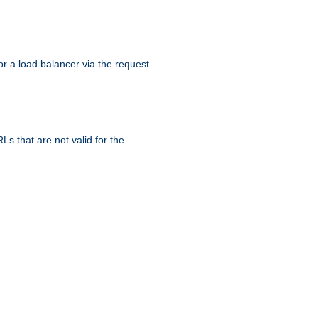
r a load balancer via the request
s that are not valid for the