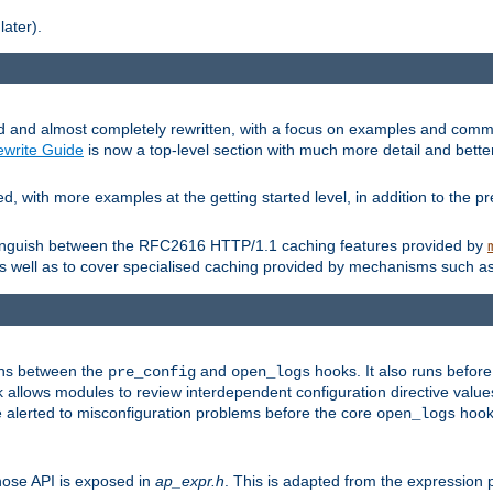
later).
and almost completely rewritten, with a focus on examples and comm
write Guide
is now a top-level section with much more detail and bette
with more examples at the getting started level, in addition to the pre
stinguish between the RFC2616 HTTP/1.1 caching features provided by
as well as to cover specialised caching provided by mechanisms such a
uns between the
and
hooks. It also runs befor
pre_config
open_logs
 allows modules to review interdependent configuration directive valu
be alerted to misconfiguration problems before the core
hook 
open_logs
ose API is exposed in
ap_expr.h
. This is adapted from the expression 