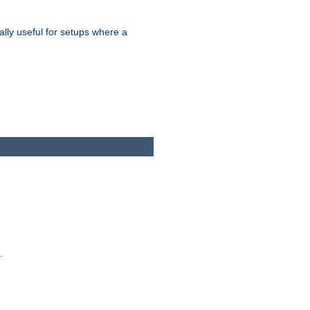
ally useful for setups where a
.