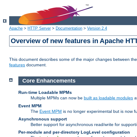
Apache
>
HTTP Server
>
Documentation
>
Version 2.4
Overview of new features in Apache HT
This document describes some of the major changes between the 2
features
document.
Core Enhancements
Run-time Loadable MPMs
Multiple MPMs can now be
built as loadable modules
a
Event MPM
The
Event MPM
is no longer experimental but is now fu
Asynchronous support
Better support for asynchronous read/write for suppor
Per-module and per-directory LogLevel configuration