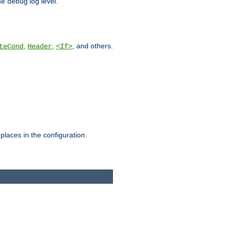
he
log level.
debug
,
,
, and others.
teCond
Header
<If>
places in the configuration.