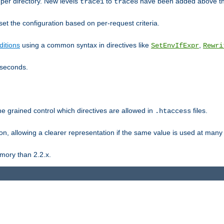
er directory. New levels
to
have been added above t
trace1
trace8
et the configuration based on per-request criteria.
itions
using a common syntax in directives like
,
SetEnvIfExpr
Rewri
iseconds.
ne grained control which directives are allowed in
files.
.htaccess
ion, allowing a clearer representation if the same value is used at many 
mory than 2.2.x.