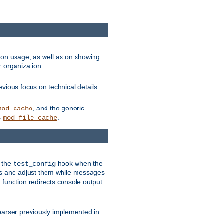
on usage, as well as on showing
r organization.
vious focus on technical details.
, and the generic
mod_cache
s
.
mod_file_cache
e the
hook when the
test_config
es and adjust them while messages
function redirects console output
parser previously implemented in