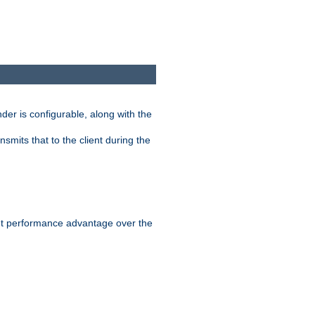
der is configurable, along with the
smits that to the client during the
ant performance advantage over the