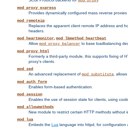
SCGI Protocol backend for
mod_proxy
mod_proxy_express
Provides dynamically configured mass reverse proxies
mod_remoteip
Replaces the apparent client remote IP address and hos
headers.
,
mod_heartmonitor
mod_lbmethod_heartbeat
Allow
to base loadbalancing dec
mod_proxy_balancer
mod_proxy_html
Formerly a third-party module, this supports fixing of 
proxy's clients.
mod_sed
An advanced replacement of
, allows
mod_substitute
mod_auth_form
Enables form-based authentication.
mod_session
Enables the use of session state for clients, using coo
mod_allowmethods
New module to restrict certain HTTP methods without int
mod_lua
Embeds the
Lua
language into httpd, for configuration