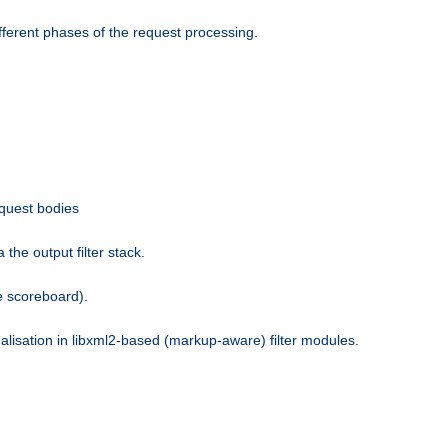
fferent phases of the request processing.
equest bodies
the output filter stack.
e scoreboard).
nalisation in libxml2-based (markup-aware) filter modules.