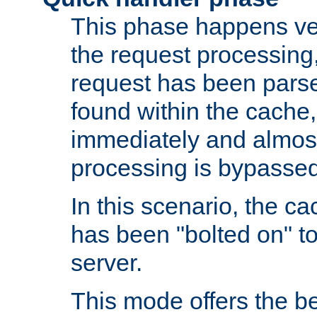
This phase happens ver
the request processing, 
request has been parsed
found within the cache, 
immediately and almost
processing is bypassed
In this scenario, the ca
has been "bolted on" to 
server.
This mode offers the b