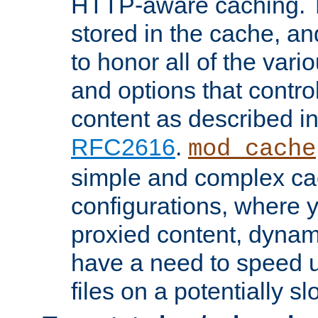
HTTP-aware caching. Th
stored in the cache, 
to honor all of the va
and options that control
content as described i
RFC2616
.
mod_cache
simple and complex ca
configurations, where y
proxied content, dynami
have a need to speed u
files on a potentially sl