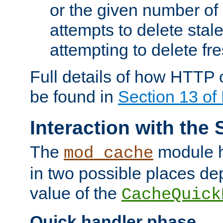
or the given number of 
attempts to delete stal
attempting to delete fr
Full details of how HTTP
be found in
Section 13 o
Interaction with the 
The
module h
mod_cache
in two possible places de
value of the
CacheQuick
Quick handler phase