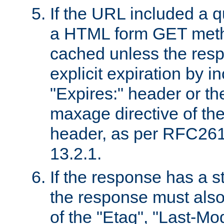
If the URL included a q
a HTML form GET method
cached unless the resp
explicit expiration by i
"Expires:" header or th
maxage directive of th
header, as per RFC261
13.2.1.
If the response has a s
the response must also
of the "Etag", "Last-Mod