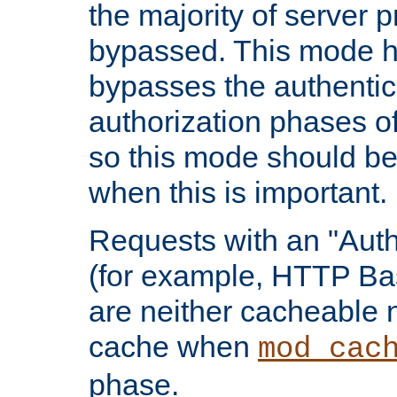
the majority of server 
bypassed. This mode 
bypasses the authentic
authorization phases o
so this mode should be
when this is important.
Requests with an "Auth
(for example, HTTP Bas
are neither cacheable 
cache when
mod_cac
phase.