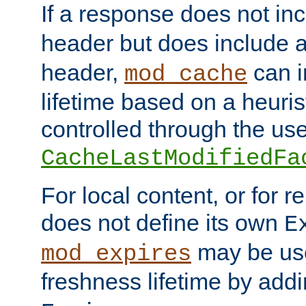
If a response does not in
header but does include 
header,
can i
mod_cache
lifetime based on a heuris
controlled through the use
CacheLastModifiedFa
For local content, or for r
does not define its own
E
may be use
mod_expires
freshness lifetime by add