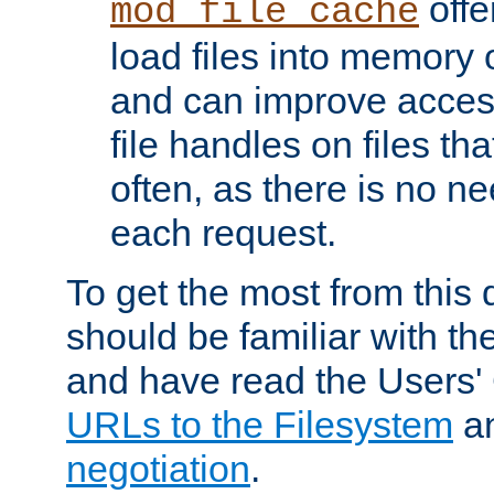
offer
mod_file_cache
load files into memory 
and can improve acces
file handles on files t
often, as there is no ne
each request.
To get the most from this
should be familiar with th
and have read the Users'
URLs to the Filesystem
a
negotiation
.