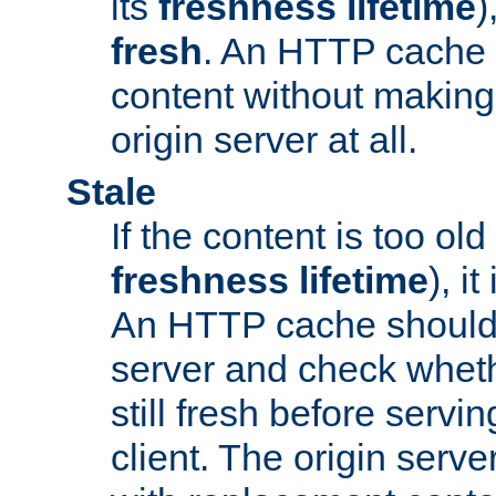
its
freshness lifetime
)
fresh
. An HTTP cache i
content without making 
origin server at all.
Stale
If the content is too old
freshness lifetime
), i
An HTTP cache should 
server and check wheth
still fresh before servin
client. The origin serve