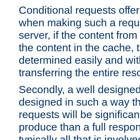
Conditional requests offer 
when making such a reques
server, if the content fro
the content in the cache, 
determined easily and wit
transferring the entire res
Secondly, a well designed 
designed in such a way th
requests will be significa
produce than a full respons
typically all that is involve