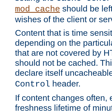
should be lef
mod_cache
wishes of the client or se
Content that is time sensi
depending on the particul
that are not covered by H
should not be cached. Thi
declare itself uncacheabl
header.
Control
If content changes often,
freshness lifetime of minu