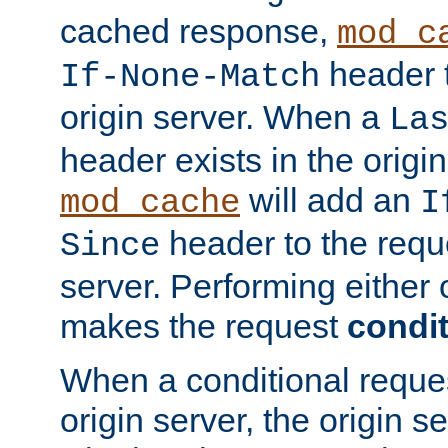
cached response,
mod_c
header t
If-None-Match
origin server. When a
La
header exists in the orig
will add an
mod_cache
I
header to the reque
Since
server. Performing either 
makes the request
condit
When a conditional reques
origin server, the origin 