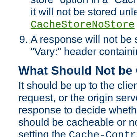
it will not be stored unl
CacheStoreNoStore
A response will not be s
"Vary:" header containin
What Should Not be
It should be up to the clie
request, or the origin serv
response to decide whethe
should be cacheable or no
setting the
Cache-Contr