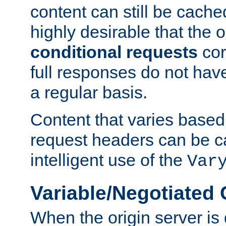
content can still be cache
highly desirable that the 
conditional requests
cor
full responses do not hav
a regular basis.
Content that varies based
request headers can be 
intelligent use of the
Var
Variable/Negotiated
When the origin server is