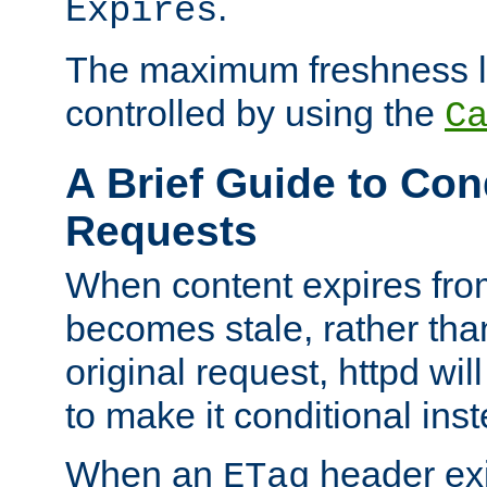
.
Expires
The maximum freshness l
controlled by using the
C
A Brief Guide to Con
Requests
When content expires fro
becomes stale, rather tha
original request, httpd wil
to make it conditional ins
When an
header exis
ETag