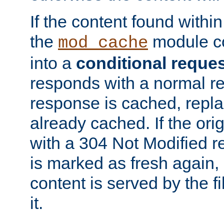
If the content found within
the
module co
mod_cache
into a
conditional reque
responds with a normal r
response is cached, repla
already cached. If the ori
with a 304 Not Modified r
is marked as fresh again,
content is served by the fi
it.