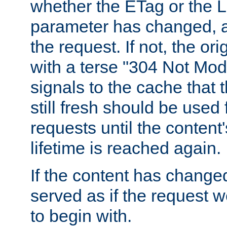
whether the ETag or the L
parameter has changed, a
the request. If not, the or
with a terse "304 Not Mod
signals to the cache that t
still fresh should be used
requests until the conten
lifetime is reached again.
If the content has changed
served as if the request w
to begin with.