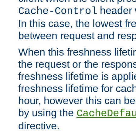
header w
Cache-Control
In this case, the lowest fr
between request and res
When this freshness lifet
the request or the respons
freshness lifetime is appl
freshness lifetime for cac
hour, however this can be
by using the
CacheDefa
directive.