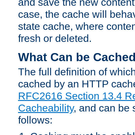
and save the new content 
case, the cache will beha
state cache, where content
fresh or deleted.
What Can be Cache
The full definition of whi
cached by an HTTP cache 
RFC2616 Section 13.4 R
Cacheability
, and can be
follows: