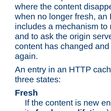
where the content disapp
when no longer fresh, a
includes a mechanism to r
and to ask the origin serv
content has changed and i
again.
An entry in an HTTP cache
three states:
Fresh
If the content is new 