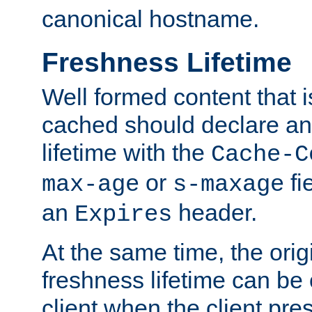
canonical hostname.
Freshness Lifetime
Well formed content that i
cached should declare an 
lifetime with the
Cache-C
or
fi
max-age
s-maxage
an
header.
Expires
At the same time, the orig
freshness lifetime can be
client when the client pre