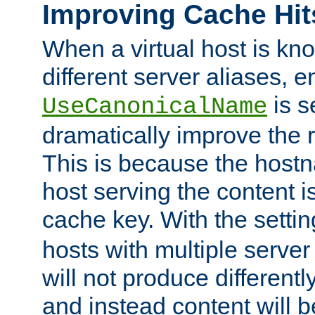
Improving Cache Hit
When a virtual host is k
different server aliases, e
is s
UseCanonicalName
dramatically improve the r
This is because the hostna
host serving the content i
cache key. With the settin
hosts with multiple serve
will not produce differentl
and instead content will 