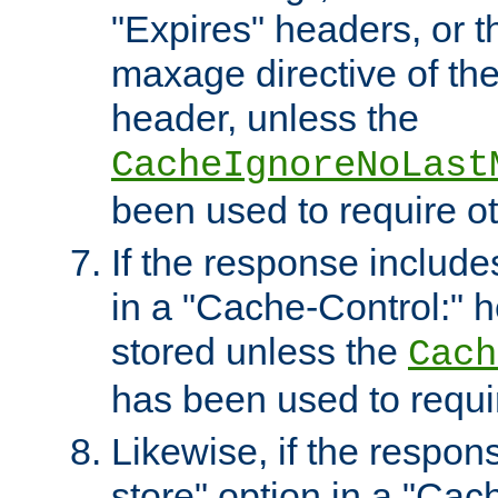
"Expires" headers, or 
maxage directive of th
header, unless the
CacheIgnoreNoLast
been used to require o
If the response includes
in a "Cache-Control:" he
stored unless the
Cach
has been used to requi
Likewise, if the respon
store" option in a "Cac