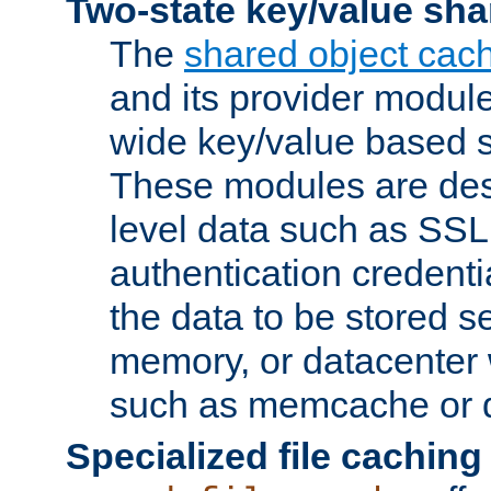
Two-state key/value sha
The
shared object cac
and its provider modul
wide key/value based s
These modules are des
level data such as SSL
authentication credent
the data to be stored s
memory, or datacenter 
such as memcache or d
Specialized file caching