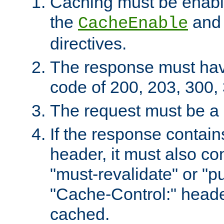
Caching must be enabl
the
an
CacheEnable
directives.
The response must ha
code of 200, 203, 300,
The request must be a
If the response contain
header, it must also co
"must-revalidate" or "pu
"Cache-Control:" header
cached.