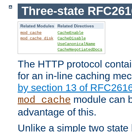
Three-state RFC26
Related Modules
Related Directives
mod_cache
CacheEnable
mod_cache_disk
CacheDisable
UseCanonicalName
CacheNegotiatedDocs
The HTTP protocol contain
for an in-line caching m
by section 13 of RFC261
module can b
mod_cache
advantage of this.
Unlike a simple two state