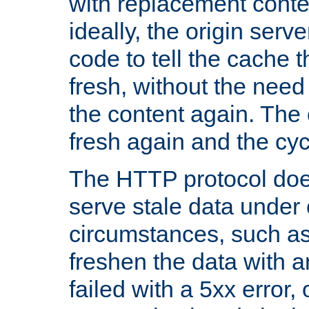
with replacement content 
ideally, the origin serv
code to tell the cache th
fresh, without the need
the content again. Th
fresh again and the cyc
The HTTP protocol doe
serve stale data under 
circumstances, such as
freshen the data with a
failed with a 5xx error