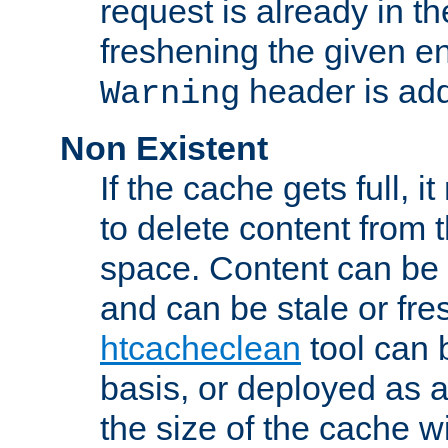
request is already in t
freshening the given en
header is add
Warning
Non Existent
If the cache gets full, i
to delete content from
space. Content can be 
and can be stale or fre
htcacheclean
tool can 
basis, or deployed as 
the size of the cache wi