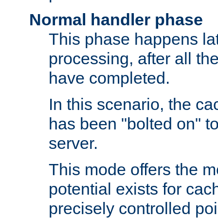
Normal handler phase
This phase happens lat
processing, after all t
have completed.
In this scenario, the ca
has been "bolted on" to
server.
This mode offers the mos
potential exists for cac
precisely controlled poin