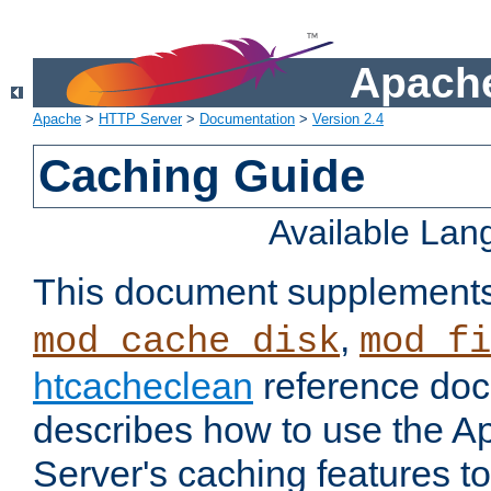
Apache
Apache
>
HTTP Server
>
Documentation
>
Version 2.4
Caching Guide
Available La
This document supplement
,
mod_cache_disk
mod_fi
htcacheclean
reference doc
describes how to use the 
Server's caching features t