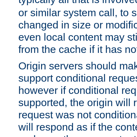
or similar system call, to s
changed in size or modific
even local content may sti
from the cache if it has n
Origin servers should make
support conditional reques
however if conditional req
supported, the origin will 
request was not condition
will respond as if the co