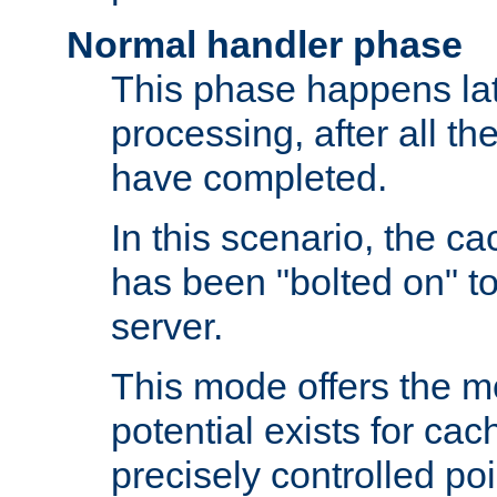
Normal handler phase
This phase happens lat
processing, after all t
have completed.
In this scenario, the ca
has been "bolted on" to
server.
This mode offers the mos
potential exists for cac
precisely controlled poin