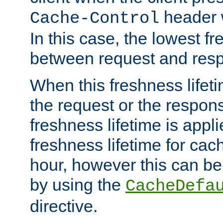
header w
Cache-Control
In this case, the lowest fr
between request and res
When this freshness lifet
the request or the respons
freshness lifetime is appl
freshness lifetime for cac
hour, however this can be
by using the
CacheDefa
directive.