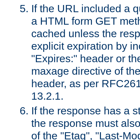
If the URL included a q
a HTML form GET method
cached unless the resp
explicit expiration by i
"Expires:" header or th
maxage directive of th
header, as per RFC261
13.2.1.
If the response has a s
the response must also
of the "Etag", "Last-Mod