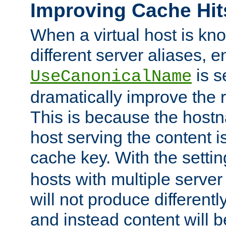
Improving Cache Hit
When a virtual host is k
different server aliases, e
is s
UseCanonicalName
dramatically improve the r
This is because the hostna
host serving the content i
cache key. With the settin
hosts with multiple serve
will not produce differentl
and instead content will 