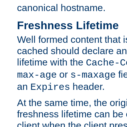
canonical hostname.
Freshness Lifetime
Well formed content that i
cached should declare an 
lifetime with the
Cache-C
or
fi
max-age
s-maxage
an
header.
Expires
At the same time, the orig
freshness lifetime can be
client when the client pre