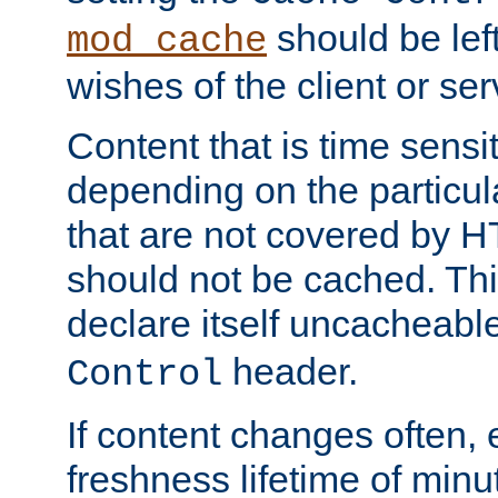
should be lef
mod_cache
wishes of the client or se
Content that is time sensi
depending on the particul
that are not covered by H
should not be cached. Thi
declare itself uncacheabl
header.
Control
If content changes often,
freshness lifetime of minu