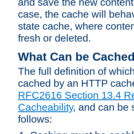
and save the new content 
case, the cache will beha
state cache, where content
fresh or deleted.
What Can be Cache
The full definition of whi
cached by an HTTP cache 
RFC2616 Section 13.4 R
Cacheability
, and can be
follows: