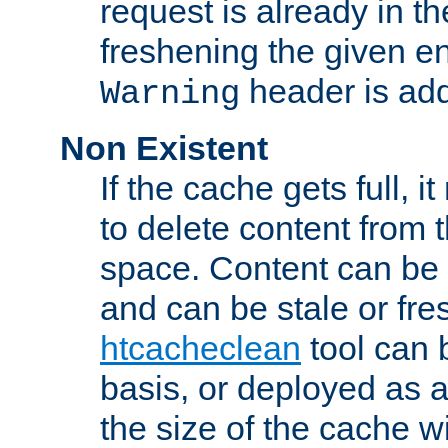
request is already in t
freshening the given en
header is add
Warning
Non Existent
If the cache gets full, i
to delete content from
space. Content can be 
and can be stale or fre
htcacheclean
tool can 
basis, or deployed as 
the size of the cache wi