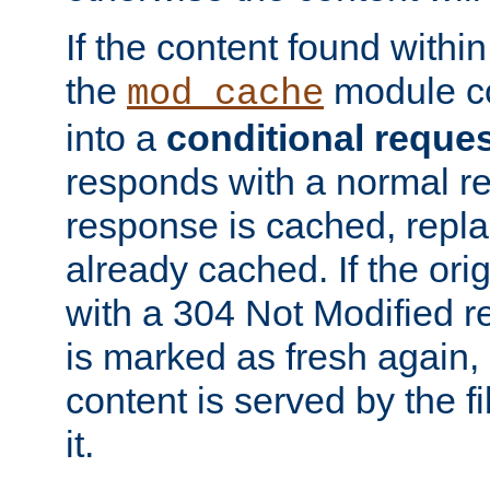
If the content found within
the
module co
mod_cache
into a
conditional reque
responds with a normal r
response is cached, repla
already cached. If the ori
with a 304 Not Modified r
is marked as fresh again,
content is served by the fi
it.