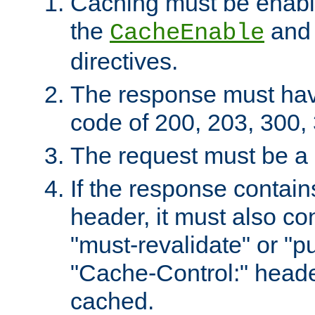
Caching must be enabl
the
an
CacheEnable
directives.
The response must ha
code of 200, 203, 300,
The request must be a
If the response contain
header, it must also co
"must-revalidate" or "pu
"Cache-Control:" header
cached.