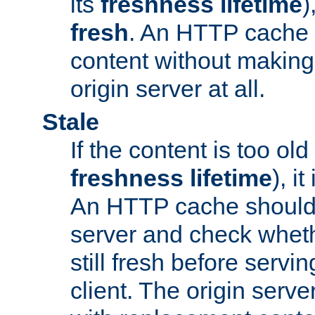
its
freshness lifetime
)
fresh
. An HTTP cache i
content without making 
origin server at all.
Stale
If the content is too old
freshness lifetime
), i
An HTTP cache should 
server and check wheth
still fresh before servin
client. The origin serve