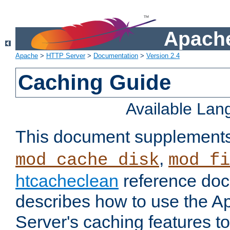
Apache
Apache
>
HTTP Server
>
Documentation
>
Version 2.4
Caching Guide
Available La
This document supplement
,
mod_cache_disk
mod_fi
htcacheclean
reference doc
describes how to use the 
Server's caching features t