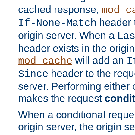
cached response,
mod_c
header t
If-None-Match
origin server. When a
La
header exists in the orig
will add an
mod_cache
I
header to the reque
Since
server. Performing either 
makes the request
condit
When a conditional reques
origin server, the origin 