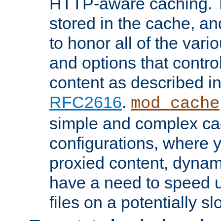
HTTP-aware caching. Th
stored in the cache, 
to honor all of the va
and options that control
content as described i
RFC2616
.
mod_cache
simple and complex ca
configurations, where y
proxied content, dynami
have a need to speed u
files on a potentially sl