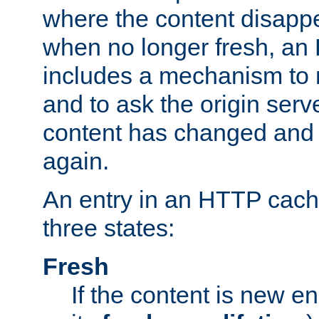
where the content disapp
when no longer fresh, a
includes a mechanism to r
and to ask the origin serv
content has changed and i
again.
An entry in an HTTP cache
three states:
Fresh
If the content is new 