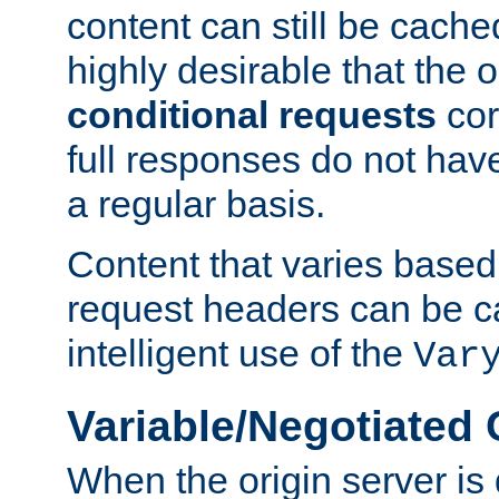
content can still be cache
highly desirable that the 
conditional requests
cor
full responses do not hav
a regular basis.
Content that varies based
request headers can be 
intelligent use of the
Var
Variable/Negotiated
When the origin server is