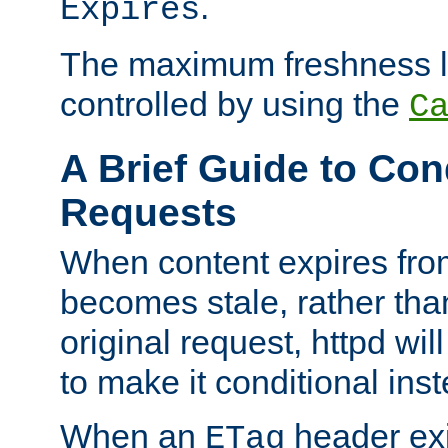
.
Expires
The maximum freshness l
controlled by using the
C
A Brief Guide to Con
Requests
When content expires fro
becomes stale, rather tha
original request, httpd wil
to make it conditional ins
When an
header exis
ETag