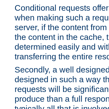
Conditional requests offer 
when making such a reques
server, if the content fro
the content in the cache, 
determined easily and wit
transferring the entire res
Secondly, a well designed 
designed in such a way th
requests will be significa
produce than a full respons
typically all that is involve