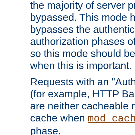
the majority of server 
bypassed. This mode 
bypasses the authentic
authorization phases o
so this mode should be
when this is important.
Requests with an "Auth
(for example, HTTP Bas
are neither cacheable 
cache when
mod_cac
phase.