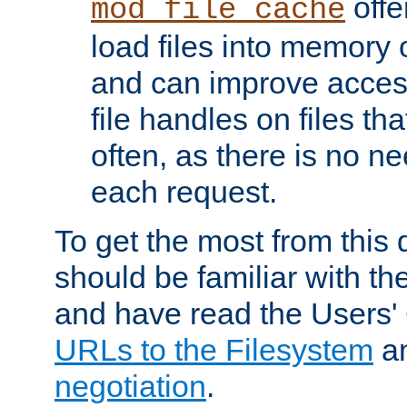
offer
mod_file_cache
load files into memory 
and can improve acces
file handles on files t
often, as there is no ne
each request.
To get the most from this
should be familiar with th
and have read the Users'
URLs to the Filesystem
a
negotiation
.