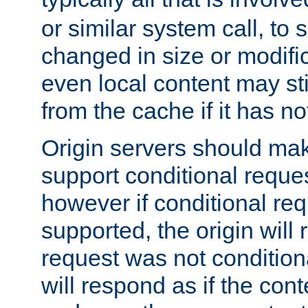
or similar system call, to s
changed in size or modific
even local content may sti
from the cache if it has n
Origin servers should make
support conditional reques
however if conditional req
supported, the origin will 
request was not condition
will respond as if the co