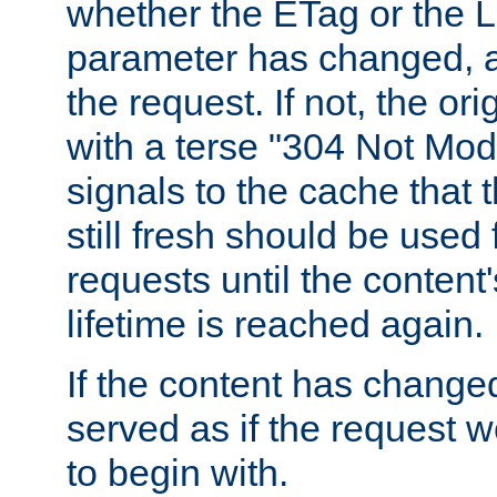
whether the ETag or the L
parameter has changed, a
the request. If not, the or
with a terse "304 Not Mod
signals to the cache that t
still fresh should be used
requests until the conten
lifetime is reached again.
If the content has changed
served as if the request w
to begin with.