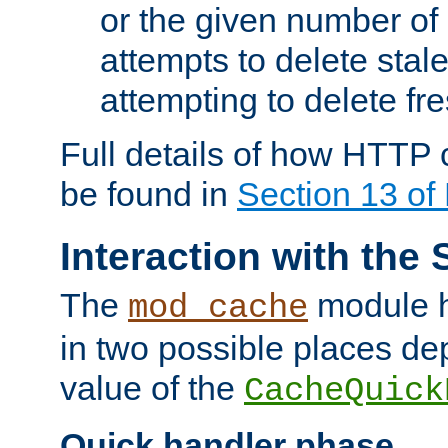
or the given number of 
attempts to delete stal
attempting to delete fr
Full details of how HTTP
be found in
Section 13 o
Interaction with the 
The
module h
mod_cache
in two possible places de
value of the
CacheQuick
Quick handler phase