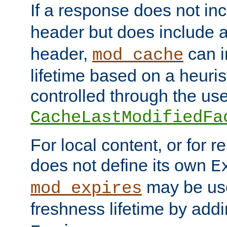
If a response does not in
header but does include 
header,
can i
mod_cache
lifetime based on a heuris
controlled through the use
CacheLastModifiedFa
For local content, or for r
does not define its own
E
may be use
mod_expires
freshness lifetime by add