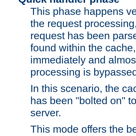
This phase happens ver
the request processing, 
request has been parsed
found within the cache, 
immediately and almost
processing is bypassed
In this scenario, the ca
has been "bolted on" to 
server.
This mode offers the b