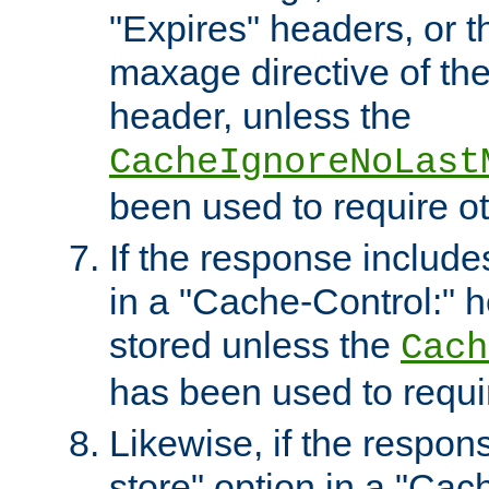
"Expires" headers, or 
maxage directive of th
header, unless the
CacheIgnoreNoLast
been used to require o
If the response includes
in a "Cache-Control:" he
stored unless the
Cach
has been used to requi
Likewise, if the respon
store" option in a "Cac