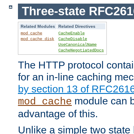
Three-state RFC26
Related Modules
Related Directives
mod_cache
CacheEnable
mod_cache_disk
CacheDisable
UseCanonicalName
CacheNegotiatedDocs
The HTTP protocol contain
for an in-line caching m
by section 13 of RFC261
module can b
mod_cache
advantage of this.
Unlike a simple two state