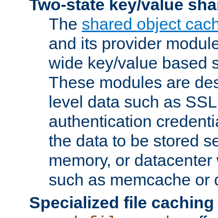
Two-state key/value sha
The
shared object cac
and its provider modul
wide key/value based s
These modules are des
level data such as SSL
authentication credent
the data to be stored s
memory, or datacenter 
such as memcache or d
Specialized file caching