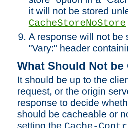
it will not be stored unl
CacheStoreNoStore
A response will not be s
"Vary:" header containin
What Should Not be
It should be up to the clie
request, or the origin serv
response to decide whethe
should be cacheable or no
setting the
Cache-Contr