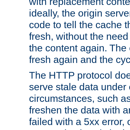
with replacement content 
ideally, the origin serv
code to tell the cache th
fresh, without the need
the content again. Th
fresh again and the cyc
The HTTP protocol doe
serve stale data under 
circumstances, such as
freshen the data with a
failed with a 5xx error