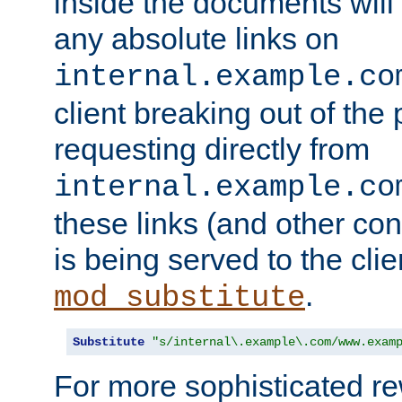
inside the documents will 
any absolute links on
internal.example.co
client breaking out of the
requesting directly from
internal.example.co
these links (and other cont
is being served to the clie
.
mod_substitute
Substitute
"s/internal\.example\.com/www.exam
For more sophisticated rew