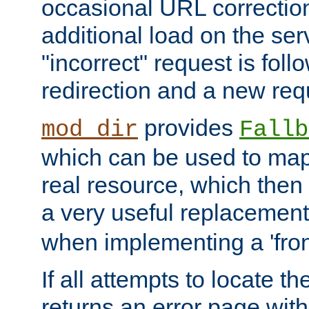
occasional URL correctio
additional load on the ser
"incorrect" request is fol
redirection and a new requ
provides
mod_dir
Fallb
which can be used to map 
real resource, which then
a very useful replacement
when implementing a 'front
If all attempts to locate th
returns an error page wit