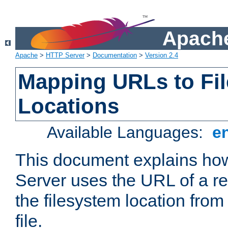
Apache
Apache
>
HTTP Server
>
Documentation
>
Version 2.4
Mapping URLs to Fi
Locations
Available Languages:
e
This document explains h
Server uses the URL of a r
the filesystem location from
file.