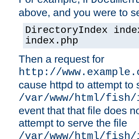
Documen
above, and you were to se
DirectoryIndex inde
index.php
Then a request for
http://www.example.
cause httpd to attempt to s
/var/www/html/fish/
event that that file does not
attempt to serve the file
/var/www/html/fish/