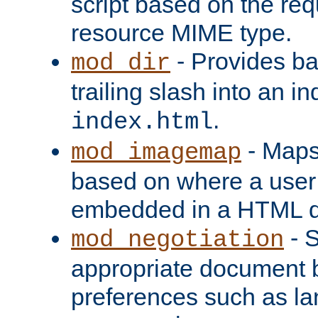
script based on the re
resource MIME type.
- Provides ba
mod_dir
trailing slash into an i
.
index.html
- Maps
mod_imagemap
based on where a user
embedded in a HTML 
- S
mod_negotiation
appropriate document b
preferences such as la