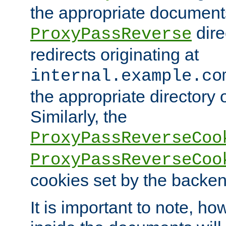
the appropriate documents
dire
ProxyPassReverse
redirects originating at
internal.example.co
the appropriate directory o
Similarly, the
ProxyPassReverseCoo
ProxyPassReverseCoo
cookies set by the backen
It is important to note, ho