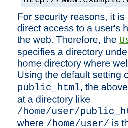
For security reasons, it is
direct access to a user's 
the web. Therefore, the
U
specifies a directory unde
home directory where web 
Using the default setting 
, the above
public_html
at a directory like
/home/user/public_h
where
is t
/home/user/