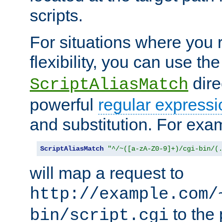
scripts.
For situations where you r
flexibility, you can use th
dire
ScriptAliasMatch
powerful
regular expressi
and substitution. For exa
ScriptAliasMatch
"^/~([a-zA-Z0-9]+)/cgi-bin/(
will map a request to
http://example.com/
to the 
bin/script.cgi