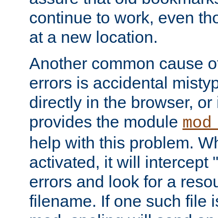
continue to work, even th
at a new location.
Another common cause of
errors is accidental misty
directly in the browser, or
provides the module
mod
help with this problem. W
activated, it will intercep
errors and look for a reso
filename. If one such file 