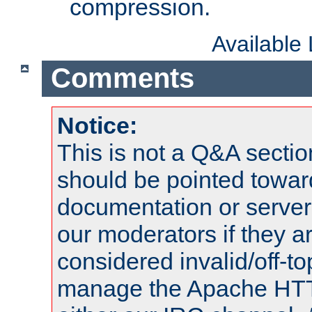
compression.
Available
Comments
Notice:
This is not a Q&A sect
should be pointed towar
documentation or serve
our moderators if they a
considered invalid/off-t
manage the Apache HTTP