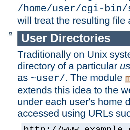
/home/user/cgi-bin/
will treat the resulting file
User Directories
Traditionally on Unix sys
directory of a particular
us
as
. The module
~user/
extends this idea to the w
under each user's home di
accessed using URLs such
http://www.example.