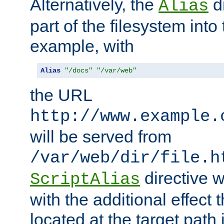
Alternatively, the
di
Alias
part of the filesystem int
example, with
Alias
"/docs"
"/var/web"
the URL
http://www.example.
will be served from
/var/web/dir/file.h
directive 
ScriptAlias
with the additional effect t
located at the target path