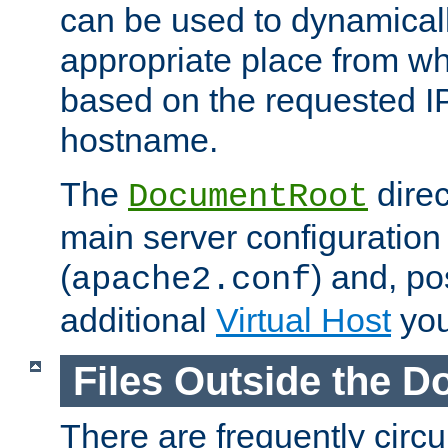
can be used to dynamical
appropriate place from wh
based on the requested I
hostname.
The
direc
DocumentRoot
main server configuration 
(
) and, po
apache2.conf
additional
Virtual Host
you
Files Outside the 
There are frequently circ