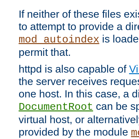
If neither of these files ex
to attempt to provide a dir
is loade
mod_autoindex
permit that.
httpd is also capable of
Vi
the server receives reque
one host. In this case, a d
can be sp
DocumentRoot
virtual host, or alternative
provided by the module
m