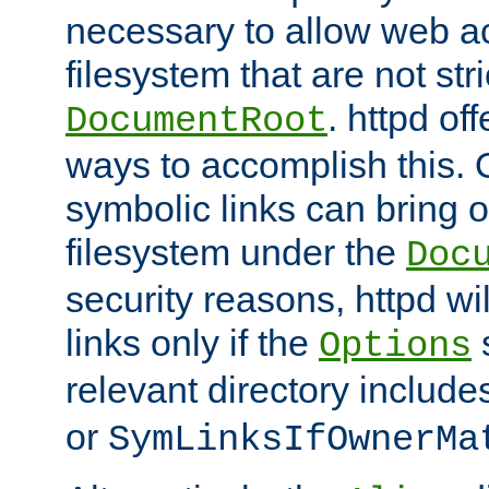
necessary to allow web ac
filesystem that are not str
. httpd of
DocumentRoot
ways to accomplish this.
symbolic links can bring o
filesystem under the
Doc
security reasons, httpd wi
links only if the
s
Options
relevant directory includ
or
SymLinksIfOwnerMa