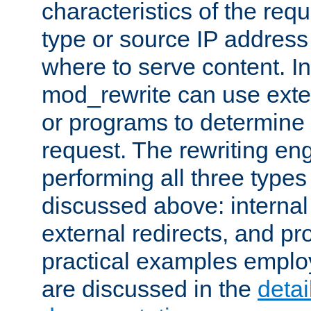
characteristics of the re
type or source IP address
where to serve content. In
mod_rewrite can use exter
or programs to determine
request. The rewriting eng
performing all three type
discussed above: internal 
external redirects, and p
practical examples emplo
are discussed in the
deta