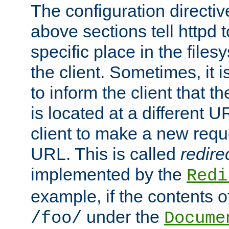
The configuration directiv
above sections tell httpd 
specific place in the files
the client. Sometimes, it i
to inform the client that 
is located at a different U
client to make a new requ
URL. This is called
redire
implemented by the
Redi
example, if the contents of
under the
/foo/
Docume