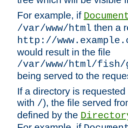
For example, if
Documen
then a r
/var/www/html
http://www.example.
would result in the file
/var/www/html/fish/
being served to the reques
If a directory is requested
with
), the file served fro
/
defined by the
Director
For example, if