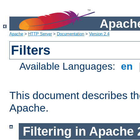
Apache
Apache
>
HTTP Server
>
Documentation
>
Version 2.4
Filters
Available Languages:
en
This document describes the 
Apache.
Filtering in Apache 