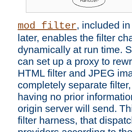
, included i
mod_filter
later, enables the filter c
dynamically at run time. 
can set up a proxy to rew
HTML filter and JPEG ima
completely separate filter
having no prior informati
origin server will send. T
filter harness, that dispatc