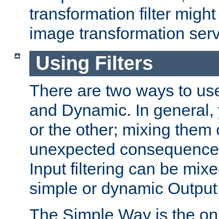
transformation filter might
image transformation serv
Using Filters
There are two ways to use 
and Dynamic. In general,
or the other; mixing them
unexpected consequences
Input filtering can be mixe
simple or dynamic Output f
The Simple Way is the onl