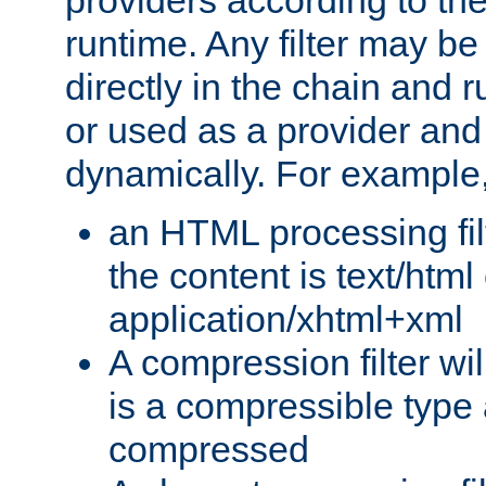
providers according to the
runtime. Any filter may be
directly in the chain and r
or used as a provider and
dynamically. For example
an HTML processing filte
the content is text/html
application/xhtml+xml
A compression filter will
is a compressible type
compressed