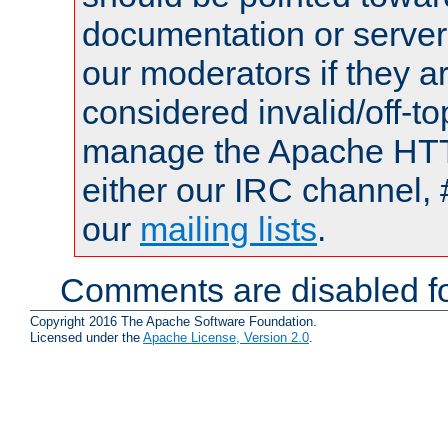
documentation or serve
our moderators if they a
considered invalid/off-t
manage the Apache HTTP
either our IRC channel, 
our
mailing lists
.
Comments are disabled fo
Copyright 2016 The Apache Software Foundation.
Licensed under the
Apache License, Version 2.0
.