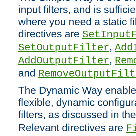
input filters, and is sufficie
where you need a static fi
directives are
SetInput
,
SetOutputFilter
Add
,
AddOutputFilter
Rem
and
RemoveOutputFilt
The Dynamic Way enables
flexible, dynamic configur
filters, as discussed in th
Relevant directives are
F