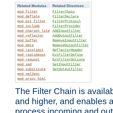
Related Modules
Related Directives
mod_filter
FilterChain
mod_deflate
FilterDeclare
mod_ext_filter
FilterProtocol
mod_include
FilterProvider
mod_charset_lite
AddInputFilter
mod_reflector
AddOutputFilter
mod_buffer
RemoveInputFilter
mod_data
RemoveOutputFilter
mod_ratelimit
ReflectorHeader
mod_reqtimeout
ExtFilterDefine
mod_request
ExtFilterOptions
mod_sed
SetInputFilter
mod_substitute
SetOutputFilter
mod_xml2enc
mod_proxy_html
The Filter Chain is availa
and higher, and enables a
process incoming and out