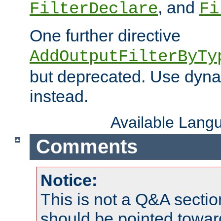
, and
FilterDeclare
Fi
One further directive
AddOutputFilterByTy
but deprecated. Use dyna
instead.
Available Lang
Comments
Notice:
This is not a Q&A sect
should be pointed towar