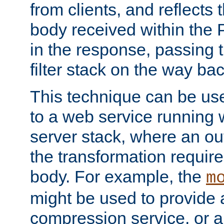
from clients, and reflects
body received within the
in the response, passing 
filter stack on the way bac
This technique can be use
to a web service running w
server stack, where an out
the transformation requir
body. For example, the
m
might be used to provide 
compression service, or 