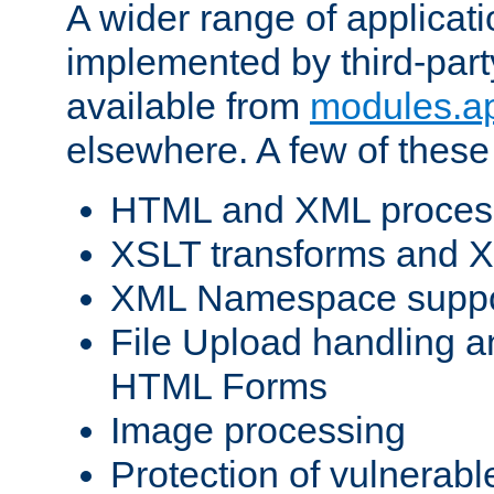
A wider range of applicat
implemented by third-part
available from
modules.a
elsewhere. A few of these
HTML and XML process
XSLT transforms and X
XML Namespace suppo
File Upload handling a
HTML Forms
Image processing
Protection of vulnerabl