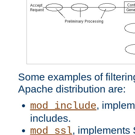
Some examples of filterin
Apache distribution are:
, implem
mod_include
includes.
, implements 
mod_ssl