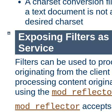
A charset conversion filt
a text document is not 
desired charset
Exposing Filters a
Service
Filters can be used to pr
originating from the client 
processing content origin
using the
mod_reflecto
accepts
mod_reflector