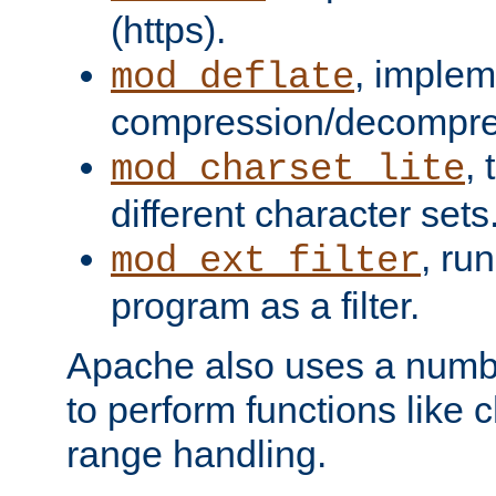
(https).
, implem
mod_deflate
compression/decompress
,
mod_charset_lite
different character sets
, ru
mod_ext_filter
program as a filter.
Apache also uses a number 
to perform functions like 
range handling.