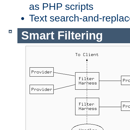
as PHP scripts
Text search-and-replac
Smart Filtering