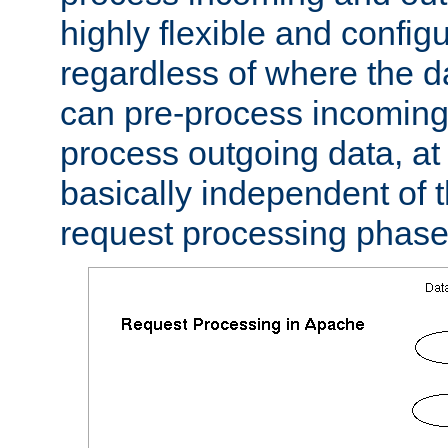
highly flexible and confi
regardless of where the 
can pre-process incoming
process outgoing data, at w
basically independent of t
request processing phase