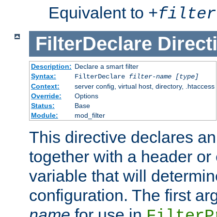
Equivalent to
+
filter
FilterDeclare
Direct
Description:
Declare a smart filter
Syntax:
FilterDeclare
filter-name
[type]
Context:
server config, virtual host, directory, .htaccess
Override:
Options
Status:
Base
Module:
mod_filter
This directive declares an 
together with a header or
variable that will determi
configuration. The first a
name
for use in
FilterP