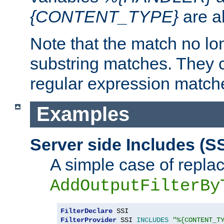
{CONTENT_TYPE}
are a
Note that the match no lo
substring matches. They 
regular expression match
Examples
Server side Includes (SS
A simple case of repla
AddOutputFilterBy
FilterDeclare
FilterProvider
 SSI 
INCLUDES
"%{CONTENT_T