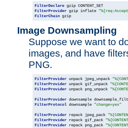
FilterDeclare
FilterProvider
 gzip inflate 
"%{req:Accep
FilterChain
 gzip
Image Downsampling
Suppose we want to d
images, and have filte
PNG.
FilterProvider
 unpack jpeg_unpack 
"%{CON
FilterProvider
 unpack gif_unpack 
"%{CONT
FilterProvider
 unpack png_unpack 
"%{CONT
FilterProvider
 downsample downsample_fil
FilterProtocol
 downsample 
"change=yes"
FilterProvider
 repack jpeg_pack 
"%{CONTE
FilterProvider
 repack gif_pack 
"%{CONTEN
FilterProvider
 repack png_pack 
"%{CONTEN