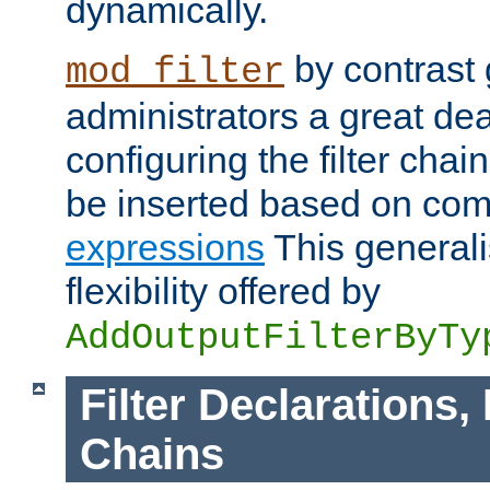
dynamically.
by contrast 
mod_filter
administrators a great deal 
configuring the filter chain.
be inserted based on co
expressions
This generali
flexibility offered by
AddOutputFilterByTy
Filter Declarations,
Chains