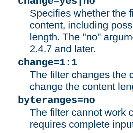
change=yes|no
Specifies whether the f
content, including poss
length. The "no" argum
2.4.7 and later.
change=1:1
The filter changes the c
change the content len
byteranges=no
The filter cannot work
requires complete inpu