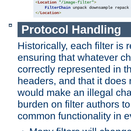
<
Location
"/image-filter"
>
FilterChain
</
Location
>
Protocol Handling
Historically, each filter is
ensuring that whatever c
correctly represented in
headers, and that it does 
would make an illegal ch
burden on filter authors 
common functionality in eve