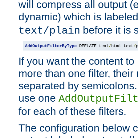
will compress all output (e
dynamic) which is labele
before it is s
text/plain
AddOutputFilterByType
 DEFLATE text
/
html text
/
If you want the content t
more than one filter, thei
separated by semicolons. I
use one
AddOutputFil
for each of these filters.
The configuration below c