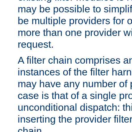
may be possible to simpli
be multiple providers for o
more than one provider wil
request.
A filter chain comprises 
instances of the filter ha
may have any number of p
case is that of a single pr
unconditional dispatch: thi
inserting the provider filter
chain.