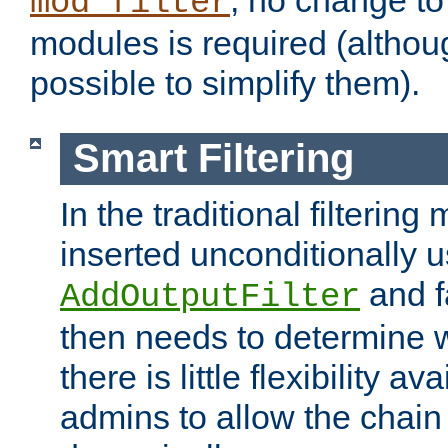
; no change to 
mod_filter
modules is required (althou
possible to simplify them).
Smart Filtering
In the traditional filtering 
inserted unconditionally 
and fa
AddOutputFilter
then needs to determine w
there is little flexibility av
admins to allow the chain