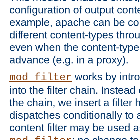
configuration of output conte
example, apache can be con
different content-types throug
even when the content-type 
advance (e.g. in a proxy).
works by intro
mod_filter
into the filter chain. Instead o
the chain, we insert a filter
dispatches conditionally to a
content filter may be used a