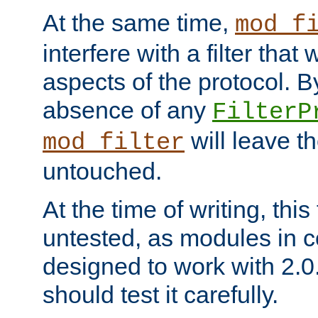
At the same time,
mod_f
interfere with a filter that
aspects of the protocol. By
absence of any
FilterP
will leave t
mod_filter
untouched.
At the time of writing, this
untested, as modules in
designed to work with 2.0
should test it carefully.