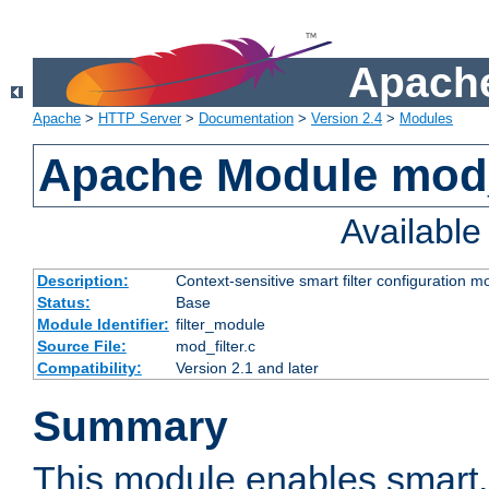
Apache
Apache
>
HTTP Server
>
Documentation
>
Version 2.4
>
Modules
Apache Module mod_
Availabl
Description:
Context-sensitive smart filter configuration m
Status:
Base
Module Identifier:
filter_module
Source File:
mod_filter.c
Compatibility:
Version 2.1 and later
Summary
This module enables smart, 