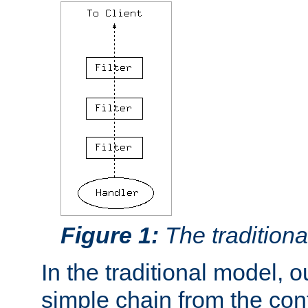
Figure 1:
The traditional
In the traditional model, ou
simple chain from the con