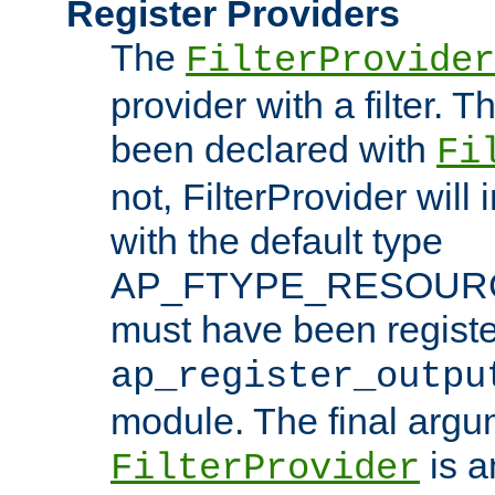
Register Providers
The
FilterProvider
provider with a filter. T
been declared with
Fi
not, FilterProvider will i
with the default type
AP_FTYPE_RESOURCE.
must have been registe
ap_register_outpu
module. The final argu
is a
FilterProvider