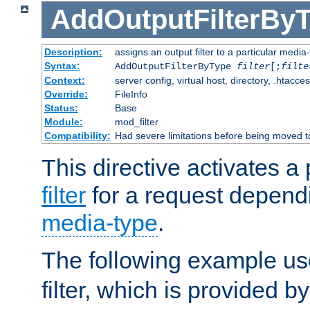
AddOutputFilterBy
Description:
assigns an output filter to a particular media
Syntax:
AddOutputFilterByType
filter
[;
filte
Context:
server config, virtual host, directory, .htacce
Override:
FileInfo
Status:
Base
Module:
mod_filter
Compatibility:
Had severe limitations before being moved 
This directive activates a 
filter
for a request depend
media-type
.
The following example u
filter, which is provided b