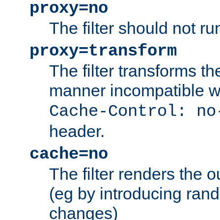
proxy=no
The filter should not ru
proxy=transform
The filter transforms t
manner incompatible w
Cache-Control: no
header.
cache=no
The filter renders the 
(eg by introducing ran
changes)