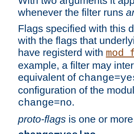
With two arguments it app
whenever the filter runs
a
Flags specified with this 
with the flags that underl
have registerd with
mod_
example, a filter may inter
equivalent of
change=ye
configuration of the modu
.
change=no
proto-flags
is one or more