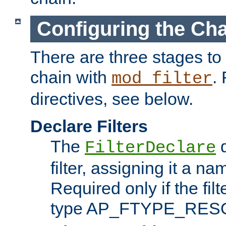
Configuring the Ch
There are three stages to c
chain with
. 
mod_filter
directives, see below.
Declare Filters
The
d
FilterDeclare
filter, assigning it a na
Required only if the filt
type AP_FTYPE_RES