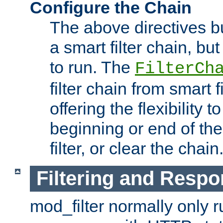
Configure the Chain
The above directives b
a smart filter chain, but
to run. The
FilterCh
filter chain from smart f
offering the flexibility to
beginning or end of th
filter, or clear the chain
Filtering and Respo
mod_filter normally only ru