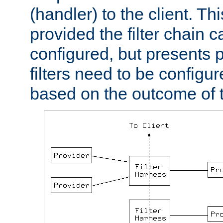
(handler) to the client. Th
provided the filter chain c
configured, but presents
filters need to be configu
based on the outcome of t