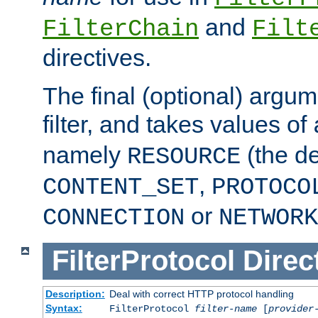
and
FilterChain
Filt
directives.
The final (optional) argum
filter, and takes values of
namely
(the de
RESOURCE
,
CONTENT_SET
PROTOCO
or
CONNECTION
NETWORK
FilterProtocol
Direc
Description:
Deal with correct HTTP protocol handling
Syntax:
FilterProtocol
filter-name
[
provider