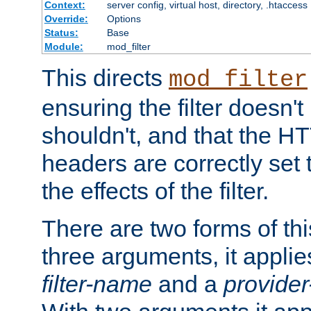
Context:
server config, virtual host, directory, .htaccess
Override:
Options
Status:
Base
Module:
mod_filter
This directs
mod_filter
ensuring the filter doesn't
shouldn't, and that the 
headers are correctly set 
the effects of the filter.
There are two forms of thi
three arguments, it applies
filter-name
and a
provide