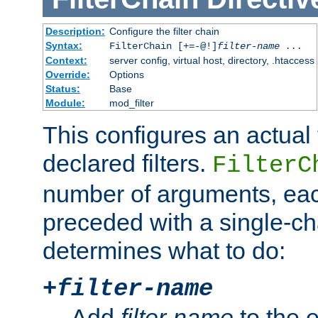
Description:
Configure the filter chain
Syntax:
FilterChain [+=-@!]
filter-name
...
Context:
server config, virtual host, directory, .htaccess
Override:
Options
Status:
Base
Module:
mod_filter
This configures an actual f
declared filters.
FilterC
number of arguments, eac
preceded with a single-cha
determines what to do:
+
filter-name
Add
filter-name
to the e