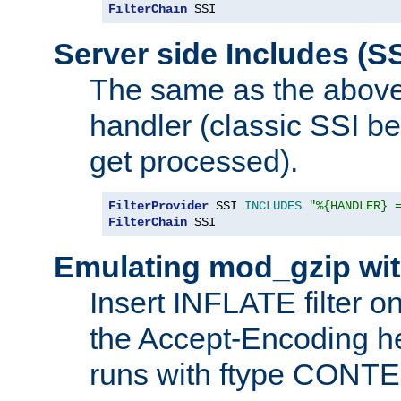
FilterChain
 SSI
Server side Includes (SS
The same as the above
handler (classic SSI beh
get processed).
FilterProvider
 SSI 
INCLUDES
"%{HANDLER} 
FilterChain
 SSI
Emulating mod_gzip wit
Insert INFLATE filter on
the Accept-Encoding hea
runs with ftype CONT