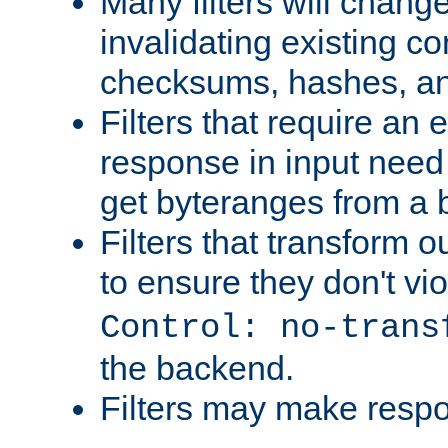
Many filters will chang
invalidating existing co
checksums, hashes, an
Filters that require an 
response in input need 
get byteranges from a
Filters that transform ou
to ensure they don't vi
Control: no-trans
the backend.
Filters may make resp