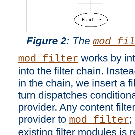
Figure 2:
The
mod_fil
works by int
mod_filter
into the filter chain. Instea
in the chain, we insert a f
turn dispatches conditionall
provider. Any content filt
provider to
;
mod_filter
existing filter modules is 