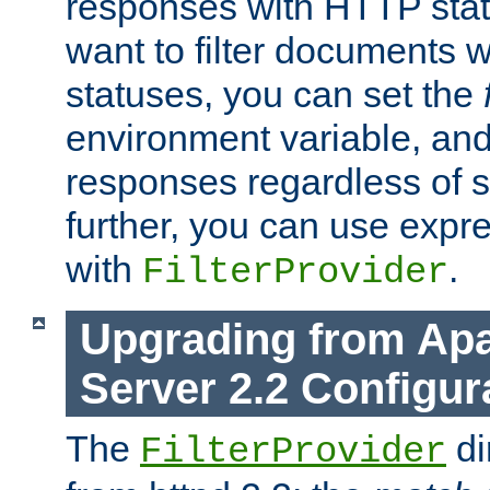
responses with HTTP stat
want to filter documents 
statuses, you can set the
environment variable, and 
responses regardless of st
further, you can use expr
with
.
FilterProvider
Upgrading from Ap
Server 2.2 Configur
The
di
FilterProvider