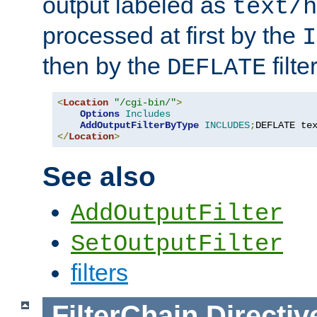
output labeled as
text/h
processed at first by the
I
then by the
filter
DEFLATE
<
Location
"/cgi-bin/"
>
Options
Includes
AddOutputFilterByType
INCLUDES
;
DEFLATE te
</
Location
>
See also
AddOutputFilter
SetOutputFilter
filters
FilterChain
Directiv