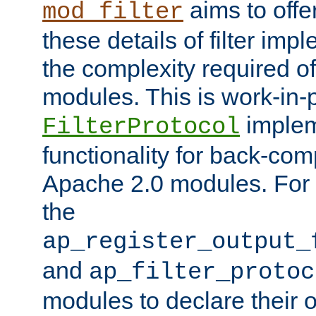
aims to offe
mod_filter
these details of filter im
the complexity required of 
modules. This is work-in-
implem
FilterProtocol
functionality for back-comp
Apache 2.0 modules. For h
the
ap_register_output_
and
ap_filter_protoc
modules to declare their 