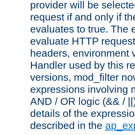
provider will be selecte
request if and only if t
evaluates to true. The
evaluate HTTP request
headers, environment v
Handler used by this re
versions, mod_filter n
expressions involving mu
AND / OR logic (&& / ||
details of the expressi
described in the
ap_ex