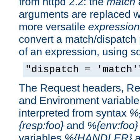
from httpd 2.2: the
match
arguments are replaced wi
more versatile
expression
convert a match/dispatch p
of an expression, using s
"dispatch = 'match'
The Request headers, R
and Environment variable
interpreted from syntax
%{
{resp:foo}
and
%{env:foo}
variables
%{HANDLER}
a