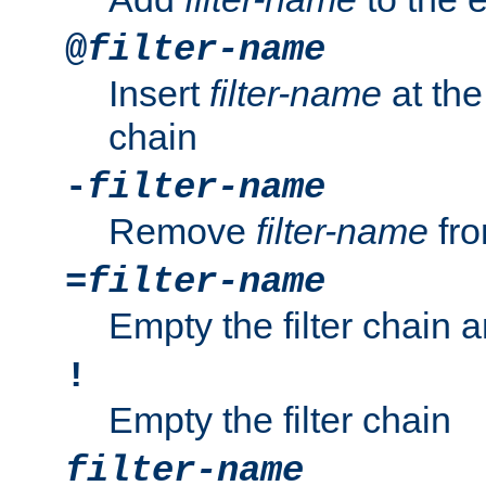
@
filter-name
Insert
filter-name
at the 
chain
-
filter-name
Remove
filter-name
fro
=
filter-name
Empty the filter chain 
!
Empty the filter chain
filter-name