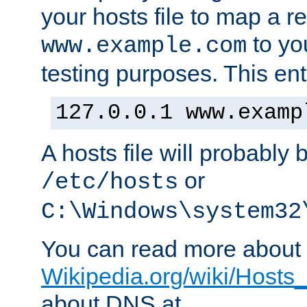
your hosts file to map a r
to you
www.example.com
testing purposes. This ent
127.0.0.1 www.examp
A hosts file will probably 
or
/etc/hosts
C:\Windows\system32
You can read more about t
Wikipedia.org/wiki/Hosts_(
about DNS at