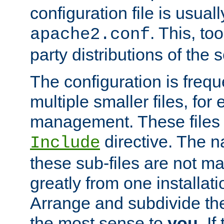
configuration file is usuall
. This, too
apache2.conf
party distributions of the s
The configuration is frequ
multiple smaller files, for 
management. These files 
directive. The n
Include
these sub-files are not m
greatly from one installati
Arrange and subdivide th
the most sense to
you
. I