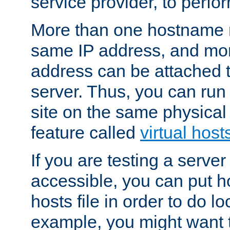
service provider, to perfor
More than one hostname m
same IP address, and mor
address can be attached 
server. Thus, you can ru
site on the same physical 
feature called
virtual host
If you are testing a server 
accessible, you can put h
hosts file in order to do lo
example, you might want t