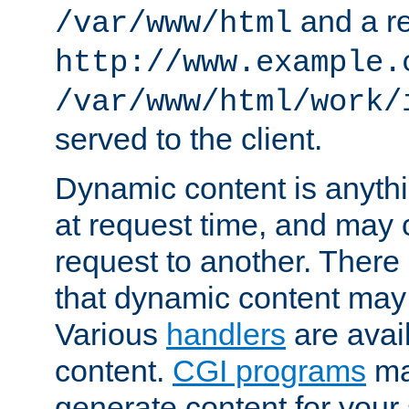
and a re
/var/www/html
http://www.example.
/var/www/html/work/
served to the client.
Dynamic content is anythi
at request time, and may
request to another. Ther
that dynamic content may
Various
handlers
are avai
content.
CGI programs
may
generate content for your 