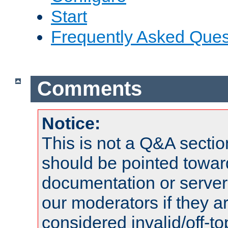
Start
Frequently Asked Ques
Comments
Notice:
This is not a Q&A sect
should be pointed towar
documentation or serve
our moderators if they a
considered invalid/off-t