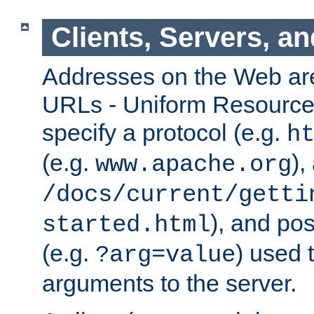
Clients, Servers, a
Addresses on the Web ar
URLs - Uniform Resource 
specify a protocol (e.g.
h
(e.g.
),
www.apache.org
/docs/current/getti
), and pos
started.html
(e.g.
) used 
?arg=value
arguments to the server.