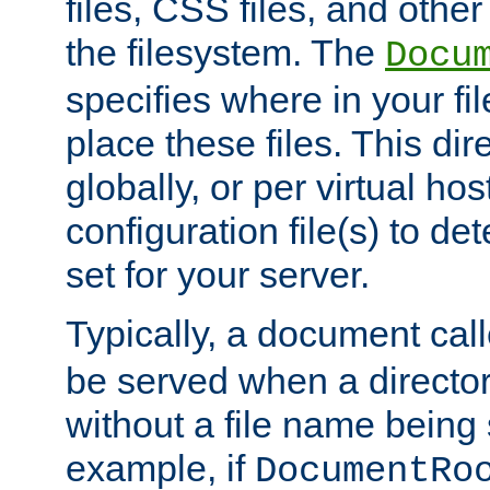
files, CSS files, and other 
the filesystem. The
Docu
specifies where in your f
place these files. This dire
globally, or per virtual ho
configuration file(s) to de
set for your server.
Typically, a document cal
be served when a director
without a file name being 
example, if
DocumentRo