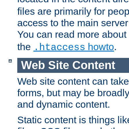
files are primarily for pe
access to the main server 
You can read more about
the
howto
.
.htaccess
Web Site Content
Web site content can take
forms, but may be broadly 
and dynamic content.
Static content is things l