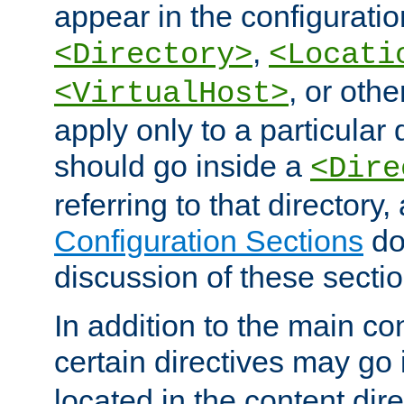
appear in the configuration
,
<Directory>
<Locati
, or other
<VirtualHost>
apply only to a particular d
should go inside a
<Dire
referring to that directory
Configuration Sections
do
discussion of these sectio
In addition to the main con
certain directives may go
located in the content dir