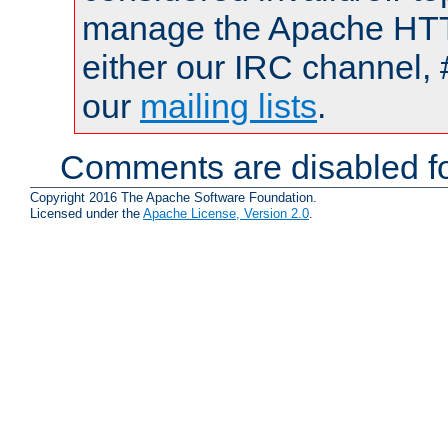
manage the Apache HTTP
either our IRC channel, 
our
mailing lists
.
Comments are disabled fo
Copyright 2016 The Apache Software Foundation.
Licensed under the
Apache License, Version 2.0
.