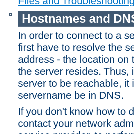
Files and Troubleshootin
Hostnames and DN
In order to connect to a ser
first have to resolve the 
address - the location on 
the server resides. Thus, 
server to be reachable, it
servername be in DNS.
If you don't know how to do
contact your network admin