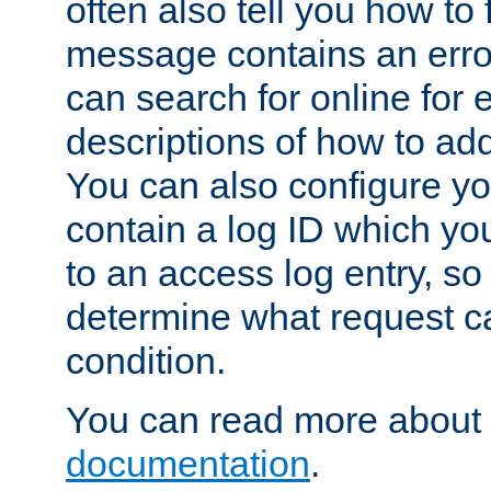
often also tell you how to f
message contains an erro
can search for online for
descriptions of how to ad
You can also configure you
contain a log ID which yo
to an access log entry, so
determine what request c
condition.
You can read more about 
documentation
.