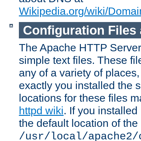
Wikipedia.org/wiki/Dom
Configuration Files
The Apache HTTP Server i
simple text files. These f
any of a variety of place
exactly you installed the
locations for these files
httpd wiki
. If you installe
the default location of the 
/usr/local/apache2/