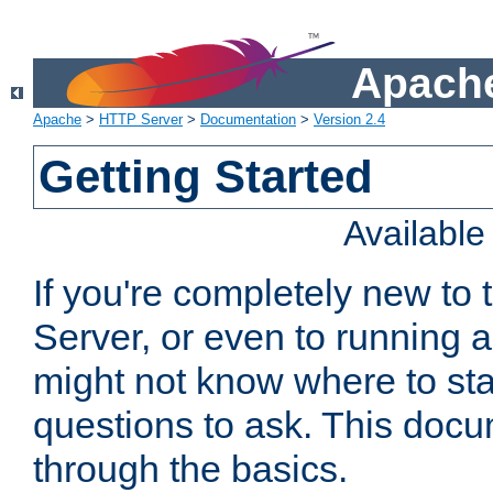
Apache
Apache
>
HTTP Server
>
Documentation
>
Version 2.4
Getting Started
Availabl
If you're completely new t
Server, or even to running a
might not know where to sta
questions to ask. This doc
through the basics.