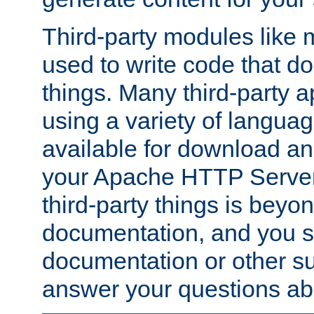
Third-party modules lik
used to write code that do
things. Many third-party ap
using a variety of languag
available for download and
your Apache HTTP Server.
third-party things is beyo
documentation, and you sh
documentation or other su
answer your questions ab