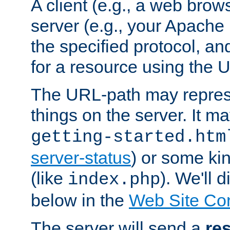
A client (e.g., a web brow
server (e.g., your Apache
the specified protocol, a
for a resource using the 
The URL-path may repres
things on the server. It may
getting-started.htm
server-status
) or some kin
(like
). We'll 
index.php
below in the
Web Site Co
The server will send a
re