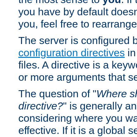
you have by default does
you, feel free to rearrange 
The server is configured 
configuration directives
in
files. A directive is a ke
or more arguments that set
The question of "
Where sh
directive?
" is generally 
considering where you wan
effective. If it is a global s