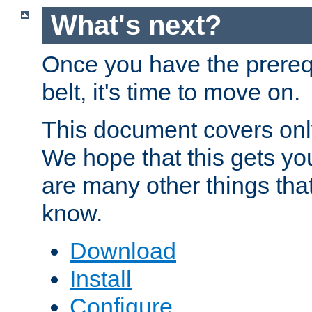
What's next?
Once you have the prereq
belt, it's time to move on.
This document covers onl
We hope that this gets you
are many other things tha
know.
Download
Install
Configure