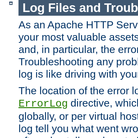
Log Files and Trou
As an Apache HTTP Server
your most valuable assets 
and, in particular, the erro
Troubleshooting any probl
log is like driving with yo
The location of the error l
directive, whi
ErrorLog
globally, or per virtual hos
log tell you what went w