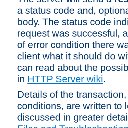
a status code and, option
body. The status code ind
request was successful, an
of error condition there wa
client what it should do w
can read about the possi
in
HTTP Server wiki
.
Details of the transaction
conditions, are written to l
discussed in greater detai