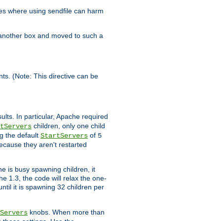
es where using sendfile can harm
n another box and moved to such a
ents. (Note: This directive can be
ults. In particular, Apache required
children, only one child
tServers
g the default
of
StartServers
5
ecause they aren't restarted
e is busy spawning children, it
e 1.3, the code will relax the one-
ntil it is spawning 32 children per
knobs. When more than
Servers