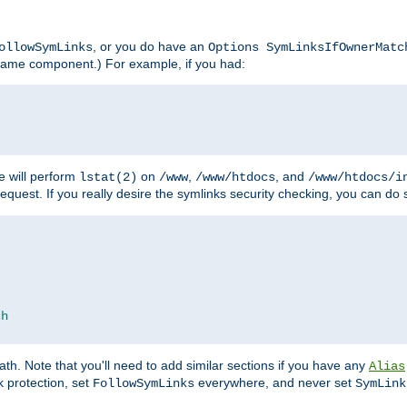
, or you do have an
ollowSymLinks
Options SymLinksIfOwnerMatc
lename component.) For example, if you had:
e will perform
on
,
, and
lstat(2)
/www
/www/htdocs
/www/htdocs/i
equest. If you really desire the symlinks security checking, you can do s
ch
th. Note that you'll need to add similar sections if you have any
Alias
 protection, set
everywhere, and never set
FollowSymLinks
SymLink