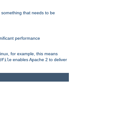
s something that needs to be
gnificant performance
Linux, for example, this means
enables Apache 2 to deliver
dfile