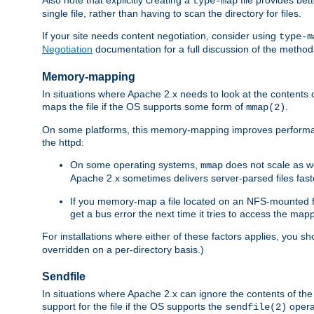
type-map
single file, rather than having to scan the directory for files.
If your site needs content negotiation, consider using
type-m
Negotiation
documentation for a full discussion of the methods
Memory-mapping
In situations where Apache 2.x needs to look at the contents 
maps the file if the OS supports some form of
.
mmap(2)
On some platforms, this memory-mapping improves performan
the httpd:
On some operating systems,
does not scale as w
mmap
Apache 2.x sometimes delivers server-parsed files fa
If you memory-map a file located on an NFS-mounted fi
get a bus error the next time it tries to access the mapp
For installations where either of these factors applies, you s
overridden on a per-directory basis.)
Sendfile
In situations where Apache 2.x can ignore the contents of the f
support for the file if the OS supports the
opera
sendfile(2)