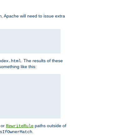
, Apache will need to issue extra
h
. The results of these
ndex.html
omething like this:
or
paths outside of
RewriteRule
.
sIfOwnerMatch