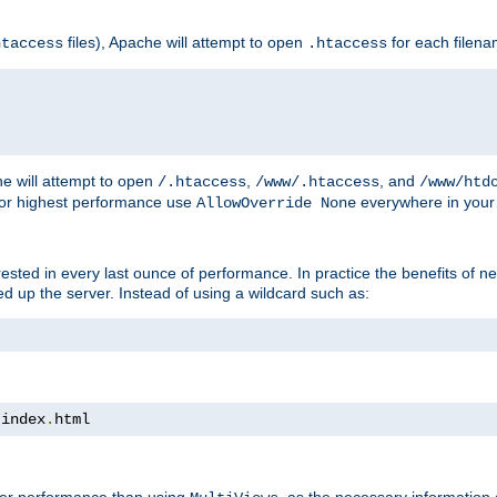
files), Apache will attempt to open
for each filen
htaccess
.htaccess
e will attempt to open
,
, and
/.htaccess
/www/.htaccess
/www/htd
For highest performance use
everywhere in your 
AllowOverride None
nterested in every last ounce of performance. In practice the benefits of 
 up the server. Instead of using a wildcard such as:
 index
.
html
tter performance than using
, as the necessary information