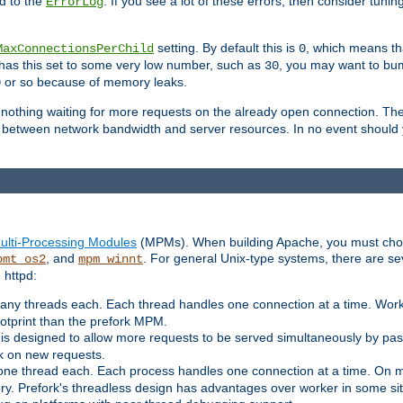
d to the
. If you see a lot of these errors, then consider tunin
ErrorLog
setting. By default this is
, which means tha
MaxConnectionsPerChild
0
y has this set to some very low number, such as
, you may want to bump
30
or so because of memory leaks.
0
g nothing waiting for more requests on the already open connection. Th
is between network bandwidth and server resources. In no event should
ulti-Processing Modules
(MPMs). When building Apache, you must cho
, and
. For general Unix-type systems, there are s
pmt_os2
mpm_winnt
 httpd:
ny threads each. Each thread handles one connection at a time. Worke
ootprint than the prefork MPM.
s designed to allow more requests to be served simultaneously by pas
rk on new requests.
one thread each. Each process handles one connection at a time. On m
y. Prefork's threadless design has advantages over worker in some situ