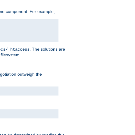
ame component. For example,
. The solutions are
ocs/.htaccess
filesystem.
negotiation outweigh the
 can be determined by reading this