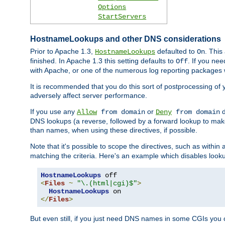
Options
StartServers
HostnameLookups and other DNS considerations
Prior to Apache 1.3,
defaulted to
. This
HostnameLookups
On
finished. In Apache 1.3 this setting defaults to
. If you ne
Off
with Apache, or one of the numerous log reporting packages 
It is recommended that you do this sort of postprocessing of 
adversely affect server performance.
If you use any
or
d
Allow
from domain
Deny
from domain
DNS lookups (a reverse, followed by a forward lookup to make
than names, when using these directives, if possible.
Note that it's possible to scope the directives, such as within 
matching the criteria. Here's an example which disables look
HostnameLookups
<
Files
~
"\.(html|cgi)$"
>
HostnameLookups
</
Files
>
But even still, if you just need DNS names in some CGIs you