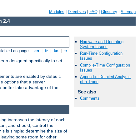
Modules
|
Directives
|
FAQ
|
Glossary
|
Sitemap
 2.4
Hardware and Operating
System Issues
ilable Languages:
en
|
fr
|
ko
|
tr
Run-Time Configuration
Issues
been designed specifically to set
Compile-Time Configuration
Issues
vements are enabled by default.
Appendix: Detailed Analysis
of a Trace
e options that a server
o better take advantage of the
See also
Comments
ng increases the latency of each
can, and should, control the
is is simple: determine the size of
y, leaving some room for other