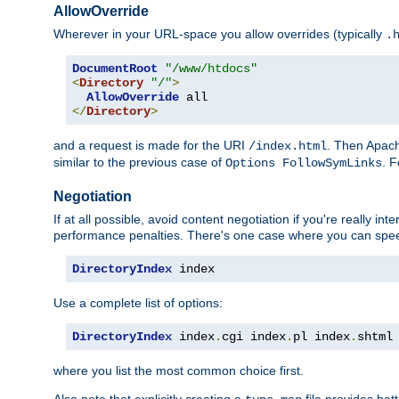
AllowOverride
Wherever in your URL-space you allow overrides (typically
.
DocumentRoot
"/www/htdocs"
<
Directory
"/"
>
AllowOverride
</
Directory
>
and a request is made for the URI
. Then Apach
/index.html
similar to the previous case of
. 
Options FollowSymLinks
Negotiation
If at all possible, avoid content negotiation if you're really i
performance penalties. There's one case where you can speed
DirectoryIndex
 index
Use a complete list of options:
DirectoryIndex
 index
.
cgi index
.
pl index
.
shtml
where you list the most common choice first.
Also note that explicitly creating a
file provides be