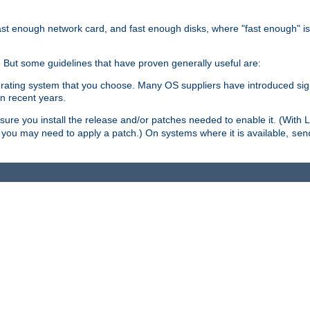
ast enough network card, and fast enough disks, where "fast enough" i
. But some guidelines that have proven generally useful are:
perating system that you choose. Many OS suppliers have introduced si
in recent years.
ure you install the release and/or patches needed to enable it. (With 
8, you may need to apply a patch.) On systems where it is available,
sen