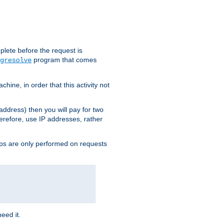
plete before the request is
program that comes
gresolve
ine, in order that this activity not
address) then you will pay for two
erefore, use IP addresses, rather
ups are only performed on requests
need it.