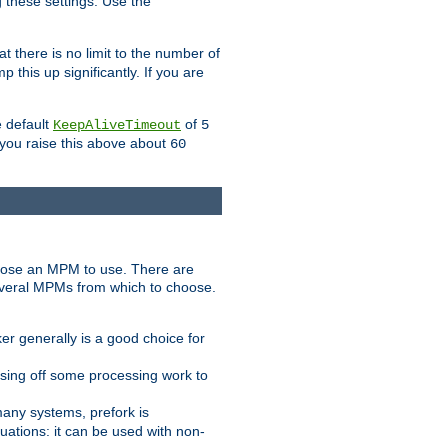
g these settings. Use the
t there is no limit to the number of
 this up significantly. If you are
e default
of
KeepAliveTimeout
5
 you raise this above about
60
ose an MPM to use. There are
everal MPMs from which to choose.
r generally is a good choice for
sing off some processing work to
any systems, prefork is
ations: it can be used with non-