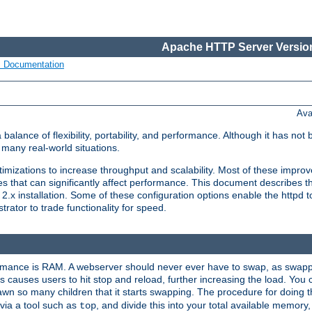
Apache HTTP Server Version
s Documentation
Ava
lance of flexibility, portability, and performance. Although it has not 
many real-world situations.
mizations to increase throughput and scalability. Most of these impro
s that can significantly affect performance. This document describes th
.x installation. Some of these configuration options enable the httpd t
rator to trade functionality for speed.
ormance is RAM. A webserver should never ever have to swap, as swappi
 causes users to hit stop and reload, further increasing the load. You 
wn so many children that it starts swapping. The procedure for doing th
via a tool such as
, and divide this into your total available memor
top