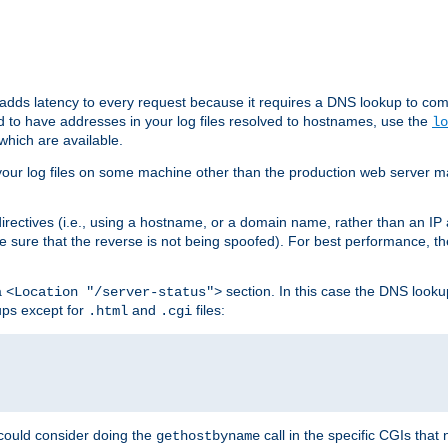
 adds latency to every request because it requires a DNS lookup to com
ed to have addresses in your log files resolved to hostnames, use the
lo
which are available.
your log files on some machine other than the production web server mach
irectives (i.e., using a hostname, or a domain name, rather than an IP 
 sure that the reverse is not being spoofed). For best performance, th
a
section. In this case the DNS look
<Location "/server-status">
ups except for
and
files:
.html
.cgi
 could consider doing the
call in the specific CGIs that 
gethostbyname