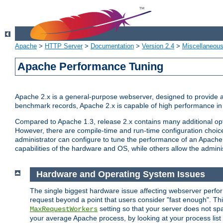
Apache
>
HTTP Server
>
Documentation
>
Version 2.4
>
Miscellaneou
Apache Performance Tuning
Apache 2.x is a general-purpose webserver, designed to provide a ba
benchmark records, Apache 2.x is capable of high performance in 
Compared to Apache 1.3, release 2.x contains many additional opti
However, there are compile-time and run-time configuration choice
administrator can configure to tune the performance of an Apache 2
capabilities of the hardware and OS, while others allow the administ
Hardware and Operating System Issues
The single biggest hardware issue affecting webserver perf
request beyond a point that users consider "fast enough". This
setting so that your server does not spa
MaxRequestWorkers
your average Apache process, by looking at your process list 