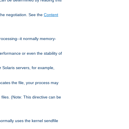
the negotiation. See the
Content
processing--it normally memory-
ormance or even the stability of
Solaris servers, for example,
cates the file, your process may
iles. (Note: This directive can be
 normally uses the kernel sendfile