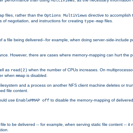
MultiViews
files, rather than the
directive to accomplish 
ap
Options MultiViews
 of negotiation, and instructions for creating
files.
type-map
of a file being delivered--for example, when doing server-side-include 
ce. However, there are cases where memory-mapping can hurt the perf
ell as
when the number of CPUs increases. On multiprocessor 
read(2)
ster when
is disabled.
mmap
lesystem and a process on another NFS client machine deletes or trun
ed file content.
hould use
to disable the memory-mapping of delivered f
EnableMMAP off
ile to be delivered -- for example, when serving static file content -- it
tion.