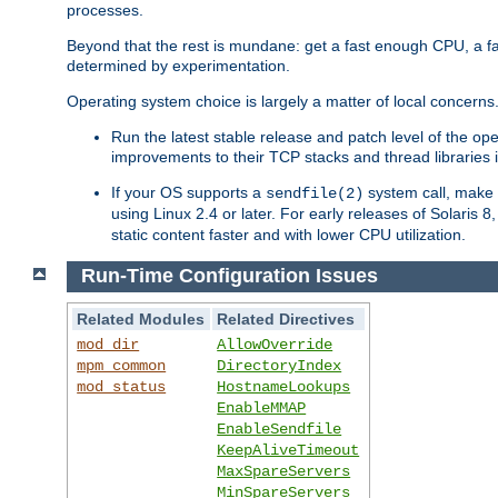
processes.
Beyond that the rest is mundane: get a fast enough CPU, a f
determined by experimentation.
Operating system choice is largely a matter of local concerns
Run the latest stable release and patch level of the o
improvements to their TCP stacks and thread libraries 
If your OS supports a
system call, make s
sendfile(2)
using Linux 2.4 or later. For early releases of Solaris 
static content faster and with lower CPU utilization.
Run-Time Configuration Issues
Related Modules
Related Directives
mod_dir
AllowOverride
mpm_common
DirectoryIndex
mod_status
HostnameLookups
EnableMMAP
EnableSendfile
KeepAliveTimeout
MaxSpareServers
MinSpareServers