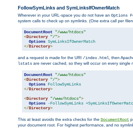
FollowSymLinks and SymLinksIfOwnerMatch
Wherever in your URL-space you do not have an
Options F
system calls to check up on symlinks. (One extra call per fi
DocumentRoot
"/www/htdocs"
<
Directory
"/"
>
Options
SymLinksIfOwnerMatch
</
Directory
>
and a request is made for the URI
, then Apach
/index.html
are never cached, so they will occur on every single r
lstats
DocumentRoot
"/www/htdocs"
<
Directory
"/"
>
Options
FollowSymLinks
</
Directory
>
<
Directory
"/www/htdocs"
>
Options
-FollowSymLinks
+SymLinksIfOwnerMat
</
Directory
>
This at least avoids the extra checks for the
pa
DocumentRoot
your document root. For highest performance, and no symlink