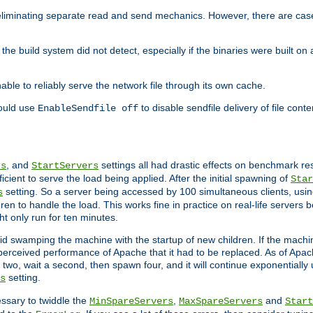
eliminating separate read and send mechanics. However, there are cas
he build system did not detect, especially if the binaries were built o
le to reliably serve the network file through its own cache.
hould use
to disable sendfile delivery of file cont
EnableSendfile off
, and
settings all had drastic effects on benchmark res
rs
StartServers
cient to serve the load being applied. After the initial spawning of
Star
setting. So a server being accessed by 100 simultaneous clients, usin
s
n to handle the load. This works fine in practice on real-life servers b
ht only run for ten minutes.
d swamping the machine with the startup of new children. If the machin
e perceived performance of Apache that it had to be replaced. As of Apach
two, wait a second, then spawn four, and it will continue exponentially u
setting.
s
ssary to twiddle the
,
and
MinSpareServers
MaxSpareServers
Start