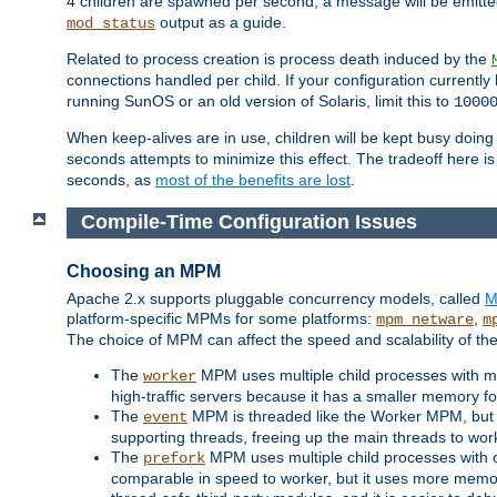
4 children are spawned per second, a message will be emitte
output as a guide.
mod_status
Related to process creation is process death induced by the
connections handled per child. If your configuration currentl
running SunOS or an old version of Solaris, limit this to
1000
When keep-alives are in use, children will be kept busy doin
seconds attempts to minimize this effect. The tradeoff here 
seconds, as
most of the benefits are lost
.
Compile-Time Configuration Issues
Choosing an MPM
Apache 2.x supports pluggable concurrency models, called
M
platform-specific MPMs for some platforms:
,
mpm_netware
m
The choice of MPM can affect the speed and scalability of the
The
MPM uses multiple child processes with ma
worker
high-traffic servers because it has a smaller memory f
The
MPM is threaded like the Worker MPM, but i
event
supporting threads, freeing up the main threads to wo
The
MPM uses multiple child processes with 
prefork
comparable in speed to worker, but it uses more memor