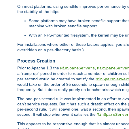
On most platforms, using sendfile improves performance by 
the stability of the httpd:
Some platforms may have broken sendfile support that t
machine with broken sendfile support.
With an NFS-mounted filesystem, the kernel may be unab
For installations where either of these factors applies, you s
overridden on a per-directory basis.)
Process Creation
Prior to Apache 1.3 the
,
MinSpareServers
MaxSpareServe
a "ramp-up" period in order to reach a number of children suffi
per second would be created to satisfy the
MinSpareServer
would take on the order of 95 seconds to spawn enough childre
frequently. But it does really poorly on benchmarks which mig
The one-per-second rule was implemented in an effort to avoi
can't service requests. But it has such a drastic effect on th
per-second rule. It will spawn one, wait a second, then spawn 
second. It will stop whenever it satisfies the
MinSpareServer
This appears to be responsive enough that it's almost unnece