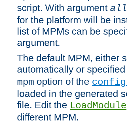
script. With argument
all
for the platform will be ins
list of MPMs can be speci
argument.
The default MPM, either 
automatically or specified
option of the
mpm
config
loaded in the generated s
file. Edit the
LoadModule
different MPM.