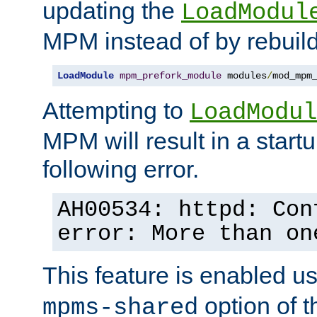
updating the
LoadModul
MPM instead of by rebuild
LoadModule
mpm_prefork_module
 modules
/
mod_mpm
Attempting to
LoadModul
MPM will result in a startu
following error.
AH00534: httpd: Con
error: More than on
This feature is enabled u
option of 
mpms-shared