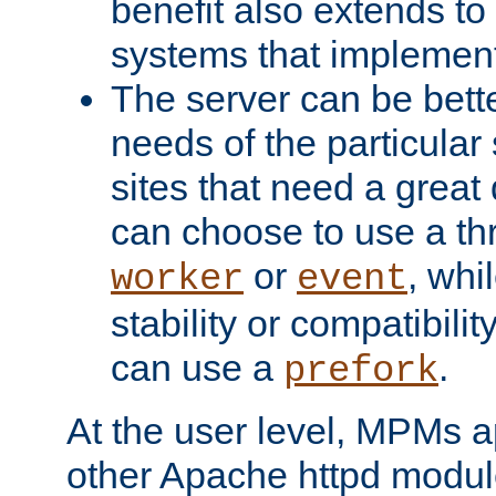
benefit also extends to
systems that implemen
The server can be bett
needs of the particular
sites that need a great 
can choose to use a t
or
, whi
worker
event
stability or compatibili
can use a
.
prefork
At the user level, MPMs 
other Apache httpd modul