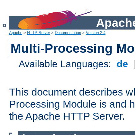
Apache
Apache
>
HTTP Server
>
Documentation
>
Version 2.4
Multi-Processing M
Available Languages:
de
This document describes wh
Processing Module is and h
the Apache HTTP Server.