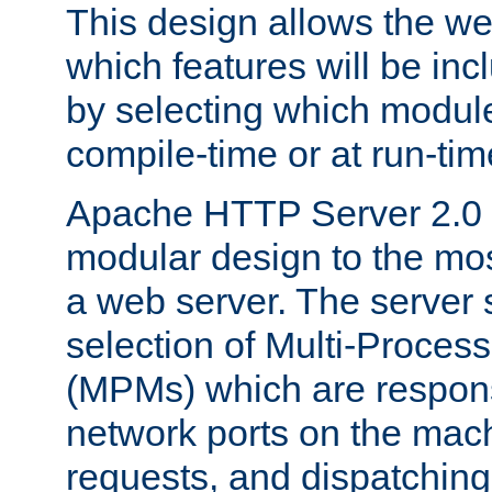
This design allows the w
which features will be inc
by selecting which module
compile-time or at run-tim
Apache HTTP Server 2.0 
modular design to the mos
a web server. The server 
selection of Multi-Proces
(MPMs) which are responsi
network ports on the mac
requests, and dispatching