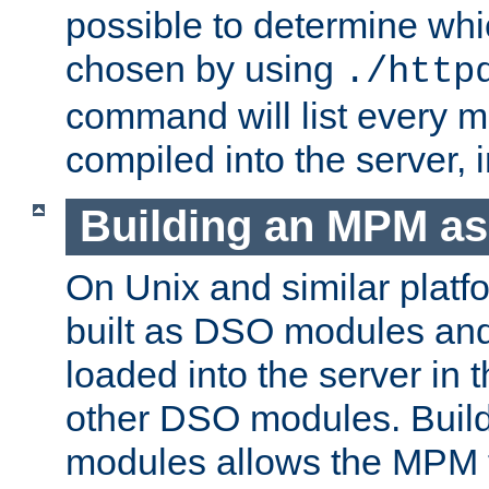
possible to determine w
chosen by using
./http
command will list every m
compiled into the server,
Building an MPM a
On Unix and similar plat
built as DSO modules an
loaded into the server in
other DSO modules. Bui
modules allows the MPM 