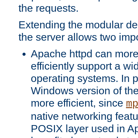
the requests.
Extending the modular desi
the server allows two impo
Apache httpd can more
efficiently support a wi
operating systems. In pa
Windows version of th
more efficient, since
m
native networking featu
POSIX layer used in Ap