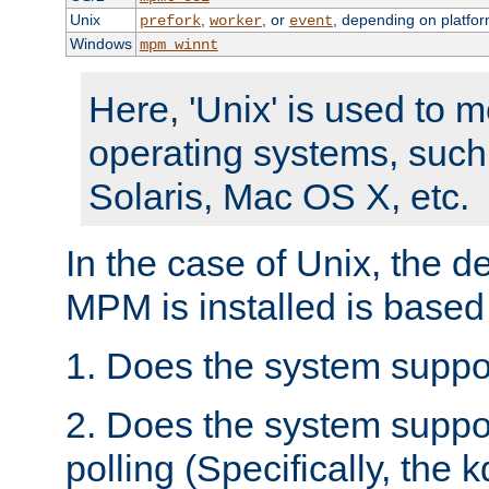
Unix
,
, or
, depending on platfor
prefork
worker
event
Windows
mpm_winnt
Here, 'Unix' is used to 
operating systems, such
Solaris, Mac OS X, etc.
In the case of Unix, the d
MPM is installed is based
1. Does the system suppo
2. Does the system suppo
polling (Specifically, the