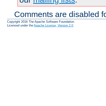
Comments are disabled fo
Copyright 2016 The Apache Software Foundation.
Licensed under the
Apache License, Version 2.0
.