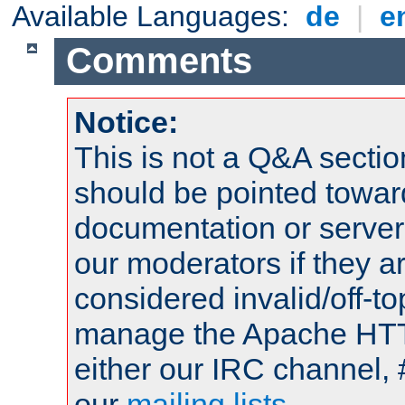
Available Languages:
de
|
e
Comments
Notice:
This is not a Q&A sect
should be pointed towar
documentation or serve
our moderators if they a
considered invalid/off-t
manage the Apache HTTP
either our IRC channel, 
our
mailing lists
.