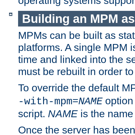
operating systems support
Building an MPM as
MPMs can be built as stat
platforms. A single MPM i
time and linked into the s
must be rebuilt in order 
To override the default 
option
-with-mpm=
NAME
script.
NAME
is the name
Once the server has been 