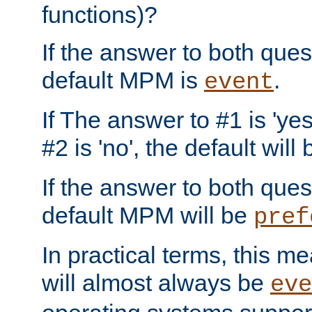
functions)?
If the answer to both quest
default MPM is
.
event
If The answer to #1 is 'yes
#2 is 'no', the default will
If the answer to both quest
default MPM will be
pref
In practical terms, this me
will almost always be
eve