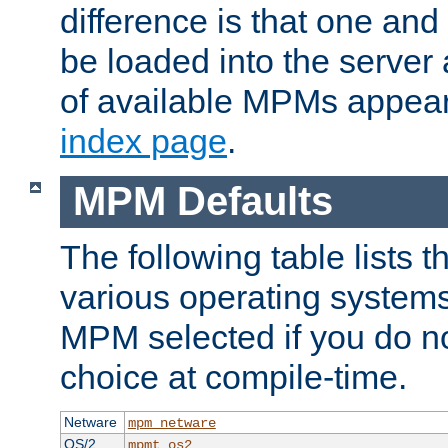
difference is that one a
be loaded into the server a
of available MPMs appea
index page
.
MPM Defaults
The following table lists 
various operating systems.
MPM selected if you do n
choice at compile-time.
Netware
mpm_netware
OS/2
mpmt_os2