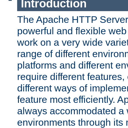
Introduction
The Apache HTTP Server 
powerful and flexible web
work on a very wide variet
range of different environ
platforms and different e
require different features
different ways of impleme
feature most efficiently. 
always accommodated a w
environments through its