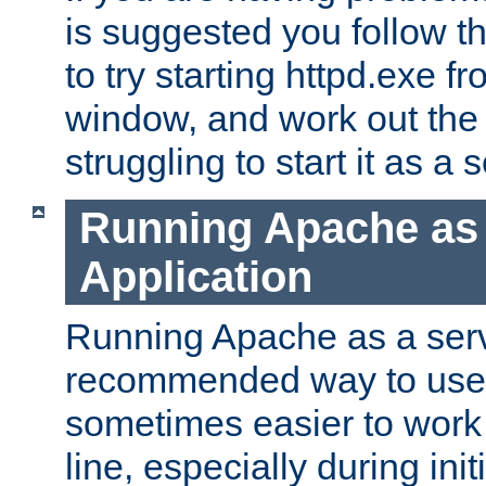
is suggested you follow t
to try starting httpd.exe f
window, and work out the 
struggling to start it as a 
Running Apache as
Application
Running Apache as a servi
recommended way to use it
sometimes easier to wor
line, especially during ini