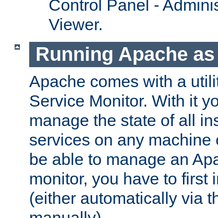
Control Panel - Adminis
Viewer.
Running Apache as 
Apache comes with a utili
Service Monitor. With it 
manage the state of all i
services on any machine 
be able to manage an Apa
monitor, you have to first i
(either automatically via th
manually).