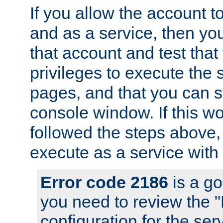
If you allow the account to
and as a service, then yo
that account and test that
privileges to execute the 
pages, and that you can s
console window. If this w
followed the steps above
execute as a service with
Error code 2186
is a go
you need to review the 
configuration for the se