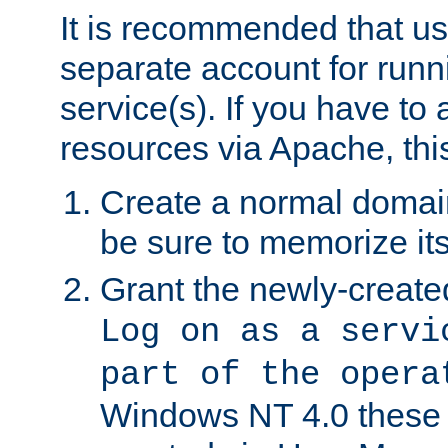
It is recommended that us
separate account for run
service(s). If you have to
resources via Apache, this
Create a normal domai
be sure to memorize it
Grant the newly-created
Log on as a servi
part of the opera
Windows NT 4.0 these p