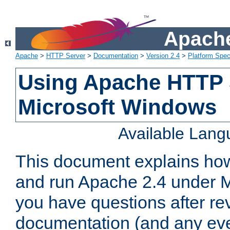
Apache
Apache
>
HTTP Server
>
Documentation
>
Version 2.4
>
Platform Spec
Using Apache HTTP 
Microsoft Windows
Available Lan
This document explains how 
and run Apache 2.4 under M
you have questions after re
documentation (and any even