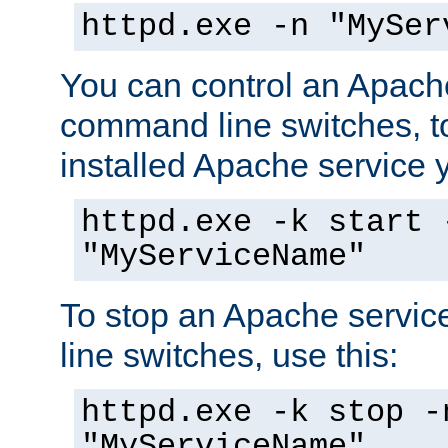
httpd.exe -n "MySer
You can control an Apache
command line switches, to
installed Apache service yo
httpd.exe -k start 
"MyServiceName"
To stop an Apache servi
line switches, use this:
httpd.exe -k stop -
"MyServiceName"