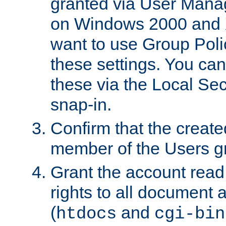
granted via User Mana
on Windows 2000 and 
want to use Group Poli
these settings. You can
these via the Local Se
snap-in.
Confirm that the create
member of the Users g
Grant the account rea
rights to all document a
(
and
htdocs
cgi-bin