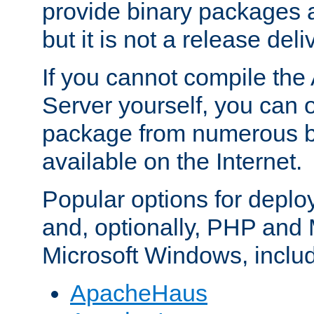
provide binary packages 
but it is not a release deli
If you cannot compile th
Server yourself, you can 
package from numerous bi
available on the Internet.
Popular options for deplo
and, optionally, PHP and
Microsoft Windows, inclu
ApacheHaus