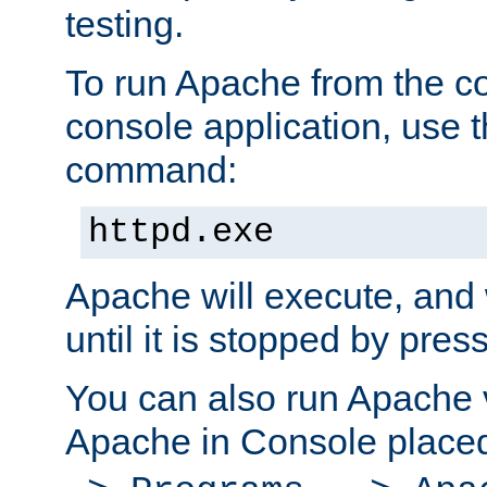
testing.
To run Apache from the c
console application, use t
command:
httpd.exe
Apache will execute, and 
until it is stopped by pres
You can also run Apache v
Apache in Console place