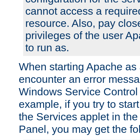
cannot access a require
resource. Also, pay close
privileges of the user A
to run as.
When starting Apache as 
encounter an error messa
Windows Service Control
example, if you try to sta
the Services applet in th
Panel, you may get the f