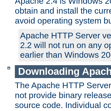
Apache 2.4 is Windows 20
obtain and install the curr
avoid operating system b
Apache HTTP Server ver
2.2 will not run on any 
earlier than Windows 20
Downloading Apach
The Apache HTTP Server P
not provide binary release
source code. Individual 