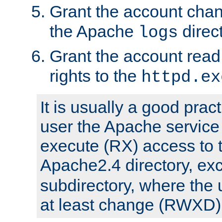
Grant the account cha
the Apache
direct
logs
Grant the account rea
rights to the
httpd.ex
It is usually a good pract
user the Apache service
execute (RX) access to 
Apache2.4 directory, ex
subdirectory, where the 
at least change (RWXD) 