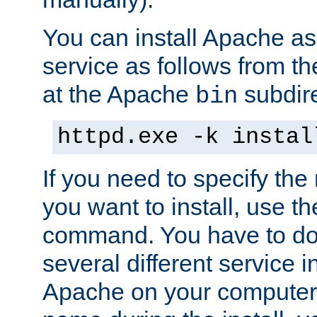
You can install Apache 
service as follows from 
at the Apache
subdire
bin
httpd.exe -k instal
If you need to specify the
you want to install, use th
command. You have to do 
several different service in
Apache on your computer. 