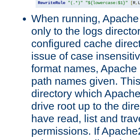
RewriteRule
"(.*)"
"${lowercase:$1}"
[
R
,
When running, Apache 
only to the logs direct
configured cache direct
issue of case insensiti
format names, Apache m
path names given. Thi
directory which Apache
drive root up to the dir
have read, list and trav
permissions. If Apache2.