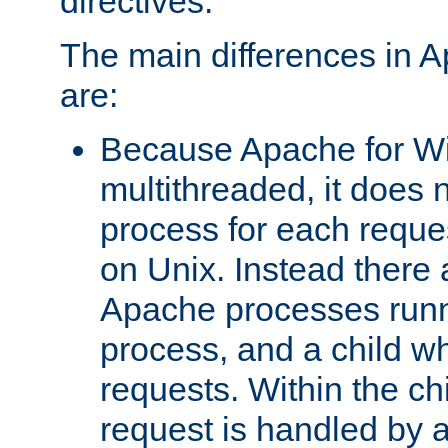
directives.
The main differences in 
are:
Because Apache for W
multithreaded, it does 
process for each reque
on Unix. Instead there 
Apache processes runn
process, and a child w
requests. Within the ch
request is handled by 