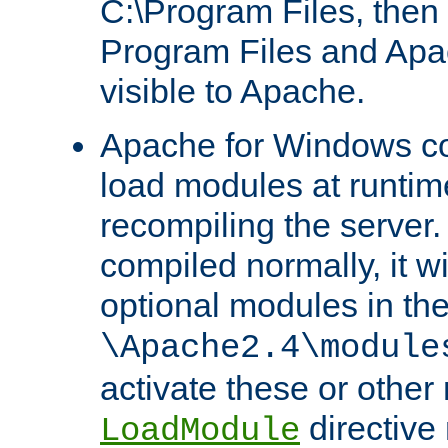
C:\Program Files, then t
Program Files and Apa
visible to Apache.
Apache for Windows con
load modules at runtim
recompiling the server.
compiled normally, it wi
optional modules in th
\Apache2.4\module
activate these or other
directive
LoadModule