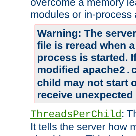
overcome a memory leak
modules or in-process 
Warning: The server
file is reread when 
process is started. 
modified
apache2.
child may not start
receive unexpected 
: T
ThreadsPerChild
It tells the server how 