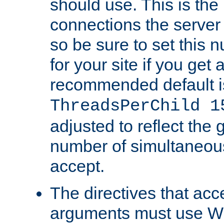
should use. This is t
connections the server
so be sure to set this
for your site if you get a
recommended default i
ThreadsPerChild 1
adjusted to reflect the 
number of simultaneou
accept.
The directives that acc
arguments must use W