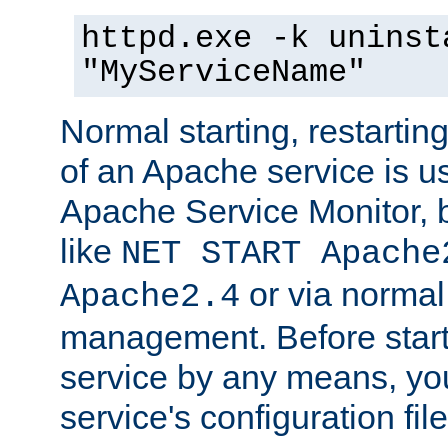
httpd.exe -k uninst
"MyServiceName"
Normal starting, restarti
of an Apache service is u
Apache Service Monitor,
like
NET START Apache
or via norma
Apache2.4
management. Before star
service by any means, you
service's configuration fil