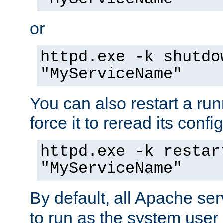
or
httpd.exe -k shutdo
"MyServiceName"
You can also restart a ru
force it to reread its confi
httpd.exe -k restar
"MyServiceName"
By default, all Apache ser
to run as the system user