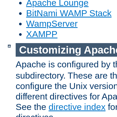
Apache Lounge
BitNami WAMP Stack
WampServer
XAMPP
Customizing Apach
Apache is configured by th
subdirectory. These are t
configure the Unix version
different directives for 
See the
directive index
for