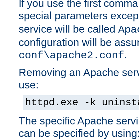
If you use the first comm
special parameters exce
service will be called
Apa
configuration will be ass
.
conf\apache2.conf
Removing an Apache servi
use:
httpd.exe -k uninst
The specific Apache servi
can be specified by using