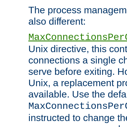
The process managemen
also different:
MaxConnectionsPer
Unix directive, this co
connections a single ch
serve before exiting. H
Unix, a replacement pro
available. Use the defa
MaxConnectionsPer
instructed to change th