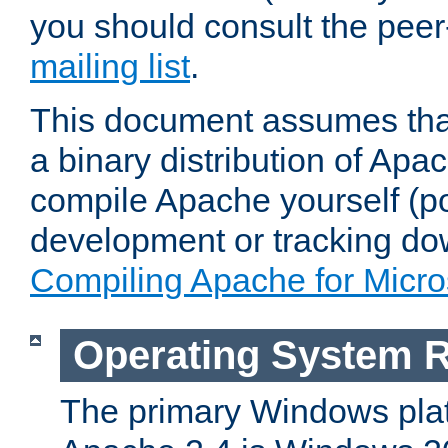
you should consult the pee
mailing list
.
This document assumes that
a binary distribution of Apac
compile Apache yourself (po
development or tracking do
Compiling Apache for Micr
Operating System 
The primary Windows plat