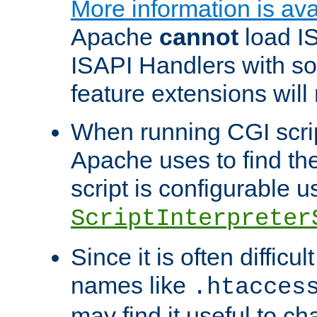
More information is ava
Apache
cannot
load IS
ISAPI Handlers with s
feature extensions will
When running CGI scri
Apache uses to find the 
script is configurable u
ScriptInterpreter
Since it is often difficu
names like
.htacces
may find it useful to c