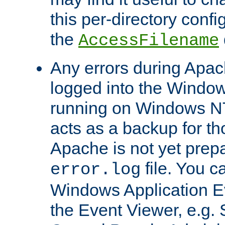
this per-directory confi
the
AccessFilename
Any errors during Apac
logged into the Windo
running on Windows N
acts as a backup for th
Apache is not yet prep
file. You c
error.log
Windows Application E
the Event Viewer, e.g. S