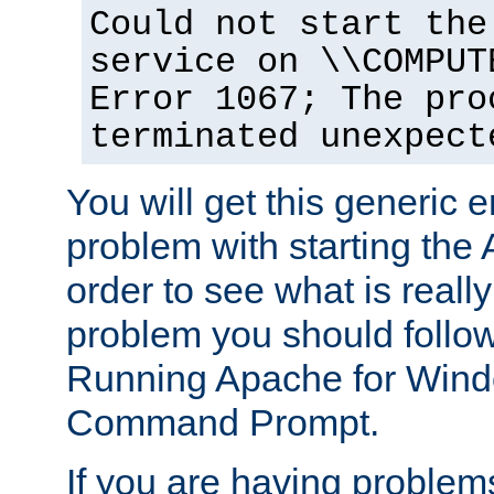
Could not start the
service on \\COMPUT
Error 1067; The pro
terminated unexpect
You will get this generic er
problem with starting the 
order to see what is reall
problem you should follow 
Running Apache for Wind
Command Prompt.
If you are having problems