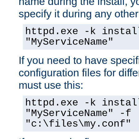
name during the install, y
specify it during any other
httpd.exe -k instal
"MyServiceName"
If you need to have speci
configuration files for diff
must use this:
httpd.exe -k instal
"MyServiceName" -f
"c:\files\my.conf"