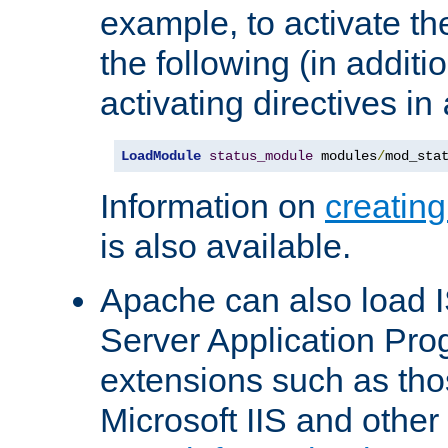
example, to activate th
the following (in additio
activating directives in
LoadModule
status_module
 modules
/
mod_sta
Information on
creatin
is also available.
Apache can also load I
Server Application Pro
extensions such as th
Microsoft IIS and othe