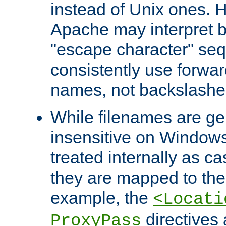
instead of Unix ones.
Apache may interpret 
"escape character" se
consistently use forwar
names, not backslashe
While filenames are ge
insensitive on Windows
treated internally as c
they are mapped to the
example, the
<Locati
directives 
ProxyPass