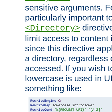
sensitive arguments. For
particularly important t
directiv
<Directory>
limit access to content 
since this directive app
a directory, regardless o
accessed. If you wish t
lowercase is used in 
something like:
RewriteEngine
On
RewriteMap
 lowercase int
:
RewriteCond
"%{REQUEST_URI}"
"[A-Z]"