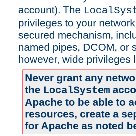
account). The
LocalSys
privileges to your networ
secured mechanism, includ
named pipes, DCOM, or s
however, wide privileges l
Never grant any networ
the
accou
LocalSystem
Apache to be able to 
resources, create a se
for Apache as noted b