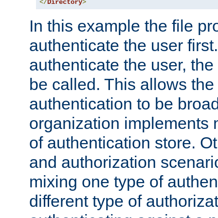
</
Directory
>
In this example the file pr
authenticate the user first. 
authenticate the user, the
be called. This allows the
authentication to be broa
organization implements 
of authentication store. O
and authorization scenar
mixing one type of authent
different type of authoriz