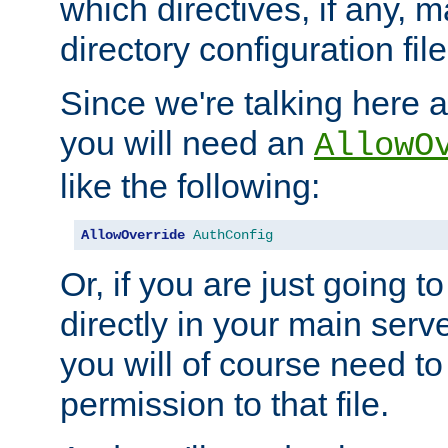
which directives, if any, m
directory configuration file
Since we're talking here a
you will need an
AllowO
like the following:
AllowOverride
AuthConfig
Or, if you are just going to
directly in your main serve
you will of course need to
permission to that file.