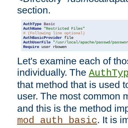
section.
AuthType
Basic
AuthName
"Restricted Files"
# (Following line optional)
AuthBasicProvider
AuthUserFile
"/usr/local/apache/passwd/passwo
Require
 user rbowen
Let's examine each of tho
individually. The
AuthTy
that method that is used t
user. The most common 
and this is the method i
. It is 
mod_auth_basic