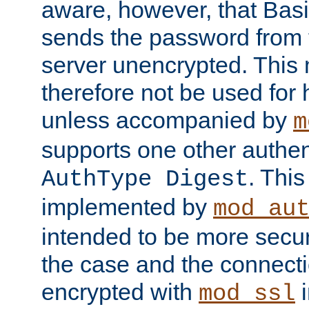
aware, however, that Basi
sends the password from t
server unencrypted. This
therefore not be used for 
unless accompanied by
m
supports one other authen
. Thi
AuthType Digest
implemented by
mod_au
intended to be more secur
the case and the connect
encrypted with
i
mod_ssl