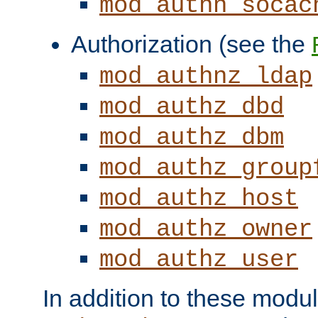
mod_authn_socac
Authorization (see the
mod_authnz_ldap
mod_authz_dbd
mod_authz_dbm
mod_authz_group
mod_authz_host
mod_authz_owner
mod_authz_user
In addition to these modul