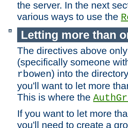
the server. In the next se
various ways to use the
R
Letting more than o
The directives above only
(specifically someone wi
) into the director
rbowen
you'll want to let more th
This is where the
AuthGr
If you want to let more th
you'll need to create a gro