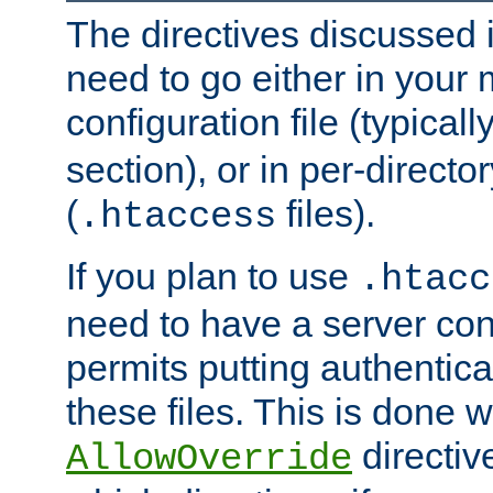
The directives discussed in
need to go either in your 
configuration file (typicall
section), or in per-director
(
files).
.htaccess
If you plan to use
.htacc
need to have a server conf
permits putting authenticat
these files. This is done w
directiv
AllowOverride