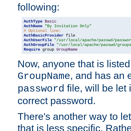
following:
AuthType
Basic
AuthName
"By Invitation Only"
# Optional line:
AuthBasicProvider
AuthUserFile
"/usr/local/apache/passwd/passwo
AuthGroupFile
"/usr/local/apache/passwd/group
Require
 group 
GroupName
Now, anyone that is listed
, and has an e
GroupName
file, will be let
password
correct password.
There's another way to let
that is less specific. Rath