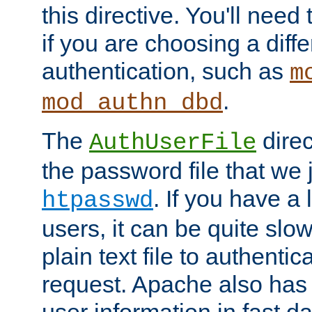
this directive. You'll need 
if you are choosing a diffe
authentication, such as
m
.
mod_authn_dbd
The
direc
AuthUserFile
the password file that we 
. If you have a
htpasswd
users, it can be quite slo
plain text file to authenti
request. Apache also has t
user information in fast d