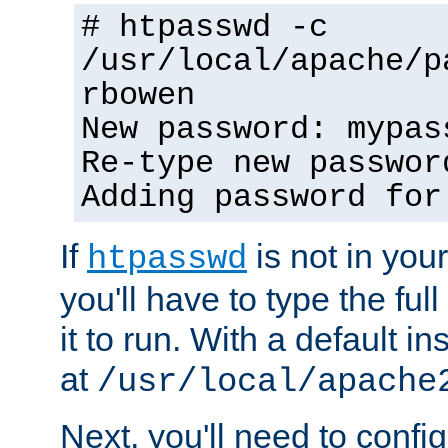
# htpasswd -c
/usr/local/apache/p
rbowen
New password: mypas
Re-type new passwor
Adding password for
If
is not in you
htpasswd
you'll have to type the full 
it to run. With a default ins
at
/usr/local/apache
Next, you'll need to config