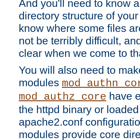
And you'll need to know a l
directory structure of your
know where some files are
not be terribly difficult, and
clear when we come to tha
You will also need to mak
modules
mod_authn_co
have ei
mod_authz_core
the httpd binary or loaded
apache2.conf configuration
modules provide core dir