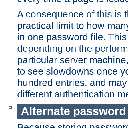
A consequence of this is t
practical limit to how ma
in one password file. This 
depending on the perform
particular server machine
to see slowdowns once y
hundred entries, and may 
different authentication m
Alternate password
Because storing passwords 