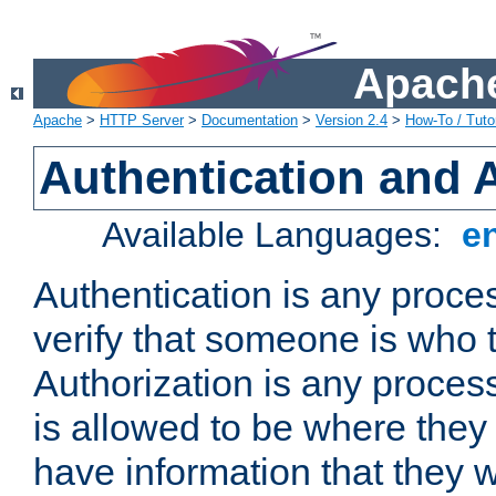
Apache
Apache
>
HTTP Server
>
Documentation
>
Version 2.4
>
How-To / Tutor
Authentication and 
Available Languages:
e
Authentication is any proce
verify that someone is who 
Authorization is any proce
is allowed to be where they 
have information that they 