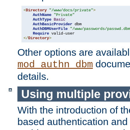
<
Directory
"/www/docs/private"
>
AuthName
"Private"
AuthType
Basic
AuthBasicProvider
 dbm

AuthDBMUserFile
"/www/passwords/passwd.db
Require
</
Directory
>
Other options are availabl
documen
mod_authn_dbm
details.
Using multiple prov
With the introduction of t
based authentication and 