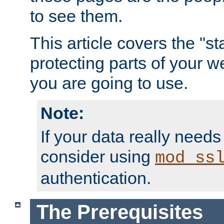
to see them.
This article covers the "s
protecting parts of your w
you are going to use.
Note:
If your data really needs
consider using
mod_ss
authentication.
The Prerequisites