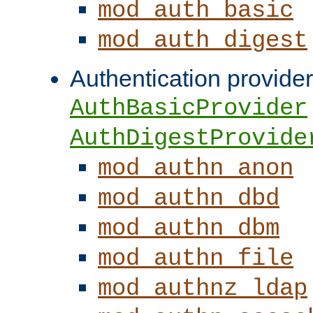
mod_auth_basic
mod_auth_digest
Authentication provider
AuthBasicProvider
AuthDigestProvide
mod_authn_anon
mod_authn_dbd
mod_authn_dbm
mod_authn_file
mod_authnz_ldap