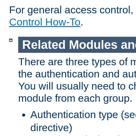
For general access control,
Control How-To
.
Related Modules an
There are three types of 
the authentication and au
You will usually need to 
module from each group.
Authentication type (s
directive)