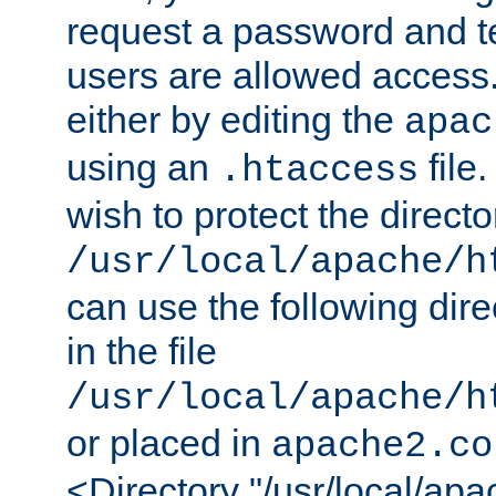
request a password and te
users are allowed access.
either by editing the
apac
using an
file
.htaccess
wish to protect the directo
/usr/local/apache/h
can use the following dire
in the file
/usr/local/apache/h
or placed in
apache2.co
<Directory "/usr/local/ap