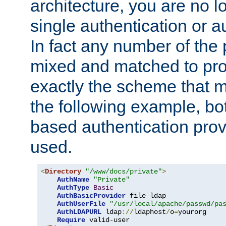
architecture, you are no l
single authentication or a
In fact any number of the
mixed and matched to pro
exactly the scheme that m
the following example, bo
based authentication prov
used.
<
Directory
"/www/docs/private"
>
AuthName
"Private"
AuthType
Basic
AuthBasicProvider
 file ldap

AuthUserFile
"/usr/local/apache/passwd/pa
AuthLDAPURL
 ldap
://
ldaphost
/
o
=
yourorg

Require