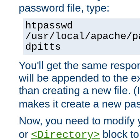
password file, type:
htpasswd
/usr/local/apache/p
dpitts
You'll get the same respon
will be appended to the exi
than creating a new file. (I
makes it create a new pas
Now, you need to modify
or
block to 
<Directory>