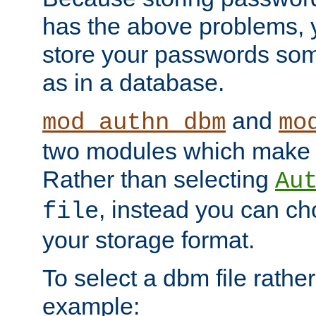
has the above problems, 
store your passwords so
as in a database.
and
mod_authn_dbm
mo
two modules which make t
Rather than selecting
Au
, instead you can c
file
your storage format.
To select a dbm file rather 
example: