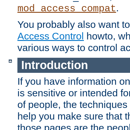
.
mod_access_compat
You probably also want to 
Access Control
howto, wh
various ways to control ac
Introduction
If you have information on
is sensitive or intended f
of people, the techniques in
help you make sure that t
those pages are the peop