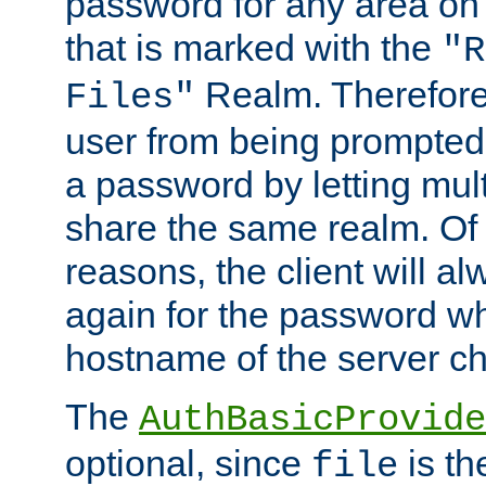
password for any area on
that is marked with the
"R
Realm. Therefore
Files"
user from being prompted
a password by letting mult
share the same realm. Of 
reasons, the client will a
again for the password w
hostname of the server c
The
AuthBasicProvide
optional, since
is th
file