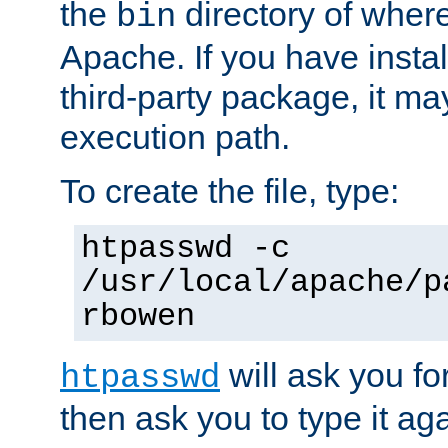
the
directory of where
bin
Apache. If you have insta
third-party package, it ma
execution path.
To create the file, type:
htpasswd -c
/usr/local/apache/p
rbowen
will ask you f
htpasswd
then ask you to type it aga