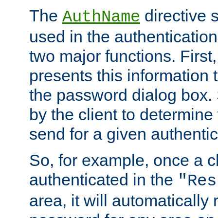
The
directive 
AuthName
used in the authenticatio
two major functions. First,
presents this information t
the password dialog box. 
by the client to determin
send for a given authenti
So, for example, once a c
authenticated in the
"Res
area, it will automatically