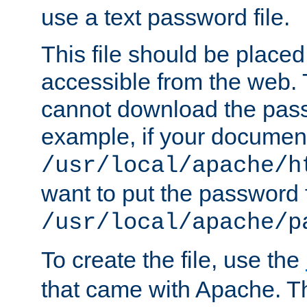
use a text password file.
This file should be plac
accessible from the web. T
cannot download the pass
example, if your document
/usr/local/apache/h
want to put the password f
/usr/local/apache/p
To create the file, use the
that came with Apache. Thi