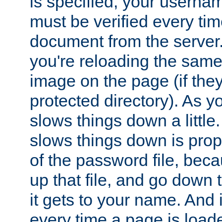
is specified, your usern
must be verified every ti
document from the server. 
you're reloading the same
image on the page (if the
protected directory). As y
slows things down a little
slows things down is propo
of the password file, beca
up that file, and go down th
it gets to your name. And i
every time a page is load