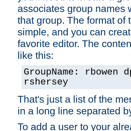
associates group names wit
that group. The format of th
simple, and you can create
favorite editor. The content
like this:
GroupName: rbowen d
rshersey
That's just a list of the 
in a long line separated 
To add a user to your alre