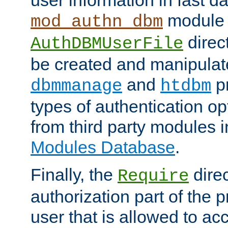
module 
mod_authn_dbm
direc
AuthDBMUserFile
be created and manipulat
and
p
dbmmanage
htdbm
types of authentication op
from third party modules 
Modules Database
.
Finally, the
direc
Require
authorization part of the 
user that is allowed to acc