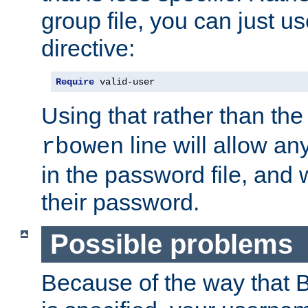
group file, you can just us
directive:
Require
 valid-user
Using that rather than th
line will allow any
rbowen
in the password file, and 
their password.
Possible problems
Because of the way that B