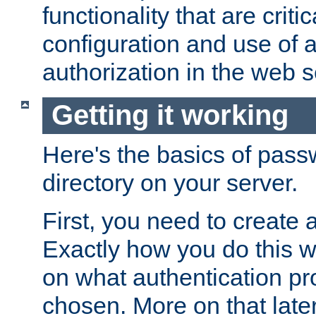
functionality that are critic
configuration and use of 
authorization in the web s
Getting it working
Here's the basics of pass
directory on your server.
First, you need to create 
Exactly how you do this w
on what authentication pr
chosen. More on that later.