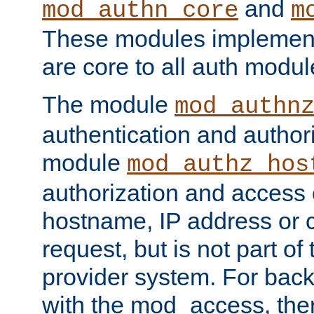
and
mod_authn_core
m
These modules implement 
are core to all auth modul
The module
mod_authn
authentication and author
module
mod_authz_hos
authorization and access 
hostname, IP address or ch
request, but is not part of
provider system. For back
with the mod_access, the