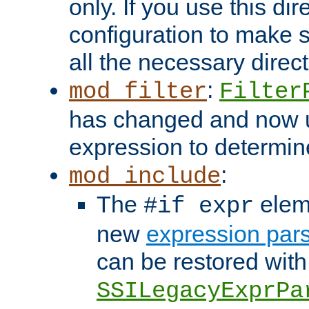
only. If you use this di
configuration to make su
all the necessary direc
:
mod_filter
Filter
has changed and now 
expression to determine i
:
mod_include
The
elem
#if expr
new
expression par
can be restored with
SSILegacyExprPa