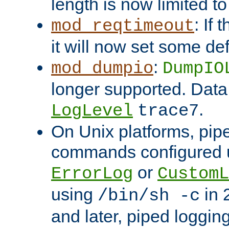
length is now limited t
: If
mod_reqtimeout
it will now set some def
:
mod_dumpio
DumpIO
longer supported. Data
.
LogLevel
trace7
On Unix platforms, pip
commands configured u
or
ErrorLog
CustomL
using
in 2
/bin/sh -c
and later, piped loggi