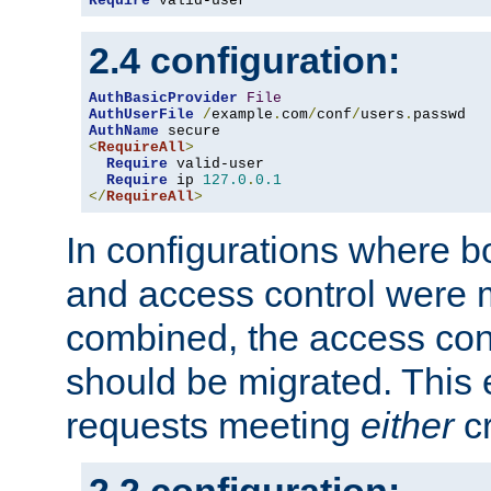
Require
 valid-user
2.4 configuration:
AuthBasicProvider
File
AuthUserFile
/
example
.
com
/
conf
/
users
.
AuthName
<
RequireAll
>
Require
 valid-user

Require
 ip 
127.0
.
0.1
</
RequireAll
>
In configurations where b
and access control were 
combined, the access cont
should be migrated. This
requests meeting
either
cr