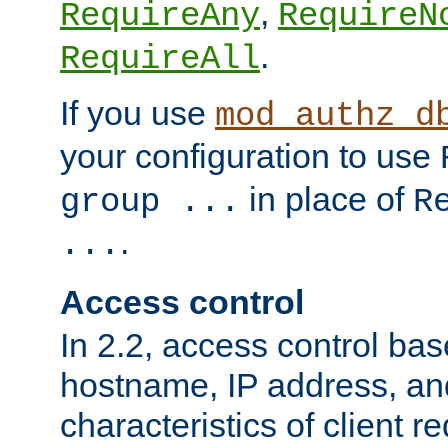
,
RequireAny
RequireN
.
RequireAll
If you use
mod_authz_d
your configuration to use
in place of
group ...
R
.
...
Access control
In 2.2, access control bas
hostname, IP address, an
characteristics of client 