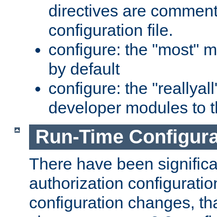
directives are comment
configuration file.
configure: the "most" m
by default
configure: the "reallya
developer modules to th
Run-Time Configur
There have been signific
authorization configuratio
configuration changes, th