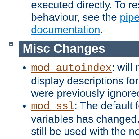
executed directly. To re
behaviour, see the
pip
documentation
.
Misc Changes
: will
mod_autoindex
display descriptions for
were previously ignore
: The default 
mod_ssl
variables has changed.
still be used with the 