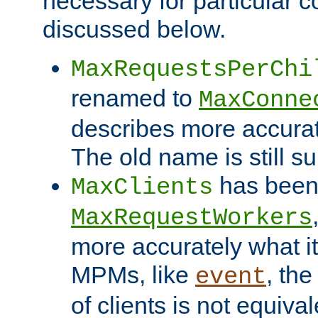
necessary for particular c
discussed below.
MaxRequestsPerChi
renamed to
MaxConne
describes more accurat
The old name is still s
has been
MaxClients
MaxRequestWorkers
more accurately what i
MPMs, like
, th
event
of clients is not equiv