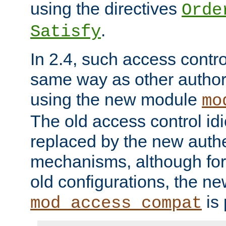
using the directives
Orde
.
Satisfy
In 2.4, such access contro
same way as other author
using the new module
mo
The old access control id
replaced by the new authe
mechanisms, although for 
old configurations, the n
is 
mod_access_compat