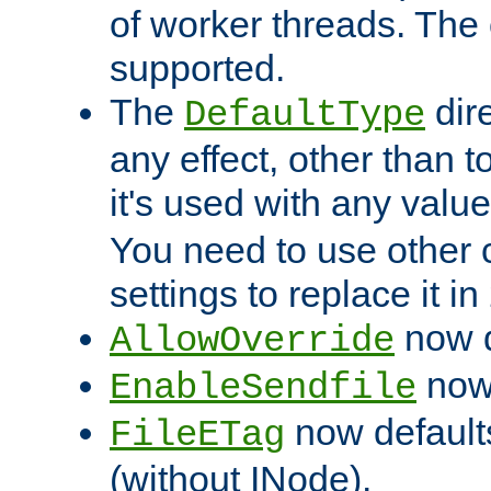
of worker threads. The o
supported.
The
dir
DefaultType
any effect, other than t
it's used with any valu
You need to use other 
settings to replace it in
now d
AllowOverride
now 
EnableSendfile
now default
FileETag
(without INode).