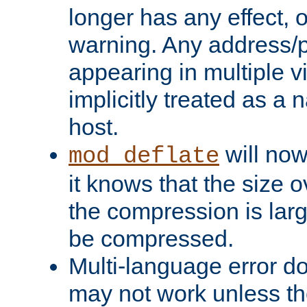
longer has any effect, o
warning. Any address/p
appearing in multiple vi
implicitly treated as a
host.
will now
mod_deflate
it knows that the size
the compression is larg
be compressed.
Multi-language error d
may not work unless th