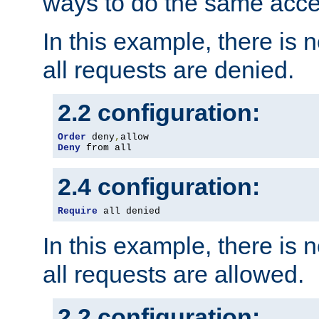
ways to do the same acce
In this example, there is 
all requests are denied.
2.2 configuration:
Order
 deny
,
Deny
 from all
2.4 configuration:
Require
 all denied
In this example, there is 
all requests are allowed.
2.2 configuration: