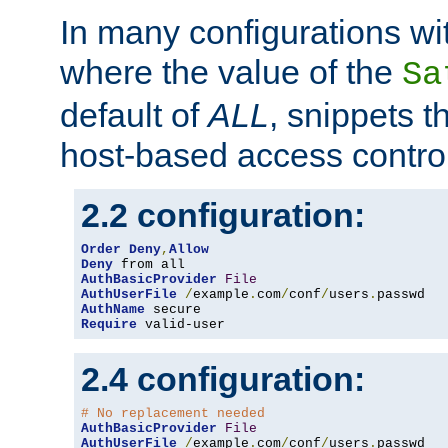
In many configurations wit
where the value of the
Sa
default of
ALL
, snippets t
host-based access control
2.2 configuration:
Order
Deny
,
Allow
Deny
AuthBasicProvider
File
AuthUserFile
/
example
.
com
/
conf
/
users
.
AuthName
Require
 valid-user
2.4 configuration:
# No replacement needed
AuthBasicProvider
File
AuthUserFile
/
example
.
com
/
conf
/
users
.