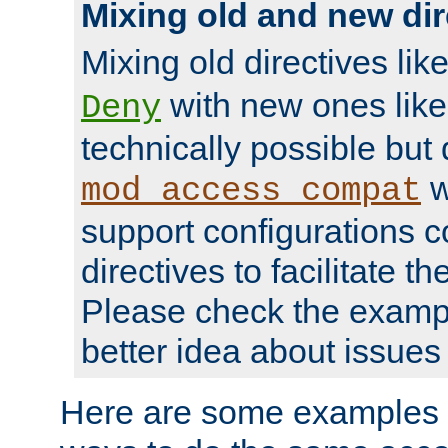
Mixing old and new dir
Mixing old directives lik
with new ones lik
Deny
technically possible but
w
mod_access_compat
support configurations c
directives to facilitate t
Please check the exampl
better idea about issues 
Here are some examples 