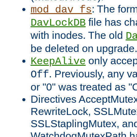
: The form
mod_dav_fs
file has c
DavLockDB
with inodes. The old
D
be deleted on upgrade
only accep
KeepAlive
. Previously, any va
Off
or "0" was treated as "
Directives AcceptMutex
RewriteLock, SSLMute
SSLStaplingMutex, an
WatchdogMutexPath ha