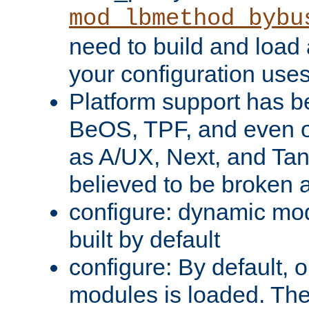
mod_lbmethod_bybu
need to build and load 
your configuration uses
Platform support has 
BeOS, TPF, and even o
as A/UX, Next, and Ta
believed to be broken 
configure: dynamic mo
built by default
configure: By default, o
modules is loaded. Th