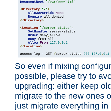
DocumentRoot
"/var/www/html"
<
Directory
"/"
>
AllowOverride
None
Require
</
Directory
>
<
Location
"/server-status"
>
SetHandler
 server-status

Order
 deny
,
allow

Deny
 from all

Allow
From
127.0
.
0.1
</
Location
>
access
.
log 
-
 GET 
/
server-status 
200
127.0
.
0.1
So even if mixing configura
possible, please try to av
upgrading: either keep ol
migrate to the new ones o
just migrate everything in 