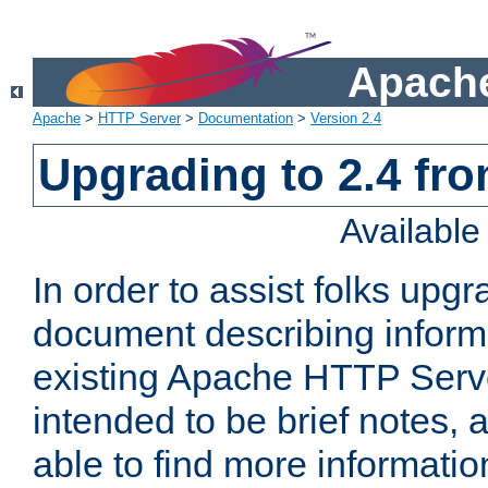
Apache
Apache
>
HTTP Server
>
Documentation
>
Version 2.4
Upgrading to 2.4 fro
Availabl
In order to assist folks upg
document describing informat
existing Apache HTTP Serv
intended to be brief notes,
able to find more informatio