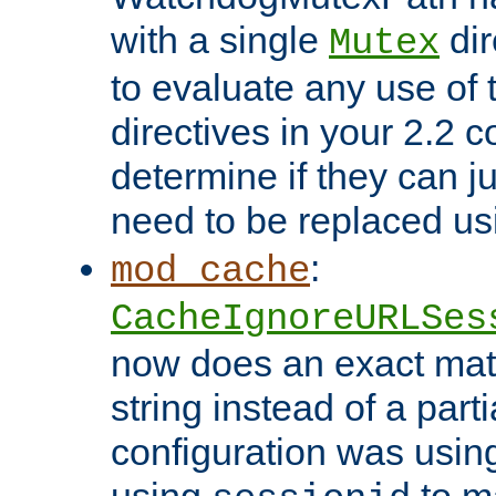
with a single
dir
Mutex
to evaluate any use of
directives in your 2.2 c
determine if they can ju
need to be replaced u
:
mod_cache
CacheIgnoreURLSes
now does an exact mat
string instead of a parti
configuration was using 