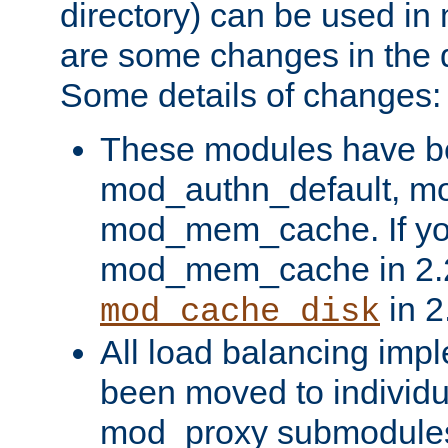
directory) can be used in
are some changes in the d
Some details of changes:
These modules have b
mod_authn_default, mo
mod_mem_cache. If yo
mod_mem_cache in 2.2,
in 2
mod_cache_disk
All load balancing imp
been moved to individu
mod_proxy submodules