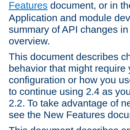
Features
document, or in t
Application and module dev
summary of API changes in
overview.
This document describes ch
behavior that might require
configuration or how you us
to continue using 2.4 as you
2.2. To take advantage of ne
see the New Features docu