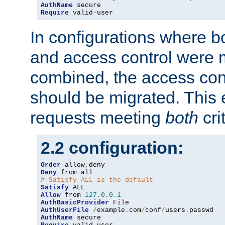
AuthName
Require
 valid-user
In configurations where b
and access control were 
combined, the access cont
should be migrated. This
requests meeting
both
cri
2.2 configuration:
Order
 allow
,
Deny
# Satisfy ALL is the default
Satisfy
Allow
 from 
127.0
.
0.1
AuthBasicProvider
File
AuthUserFile
/
example
.
com
/
conf
/
users
.
AuthName