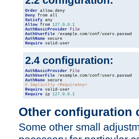
2.2 configuration:
Order
 allow
,
Deny
Satisfy
Allow
 from 
127.0
.
0.1
AuthBasicProvider
File
AuthUserFile
/
example
.
com
/
conf
/
users
.
AuthName
Require
 valid-user
2.4 configuration:
AuthBasicProvider
File
AuthUserFile
/
example
.
com
/
conf
/
users
.
AuthName
# Implicitly <RequireAny>
Require
Require
 ip 
127.0
.
0.1
Other configuration
Some other small adjust