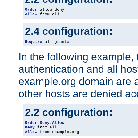
Order
 allow
,
Allow
 from all
2.4 configuration:
Require
 all granted
In the following example, 
authentication and all hos
example.org domain are a
other hosts are denied ac
2.2 configuration:
Order
Deny
,
Allow
Deny
Allow
 from example
.
org