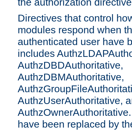
the authorization directiv
Directives that control ho
modules respond when th
authenticated user have 
includes AuthzLDAPAuthor
AuthzDBDAuthoritative,
AuthzDBMAuthoritative,
AuthzGroupFileAuthoritat
AuthzUserAuthoritative, 
AuthzOwnerAuthoritative.
have been replaced by th