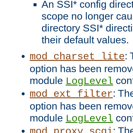
An SSI* config direct
scope no longer caus
directory SSI* direct
their default values.
:
mod_charset_lite
option has been remove
module
conf
LogLevel
: Th
mod_ext_filter
option has been remove
module
conf
LogLevel
: Th
mod_proxy_scgi