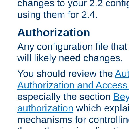
changes to your 2.2 config
using them for 2.4.
Authorization
Any configuration file tha
will likely need changes.
You should review the
Aut
Authorization and Access
especially the section
Bey
authorization
which expla
mechanisms for controllin