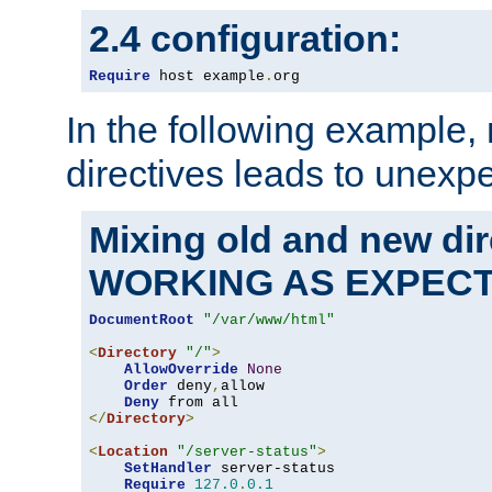
2.4 configuration:
Require
 host example
.
org
In the following example,
directives leads to unexpe
Mixing old and new di
WORKING AS EXPEC
DocumentRoot
"/var/www/html"
<
Directory
"/"
>
AllowOverride
None
Order
 deny
,
allow

Deny
</
Directory
>
<
Location
"/server-status"
>
SetHandler
 server-status

Require
127.0
.
0.1