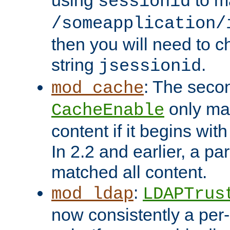
using
to m
sessionid
/someapplication/
then you will need to ch
string
.
jsessionid
: The seco
mod_cache
only ma
CacheEnable
content if it begins with
In 2.2 and earlier, a par
matched all content.
:
mod_ldap
LDAPTrus
now consistently a per-