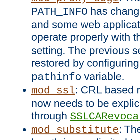
has change
PATH_INFO
and some web applicati
operate properly with 
setting. The previous s
restored by configurin
variable.
pathinfo
: CRL based 
mod_ssl
now needs to be explici
through
SSLCARevoca
: Th
mod_substitute