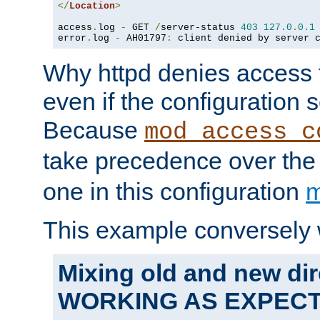
</
Location
>
access
.
log 
-
 GET 
/
server-status 
403
127.0
.
0.1
error
.
log 
-
 AH01797
:
 client denied by server 
Why httpd denies access t
even if the configuration 
Because
mod_access_c
take precedence over th
one in this configuration
m
This example conversely 
Mixing old and new dir
WORKING AS EXPEC