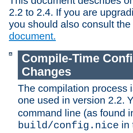
This document describes on
2.2 to 2.4. If you are upgrad
you should also consult th
document.
Compile-Time Confi
Changes
The compilation process is
one used in version 2.2. 
command line (as found i
in 
build/config.nice