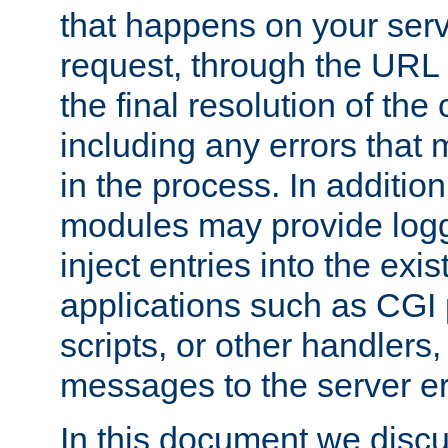
that happens on your serve
request, through the URL
the final resolution of the
including any errors that
in the process. In addition 
modules may provide loggi
inject entries into the exis
applications such as CGI
scripts, or other handlers
messages to the server er
In this document we discu