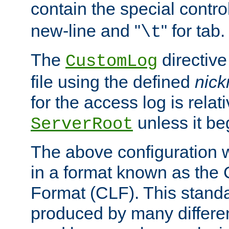
contain the special contro
new-line and "
" for tab.
\t
The
directive
CustomLog
file using the defined
nic
for the access log is relati
unless it be
ServerRoot
The above configuration wi
in a format known as th
Format (CLF). This stand
produced by many differe