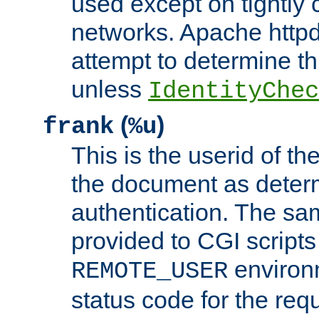
used except on tightly c
networks. Apache httpd
attempt to determine th
unless
IdentityChec
(
)
frank
%u
This is the userid of t
the document as dete
authentication. The sam
provided to CGI scripts
environm
REMOTE_USER
status code for the req