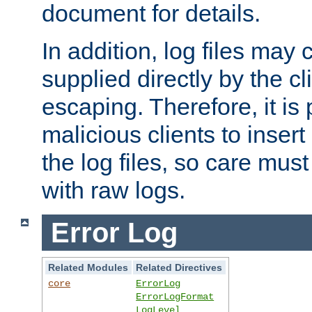
document for details.
In addition, log files may 
supplied directly by the cl
escaping. Therefore, it is 
malicious clients to insert
the log files, so care mus
with raw logs.
Error Log
Related Modules
Related Directives
core
ErrorLog
ErrorLogFormat
LogLevel