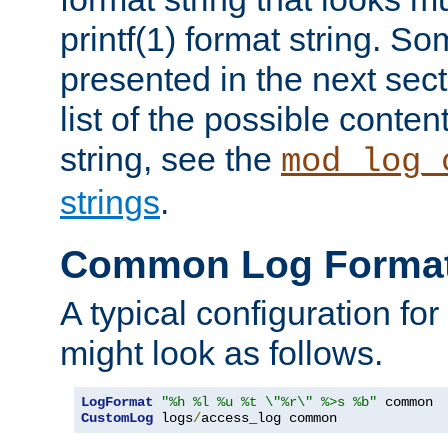
printf(1) format string. 
presented in the next sec
list of the possible conten
string, see the
mod_log_
strings
.
Common Log Forma
A typical configuration fo
might look as follows.
LogFormat
"%h %l %u %t \"%r\" %>s %b"
CustomLog
 logs
/
access_log common