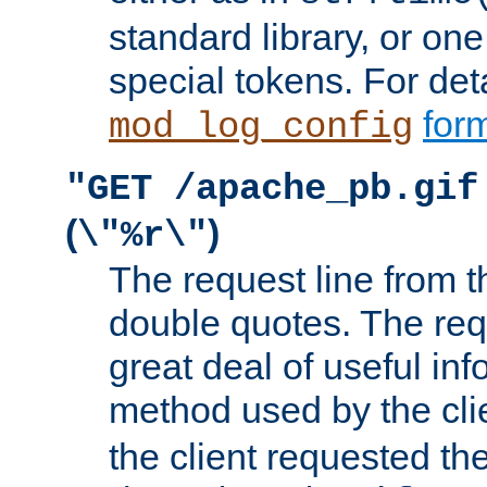
standard library, or on
special tokens. For det
form
mod_log_config
"GET /apache_pb.gif
(
)
\"%r\"
The request line from th
double quotes. The req
great deal of useful inf
method used by the cli
the client requested th