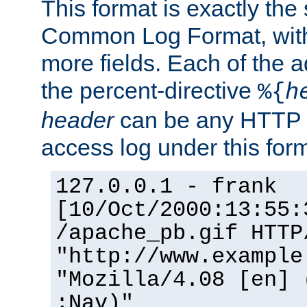
This format is exactly the
Common Log Format, with 
more fields. Each of the a
the percent-directive
%{
h
header
can be any HTTP 
access log under this forma
127.0.0.1 - frank
[10/Oct/2000:13:55:
/apache_pb.gif HTTP
"http://www.example
"Mozilla/4.08 [en] 
;Nav)"