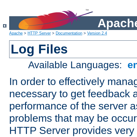
Apache
Apache
>
HTTP Server
>
Documentation
>
Version 2.4
Log Files
Available Languages:
e
In order to effectively manag
necessary to get feedback a
performance of the server a
problems that may be occur
HTTP Server provides very