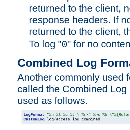
returned to the client, 
response headers. If n
returned to the client, t
To log "
" for no conte
0
Combined Log Form
Another commonly used fo
called the Combined Log 
used as follows.
LogFormat
"%h %l %u %t \"%r\" %>s %b \"%{Refe
CustomLog
 log
/
access_log combined