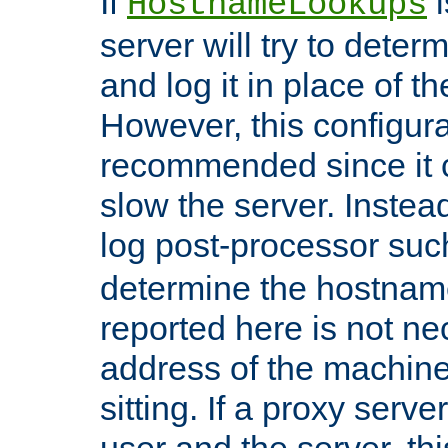
If
i
HostnameLookups
server will try to dete
and log it in place of t
However, this configura
recommended since it c
slow the server. Instead,
log post-processor su
determine the hostnam
reported here is not ne
address of the machine
sitting. If a proxy serv