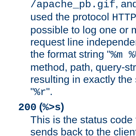
, and
/apache_pb.gif
used the protocol
HTT
possible to log one or 
request line independe
the format string "
%m %
method, path, query-str
resulting in exactly th
"
".
%r
(
)
200
%>s
This is the status code 
sends back to the client