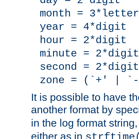
day = 2*digit
month = 3*letter
year = 4*digit
hour = 2*digit
minute = 2*digit
second = 2*digit
zone = (`+' | `-
It is possible to have t
another format by spec
in the log format strin
either as in
strftime