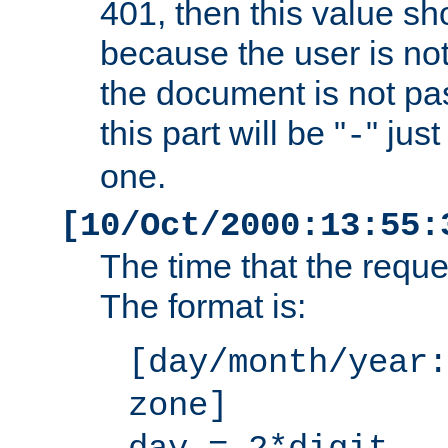
401, then this value sh
because the user is not
the document is not pa
this part will be "
" jus
-
one.
[10/Oct/2000:13:55:
The time that the requ
The format is:
[day/month/year:
zone]