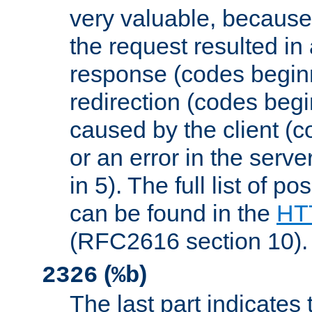
very valuable, because
the request resulted in
response (codes beginn
redirection (codes begi
caused by the client (c
or an error in the serv
in 5). The full list of p
can be found in the
HTT
(RFC2616 section 10).
(
)
2326
%b
The last part indicates 