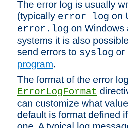
The error log is usually wri
(typically
on 
error_log
on Windows a
error.log
systems it is also possibl
send errors to
or
syslog
program
.
The format of the error lo
directi
ErrorLogFormat
can customize what value
default is format defined i
one. A typical log messag