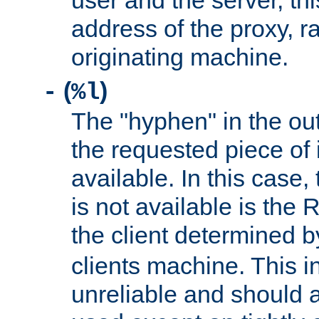
user and the server, thi
address of the proxy, r
originating machine.
(
)
-
%l
The "hyphen" in the out
the requested piece of 
available. In this case,
is not available is the 
the client determined 
clients machine. This i
unreliable and should 