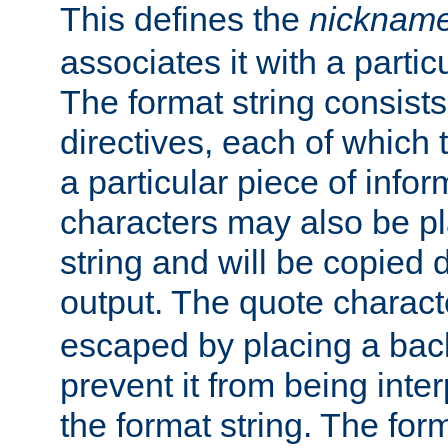
This defines the
nicknam
associates it with a partic
The format string consists
directives, each of which t
a particular piece of infor
characters may also be pl
string and will be copied d
output. The quote charact
escaped by placing a back
prevent it from being inte
the format string. The for