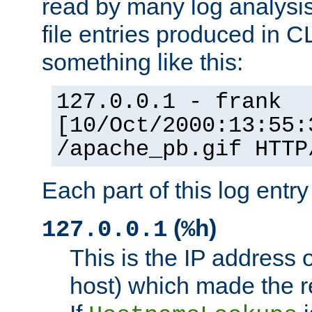
read by many log analysi
file entries produced in CL
something like this:
127.0.0.1 - frank
[10/Oct/2000:13:55:
/apache_pb.gif HTTP
Each part of this log entr
(
)
127.0.0.1
%h
This is the IP address o
host) which made the re