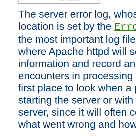
The server error log, wh
location is set by the
Err
the most important log file
where Apache httpd will s
information and record any
encounters in processing r
first place to look when a
starting the server or with
server, since it will often 
what went wrong and how t