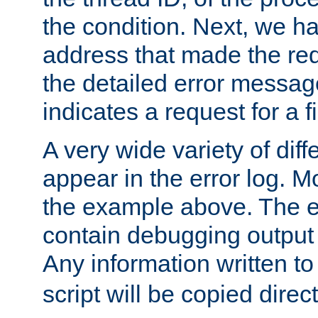
the condition. Next, we ha
address that made the requ
the detailed error messag
indicates a request for a fi
A very wide variety of di
appear in the error log. Mo
the example above. The er
contain debugging output 
Any information written t
script will be copied direct