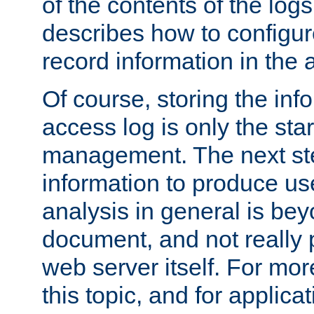
of the contents of the logs
describes how to configur
record information in the 
Of course, storing the inf
access log is only the star
management. The next step
information to produce use
analysis in general is bey
document, and not really p
web server itself. For mor
this topic, and for applic