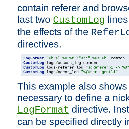
contain referer and brows
last two
lines
CustomLog
the effects of the
ReferL
directives.
LogFormat
"%h %l %u %t \"%r\" %>s %b"
CustomLog
 logs
/
CustomLog
 logs
/
referer_log 
"%{Referer}i -> %U
CustomLog
 logs
/
agent_log 
"%{User-agent}i"
This example also shows th
necessary to define a nic
directive. Ins
LogFormat
can be specified directly 