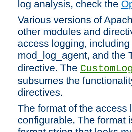
log analysis, check the
Op
Various versions of Apac
other modules and directiv
access logging, including
mod_log_agent, and the
directive. The
CustomLo
subsumes the functionality
directives.
The format of the access l
configurable. The format i
format string that looks m