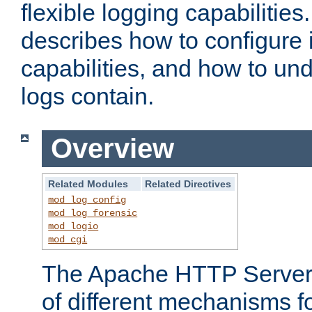
flexible logging capabilitie
describes how to configure i
capabilities, and how to un
logs contain.
Overview
Related Modules
Related Directives
mod_log_config
mod_log_forensic
mod_logio
mod_cgi
The Apache HTTP Server 
of different mechanisms f