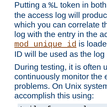
Putting a
token in both
%L
the access log will produc
which you can correlate th
log with the entry in the ac
is loade
mod_unique_id
ID will be used as the log 
During testing, it is often 
continuously monitor the e
problems. On Unix syste
accomplish this using: