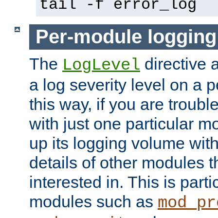
tail -f error_log
Per-module logging
The
directive 
LogLevel
a log severity level on a 
this way, if you are troub
with just one particular m
up its logging volume with
details of other modules t
interested in. This is parti
modules such as
mod_pr