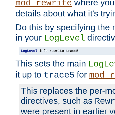
where you
mod_rewrite
details about what it's tryi
Do this by specifying the
in your
directiv
LogLevel
LogLevel
 info rewrite
:
trace5
This sets the main
LogLe
it up to
for
trace5
mod_r
This replaces the per-m
directives, such as
Rew
were present in earlier v