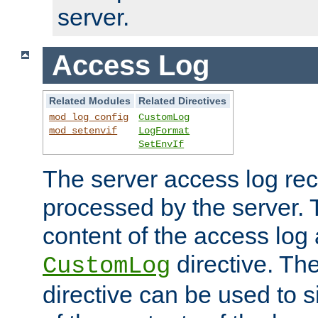
server.
Access Log
Related Modules
Related Directives
mod_log_config
CustomLog
mod_setenvif
LogFormat
SetEnvIf
The server access log rec
processed by the server. 
content of the access log 
directive. Th
CustomLog
directive can be used to s