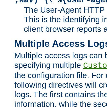
;Nav)"
\"%{User-age
The User-Agent HTTP 
This is the identifying 
client browser reports a
Multiple Access Log
Multiple access logs can 
specifying multiple
Custo
the configuration file. Fo
following directives will 
logs. The first contains t
information, while the sec