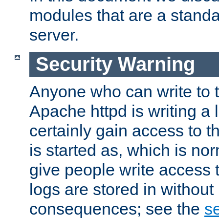
modules that are a standar
server.
Security Warning
Anyone who can write to t
Apache httpd is writing a 
certainly gain access to th
is started as, which is no
give people write access t
logs are stored in without
consequences; see the
se