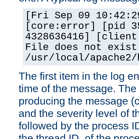
[Fri Sep 09 10:42:2
[core:error] [pid 3
4328636416] [client
File does not exist
/usr/local/apache2/
The first item in the log e
time of the message. The 
producing the message (co
and the severity level of 
followed by the process ID
the thread ID, of the proc