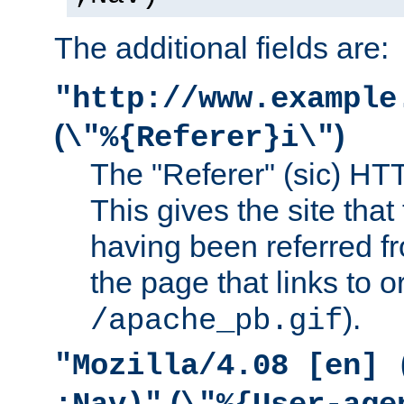
The additional fields are:
"http://www.example
(
)
\"%{Referer}i\"
The "Referer" (sic) HT
This gives the site that 
having been referred f
the page that links to o
).
/apache_pb.gif
"Mozilla/4.08 [en] 
(