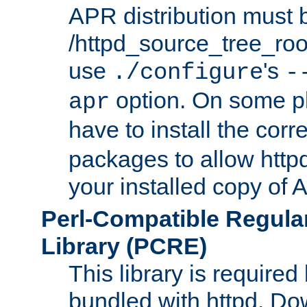
APR distribution must 
/httpd_source_tree_root
use
's
./configure
-
option. On some p
apr
have to install the cor
packages to allow httpd
your installed copy of
Perl-Compatible Regula
Library (PCRE)
This library is required
bundled with httpd. Do