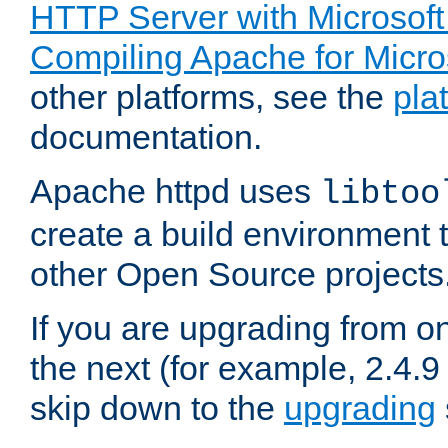
HTTP Server with Microsof
Compiling Apache for Micr
other platforms, see the
pla
documentation.
Apache httpd uses
libtoo
create a build environment 
other Open Source projects
If you are upgrading from o
the next (for example, 2.4.9
skip down to the
upgrading