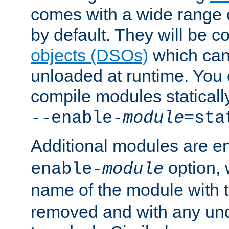
comes with a wide range 
by default. They will be 
objects (DSOs)
which can
unloaded at runtime. You 
compile modules staticall
--enable-
module
=sta
Additional modules are e
option,
enable-
module
name of the module with 
removed and with any un