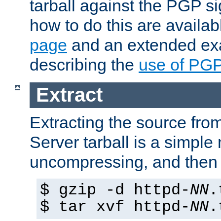
tarball against the PGP si
how to do this are availa
page
and an extended exa
describing the
use of PG
Extract
Extracting the source fr
Server tarball is a simple 
uncompressing, and then 
$ gzip -d httpd-
NN
.
$ tar xvf httpd-
NN
.