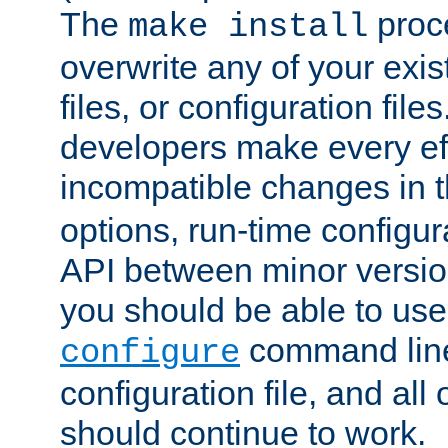
The
proce
make install
overwrite any of your exi
files, or configuration files
developers make every eff
incompatible changes in 
options, run-time configur
API between minor versio
you should be able to use
command line,
configure
configuration file, and all
should continue to work.