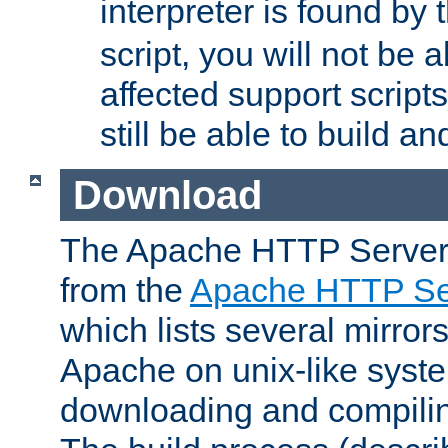
interpreter is found by
script, you will not be 
affected support scripts
still be able to build a
Download
The Apache HTTP Server
from the
Apache HTTP Ser
which lists several mirror
Apache on unix-like system
downloading and compilin