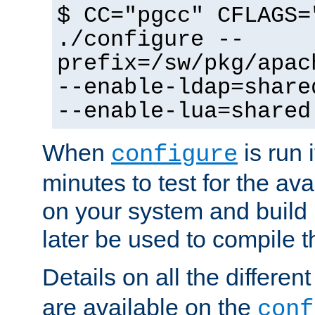
$ CC="pgcc" CFLAGS=
./configure --
prefix=/sw/pkg/apac
--enable-ldap=share
--enable-lua=shared
When
is run i
configure
minutes to test for the avai
on your system and build 
later be used to compile t
Details on all the differen
are available on the
conf