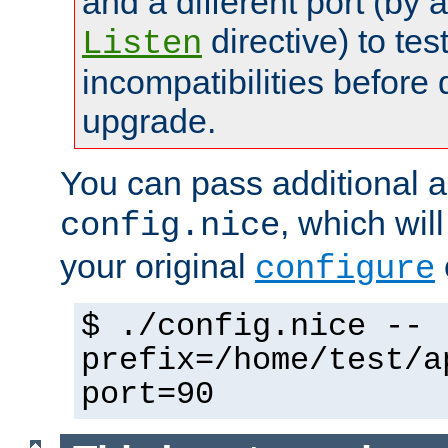
and a different port (by 
directive) to tes
Listen
incompatibilities before 
upgrade.
You can pass additional 
, which wil
config.nice
your original
configure
$ ./config.nice --
prefix=/home/test/a
port=90