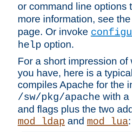
or command line options 
more information, see th
page. Or invoke
configu
option.
help
For a short impression of 
you have, here is a typic
compiles Apache for the in
with a 
/sw/pkg/apache
and flags plus the two ad
and
:
mod_ldap
mod_lua