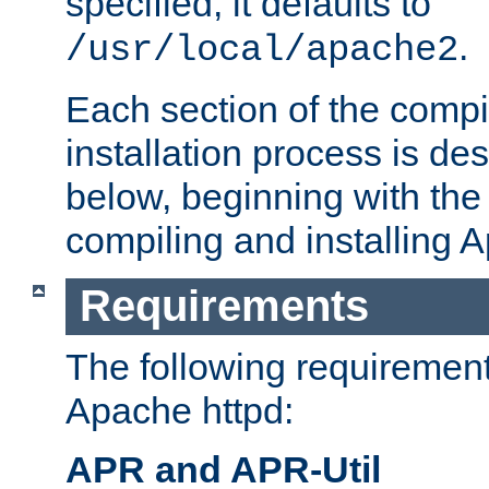
specified, it defaults to
.
/usr/local/apache2
Each section of the compi
installation process is de
below, beginning with the
compiling and installing 
Requirements
The following requirements
Apache httpd:
APR and APR-Util