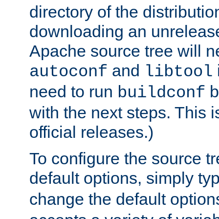
directory of the distributi
downloading an unrelease
Apache source tree will n
and
autoconf
libtool
need to run
b
buildconf
with the next steps. This 
official releases.)
To configure the source tr
default options, simply t
change the default option