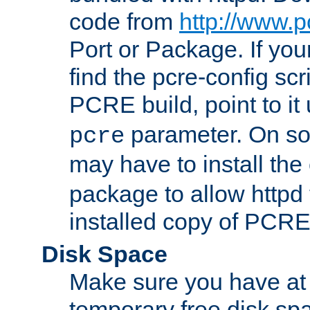
code from
http://www.p
Port or Package. If you
find the pcre-config scr
PCRE build, point to it
parameter. On so
pcre
may have to install th
package to allow httpd 
installed copy of PCRE
Disk Space
Make sure you have at 
temporary free disk spa