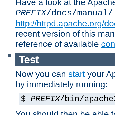
Have a look at the Apach
PREFIX
/docs/manual/
http://httpd.apache.org/do
recent version of this ma
reference of available
con
Test
Now you can
start
your A
by immediately running:
$
PREFIX
/bin/apache
You should then be able to