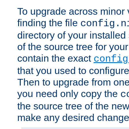
To upgrade across minor v
finding the file
config.n
directory of your installed 
of the source tree for your 
contain the exact
config
that you used to configure
Then to upgrade from one 
you need only copy the
c
the source tree of the new 
make any desired changes