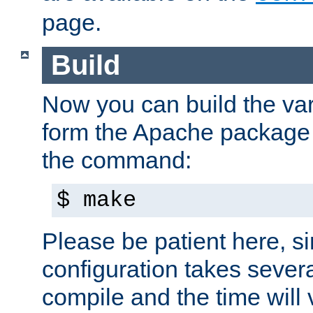
page.
Build
Now you can build the var
form the Apache package 
the command:
$ make
Please be patient here, s
configuration takes sever
compile and the time will 