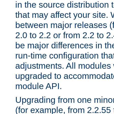
in the source distribution
that may affect your site
between major releases (
2.0 to 2.2 or from 2.2 to 2.4
be major differences in t
run-time configuration tha
adjustments. All modules 
upgraded to accommodate
module API.
Upgrading from one minor 
(for example, from 2.2.55 t