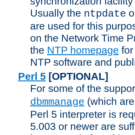
synchronization facilit
Usually the
o
ntpdate
are used for this purp
on the Network Time P
the
NTP homepage
for
NTP software and publi
Perl 5
[OPTIONAL]
For some of the support
(which are 
dbmmanage
Perl 5 interpreter is re
5.003 or newer are suffi