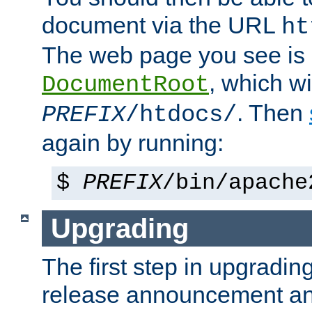
document via the URL
ht
The web page you see is 
, which wi
DocumentRoot
. Then
PREFIX
/htdocs/
again by running:
$
PREFIX
/bin/apache
Upgrading
The first step in upgrading
release announcement and