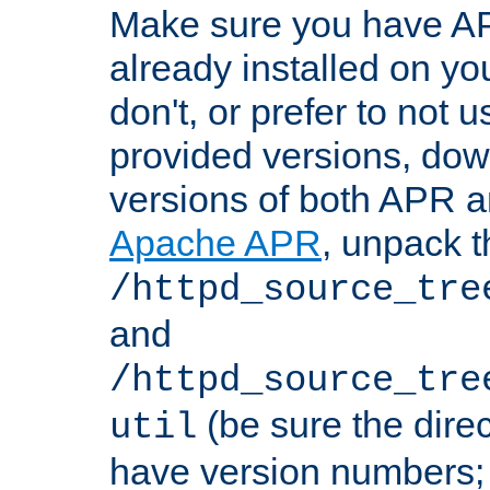
Make sure you have A
already installed on yo
don't, or prefer to not 
provided versions, dow
versions of both APR a
Apache APR
, unpack t
/httpd_source_tre
and
/httpd_source_tre
(be sure the dire
util
have version numbers; 