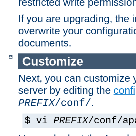
restricted write permissio
If you are upgrading, the in
overwrite your configuratio
documents.
Customize
Next, you can customize
server by editing the
confi
.
PREFIX
/conf/
$ vi
PREFIX
/conf/ap