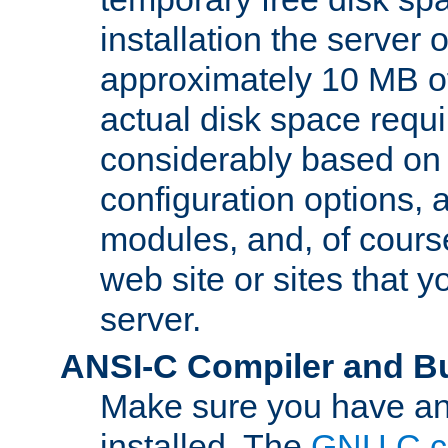
installation the server
approximately 10 MB o
actual disk space requi
considerably based on
configuration options, a
modules, and, of course
web site or sites that 
server.
ANSI-C Compiler and B
Make sure you have an
installed. The
GNU C c