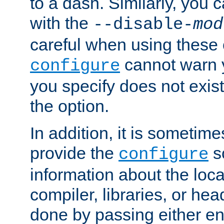
to a dash. Similarly, you
with the
--disable-
mod
careful when using these 
cannot warn y
configure
you specify does not exist;
the option.
In addition, it is sometim
provide the
sc
configure
information about the loca
compiler, libraries, or head
done by passing either e