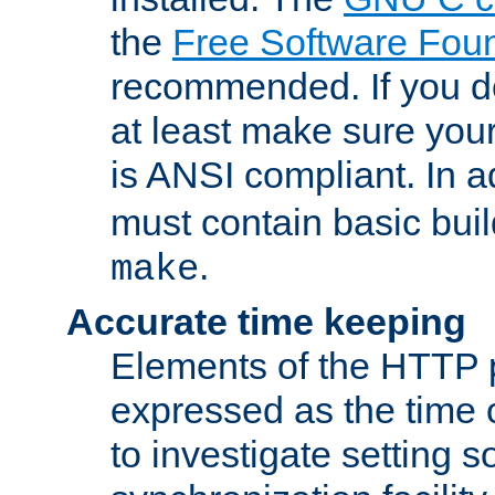
the
Free Software Fou
recommended. If you d
at least make sure you
is ANSI compliant. In a
must contain basic buil
.
make
Accurate time keeping
Elements of the HTTP p
expressed as the time of
to investigate setting 