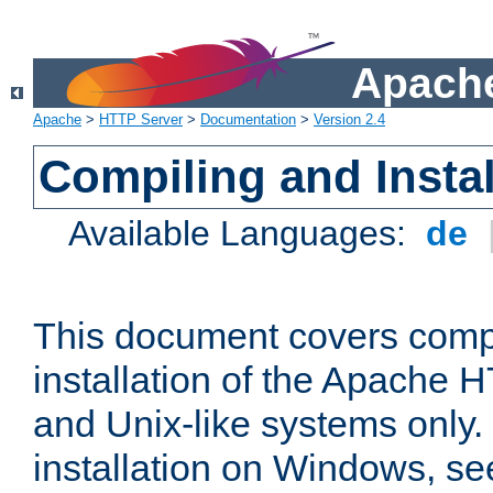
Apache
Apache
>
HTTP Server
>
Documentation
>
Version 2.4
Compiling and Instal
Available Languages:
de
This document covers comp
installation of the Apache 
and Unix-like systems only.
installation on Windows, s