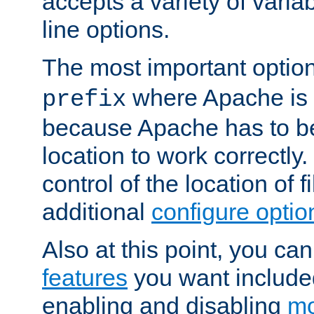
accepts a variety of var
line options.
The most important option
where Apache is to
prefix
because Apache has to be 
location to work correctly
control of the location of f
additional
configure optio
Also at this point, you ca
features
you want include
enabling and disabling
mo