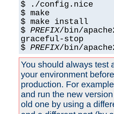
$ ./config.nice
$ make
$ make install
$
PREFIX
/bin/apache
graceful-stop
$
PREFIX
/bin/apache
You should always test 
your environment before p
production. For example,
and run the new version
old one by using a diffe