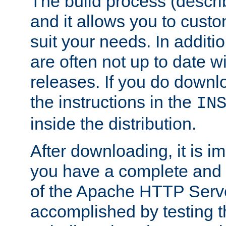
The build process (descri
and it allows you to custo
suit your needs. In additi
are often not up to date wi
releases. If you do downlo
the instructions in the
IN
inside the distribution.
After downloading, it is im
you have a complete and 
of the Apache HTTP Serve
accomplished by testing 