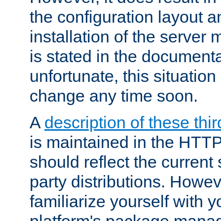
the configuration layout a
installation of the server 
is stated in the document
unfortunate, this situation 
change any time soon.
A
description of these thir
is maintained in the HTTP
should reflect the current 
party distributions. Howev
familiarize yourself with y
platform's package mana