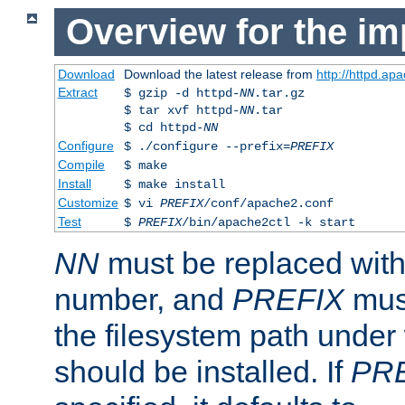
Overview for the im
Download
Download the latest release from
http://httpd.ap
Extract
$ gzip -d httpd-
NN
.tar.gz
$ tar xvf httpd-
NN
.tar
$ cd httpd-
NN
Configure
$ ./configure --prefix=
PREFIX
Compile
$ make
Install
$ make install
Customize
$ vi
PREFIX
/conf/apache2.conf
Test
$
PREFIX
/bin/apache2ctl -k start
NN
must be replaced with 
number, and
PREFIX
must
the filesystem path under
should be installed. If
PR