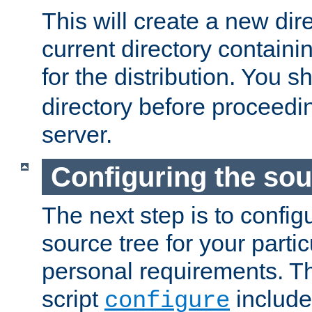
This will create a new dir
current directory contain
for the distribution. You 
directory before proceedi
server.
Configuring the sou
The next step is to confi
source tree for your parti
personal requirements. Th
script
include
configure