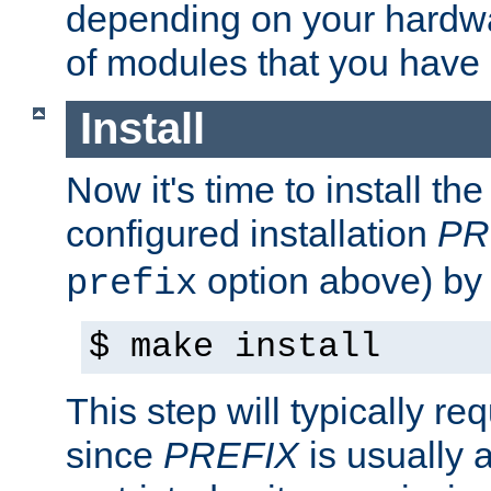
depending on your hardw
of modules that you have
Install
Now it's time to install t
configured installation
PR
option above) by 
prefix
$ make install
This step will typically req
since
PREFIX
is usually a