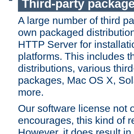
Third-party packag
A large number of third pa
own packaged distributio
HTTP Server for installati
platforms. This includes t
distributions, various thi
packages, Mac OS X, Sol
more.
Our software license not o
encourages, this kind of re
However, it does result in