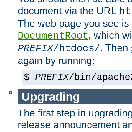
document via the URL
ht
The web page you see is 
, which wi
DocumentRoot
. Then
PREFIX
/htdocs/
again by running:
$
PREFIX
/bin/apache
Upgrading
The first step in upgrading
release announcement and