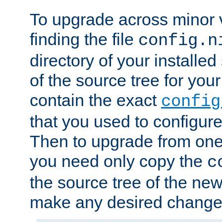
To upgrade across minor v
finding the file
config.n
directory of your installed 
of the source tree for your 
contain the exact
config
that you used to configure
Then to upgrade from one 
you need only copy the
c
the source tree of the new 
make any desired changes