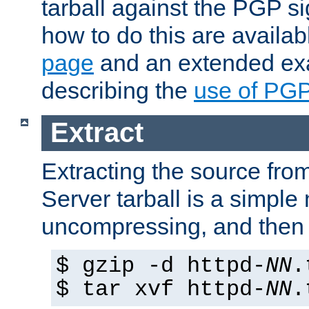
tarball against the PGP si
how to do this are availa
page
and an extended exa
describing the
use of PG
Extract
Extracting the source fr
Server tarball is a simple 
uncompressing, and then 
$ gzip -d httpd-
NN
.
$ tar xvf httpd-
NN
.