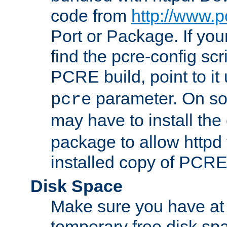
code from
http://www.p
Port or Package. If you
find the pcre-config scr
PCRE build, point to it
parameter. On so
pcre
may have to install th
package to allow httpd 
installed copy of PCRE
Disk Space
Make sure you have at 
temporary free disk spa