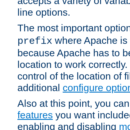
accepts a variety of var
line options.
The most important option
where Apache is to
prefix
because Apache has to be 
location to work correctly
control of the location of f
additional
configure optio
Also at this point, you ca
features
you want include
enabling and disabling
mo