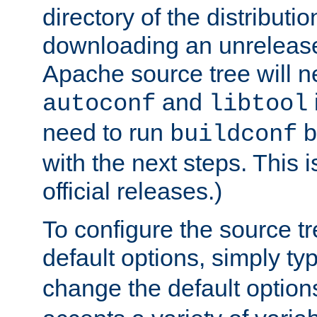
directory of the distributi
downloading an unrelease
Apache source tree will n
and
autoconf
libtool
need to run
b
buildconf
with the next steps. This 
official releases.)
To configure the source tr
default options, simply t
change the default option