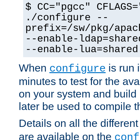
$ CC="pgcc" CFLAGS=
./configure --
prefix=/sw/pkg/apac
--enable-ldap=share
--enable-lua=shared
When
is run i
configure
minutes to test for the avai
on your system and build 
later be used to compile t
Details on all the differen
are available on the
conf