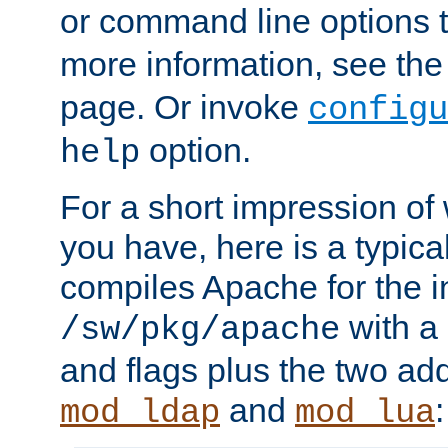
or command line options 
more information, see th
page. Or invoke
configu
option.
help
For a short impression of 
you have, here is a typic
compiles Apache for the in
with a 
/sw/pkg/apache
and flags plus the two ad
and
:
mod_ldap
mod_lua