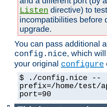
and a different port (by 
directive) to tes
Listen
incompatibilities before 
upgrade.
You can pass additional 
, which wil
config.nice
your original
configure
$ ./config.nice --
prefix=/home/test/a
port=90