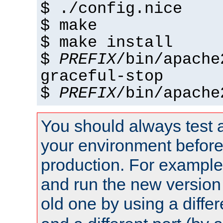
$ ./config.nice
$ make
$ make install
$
PREFIX
/bin/apache
graceful-stop
$
PREFIX
/bin/apache
You should always test 
your environment before p
production. For example,
and run the new version
old one by using a diffe