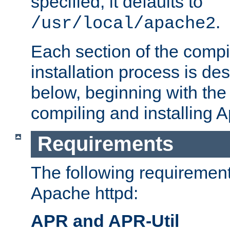
specified, it defaults to
.
/usr/local/apache2
Each section of the compi
installation process is de
below, beginning with the
compiling and installing 
Requirements
The following requirements
Apache httpd:
APR and APR-Util