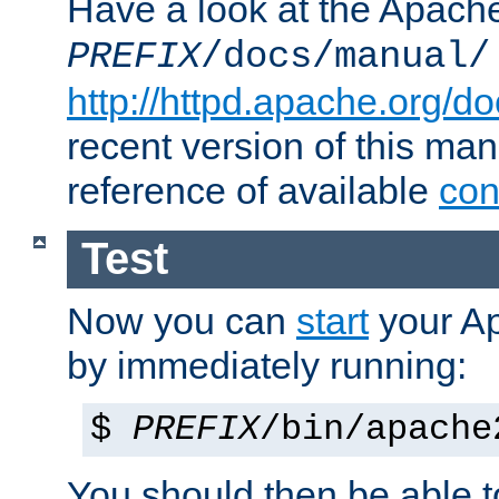
Have a look at the Apach
PREFIX
/docs/manual/
http://httpd.apache.org/do
recent version of this ma
reference of available
con
Test
Now you can
start
your A
by immediately running:
$
PREFIX
/bin/apache
You should then be able to