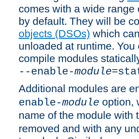
comes with a wide range 
by default. They will be 
objects (DSOs)
which can
unloaded at runtime. You 
compile modules staticall
--enable-
module
=sta
Additional modules are e
option,
enable-
module
name of the module with 
removed and with any un