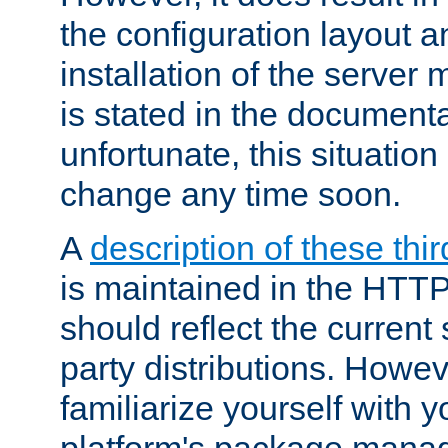
the configuration layout a
installation of the server 
is stated in the document
unfortunate, this situation 
change any time soon.
A
description of these thir
is maintained in the HTTP
should reflect the current 
party distributions. Howev
familiarize yourself with y
platform's package mana