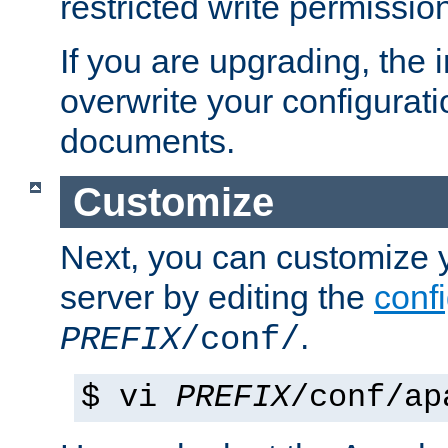
restricted write permissio
If you are upgrading, the in
overwrite your configuratio
documents.
Customize
Next, you can customize
server by editing the
confi
.
PREFIX
/conf/
$ vi
PREFIX
/conf/ap