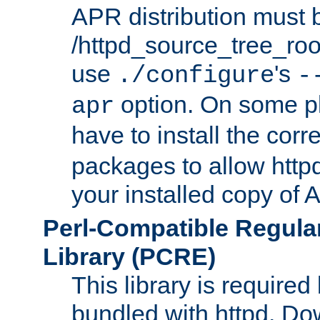
APR distribution must 
/httpd_source_tree_root
use
's
./configure
-
option. On some p
apr
have to install the cor
packages to allow httpd
your installed copy of
Perl-Compatible Regula
Library (PCRE)
This library is required
bundled with httpd. Do