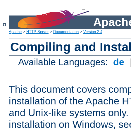
Apache
Apache
>
HTTP Server
>
Documentation
>
Version 2.4
Compiling and Instal
Available Languages:
de
This document covers comp
installation of the Apache 
and Unix-like systems only.
installation on Windows, s