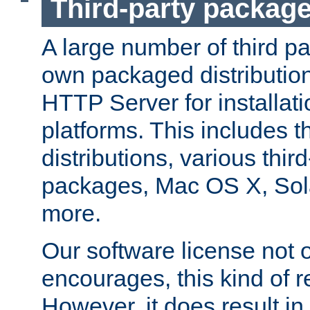
Third-party packag
A large number of third pa
own packaged distributio
HTTP Server for installati
platforms. This includes t
distributions, various thi
packages, Mac OS X, Sol
more.
Our software license not o
encourages, this kind of re
However, it does result in