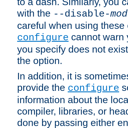
to a dash. Similarly, you
with the
--disable-
mod
careful when using these 
cannot warn y
configure
you specify does not exist;
the option.
In addition, it is sometim
provide the
sc
configure
information about the loca
compiler, libraries, or head
done by passing either e