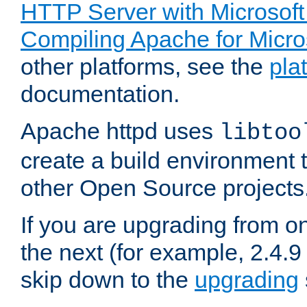
HTTP Server with Microsof
Compiling Apache for Micr
other platforms, see the
pla
documentation.
Apache httpd uses
libtoo
create a build environment 
other Open Source projects
If you are upgrading from o
the next (for example, 2.4.9
skip down to the
upgrading