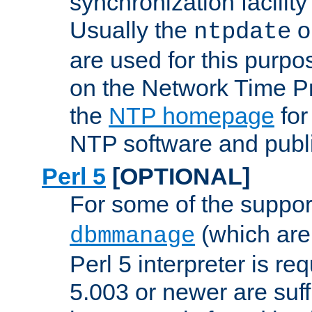
synchronization facilit
Usually the
o
ntpdate
are used for this purp
on the Network Time P
the
NTP homepage
for
NTP software and publi
Perl 5
[OPTIONAL]
For some of the support
(which are 
dbmmanage
Perl 5 interpreter is re
5.003 or newer are suffi