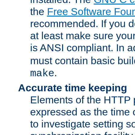
the
Free Software Fou
recommended. If you d
at least make sure you
is ANSI compliant. In a
must contain basic buil
.
make
Accurate time keeping
Elements of the HTTP p
expressed as the time of
to investigate setting 