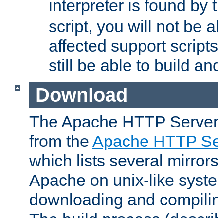
interpreter is found by
script, you will not be 
affected support scripts
still be able to build a
Download
The Apache HTTP Server
from the
Apache HTTP Ser
which lists several mirror
Apache on unix-like system
downloading and compilin