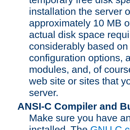
installation the server
approximately 10 MB o
actual disk space requi
considerably based on
configuration options, a
modules, and, of course
web site or sites that 
server.
ANSI-C Compiler and B
Make sure you have an
installed. The
GNU C c