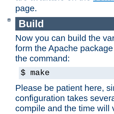
page.
Build
Now you can build the var
form the Apache package 
the command:
$ make
Please be patient here, s
configuration takes sever
compile and the time will 