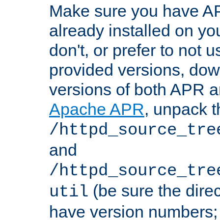
Make sure you have A
already installed on yo
don't, or prefer to not 
provided versions, dow
versions of both APR a
Apache APR
, unpack t
/httpd_source_tre
and
/httpd_source_tre
(be sure the dire
util
have version numbers; 