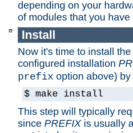
depending on your hardw
of modules that you have
Install
Now it's time to install t
configured installation
PR
option above) by 
prefix
$ make install
This step will typically req
since
PREFIX
is usually a