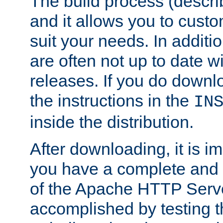
The build process (descri
and it allows you to custo
suit your needs. In additi
are often not up to date wi
releases. If you do downlo
the instructions in the
IN
inside the distribution.
After downloading, it is im
you have a complete and 
of the Apache HTTP Serve
accomplished by testing 