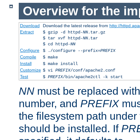
Overview for the im
Download
Download the latest release from
http://httpd.ap
Extract
$ gzip -d httpd-
NN
.tar.gz
$ tar xvf httpd-
NN
.tar
$ cd httpd-
NN
Configure
$ ./configure --prefix=
PREFIX
Compile
$ make
Install
$ make install
Customize
$ vi
PREFIX
/conf/apache2.conf
Test
$
PREFIX
/bin/apache2ctl -k start
NN
must be replaced with 
number, and
PREFIX
must
the filesystem path under
should be installed. If
PR