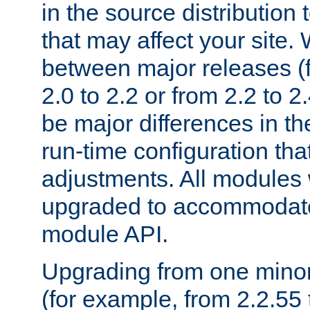
in the source distribution
that may affect your site
between major releases (
2.0 to 2.2 or from 2.2 to 2.4
be major differences in t
run-time configuration tha
adjustments. All modules 
upgraded to accommodate
module API.
Upgrading from one minor 
(for example, from 2.2.55 t