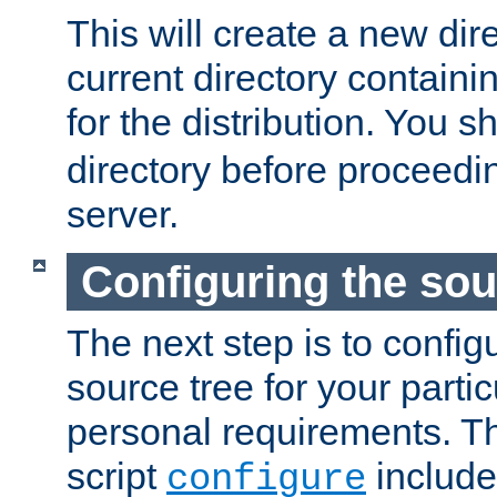
This will create a new dir
current directory contain
for the distribution. You 
directory before proceedi
server.
Configuring the sou
The next step is to confi
source tree for your parti
personal requirements. Th
script
include
configure