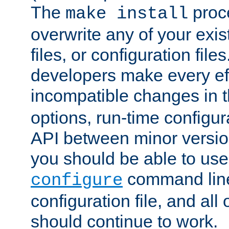
The
proce
make install
overwrite any of your exi
files, or configuration files
developers make every eff
incompatible changes in 
options, run-time configur
API between minor versio
you should be able to use
command line,
configure
configuration file, and all
should continue to work.