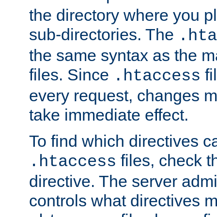
the directory where you pla
sub-directories. The
.hta
the same syntax as the ma
files. Since
fi
.htaccess
every request, changes ma
take immediate effect.
To find which directives c
files, check 
.htaccess
directive. The server admin
controls what directives 