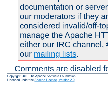
documentation or serve
our moderators if they a
considered invalid/off-t
manage the Apache HTTP
either our IRC channel, 
our
mailing lists
.
Comments are disabled fo
Copyright 2016 The Apache Software Foundation.
Licensed under the
Apache License, Version 2.0
.