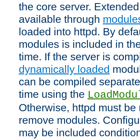
the core server. Extended
available through
module
loaded into httpd. By defa
modules is included in the
time. If the server is comp
dynamically loaded
modul
can be compiled separate
time using the
LoadModu
Otherwise, httpd must be 
remove modules. Configur
may be included condition