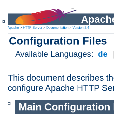
Apache
Apache
>
HTTP Server
>
Documentation
>
Version 2.4
Configuration Files
Available Languages:
de
This document describes the
configure Apache HTTP Ser
Main Configuration 