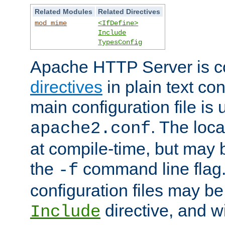
Related Modules
Related Directives
mod_mime
<IfDefine>
Include
TypesConfig
Apache HTTP Server is co
directives
in plain text con
main configuration file is 
. The locat
apache2.conf
at compile-time, but may 
the
command line flag. 
-f
configuration files may b
directive, and w
Include