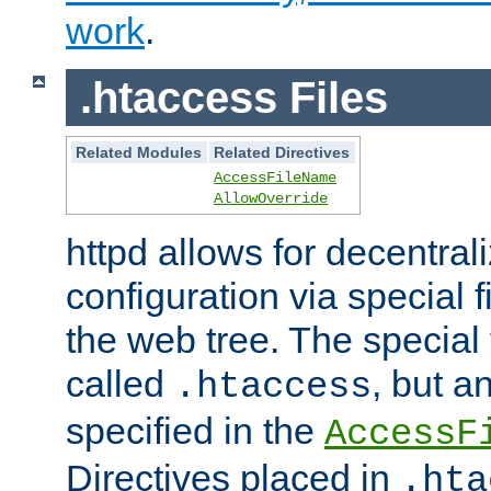
work
.
.htaccess Files
Related Modules
Related Directives
AccessFileName
AllowOverride
httpd allows for decentr
configuration via special f
the web tree. The special 
called
, but 
.htaccess
specified in the
AccessF
Directives placed in
.hta