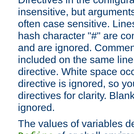
insensitive, but arguments
often case sensitive. Line
hash character "#" are c
and are ignored. Comme
included on the same line
directive. White space oc
directive is ignored, so y
directives for clarity. Blan
ignored.
The values of variables d