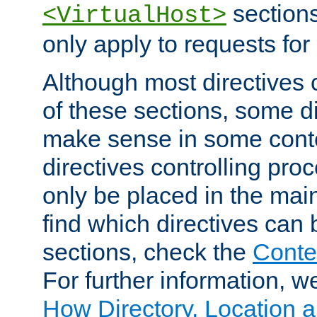
sections,
<VirtualHost>
only apply to requests for 
Although most directives 
of these sections, some di
make sense in some conte
directives controlling pro
only be placed in the main
find which directives can
sections, check the
Conte
For further information, w
How Directory, Location a