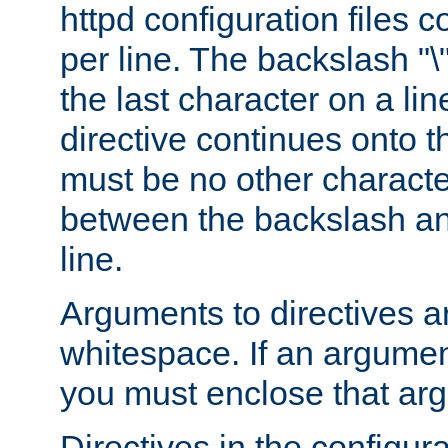
httpd configuration files c
per line. The backslash "
the last character on a lin
directive continues onto t
must be no other characte
between the backslash an
line.
Arguments to directives a
whitespace. If an argume
you must enclose that ar
Directives in the configura