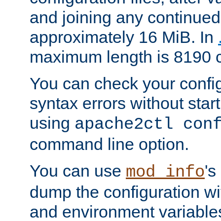
and joining any continued 
approximately 16 MiB. In
maximum length is 8190 c
You can check your configu
syntax errors without star
using
apache2ctl con
command line option.
You can use
's
mod_info
dump the configuration wit
and environment variables