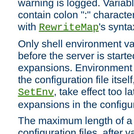
warning is logged. Varia
contain colon ":" characte
with
's synta
RewriteMap
Only shell environment va
before the server is start
expansions. Environment 
the configuration file itsel
, take effect too l
SetEnv
expansions in the configura
The maximum length of a 
configuration files, after v