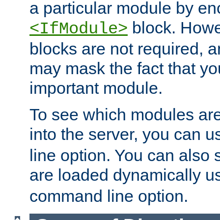
a particular module by en
block. How
<IfModule>
blocks are not required, 
may mask the fact that yo
important module.
To see which modules are
into the server, you can 
line option. You can also
are loaded dynamically u
command line option.