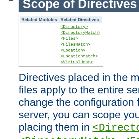
Scope of Directives
Related Modules
Related Directives
<Directory>
<DirectoryMatch>
<Files>
<FilesMatch>
<Location>
<LocationMatch>
<VirtualHost>
Directives placed in the m
files apply to the entire se
change the configuration f
server, you can scope you
placing them in
<Direct