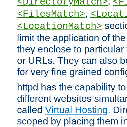
,
<DirectoryMatch>
<F
,
<FilesMatch>
<Locat
secti
<LocationMatch>
limit the application of th
they enclose to particular
or URLs. They can also b
for very fine grained confi
httpd has the capability 
different websites simulta
called
Virtual Hosting
. Di
scoped by placing them i