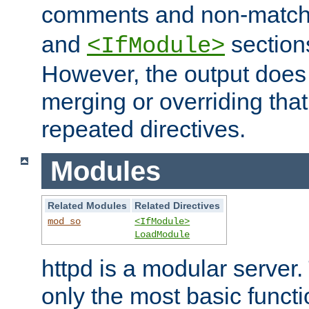
comments and non-matc
and
section
<IfModule>
However, the output does 
merging or overriding tha
repeated directives.
Modules
Related Modules
Related Directives
mod_so
<IfModule>
LoadModule
httpd is a modular server.
only the most basic functio