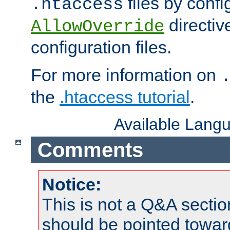
files by confi
.htaccess
directiv
AllowOverride
configuration files.
For more information on
the
.htaccess tutorial
.
Available Lang
Comments
Notice:
This is not a Q&A sect
should be pointed towar