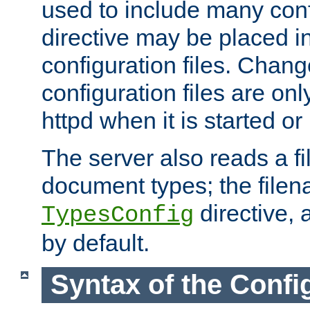
used to include many confi
directive may be placed i
configuration files. Chang
configuration files are on
httpd when it is started or
The server also reads a f
document types; the filen
directive, 
TypesConfig
by default.
Syntax of the Config