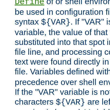
of or shell envir
Define
be used in configuration fi
syntax
. If "VAR" 
${VAR}
variable, the value of that
substituted into that spot 
file line, and processing c
text were found directly in
file. Variables defined wit
precedence over shell en
If the "VAR" variable is no
characters
are le
${VAR}