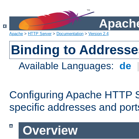
Apache
Apache
>
HTTP Server
>
Documentation
>
Version 2.4
Binding to Addresse
Available Languages:
de
Configuring Apache HTTP Se
specific addresses and port
Overview