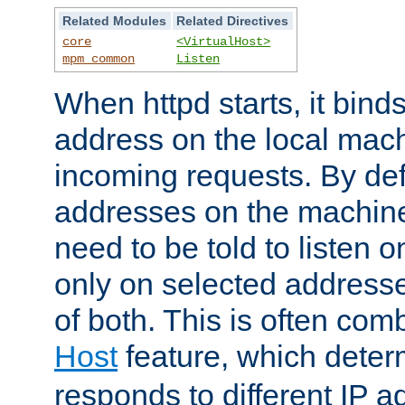
Related Modules
Related Directives
core
<VirtualHost>
mpm_common
Listen
When httpd starts, it bind
address on the local mach
incoming requests. By defau
addresses on the machine
need to be told to listen o
only on selected addresse
of both. This is often com
Host
feature, which dete
responds to different IP a