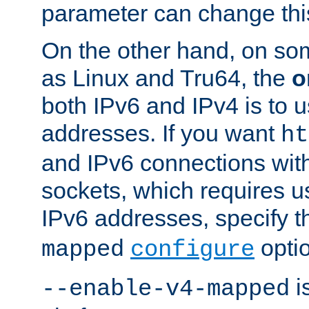
parameter can change this
On the other hand, on so
as Linux and Tru64, the
o
both IPv6 and IPv4 is to
addresses. If you want
ht
and IPv6 connections wit
sockets, which requires 
IPv6 addresses, specify 
opti
mapped
configure
is
--enable-v4-mapped