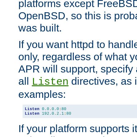
platforms except FreeBS
OpenBSD, so this is prob
was built.
If you want httpd to hand
only, regardless of what 
APR will support, specify
all
directives, as 
Listen
examples:
Listen
0.0
.
0.0
:
80
Listen
192.0
.
2.1
:
80
If your platform supports 