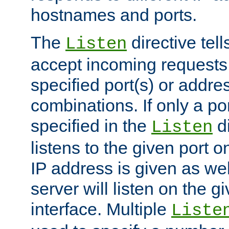
hostnames and ports.
The
directive tell
Listen
accept incoming requests
specified port(s) or addre
combinations. If only a po
specified in the
di
Listen
listens to the given port on
IP address is given as wel
server will listen on the g
interface. Multiple
Liste