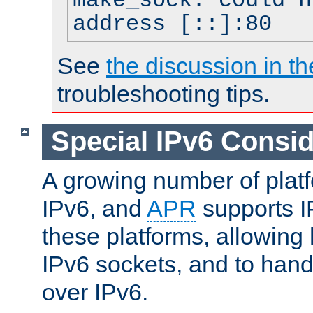
make_sock: could n
address [::]:80
See
the discussion in th
troubleshooting tips.
Special IPv6 Consid
A growing number of plat
IPv6, and
APR
supports I
these platforms, allowing 
IPv6 sockets, and to hand
over IPv6.