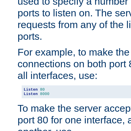
used to specify a number
ports to listen on. The ser
requests from any of the 
ports.
For example, to make the
connections on both port 
all interfaces, use:
Listen
80
Listen
8000
To make the server accep
port 80 for one interface,