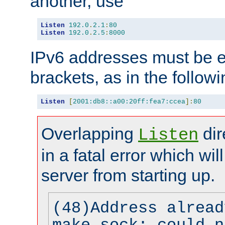
another, use
Listen
192.0
.
2.1
:
80
Listen
192.0
.
2.5
:
8000
IPv6 addresses must be e
brackets, as in the follow
Listen
[
2001:db8::a00:20ff:fea7:ccea
]:
80
Overlapping
dir
Listen
in a fatal error which wil
server from starting up.
(48)Address alread