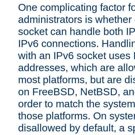
One complicating factor fo
administrators is whether 
socket can handle both I
IPv6 connections. Handli
with an IPv6 socket uses
addresses, which are allo
most platforms, but are di
on FreeBSD, NetBSD, an
order to match the system
those platforms. On syste
disallowed by default, a 