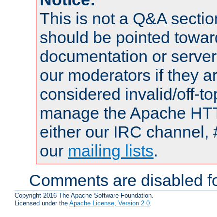
This is not a Q&A sect
should be pointed towar
documentation or serve
our moderators if they a
considered invalid/off-t
manage the Apache HTTP
either our IRC channel, 
our
mailing lists
.
Comments are disabled fo
Copyright 2016 The Apache Software Foundation.
Licensed under the
Apache License, Version 2.0
.