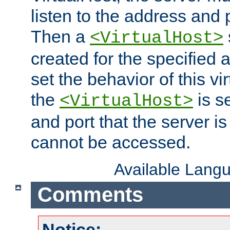
listen to the address and 
Then a
<VirtualHost>
created for the specified 
set the behavior of this vir
the
is s
<VirtualHost>
and port that the server is 
cannot be accessed.
Available Lang
Comments
Notice: