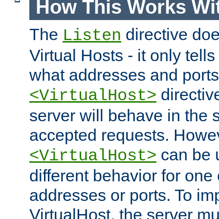
How This Works Wit
The
directive do
Listen
Virtual Hosts - it only tell
what addresses and ports t
directiv
<VirtualHost>
server will behave in the 
accepted requests. Howe
can be u
<VirtualHost>
different behavior for one
addresses or ports. To im
VirtualHost, the server mus