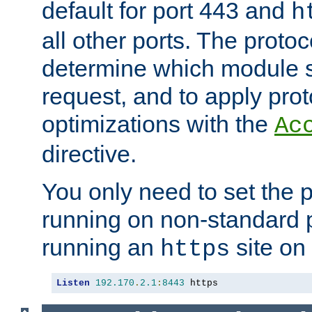
default for port 443 and
h
all other ports. The protoc
determine which module 
request, and to apply prot
optimizations with the
Ac
directive.
You only need to set the p
running on non-standard 
running an
site on
https
Listen
192.170
.
2.1
:
8443
 https