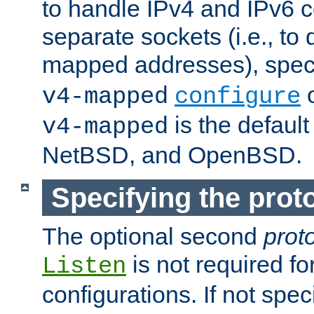
to handle IPv4 and IPv6 
separate sockets (i.e., to 
mapped addresses), spec
o
v4-mapped
configure
is the defaul
v4-mapped
NetBSD, and OpenBSD.
Specifying the proto
The optional second
prot
is not required fo
Listen
configurations. If not spec