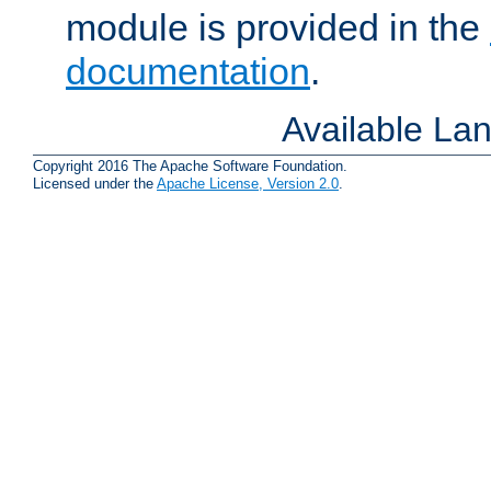
module is provided in the
documentation
.
Available La
Copyright 2016 The Apache Software Foundation.
Licensed under the
Apache License, Version 2.0
.