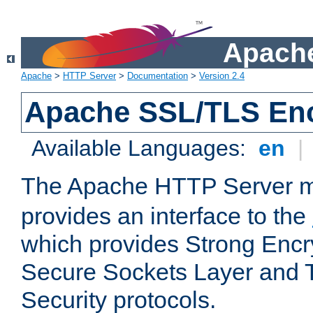
Apache
Apache
>
HTTP Server
>
Documentation
>
Version 2.4
Apache SSL/TLS Enc
Available Languages:
en
|
The Apache HTTP Server 
provides an interface to the
which provides Strong Encr
Secure Sockets Layer and 
Security protocols.