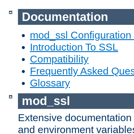
Documentation
mod_ssl Configuration
Introduction To SSL
Compatibility
Frequently Asked Ques
Glossary
mod_ssl
Extensive documentation o
and environment variables