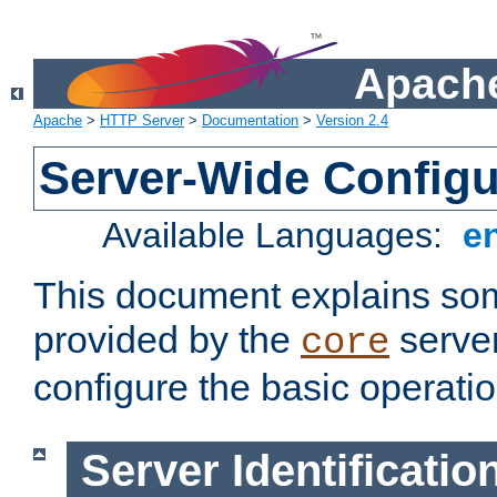
Apache
Apache
>
HTTP Server
>
Documentation
>
Version 2.4
Server-Wide Configu
Available Languages:
e
This document explains some
provided by the
server
core
configure the basic operatio
Server Identificatio