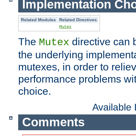
Implementation Cho
Related Modules
Related Directives
Mutex
The
directive can
Mutex
the underlying implementa
mutexes, in order to reliev
performance problems wi
choice.
Available
Comments