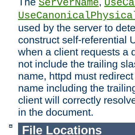
The
,
ServerName
UseCa
UseCanonicalPhysica
used by the server to det
construct self-referentia
when a client requests a d
not include the trailing sla
name, httpd must redirect t
name including the trailin
client will correctly resol
in the document.
File Locations