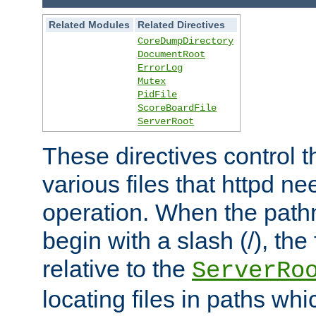
Related Modules
Related Directives
CoreDumpDirectory
DocumentRoot
ErrorLog
Mutex
PidFile
ScoreBoardFile
ServerRoot
These directives control t
various files that httpd ne
operation. When the pat
begin with a slash (/), the 
relative to the
ServerRo
locating files in paths whi