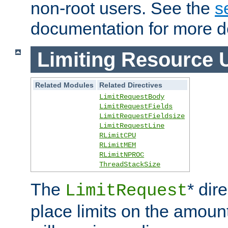
non-root users. See the
s
documentation for more de
Limiting Resource 
Related Modules
Related Directives
LimitRequestBody
LimitRequestFields
LimitRequestFieldsize
LimitRequestLine
RLimitCPU
RLimitMEM
RLimitNPROC
ThreadStackSize
The
* dir
LimitRequest
place limits on the amoun