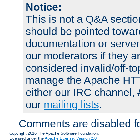
Notice:
This is not a Q&A sect
should be pointed towar
documentation or serve
our moderators if they a
considered invalid/off-t
manage the Apache HTTP
either our IRC channel, 
our
mailing lists
.
Comments are disabled fo
Copyright 2016 The Apache Software Foundation.
Licensed under the
Apache License, Version 2.0
.