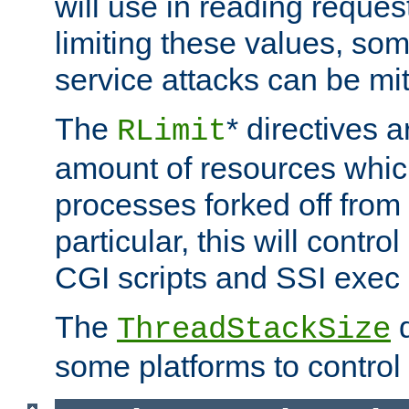
will use in reading reques
limiting these values, som
service attacks can be mit
The
* directives a
RLimit
amount of resources whic
processes forked off from 
particular, this will contr
CGI scripts and SSI exe
The
d
ThreadStackSize
some platforms to control 