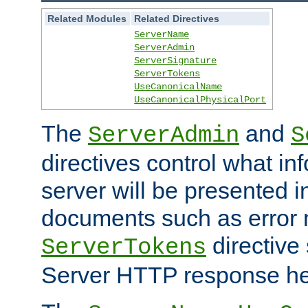
Related Modules
Related Directives
ServerName
ServerAdmin
ServerSignature
ServerTokens
UseCanonicalName
UseCanonicalPhysicalPort
The
and
ServerAdmin
S
directives control what in
server will be presented 
documents such as error
directive 
ServerTokens
Server HTTP response hea