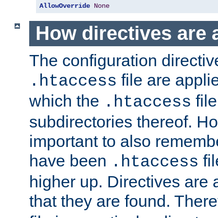
AllowOverride
None
How directives are 
The configuration directiv
file are applie
.htaccess
which the
file
.htaccess
subdirectories thereof. How
important to also rememb
have been
fi
.htaccess
higher up. Directives are 
that they are found. There