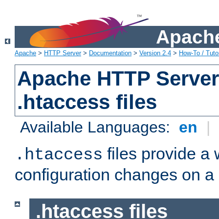
Apache
Apache
>
HTTP Server
>
Documentation
>
Version 2.4
>
How-To / Tutor
Apache HTTP Server 
.htaccess files
Available Languages:
en
|
files provide a
.htaccess
configuration changes on a 
.htaccess files