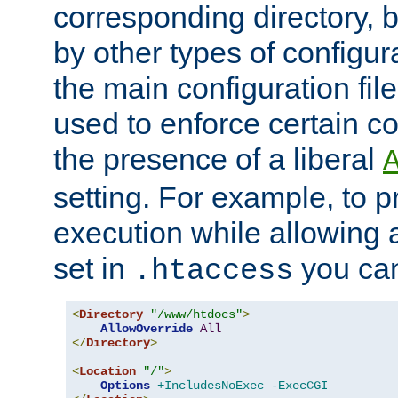
corresponding directory, b
by other types of configur
the main configuration file
used to enforce certain co
the presence of a liberal
setting. For example, to p
execution while allowing 
set in
you can
.htaccess
<
Directory
"/www/htdocs"
>
AllowOverride
All
</
Directory
>
<
Location
"/"
>
Options
+IncludesNoExec
-ExecCGI