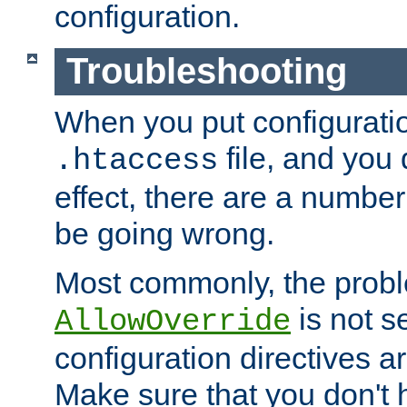
configuration.
Troubleshooting
When you put configuratio
file, and you 
.htaccess
effect, there are a number
be going wrong.
Most commonly, the probl
is not s
AllowOverride
configuration directives 
Make sure that you don't 