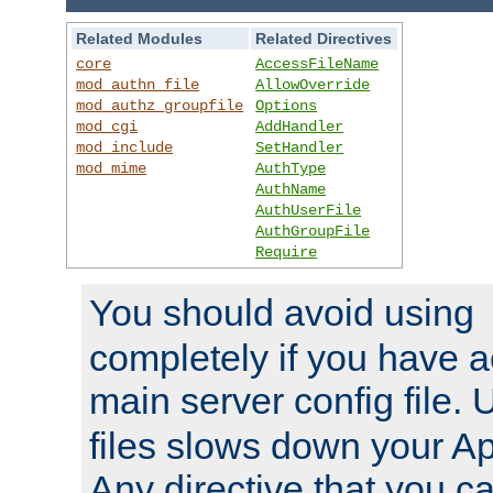
Related Modules
Related Directives
core
AccessFileName
mod_authn_file
AllowOverride
mod_authz_groupfile
Options
mod_cgi
AddHandler
mod_include
SetHandler
mod_mime
AuthType
AuthName
AuthUserFile
AuthGroupFile
Require
You should avoid using
completely if you have a
main server config file.
files slows down your Ap
Any directive that you ca