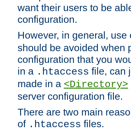
want their users to be able
configuration.
However, in general, use
should be avoided when p
configuration that you wo
in a
file, can 
.htaccess
made in a
<Directory>
server configuration file.
There are two main reaso
of
files.
.htaccess