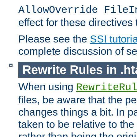
AllowOverride FileI
effect for these directives
Please see the
SSI tutoria
complete discussion of se
Rewrite Rules in .ht
When using
RewriteRu
files, be aware that the pe
changes things a bit. In pa
taken to be relative to the
rather than being the orig