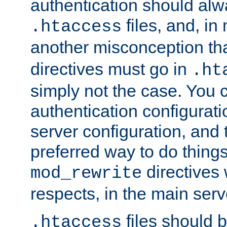
authentication should alw
files, and, in
.htaccess
another misconception th
directives must go in
.ht
simply not the case. You 
authentication configurati
server configuration, and th
preferred way to do things
directives 
mod_rewrite
respects, in the main serv
files should 
.htaccess