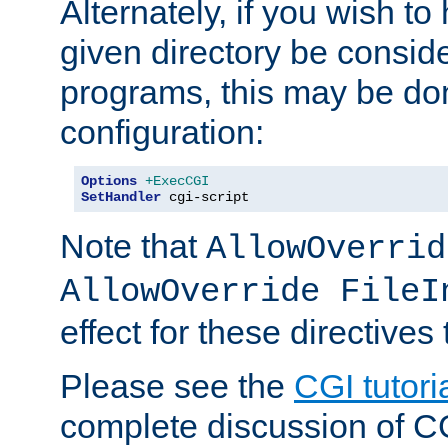
Alternately, if you wish to 
given directory be consid
programs, this may be don
configuration:
Options
+ExecCGI
SetHandler
 cgi-script
Note that
AllowOverrid
AllowOverride FileI
effect for these directives
Please see the
CGI tutori
complete discussion of 