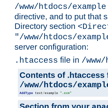
/www/htdocs/example
directive, and to put that 
Directory section
<Direc
"/www/htdocs/exampl
server configuration:
file in
.htaccess
/www/
Contents of .htaccess f
/www/htdocs/exampl
AddType
 text
/
example 
".exm"
Section from your
apa