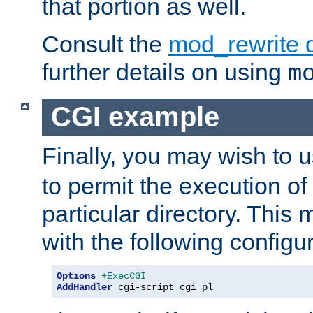
that portion as well.
Consult the
mod_rewrite 
further details on using
m
CGI example
Finally, you may wish to 
to permit the execution o
particular directory. Thi
with the following configur
Options
+ExecCGI
AddHandler
 cgi-script cgi pl