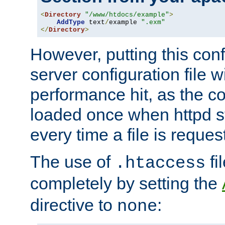
<
Directory
"/www/htdocs/example"
>
AddType
 text
/
example 
".exm"
</
Directory
>
However, putting this conf
server configuration file wi
performance hit, as the co
loaded once when httpd st
every time a file is reques
The use of
fi
.htaccess
completely by setting the
directive to
:
none