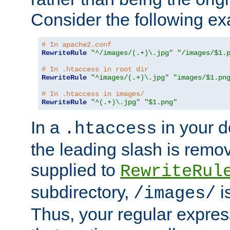
Consider the following e
# In apache2.conf
RewriteRule
"^/images/(.+)\.jpg"
"/images/$1.
# In .htaccess in root dir
RewriteRule
"^images/(.+)\.jpg"
"images/$1.pn
# In .htaccess in images/
RewriteRule
"^(.+)\.jpg"
"$1.png"
In a
in your d
.htaccess
the leading slash is remo
supplied to
RewriteRul
subdirectory,
i
/images/
Thus, your regular expres