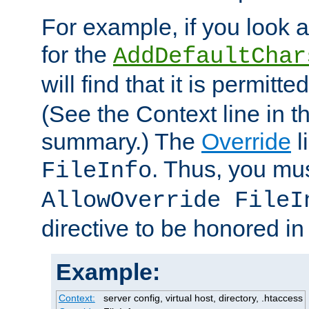
For example, if you look 
for the
AddDefaultChar
will find that it is permitte
(See the Context line in th
summary.) The
Override
l
. Thus, you mus
FileInfo
AllowOverride FileI
directive to be honored i
Example:
Context:
server config, virtual host, directory, .htaccess