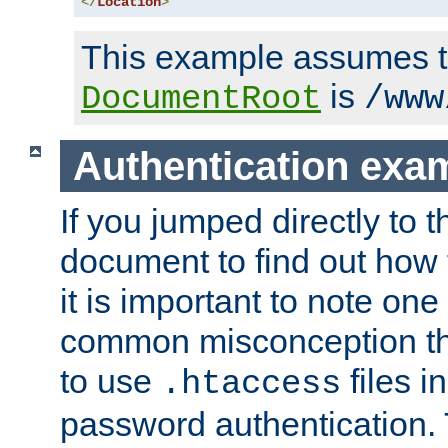
</
Location
>
This example assumes t
is
DocumentRoot
/www
Authentication exa
If you jumped directly to th
document to find out how 
it is important to note one
common misconception tha
to use
files i
.htaccess
password authentication. T