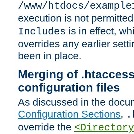
/www/htdocs/example
execution is not permitted
is in effect, w
Includes
overrides any earlier sett
been in place.
Merging of .htaccess
configuration files
As discussed in the docu
Configuration Sections
,
.
override the
<Directory