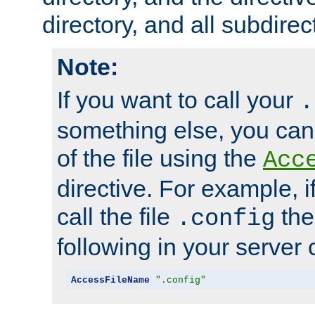
directory, and all subdirec
Note:
If you want to call your
.
something else, you ca
of the file using the
Acc
directive. For example, i
call the file
the
.config
following in your server c
AccessFileName
".config"