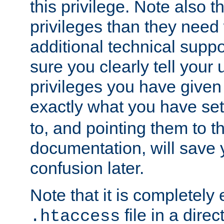
this privilege. Note also t
privileges than they need 
additional technical supp
sure you clearly tell your 
privileges you have given
exactly what you have se
to, and pointing them to t
documentation, will save y
confusion later.
Note that it is completely 
file in a direc
.htaccess