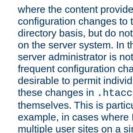
where the content provid
configuration changes to 
directory basis, but do no
on the server system. In t
server administrator is no
frequent configuration cha
desirable to permit indivi
these changes in
.htacc
themselves. This is particu
example, in cases where 
multiple user sites on a 