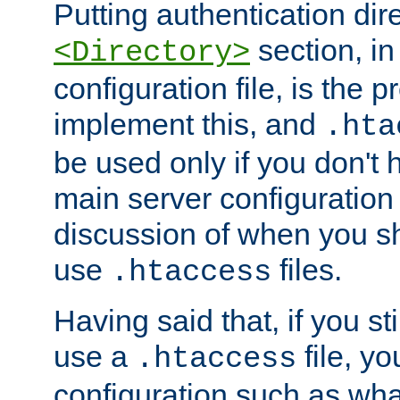
Putting authentication dire
section, in
<Directory>
configuration file, is the 
implement this, and
.hta
be used only if you don't 
main server configuration 
discussion of when you s
use
files.
.htaccess
Having said that, if you st
use a
file, yo
.htaccess
configuration such as wh