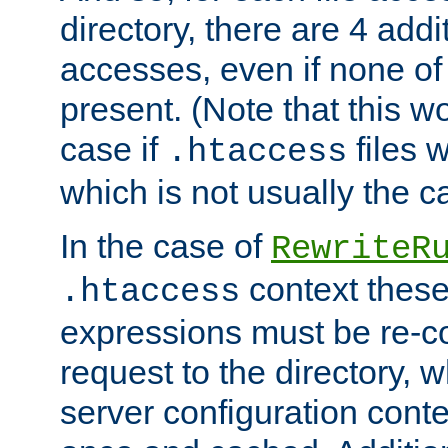
directory, there are 4 addi
accesses, even if none of 
present. (Note that this w
case if
files 
.htaccess
which is not usually the c
In the case of
RewriteR
context these
.htaccess
expressions must be re-c
request to the directory, 
server configuration cont