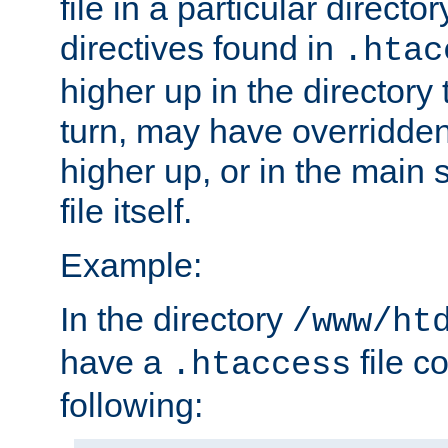
file in a particular direct
directives found in
.htac
higher up in the directory 
turn, may have overridden
higher up, or in the main 
file itself.
Example:
In the directory
/www/ht
have a
file c
.htaccess
following: