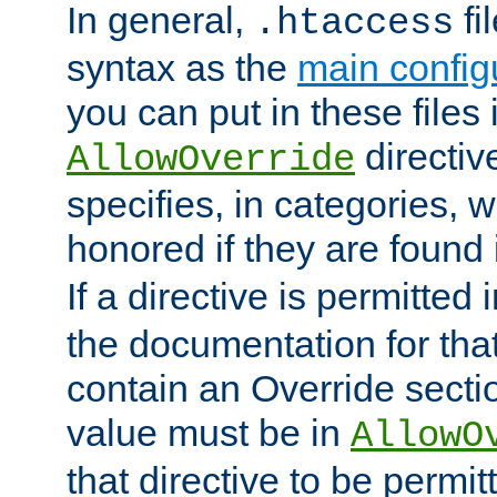
In general,
fi
.htaccess
syntax as the
main configu
you can put in these files
directive
AllowOverride
specifies, in categories, w
honored if they are found
If a directive is permitted 
the documentation for that 
contain an Override secti
value must be in
AllowO
that directive to be permit