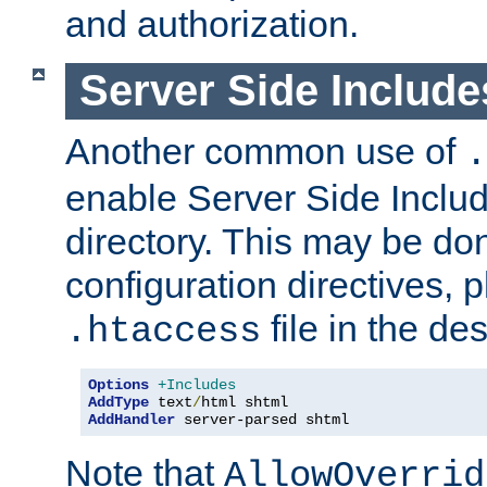
and authorization.
Server Side Includ
Another common use of
.
enable Server Side Include
directory. This may be don
configuration directives, p
file in the des
.htaccess
Options
+Includes
AddType
 text
/
AddHandler
 server-parsed shtml
Note that
AllowOverrid