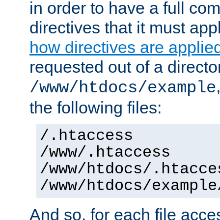
in order to have a full co
directives that it must app
how directives are applie
requested out of a directo
/www/htdocs/example
the following files:
/.htaccess
/www/.htaccess
/www/htdocs/.htacce
/www/htdocs/example
And so, for each file acces