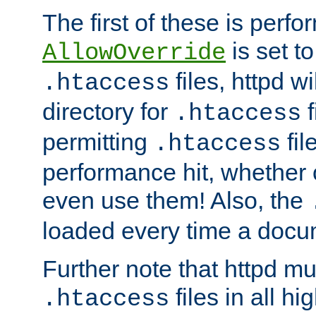
The first of these is per
is set t
AllowOverride
files, httpd wi
.htaccess
directory for
f
.htaccess
permitting
fil
.htaccess
performance hit, whether 
even use them! Also, the
loaded every time a docu
Further note that httpd mu
files in all hi
.htaccess