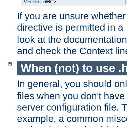
Override:
FileInfo
If you are unsure whether 
directive is permitted in a
look at the documentation f
and check the Context line
When (not) to use .h
In general, you should on
files when you don't have
server configuration file. T
example, a common misco