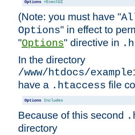
Options
+ExecCGI
(Note: you must have "
Al
" in effect to per
Options
"
" directive in
Options
.h
In the directory
/www/htdocs/example
have a
file c
.htaccess
Options
Includes
Because of this second
.
directory