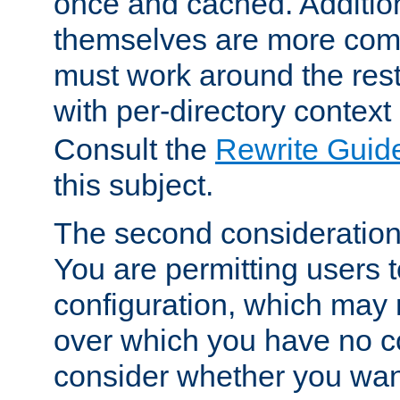
once and cached. Additiona
themselves are more comp
must work around the rest
with per-directory contex
Consult the
Rewrite Guid
this subject.
The second consideration 
You are permitting users 
configuration, which may 
over which you have no co
consider whether you want