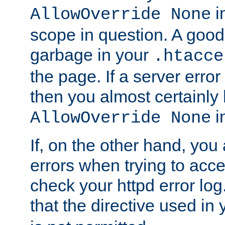
in
AllowOverride None
scope in question. A good t
garbage in your
.htacce
the page. If a server error
then you almost certainly
in
AllowOverride None
If, on the other hand, you 
errors when trying to ac
check your httpd error log. I
that the directive used in