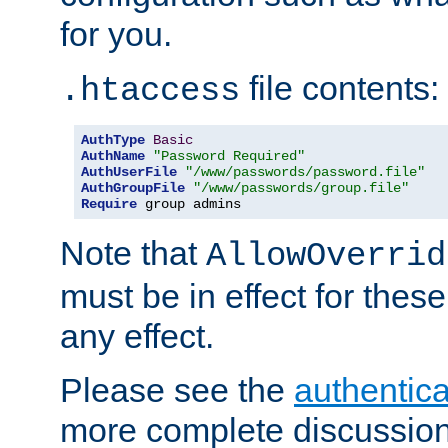
for you.
file contents:
.htaccess
AuthType
Basic
AuthName
"Password Required"
AuthUserFile
"/www/passwords/password.file"
AuthGroupFile
"/www/passwords/group.file"
Require
 group admins
Note that
AllowOverrid
must be in effect for these
any effect.
Please see the
authentica
more complete discussion 