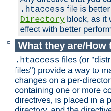
file is better
.htaccess
block, as it
Directory
effect with better perfor
What they are/How 
files (or "dis
.htaccess
files") provide a way to m
changes on a per-directory
containing one or more co
directives, is placed in a
directory, and the directiv