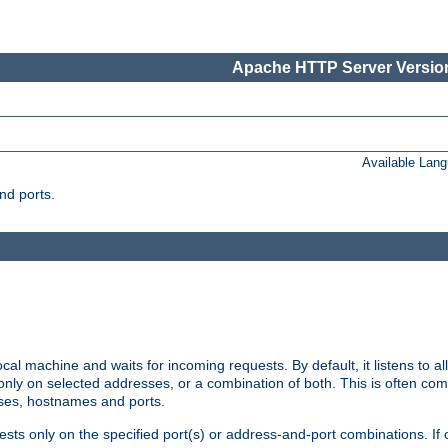
Apache HTTP Server Version
Available Lan
nd ports.
cal machine and waits for incoming requests. By default, it listens to 
r only on selected addresses, or a combination of both. This is often co
sses, hostnames and ports.
ests only on the specified port(s) or address-and-port combinations. If 