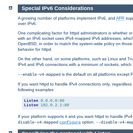
Special IPv6 Considerations
A growing number of platforms implement IPv6, and
APR
supp
over IPv6.
One complicating factor for httpd administrators is whether 
with an IPv6 socket uses IPv4-mapped IPv6 addresses, which
OpenBSD, in order to match the system-wide policy on those p
behavior for httpd.
On the other hand, on some platforms, such as Linux and Tr
IPv4 and IPv6 connections with a minimum of sockets, which
is the default on all platforms excep
--enable-v4-mapped
If you want httpd to handle IPv4 connections only, regardless
following examples:
Listen
0.0
.
0.0
:
80
Listen
192.0
.
2.1
:
80
If your platform supports it and you want httpd to handle IP
option.
disable-v4-mapped
configure
--disable-v4-ma