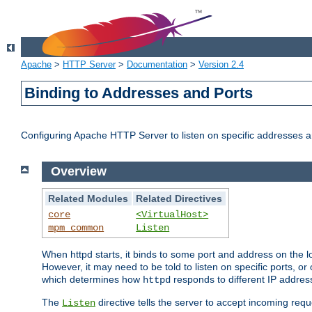
Apache
>
HTTP Server
>
Documentation
>
Version 2.4
Binding to Addresses and Ports
Configuring Apache HTTP Server to listen on specific addresses a
Overview
Related Modules
Related Directives
core
<VirtualHost>
mpm_common
Listen
When httpd starts, it binds to some port and address on the lo
However, it may need to be told to listen on specific ports, o
which determines how
responds to different IP addre
httpd
The
directive tells the server to accept incoming requ
Listen