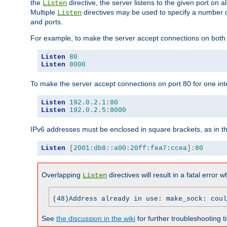
the
directive, the server listens to the given port on al
Listen
Multiple
directives may be used to specify a number of
Listen
and ports.
For example, to make the server accept connections on both p
Listen
80
Listen
8000
To make the server accept connections on port 80 for one int
Listen
192.0
.
2.1
:
80
Listen
192.0
.
2.5
:
8000
IPv6 addresses must be enclosed in square brackets, as in t
Listen
[
2001:db8::a00:20ff:fea7:ccea
]:
80
Overlapping
directives will result in a fatal error 
Listen
(48)Address already in use: make_sock: coul
See
the discussion in the wiki
for further troubleshooting ti