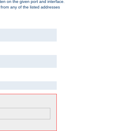
isten on the given port and interface.
 from any of the listed addresses