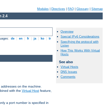
Modules
|
Directives
|
FAQ
|
Glossary
|
Sitemap
 2.4
Overview
Special IPv6 Considerations
guages:
de
|
en
|
fr
|
ja
|
ko
|
tr
Specifying the protocol with
Listen
How This Works With Virtual
Hosts
See also
Virtual Hosts
DNS Issues
Comments
all addresses on the machine.
mbined with the
Virtual Host
feature,
only a port number is specified in