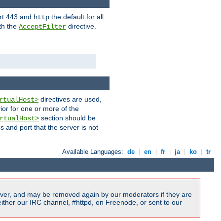
ort 443 and
the default for all
http
th the
directive.
AcceptFilter
directives are used,
rtualHost>
ior for one or more of the
section should be
rtualHost>
s and port that the server is not
Available Languages:
de
|
en
|
fr
|
ja
|
ko
|
tr
ver, and may be removed again by our moderators if they are
ither our IRC channel, #httpd, on Freenode, or sent to our