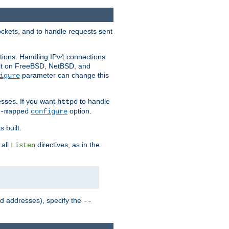
ockets, and to handle requests sent
ctions. Handling IPv4 connections
ult on FreeBSD, NetBSD, and
parameter can change this
igure
sses. If you want
to handle
httpd
option.
-mapped
configure
 built.
 all
directives, as in the
Listen
ed addresses), specify the
--