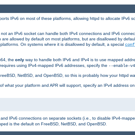
orts IPv6 on most of these platforms, allowing httpd to allocate IPv6 s
or not an IPv6 socket can handle both IPv4 connections and IPv6 conne
 are allowed by default on most platforms, but are disallowed by defa
latforms. On systems where it is disallowed by default, a special
conf
u64, the
only
way to handle both IPv6 and IPv4 is to use mapped addre
 requires using IPv4-mapped IPv6 addresses, specify the
--enable-v4
t FreeBSD, NetBSD, and OpenBSD, so this is probably how your httpd was
 of what your platform and APR will support, specify an IPv4 address on
v4 and IPv6 connections on separate sockets (i.e., to disable IPv4-mapp
is the default on FreeBSD, NetBSD, and OpenBSD.
pped