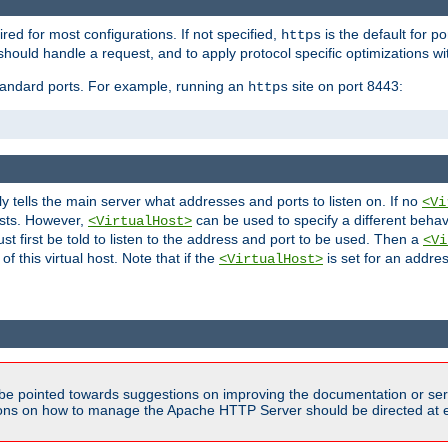
ired for most configurations. If not specified,
is the default for p
https
hould handle a request, and to apply protocol specific optimizations wi
standard ports. For example, running an
site on port 8443:
https
ly tells the main server what addresses and ports to listen on. If no
<Vi
ests. However,
can be used to specify a different behav
<VirtualHost>
t first be told to listen to the address and port to be used. Then a
<Vi
f this virtual host. Note that if the
is set for an addres
<VirtualHost>
be pointed towards suggestions on improving the documentation or ser
tions on how to manage the Apache HTTP Server should be directed at e