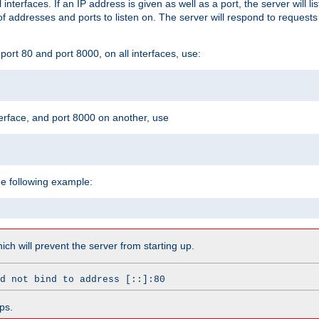
l interfaces. If an IP address is given as well as a port, the server will l
 addresses and ports to listen on. The server will respond to requests
ort 80 and port 8000, on all interfaces, use:
erface, and port 8000 on another, use
he following example:
which will prevent the server from starting up.
d not bind to address [::]:80
ps.