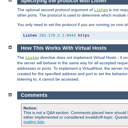
Specifying the protocol with Listen
The optional second
protocol
argument of
is not requ
Listen
other ports. The protocol is used to determine which module s
You only need to set the protocol if you are running on non-
Listen
192.170
.
2.1
:
8443
 https
How This Works With Virtual Hosts
The
directive does not implement Virtual Hosts - it on
Listen
the server will behave in the same way for all accepted requ
addresses or ports. To implement a VirtualHost, the server mus
created for the specified address and port to set the behavior o
listening to, it cannot be accessed.
Comments
Notice:
This is not a Q&A section. Comments placed here should 
either implemented or considered invalid/off-topic. Ques
mailing lists
.