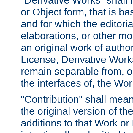
"Derivative Works" shall
or Object form, that is b
and for which the editoria
elaborations, or other mo
an original work of autho
License, Derivative Works
remain separable from, or
the interfaces of, the Wo
"Contribution" shall mean
the original version of t
additions to that Work or 