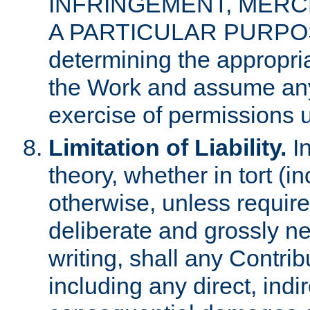
INFRINGEMENT, MERCH
A PARTICULAR PURPOSE. 
determining the appropria
the Work and assume any
exercise of permissions u
Limitation of Liability.
In
theory, whether in tort (i
otherwise, unless requir
deliberate and grossly ne
writing, shall any Contri
including any direct, indir