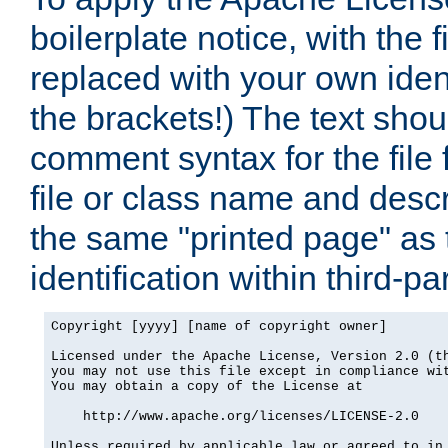
boilerplate notice, with the 
replaced with your own ident
the brackets!) The text shou
comment syntax for the file
file or class name and desc
the same "printed page" as t
identification within third-pa
Copyright [yyyy] [name of copyright owner]

Licensed under the Apache License, Version 2.0 (th
you may not use this file except in compliance wit
You may obtain a copy of the License at

    http://www.apache.org/licenses/LICENSE-2.0

Unless required by applicable law or agreed to in 