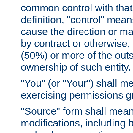
common control with that 
definition, "control" means
cause the direction or m
by contract or otherwise, o
(50%) or more of the outst
ownership of such entity.
"You" (or "Your") shall m
exercising permissions g
"Source" form shall mean
modifications, including 