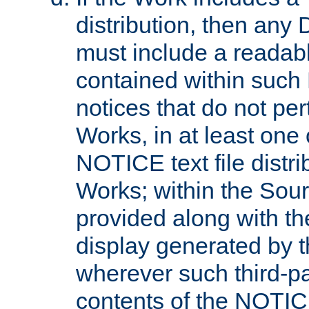
distribution, then any 
must include a readabl
contained within such
notices that do not per
Works, in at least one 
NOTICE text file distri
Works; within the Sour
provided along with th
display generated by t
wherever such third-pa
contents of the NOTICE