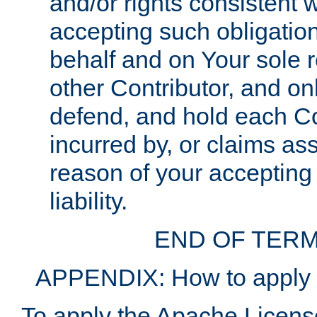
and/or rights consistent 
accepting such obligatio
behalf and on Your sole r
other Contributor, and onl
defend, and hold each Con
incurred by, or claims as
reason of your accepting
liability.
END OF TERM
APPENDIX: How to apply t
To apply the Apache License