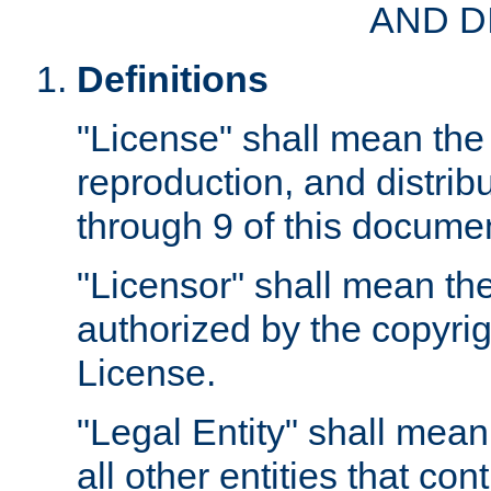
AND D
Definitions
"License" shall mean the 
reproduction, and distrib
through 9 of this docume
"Licensor" shall mean the
authorized by the copyrig
License.
"Legal Entity" shall mean
all other entities that con