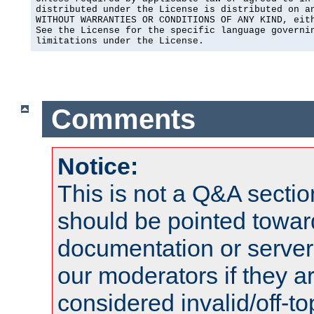
distributed under the License is distributed on an
WITHOUT WARRANTIES OR CONDITIONS OF ANY KIND, eith
See the License for the specific language governin
limitations under the License.
Comments
Notice:
This is not a Q&A sect
should be pointed towar
documentation or serve
our moderators if they a
considered invalid/off-t