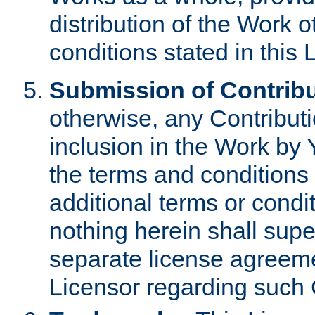
distribution of the Work 
conditions stated in this 
Submission of Contribu
otherwise, any Contributi
inclusion in the Work by 
the terms and conditions 
additional terms or condi
nothing herein shall sup
separate license agreem
Licensor regarding such 