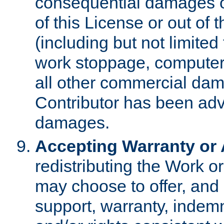
consequential damages of
of this License or out of 
(including but not limited
work stoppage, computer 
all other commercial dam
Contributor has been advi
damages.
Accepting Warranty or A
redistributing the Work o
may choose to offer, and 
support, warranty, indemnit