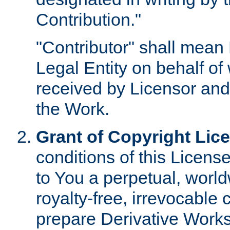
Contribution."
"Contributor" shall mean 
Legal Entity on behalf o
received by Licensor and
the Work.
Grant of Copyright Lic
conditions of this Licens
to You a perpetual, worl
royalty-free, irrevocable 
prepare Derivative Works o