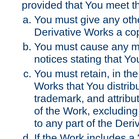
provided that You meet th
You must give any othe
Derivative Works a cop
You must cause any mod
notices stating that Yo
You must retain, in th
Works that You distribu
trademark, and attribu
of the Work, excluding
to any part of the Der
If the Work includes a 