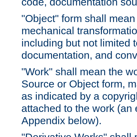
code, documentation sourc
"Object" form shall mean
mechanical transformation
including but not limited
documentation, and conve
"Work" shall mean the wo
Source or Object form, m
as indicated by a copyrigh
attached to the work (an 
Appendix below).