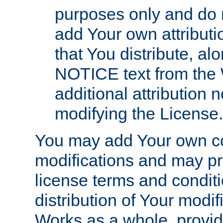
purposes only and do 
add Your own attributi
that You distribute, a
NOTICE text from the 
additional attribution
modifying the License.
You may add Your own co
modifications and may pro
license terms and conditi
distribution of Your modif
Works as a whole, provid