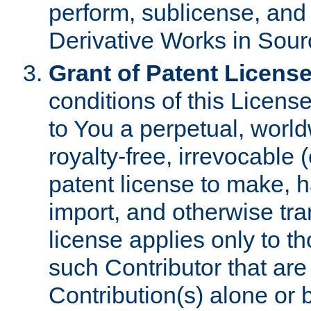
perform, sublicense, and
Derivative Works in Sour
Grant of Patent License
conditions of this Licens
to You a perpetual, worl
royalty-free, irrevocable 
patent license to make, ha
import, and otherwise tr
license applies only to t
such Contributor that are 
Contribution(s) alone or 