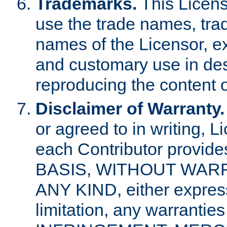
Trademarks.
This Licens
use the trade names, tra
names of the Licensor, e
and customary use in des
reproducing the content o
Disclaimer of Warranty.
or agreed to in writing, 
each Contributor provides
BASIS, WITHOUT WAR
ANY KIND, either express 
limitation, any warrantie