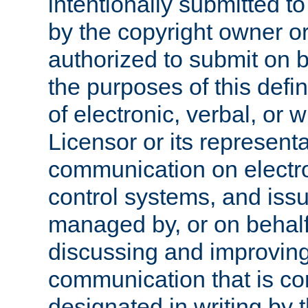
intentionally submitted to
by the copyright owner or
authorized to submit on b
the purposes of this defi
of electronic, verbal, or 
Licensor or its representa
communication on electro
control systems, and issu
managed by, or on behalf 
discussing and improving
communication that is c
designated in writing by 