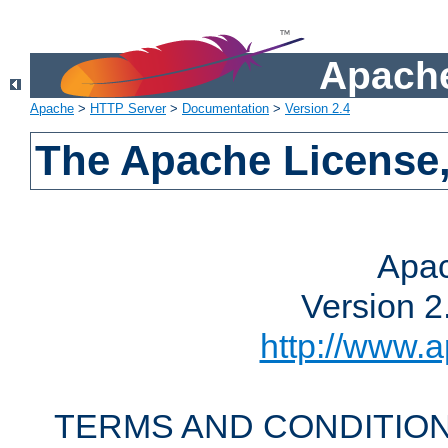
Apache
Apache
>
HTTP Server
>
Documentation
>
Version 2.4
The Apache License,
Apac
Version 2
http://www.a
TERMS AND CONDITION