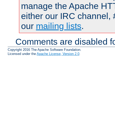
manage the Apache HTTP
either our IRC channel, 
our
mailing lists
.
Comments are disabled fo
Copyright 2016 The Apache Software Foundation.
Licensed under the
Apache License, Version 2.0
.