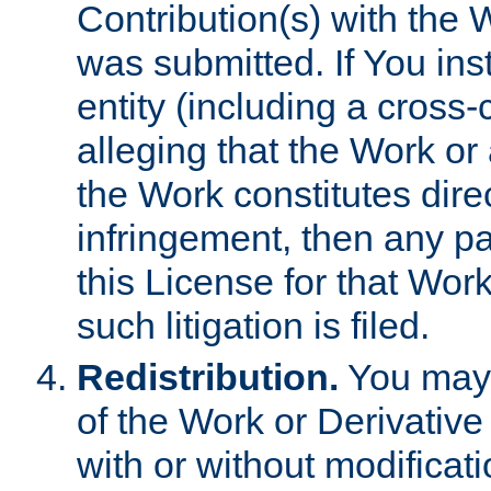
Contribution(s) with the 
was submitted. If You inst
entity (including a cross-
alleging that the Work or
the Work constitutes direc
infringement, then any p
this License for that Work
such litigation is filed.
Redistribution.
You may 
of the Work or Derivativ
with or without modificat