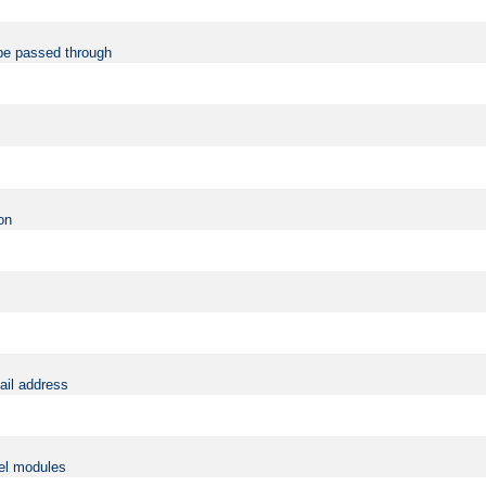
be passed through
on
ail address
vel modules