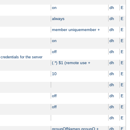
on
dh
E
always
dh
E
member uniquemember +
dh
E
on
dh
E
off
dh
E
credentials for the server
(.*) $1 (remote use +
dh
E
10
dh
E
dh
E
off
dh
E
off
dh
E
dh
E
groupOfNames groupO +
dh
E