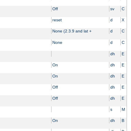
Off
sv
C
reset
d
X
None (2.3.9 and lat +
d
C
None
d
C
dh
E
On
dh
E
On
dh
E
Off
dh
E
Off
dh
E
s
M
On
dh
B