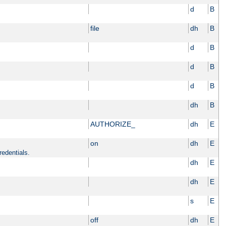
d
B
file
dh
B
d
B
d
B
d
B
dh
B
AUTHORIZE_
dh
E
on
dh
E
redentials.
dh
E
dh
E
s
E
off
dh
E