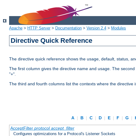
Apache
>
HTTP Server
>
Documentation
>
Version 2.4
>
Modules
Directive Quick Reference
The directive quick reference shows the usage, default, status, a
The first column gives the directive name and usage. The second colu
"+".
The third and fourth columns list the contexts where the directive 
A
|
B
|
C
|
D
|
E
|
F
|
G
|
AcceptFilter
protocol
accept_filter
Configures optimizations for a Protocol's Listener Sockets