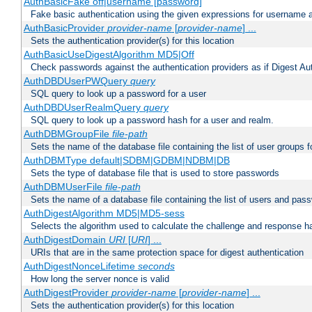
AuthBasicFake off|username [password]
Fake basic authentication using the given expressions for username
AuthBasicProvider
provider-name
[
provider-name
] ...
Sets the authentication provider(s) for this location
AuthBasicUseDigestAlgorithm MD5|Off
Check passwords against the authentication providers as if Digest Aut
AuthDBDUserPWQuery
query
SQL query to look up a password for a user
AuthDBDUserRealmQuery
query
SQL query to look up a password hash for a user and realm.
AuthDBMGroupFile
file-path
Sets the name of the database file containing the list of user groups f
AuthDBMType default|SDBM|GDBM|NDBM|DB
Sets the type of database file that is used to store passwords
AuthDBMUserFile
file-path
Sets the name of a database file containing the list of users and pass
AuthDigestAlgorithm MD5|MD5-sess
Selects the algorithm used to calculate the challenge and response ha
AuthDigestDomain
URI
[
URI
] ...
URIs that are in the same protection space for digest authentication
AuthDigestNonceLifetime
seconds
How long the server nonce is valid
AuthDigestProvider
provider-name
[
provider-name
] ...
Sets the authentication provider(s) for this location