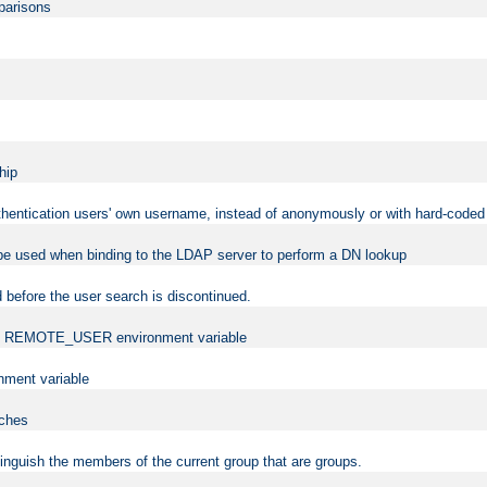
mparisons
hip
uthentication users' own username, instead of anonymously or with hard-coded 
 be used when binding to the LDAP server to perform a DN lookup
 before the user search is discontinued.
t the REMOTE_USER environment variable
ment variable
rches
istinguish the members of the current group that are groups.