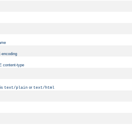
name
ME-encoding
ME content-type
 is
or
text/plain
text/html