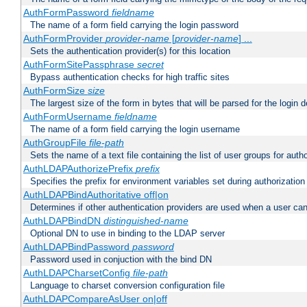
AuthFormPassword
fieldname
The name of a form field carrying the login password
AuthFormProvider
provider-name
[
provider-name
] ...
Sets the authentication provider(s) for this location
AuthFormSitePassphrase
secret
Bypass authentication checks for high traffic sites
AuthFormSize
size
The largest size of the form in bytes that will be parsed for the login d
AuthFormUsername
fieldname
The name of a form field carrying the login username
AuthGroupFile
file-path
Sets the name of a text file containing the list of user groups for autho
AuthLDAPAuthorizePrefix
prefix
Specifies the prefix for environment variables set during authorization
AuthLDAPBindAuthoritative off|on
Determines if other authentication providers are used when a user can
AuthLDAPBindDN
distinguished-name
Optional DN to use in binding to the LDAP server
AuthLDAPBindPassword
password
Password used in conjuction with the bind DN
AuthLDAPCharsetConfig
file-path
Language to charset conversion configuration file
AuthLDAPCompareAsUser on|off