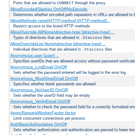
Ports that are allowed to
through the proxy
CONNECT
AllowEncodedSlashes On|Off|NoDecode
Determines whether encoded path separators in URLs are allowed to 
AllowMethods reset|
HTTP-method
[
HTTP-method
]...
Restrict access to the listed HTTP methods
AllowOverride All|None|
directive-type
[
directive-type
] ...
Types of directives that are allowed in
files
.htaccess
AllowOverrideList None|
directive
[
directive-type
] ...
Individual directives that are allowed in
files
.htaccess
Anonymous
user
[
user
] ...
Specifies userIDs that are allowed access without password verificati
Anonymous_LogEmail On|Off
Sets whether the password entered will be logged in the error log
Anonymous_MustGiveEmail On|Off
Specifies whether blank passwords are allowed
Anonymous_NoUserID On|Off
Sets whether the userID field may be empty
Anonymous_VerifyEmail On|Off
Sets whether to check the password field for a correctly formatted em
AsyncRequestWorkerFactor
factor
Limit concurrent connections per process
AuthBasicAuthoritative On|Off
Sets whether authorization and authentication are passed to lower le