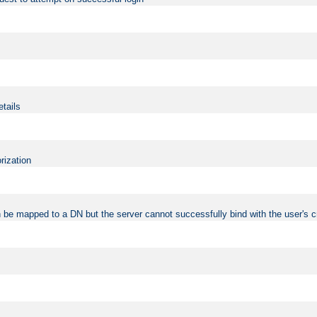
etails
rization
 be mapped to a DN but the server cannot successfully bind with the user's c