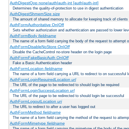
AuthDigestQop none|auth|auth-int [auth|auth-int]
Determines the quality-of-protection to use in digest authentication
AuthDigestShmemSize
size
The amount of shared memory to allocate for keeping track of clients
AuthFormAuthoritative On|Off
Sets whether authorization and authentication are passed to lower le
AuthFormBody
fieldname
The name of a form field carrying the body of the request to attempt 
AuthFormDisableNoStore
On|Off
Disable the CacheControl no-store header on the login page
AuthFormFakeBasicAuth
On|Off
Fake a Basic Authentication header
AuthFormLocation
fieldname
The name of a form field carrying a URL to redirect to on successful l
AuthFormLoginRequiredLocation
url
The URL of the page to be redirected to should login be required
AuthFormLoginSuccessLocation
url
The URL of the page to be redirected to should login be successful
AuthFormLogoutLocation
uri
The URL to redirect to after a user has logged out
AuthFormMethod
fieldname
The name of a form field carrying the method of the request to attemp
AuthFormMimetype
fieldname
The name of a form field carrying the mimetype of the body of the req