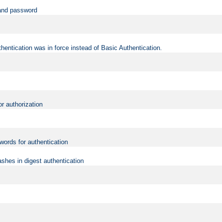
 and password
hentication was in force instead of Basic Authentication.
or authorization
words for authentication
shes in digest authentication