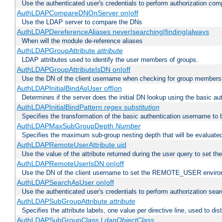
Use the authenticated user's credentials to perform authorization co
AuthLDAPCompareDNOnServer on|off
Use the LDAP server to compare the DNs
AuthLDAPDereferenceAliases never|searching|finding|always
When will the module de-reference aliases
AuthLDAPGroupAttribute
attribute
LDAP attributes used to identify the user members of groups.
AuthLDAPGroupAttributeIsDN on|off
Use the DN of the client username when checking for group members
AuthLDAPInitialBindAsUser off|on
Determines if the server does the initial DN lookup using the basic a
AuthLDAPInitialBindPattern
regex
substitution
Specifies the transformation of the basic authentication username to
AuthLDAPMaxSubGroupDepth
Number
Specifies the maximum sub-group nesting depth that will be evaluated
AuthLDAPRemoteUserAttribute uid
Use the value of the attribute returned during the user query to se
AuthLDAPRemoteUserIsDN on|off
Use the DN of the client username to set the REMOTE_USER environ
AuthLDAPSearchAsUser on|off
Use the authenticated user's credentials to perform authorization sea
AuthLDAPSubGroupAttribute
attribute
Specifies the attribute labels, one value per directive line, used to d
AuthLDAPSubGroupClass
LdapObjectClass