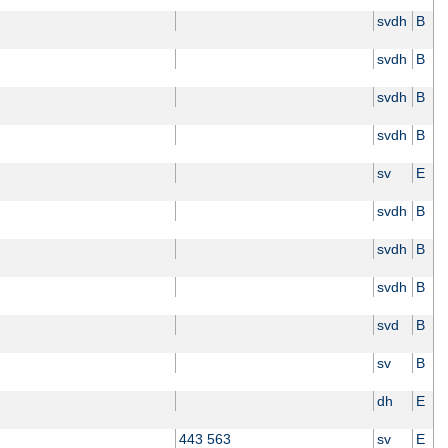
svdh
B
svdh
B
svdh
B
svdh
B
sv
E
svdh
B
svdh
B
svdh
B
svd
B
sv
B
dh
E
443 563
sv
E