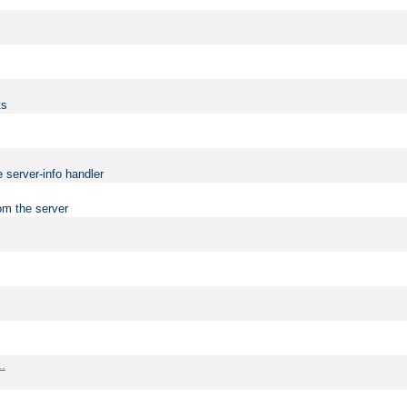
ts
 server-info handler
om the server
..