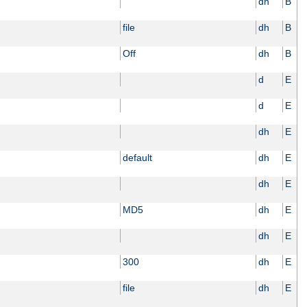
dh
B
file
dh
B
Off
dh
B
d
E
d
E
dh
E
default
dh
E
dh
E
MD5
dh
E
dh
E
300
dh
E
file
dh
E