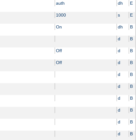
auth
dh
E
1000
s
E
On
dh
B
d
B
Off
d
B
Off
d
B
d
B
d
B
d
B
d
B
d
B
d
B