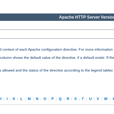
Apache HTTP Server Version
nd context of each Apache configuration directive. For more information
mn shows the default value of the directive, if a default exists. If the d
is allowed and the status of the directive according to the legend tables
H
|
I
|
K
|
L
|
M
|
N
|
O
|
P
|
Q
|
R
|
S
|
T
|
U
|
V
|
W
|