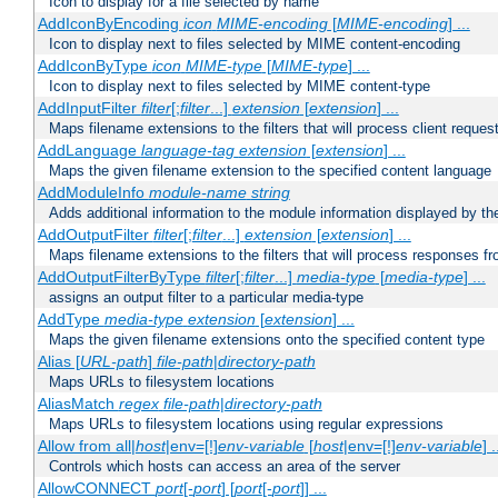
Icon to display for a file selected by name
AddIconByEncoding
icon
MIME-encoding
[
MIME-encoding
] ...
Icon to display next to files selected by MIME content-encoding
AddIconByType
icon
MIME-type
[
MIME-type
] ...
Icon to display next to files selected by MIME content-type
AddInputFilter
filter
[;
filter
...]
extension
[
extension
] ...
Maps filename extensions to the filters that will process client reques
AddLanguage
language-tag
extension
[
extension
] ...
Maps the given filename extension to the specified content language
AddModuleInfo
module-name
string
Adds additional information to the module information displayed by the
AddOutputFilter
filter
[;
filter
...]
extension
[
extension
] ...
Maps filename extensions to the filters that will process responses fr
AddOutputFilterByType
filter
[;
filter
...]
media-type
[
media-type
] ...
assigns an output filter to a particular media-type
AddType
media-type
extension
[
extension
] ...
Maps the given filename extensions onto the specified content type
Alias [
URL-path
]
file-path
|
directory-path
Maps URLs to filesystem locations
AliasMatch
regex
file-path
|
directory-path
Maps URLs to filesystem locations using regular expressions
Allow from all|
host
|env=[!]
env-variable
[
host
|env=[!]
env-variable
] .
Controls which hosts can access an area of the server
AllowCONNECT
port
[-
port
] [
port
[-
port
]] ...