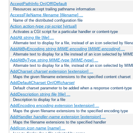
AcceptPathInfo On|Off|Default
Resources accept trailing pathname information
AccessFileName
filename
[
filename
] ...
Name of the distributed configuration file
Action
action-type
cgi-script
[virtual]
Activates a CGI script for a particular handler or content-type
AddAlt
string
file
[
file
] ...
Alternate text to display for a file, instead of an icon selected by file
AddAltByEncoding
string
MIME-encoding
[
MIME-encoding
] ...
Alternate text to display for a file instead of an icon selected by MI
AddAltByType
string
MIME-type
[
MIME-type
] ...
Alternate text to display for a file, instead of an icon selected by MI
AddCharset
charset
extension
[
extension
] ...
Maps the given filename extensions to the specified content charset
AddDefaultCharset On|Off|
charset
Default charset parameter to be added when a response content-type
AddDescription
string file
[
file
] ...
Description to display for a file
AddEncoding
encoding
extension
[
extension
] ...
Maps the given filename extensions to the specified encoding type
AddHandler
handler-name
extension
[
extension
] ...
Maps the filename extensions to the specified handler
AddIcon
icon
name
[
name
] ...