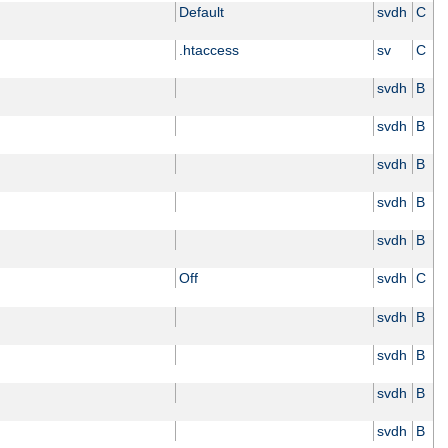
Default
svdh
C
.htaccess
sv
C
svdh
B
svdh
B
svdh
B
svdh
B
svdh
B
Off
svdh
C
svdh
B
svdh
B
svdh
B
svdh
B