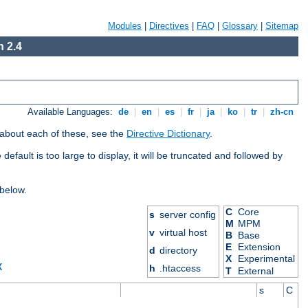
Modules
|
Directives
|
FAQ
|
Glossary
|
Sitemap
 2.4
Available Languages:
de
|
en
|
es
|
fr
|
ja
|
ko
|
tr
|
zh-cn
 about each of these, see the
Directive Dictionary
.
efault is too large to display, it will be truncated and followed by
 below.
C
Core
s
server config
M
MPM
v
virtual host
B
Base
E
Extension
d
directory
X
Experimental
X
h
.htaccess
T
External
s
C