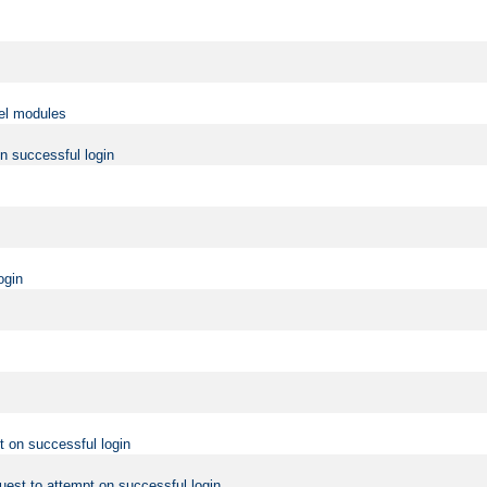
vel modules
on successful login
ogin
t on successful login
uest to attempt on successful login