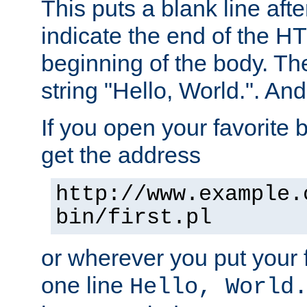
This puts a blank line afte
indicate the end of the H
beginning of the body. The 
string "Hello, World.". And 
If you open your favorite b
get the address
http://www.example.
bin/first.pl
or wherever you put your f
one line
Hello, World