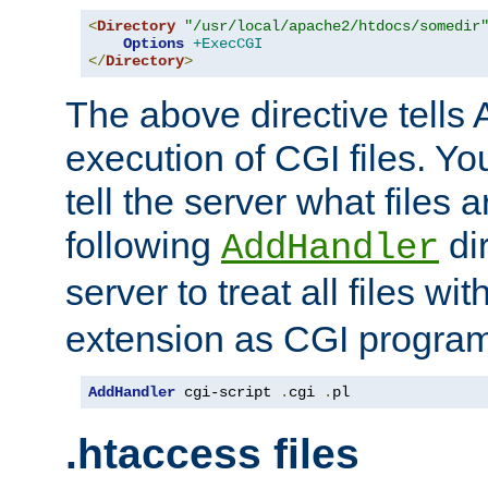
<
Directory
"/usr/local/apache2/htdocs/somedir
Options
+ExecCGI
</
Directory
>
The above directive tells 
execution of CGI files. Yo
tell the server what files 
following
dir
AddHandler
server to treat all files wi
extension as CGI progra
AddHandler
 cgi-script 
.
cgi 
.
pl
.htaccess files