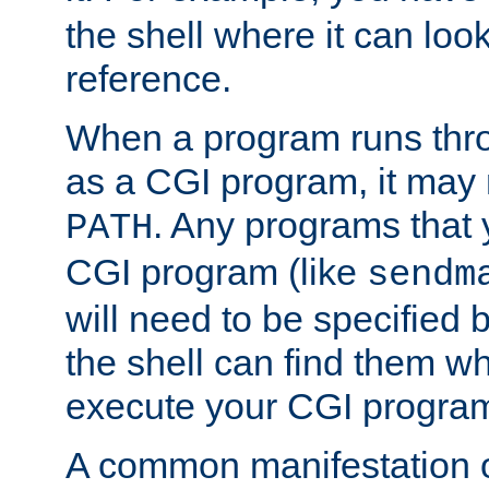
the shell where it can look
reference.
When a program runs thr
as a CGI program, it may
. Any programs that 
PATH
CGI program (like
sendm
will need to be specified b
the shell can find them wh
execute your CGI progra
A common manifestation of