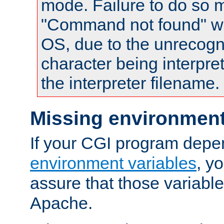
mode. Failure to do so m
"Command not found" wa
OS, due to the unrecogn
character being interpret
the interpreter filename.
Missing environment
If your CGI program depe
environment variables
, y
assure that those variabl
Apache.