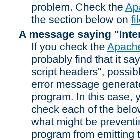
problem. Check the
Ap
the section below on
f
A message saying "Inter
If you check the
Apache
probably find that it s
script headers", possib
error message generat
program. In this case, y
check each of the belo
what might be prevent
program from emitting