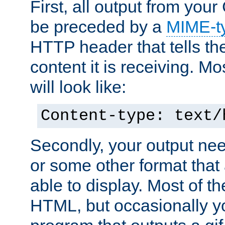
First, all output from yo
be preceded by a
MIME-t
HTTP header that tells the
content it is receiving. Mos
will look like:
Content-type: text/
Secondly, your output ne
or some other format that 
able to display. Most of the
HTML, but occasionally y