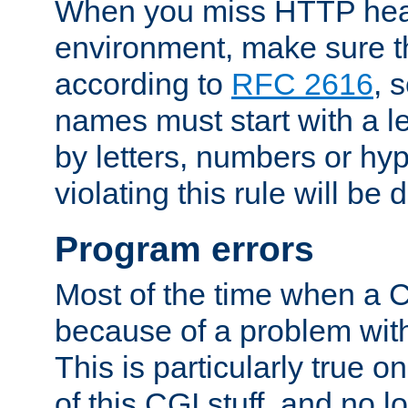
When you miss HTTP hea
environment, make sure t
according to
RFC 2616
, 
names must start with a le
by letters, numbers or h
violating this rule will be 
Program errors
Most of the time when a CG
because of a problem with
This is particularly true 
of this CGI stuff, and no 