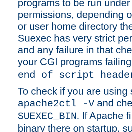
programs to be run under 
permissions, depending on
or user home directory the
Suexec has very strict pe
and any failure in that che
your CGI programs failing
end of script heade
To check if you are using
and chec
apache2ctl -V
. If Apache 
SUEXEC_BIN
binary there on startup, s