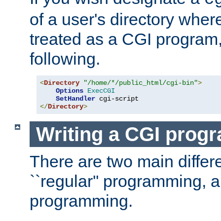
of a user's directory wher
treated as a CGI program
following.
<
Directory
"/home/*/public_html/cgi-bin"
>
Options
ExecCGI
SetHandler
</
Directory
>
Writing a CGI prog
There are two main diffe
``regular'' programming, 
programming.