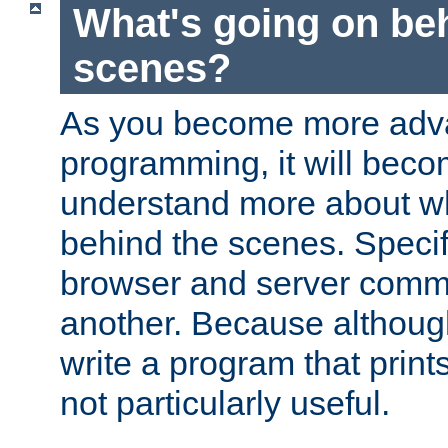
What's going on be
scenes?
As you become more adv
programming, it will beco
understand more about w
behind the scenes. Specif
browser and server comm
another. Because although 
write a program that prints 
not particularly useful.