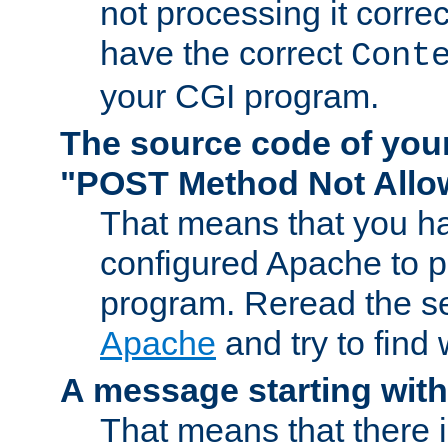
not processing it corre
have the correct
Cont
your CGI program.
The source code of you
"POST Method Not All
That means that you ha
configured Apache to 
program. Reread the s
Apache
and try to find
A message starting wit
That means that there 