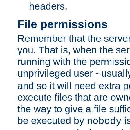
headers.
File permissions
Remember that the server
you. That is, when the serv
running with the permissi
unprivileged user - usual
and so it will need extra 
execute files that are own
the way to give a file suff
be executed by
i
nobody