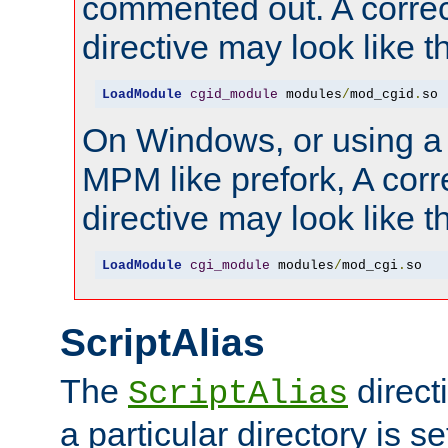
commented out. A correc
directive may look like th
LoadModule
cgid_module
 modules
/
mod_cgid
.
so
On Windows, or using a
MPM like prefork, A corr
directive may look like th
LoadModule
cgi_module
 modules
/
mod_cgi
.
so
ScriptAlias
The
direct
ScriptAlias
a particular directory is s