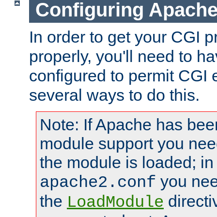
Configuring Apache
In order to get your CGI 
properly, you'll need to 
configured to permit CGI 
several ways to do this.
Note: If Apache has been
module support you need
the module is loaded; in
you nee
apache2.conf
the
directi
LoadModule