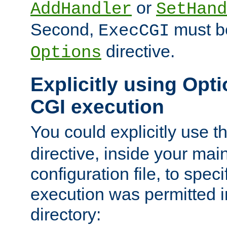
or
AddHandler
SetHand
Second,
must be
ExecCGI
directive.
Options
Explicitly using Opti
CGI execution
You could explicitly use t
directive, inside your mai
configuration file, to spec
execution was permitted in
directory: