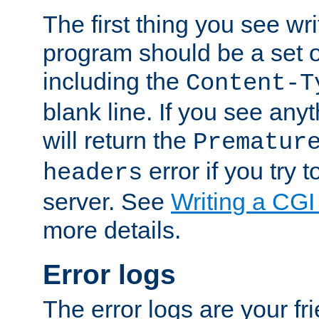
The first thing you see wr
program should be a set 
including the
Content-T
blank line. If you see any
will return the
Prematur
error if you try t
headers
server. See
Writing a CG
more details.
Error logs
The error logs are your fr