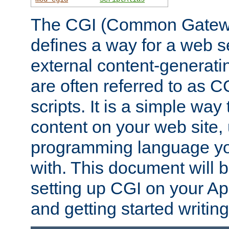
The CGI (Common Gatewa
defines a way for a web se
external content-generat
are often referred to as 
scripts. It is a simple way
content on your web site,
programming language you
with. This document will b
setting up CGI on your A
and getting started writi