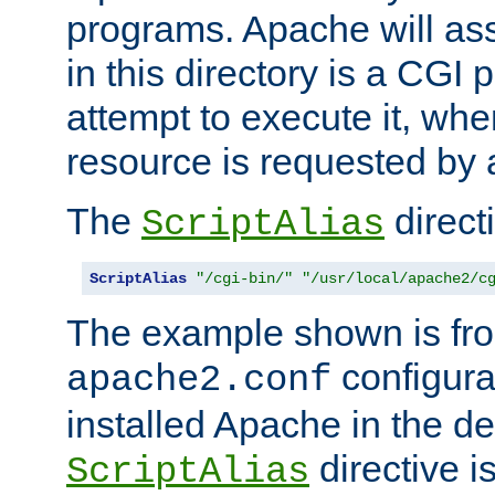
programs. Apache will ass
in this directory is a CGI 
attempt to execute it, when
resource is requested by a
The
directi
ScriptAlias
ScriptAlias
"/cgi-bin/"
"/usr/local/apache2/c
The example shown is fro
configurat
apache2.conf
installed Apache in the de
directive i
ScriptAlias