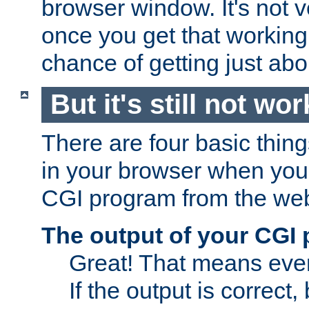
browser window. It's not v
once you get that working
chance of getting just ab
But it's still not wor
There are four basic thin
in your browser when you 
CGI program from the we
The output of your CGI
Great! That means ever
If the output is correct,