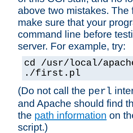
above two mistakes. The fir
make sure that your prog
command line before testi
server. For example, try:
cd /usr/local/apach
./first.pl
(Do not call the
inte
perl
and Apache should find th
the
path information
on the
script.)