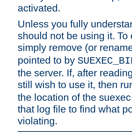
activated.
Unless you fully underst
should not be using it. To
simply remove (or renam
pointed to by
SUEXEC_BI
the server. If, after readi
still wish to use it, then r
the location of the suexec 
that log file to find what p
violating.