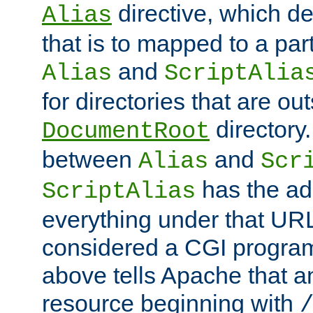
directive, which de
Alias
that is to mapped to a part
and
Alias
ScriptAlia
for directories that are out
directory.
DocumentRoot
between
and
Alias
Scr
has the ad
ScriptAlias
everything under that URL 
considered a CGI program
above tells Apache that a
resource beginning with