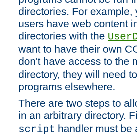
directories. For example, 
users have web content i
directories with the
User
want to have their own C
don't have access to the
directory, they will need t
programs elsewhere.
There are two steps to al
in an arbitrary directory. F
handler must be a
script