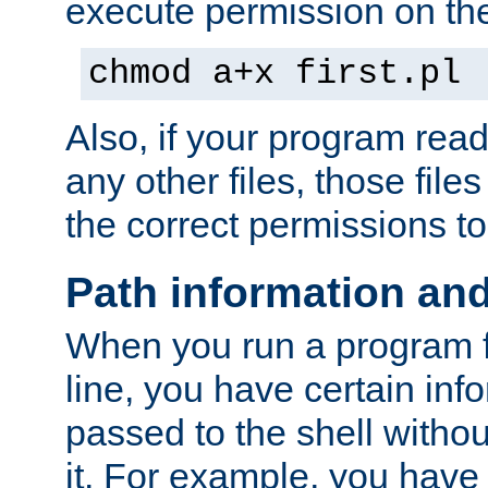
execute permission on the 
chmod a+x first.pl
Also, if your program reads
any other files, those file
the correct permissions to
Path information an
When you run a program
line, you have certain info
passed to the shell withou
it. For example, you have