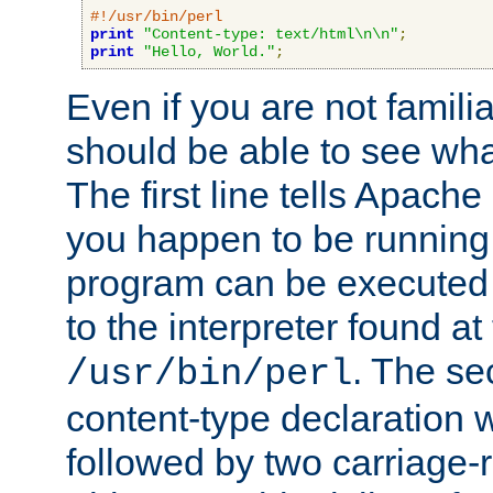
#!/usr/bin/perl
print
"Content-type: text/html\n\n"
;
print
"Hello, World."
;
Even if you are not familia
should be able to see wha
The first line tells Apache
you happen to be running 
program can be executed b
to the interpreter found at
. The se
/usr/bin/perl
content-type declaration 
followed by two carriage-r