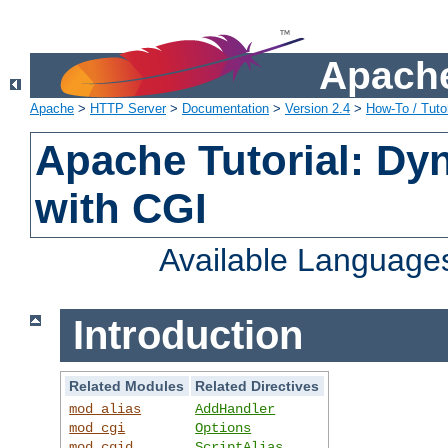
Apache
Apache
>
HTTP Server
>
Documentation
>
Version 2.4
>
How-To / Tutor
Apache Tutorial: Dy
with CGI
Available Language
Introduction
Related Modules
Related Directives
mod_alias
AddHandler
mod_cgi
Options
mod_cgid
ScriptAlias