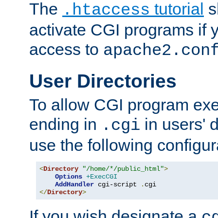
The
tutorial
s
.htaccess
activate CGI programs if 
access to
apache2.con
User Directories
To allow CGI program exec
ending in
in users' 
.cgi
use the following configur
<
Directory
"/home/*/public_html"
>
Options
+ExecCGI
AddHandler
 cgi-script 
.
</
Directory
>
If you wish designate a
c