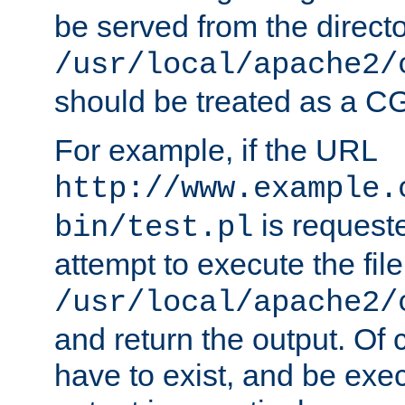
be served from the direct
/usr/local/apache2/
should be treated as a C
For example, if the URL
http://www.example.
is request
bin/test.pl
attempt to execute the file
/usr/local/apache2/
and return the output. Of c
have to exist, and be exe