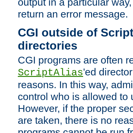
output in a particular way,
return an error message.
CGI outside of Scrip
directories
CGI programs are often re
'ed director
ScriptAlias
reasons. In this way, admin
control who is allowed to
However, if the proper se
are taken, there is no re
programs cannot be run fr