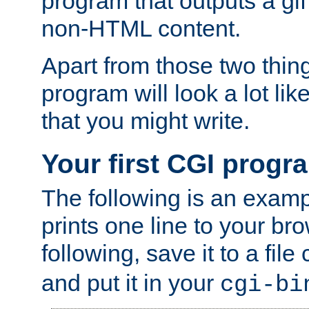
program that outputs a gif
non-HTML content.
Apart from those two thing
program will look a lot li
that you might write.
Your first CGI progr
The following is an exam
prints one line to your br
following, save it to a file
and put it in your
cgi-bi