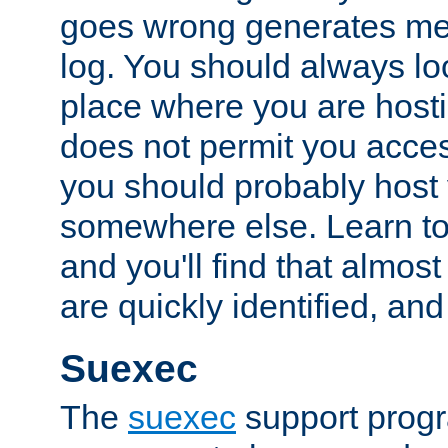
goes wrong generates mes
log. You should always look
place where you are hosti
does not permit you access
you should probably host 
somewhere else. Learn to 
and you'll find that almost
are quickly identified, and
Suexec
The
suexec
support prog