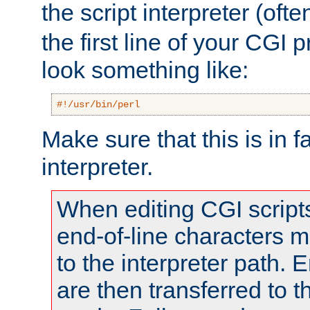
the script interpreter (oft
the first line of your CGI 
look something like:
#!/usr/bin/perl
Make sure that this is in f
interpreter.
When editing CGI scrip
end-of-line characters
to the interpreter path. E
are then transferred to t