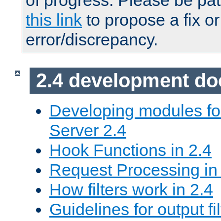
of progress. Please be pat
this link
to propose a fix or
error/discrepancy.
2.4 development d
Developing modules f
Server 2.4
Hook Functions in 2.4
Request Processing in
How filters work in 2.4
Guidelines for output fil