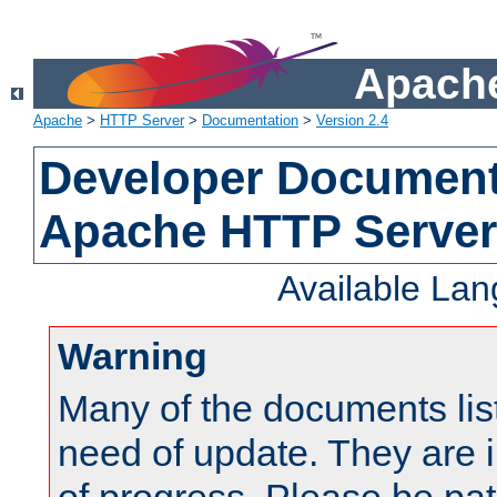
Apache
Apache
>
HTTP Server
>
Documentation
>
Version 2.4
Developer Documenta
Apache HTTP Server
Available La
Warning
Many of the documents lis
need of update. They are i