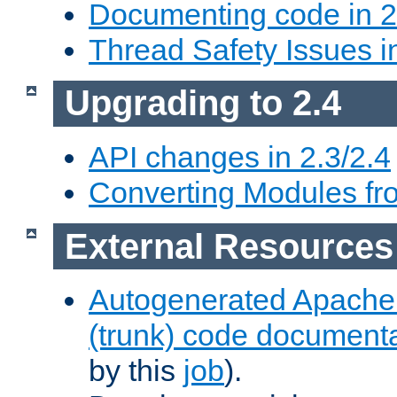
Documenting code in 2
Thread Safety Issues i
Upgrading to 2.4
API changes in 2.3/2.4
Converting Modules fro
External Resources
Autogenerated Apache
(trunk) code document
by this
job
).