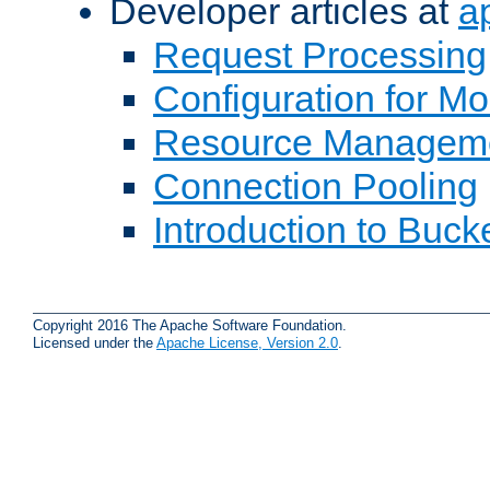
Developer articles at
a
Request Processing
Configuration for M
Resource Managem
Connection Pooling
Introduction to Buck
Copyright 2016 The Apache Software Foundation.
Licensed under the
Apache License, Version 2.0
.