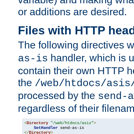
or additions are desired.
Files with HTTP hea
The following directives w
handler, which is u
as-is
contain their own HTTP hea
the
/web/htdocs/asis
processed by the
send-a
regardless of their filena
<
Directory
"/web/htdocs/asis"
>
SetHandler
</
Directory
>