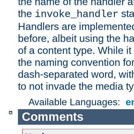
the name of the handler at
the
sta
invoke_handler
Handlers are implemente
before, albeit using the 
of a content type. While it
the naming convention for
dash-separated word, wit
to not invade the media 
Available Languages:
e
Comments