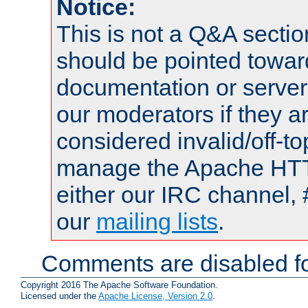
Notice:
This is not a Q&A sect
should be pointed towar
documentation or serve
our moderators if they a
considered invalid/off-t
manage the Apache HTTP
either our IRC channel, 
our
mailing lists
.
Comments are disabled fo
Copyright 2016 The Apache Software Foundation.
Licensed under the
Apache License, Version 2.0
.