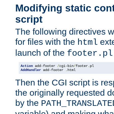
Modifying static con
script
The following directives w
for files with the
exte
html
launch of the
footer.pl
Action
 add-footer 
/
cgi-bin
/
footer
.
AddHandler
 add-footer 
.
html
Then the CGI script is re
the originally requested 
by the
PATH_TRANSLATE
variable) and making wha