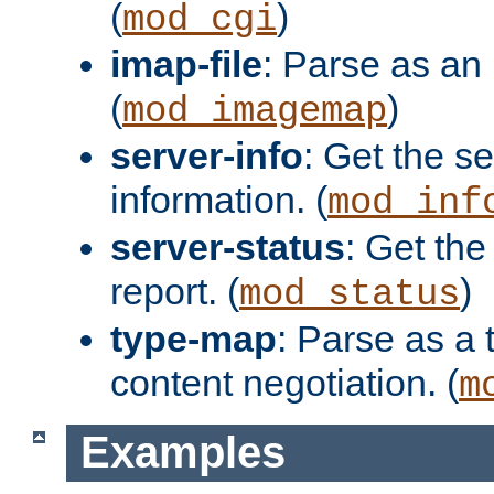
(
)
mod_cgi
imap-file
: Parse as an 
(
)
mod_imagemap
server-info
: Get the se
information. (
mod_inf
server-status
: Get the
report. (
)
mod_status
type-map
: Parse as a 
content negotiation. (
m
Examples