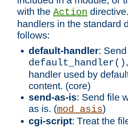
with the
directive.
Action
handlers in the standard d
follows:
default-handler
: Send 
default_handler()
handler used by default
content. (core)
send-as-is
: Send file
as is. (
)
mod_asis
cgi-script
: Treat the fi