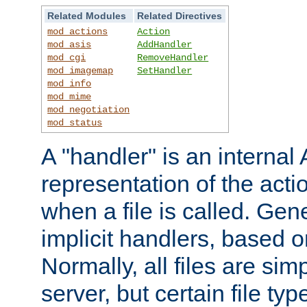
Related Modules
Related Directives
mod_actions
Action
mod_asis
AddHandler
mod_cgi
RemoveHandler
mod_imagemap
SetHandler
mod_info
mod_mime
mod_negotiation
mod_status
A "handler" is an interna
representation of the act
when a file is called. Gene
implicit handlers, based on
Normally, all files are sim
server, but certain file ty