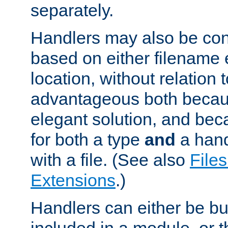
separately.
Handlers may also be conf
based on either filename 
location, without relation t
advantageous both becaus
elegant solution, and beca
for both a type
and
a hand
with a file. (See also
Files
Extensions
.)
Handlers can either be bui
included in a module, or 