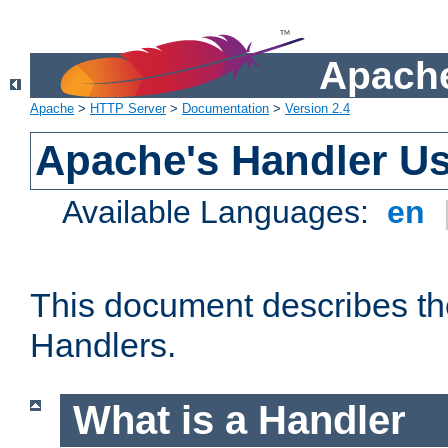
Apache
Apache
>
HTTP Server
>
Documentation
>
Version 2.4
Apache's Handler U
Available Languages:
en
This document describes th
Handlers.
What is a Handler