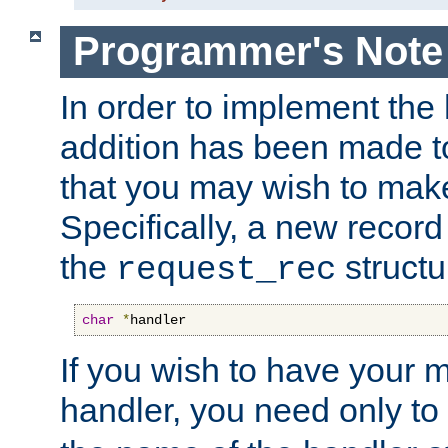
Programmer's Note
In order to implement the 
addition has been made t
that you may wish to make
Specifically, a new recor
the
structu
request_rec
char
*
handler
If you wish to have your
handler, you need only to