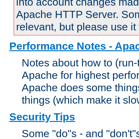
into account changes made 
Apache HTTP Server. Some 
relevant, but please use it
Performance Notes - Apa
Notes about how to (run-
Apache for highest perf
Apache does some things,
things (which make it slo
Security Tips
Some "do"s - and "don't"