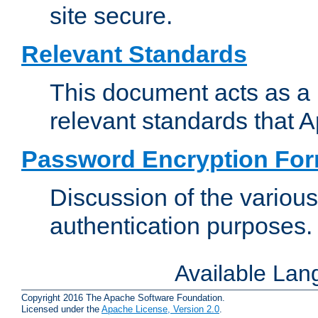
site secure.
Relevant Standards
This document acts as a 
relevant standards that 
Password Encryption Fo
Discussion of the variou
authentication purposes.
Available La
Copyright 2016 The Apache Software Foundation.
Licensed under the
Apache License, Version 2.0
.