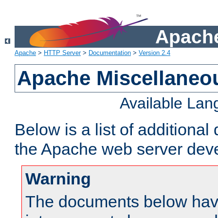
Apache
Apache
>
HTTP Server
>
Documentation
>
Version 2.4
Apache Miscellaneo
Available La
Below is a list of additiona
the Apache web server deve
Warning
The documents below have 