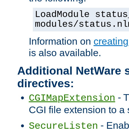
LoadModule status
modules/status.nl
Information on
creatin
is also available.
Additional NetWare s
directives:
- T
CGIMapExtension
CGI file extension to a s
- Enab
SecureListen