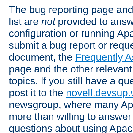
The bug reporting page and
list are
not
provided to answ
configuration or running Ap
submit a bug report or reques
document, the
Frequently 
page and the other relevan
topics. If you still have a q
post it to the
novell.devsup
newsgroup, where many Ap
more than willing to answe
questions about using Apa