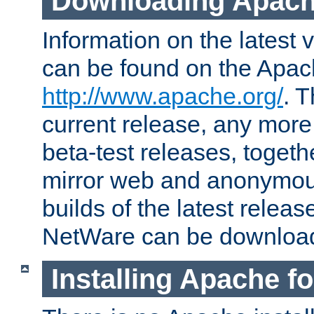
Downloading Apach
Information on the latest 
can be found on the Apac
http://www.apache.org/
. T
current release, any more
beta-test releases, togethe
mirror web and anonymous 
builds of the latest releas
NetWare can be downloa
Installing Apache f