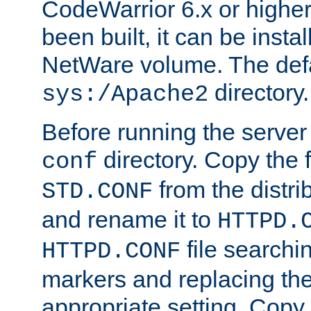
CodeWarrior 6.x or highe
been built, it can be instal
NetWare volume. The defa
directory.
sys:/Apache2
Before running the server 
directory. Copy the f
conf
from the distri
STD.CONF
and rename it to
HTTPD.
file searchin
HTTPD.CONF
markers and replacing th
appropriate setting. Copy