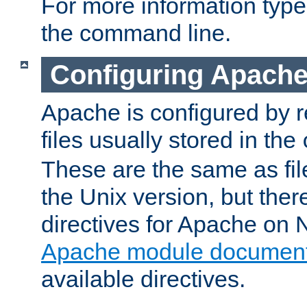
For more information typ
the command line.
Configuring Apache
Apache is configured by r
files usually stored in the
These are the same as fil
the Unix version, but there
directives for Apache on
Apache module document
available directives.