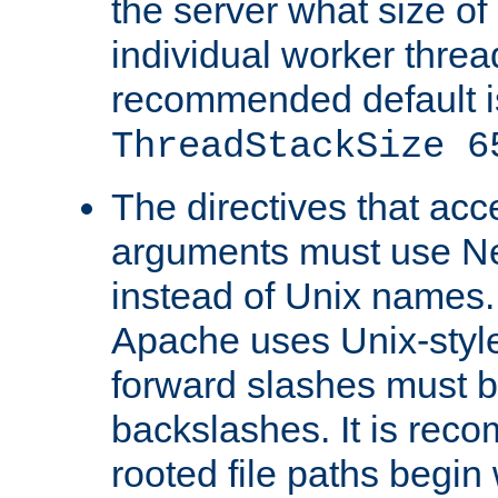
the server what size of 
individual worker threa
recommended default i
ThreadStackSize 6
The directives that acc
arguments must use N
instead of Unix names
Apache uses Unix-style
forward slashes must b
backslashes. It is rec
rooted file paths begi