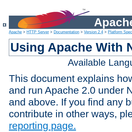
Apache
Apache
>
HTTP Server
>
Documentation
>
Version 2.4
>
Platform Spec
Using Apache With 
Available Lan
This document explains how 
and run Apache 2.0 under 
and above. If you find any b
contribute in other ways, p
reporting page.