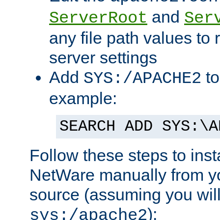
and
ServerRoot
Ser
any file path values to 
server settings
Add
to
SYS:/APACHE2
example:
SEARCH ADD SYS:\A
Follow these steps to ins
NetWare manually from y
source (assuming you will 
):
sys:/apache2