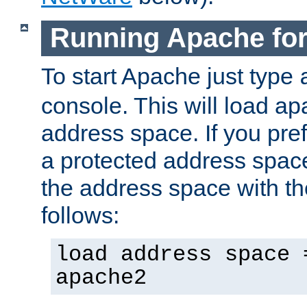
Running Apache fo
To start Apache just type
console. This will load a
address space. If you pre
a protected address spac
the address space with th
follows:
load address space 
apache2