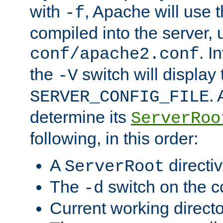
with
, Apache will use 
-f
compiled into the server, 
. I
conf/apache2.conf
the
switch will display 
-V
.
SERVER_CONFIG_FILE
determine its
ServerRoo
following, in this order:
A
directi
ServerRoot
The
switch on the 
-d
Current working direct