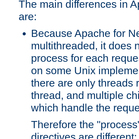
The main differences in 
are:
Because Apache for Ne
multithreaded, it does 
process for each reque
on some Unix implemen
there are only threads 
thread, and multiple ch
which handle the reque
Therefore the "proce
directives are different: