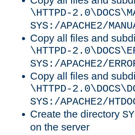
Copy all files and subdi
\HTTPD-2.0\DOCS\M
SYS:/APACHE2/MANU
Copy all files and subdi
\HTTPD-2.0\DOCS\E
SYS:/APACHE2/ERRO
Copy all files and subdi
\HTTPD-2.0\DOCS\D
SYS:/APACHE2/HTDO
Create the directory
SY
on the server