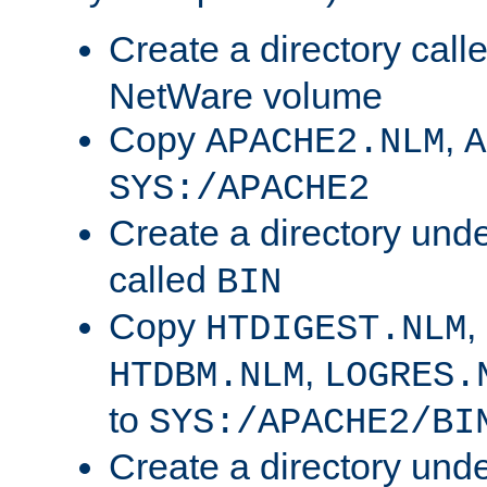
Create a directory call
NetWare volume
Copy
,
APACHE2.NLM
A
SYS:/APACHE2
Create a directory und
called
BIN
Copy
,
HTDIGEST.NLM
,
HTDBM.NLM
LOGRES.
to
SYS:/APACHE2/BI
Create a directory und