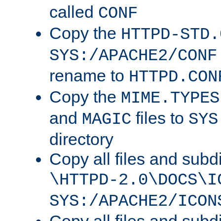
called
CONF
Copy the
HTTPD-STD.
SYS:/APACHE2/CONF
rename to
HTTPD.CON
Copy the
MIME.TYPES
and
files to
MAGIC
SYS
directory
Copy all files and subdi
\HTTPD-2.0\DOCS\I
SYS:/APACHE2/ICON