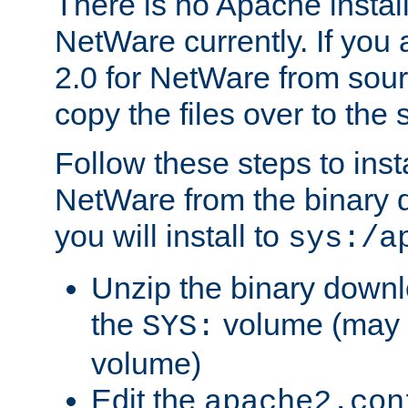
There is no Apache instal
NetWare currently. If you
2.0 for NetWare from sour
copy the files over to the
Follow these steps to ins
NetWare from the binary
you will install to
sys:/a
Unzip the binary downloa
the
volume (may b
SYS:
volume)
Edit the
apache2.con