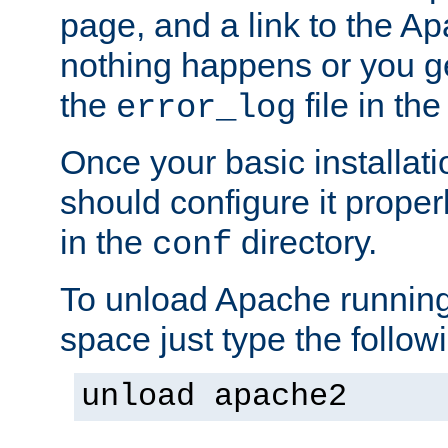
page, and a link to the A
nothing happens or you get
the
file in th
error_log
Once your basic installati
should configure it properl
in the
directory.
conf
To unload Apache running
space just type the follow
unload apache2