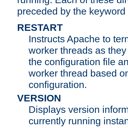
preceded by the keyword
RESTART
Instructs Apache to ter
worker threads as they
the configuration file a
worker thread based o
configuration.
VERSION
Displays version infor
currently running insta