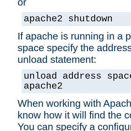
or
apache2 shutdown
If apache is running in a 
space specify the address
unload statement:
unload address spac
apache2
When working with Apache 
know how it will find the c
You can specify a configur