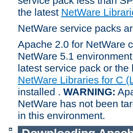
service pack less than SP
the latest
NetWare Librari
NetWare service packs ar
Apache 2.0 for NetWare ca
NetWare 5.1 environment 
latest service pack or the 
NetWare Libraries for C (
installed .
WARNING:
Apa
NetWare has not been targ
in this environment.