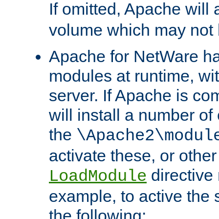
If omitted, Apache wil
volume which may not b
Apache for NetWare has 
modules at runtime, wi
server. If Apache is com
will install a number of
the
\Apache2\modul
activate these, or othe
directive
LoadModule
example, to active the
the following: