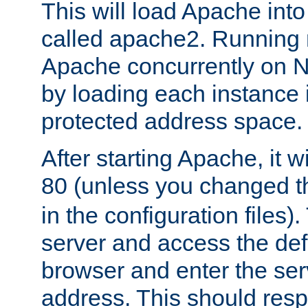
This will load Apache int
called apache2. Running m
Apache concurrently on N
by loading each instance 
protected address space.
After starting Apache, it wi
80 (unless you changed 
in the configuration files)
server and access the def
browser and enter the ser
address. This should res