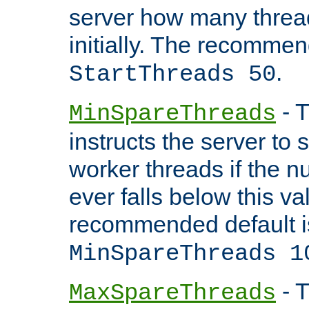
server how many threads
initially. The recommen
.
StartThreads 50
- T
MinSpareThreads
instructs the server to
worker threads if the n
ever falls below this va
recommended default i
MinSpareThreads 1
- T
MaxSpareThreads