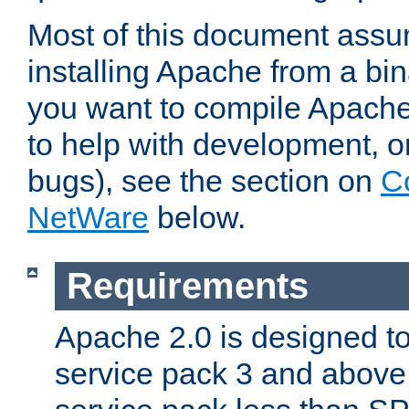
Most of this document assu
installing Apache from a bina
you want to compile Apache 
to help with development, o
bugs), see the section on
C
NetWare
below.
Requirements
Apache 2.0 is designed t
service pack 3 and above.