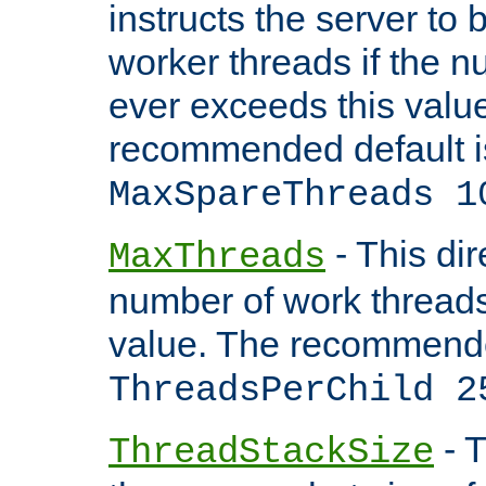
instructs the server to 
worker threads if the n
ever exceeds this valu
recommended default i
MaxSpareThreads 1
- This dir
MaxThreads
number of work thread
value. The recommende
ThreadsPerChild 2
- T
ThreadStackSize