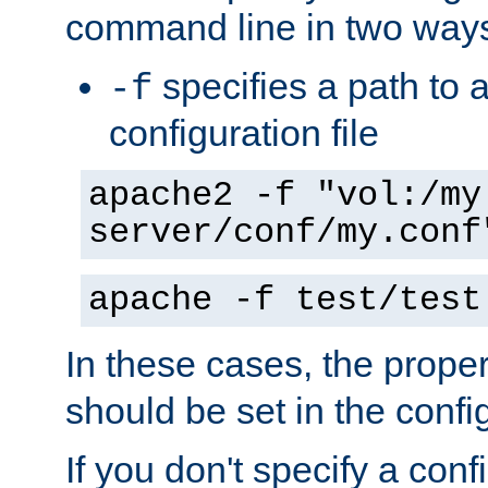
command line in two way
specifies a path to a
-f
configuration file
apache2 -f "vol:/my
server/conf/my.conf
apache -f test/test
In these cases, the prope
should be set in the config
If you don't specify a conf