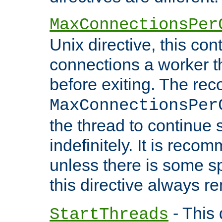
MaxConnectionsPer
Unix directive, this co
connections a worker t
before exiting. The re
MaxConnectionsPer
the thread to continue 
indefinitely. It is re
unless there is some sp
this directive always r
- This 
StartThreads