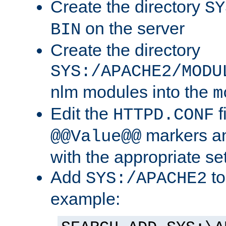
Create the directory
SY
on the server
BIN
Create the directory
SYS:/APACHE2/MODU
nlm modules into the
m
Edit the
f
HTTPD.CONF
markers an
@@Value@@
with the appropriate se
Add
to
SYS:/APACHE2
example: