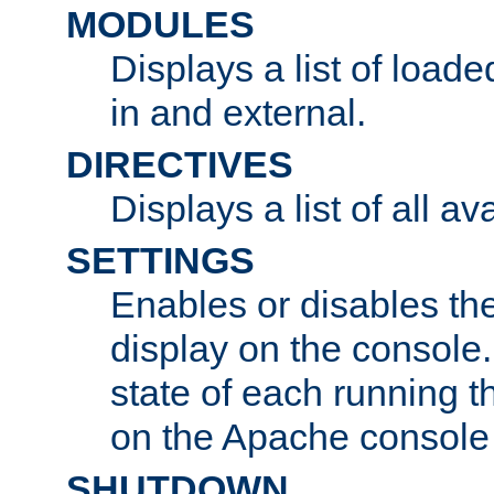
MODULES
Displays a list of load
in and external.
DIRECTIVES
Displays a list of all av
SETTINGS
Enables or disables the
display on the console
state of each running t
on the Apache console
SHUTDOWN