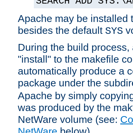
SEARCH ADD SYS:\A
Apache may be installed 
besides the default
v
SYS
During the build process,
"install" to the makefile 
automatically produce a c
package under the subdir
Apache by simply copying 
was produced by the makfi
NetWare volume (see:
Co
NetWare
below).