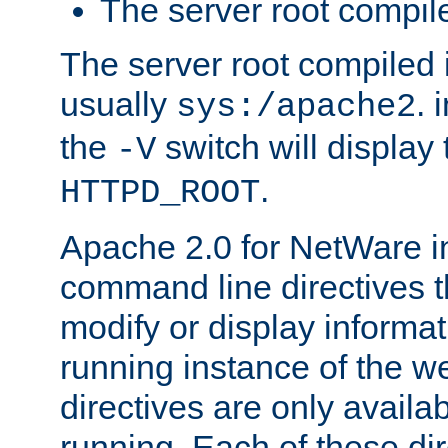
The server root compile
The server root compiled i
usually
. 
sys:/apache2
the
switch will display 
-V
.
HTTPD_ROOT
Apache 2.0 for NetWare in
command line directives t
modify or display informat
running instance of the w
directives are only availa
running. Each of these di