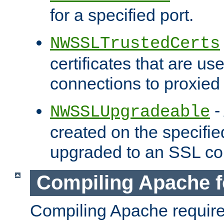
for a specified port.
NWSSLTrustedCerts
certificates that are us
connections to proxied 
-
NWSSLUpgradeable
created on the specifie
upgraded to an SSL co
Compiling Apache f
Compiling Apache requir