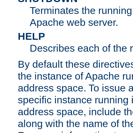
Terminates the running 
Apache web server.
HELP
Describes each of the r
By default these directive
the instance of Apache ru
address space. To issue a
specific instance running 
address space, include t
along with the name of th