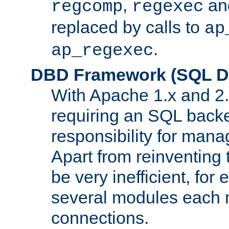
,
an
regcomp
regexec
replaced by calls to
ap
.
ap_regexec
DBD Framework (SQL Da
With Apache 1.x and 2
requiring an SQL back
responsibility for mana
Apart from reinventing 
be very inefficient, fo
several modules each m
connections.