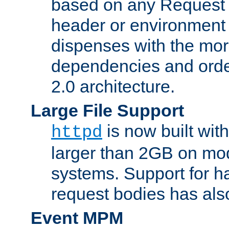
based on any Request
header or environment 
dispenses with the mor
dependencies and orde
2.0 architecture.
Large File Support
is now built with
httpd
larger than 2GB on mod
systems. Support for 
request bodies has al
Event MPM