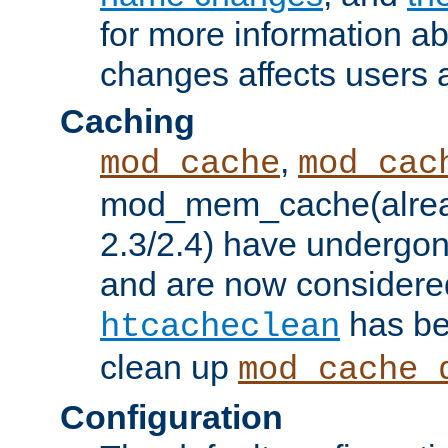
for more information a
changes affects users 
Caching
,
mod_cache
mod_cac
mod_mem_cache(alrea
2.3/2.4) have undergon
and are now considered
has be
htcacheclean
clean up
mod_cache_
Configuration