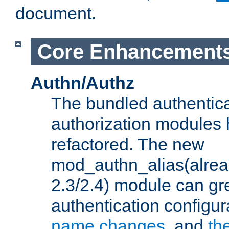
document.
Core Enhancement
Authn/Authz
The bundled authentic
authorization modules
refactored. The new
mod_authn_alias(alre
2.3/2.4) module can gre
authentication configu
name changes
, and
th