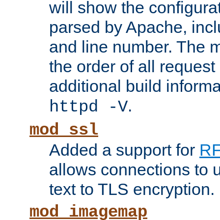
will show the configura
parsed by Apache, inclu
and line number. The 
the order of all reques
additional build informa
.
httpd -V
mod_ssl
Added a support for
RF
allows connections to 
text to TLS encryption.
mod_imagemap