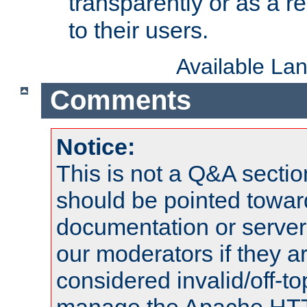
transparently or as a
to their users.
Available La
Comments
Notice:
This is not a Q&A sect
should be pointed towar
documentation or serve
our moderators if they a
considered invalid/off-t