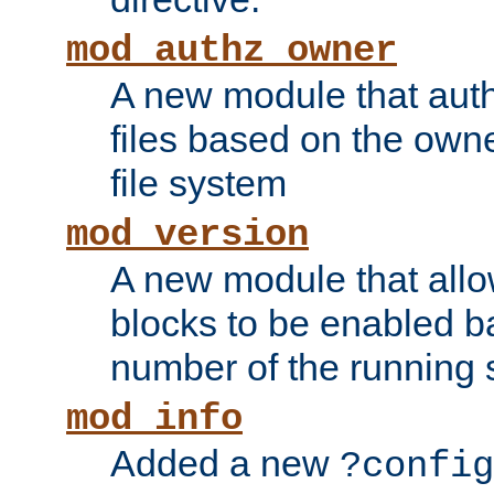
mod_authz_owner
A new module that auth
files based on the owner
file system
mod_version
A new module that allo
blocks to be enabled b
number of the running 
mod_info
Added a new
?config