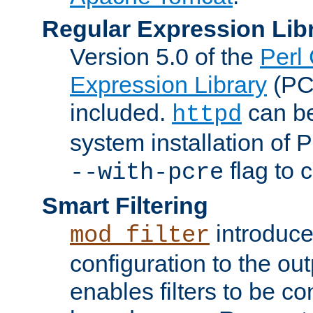
Regular Expression Lib
Version 5.0 of the
Perl
Expression Library
(PC
included.
can be
httpd
system installation of
flag to 
--with-pcre
Smart Filtering
introduc
mod_filter
configuration to the outp
enables filters to be co