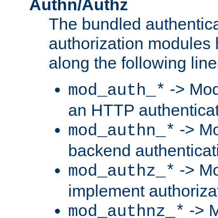
Authn/Authz
The bundled authentic
authorization modules
along the following line
-> Mod
mod_auth_*
an HTTP authentica
-> Mo
mod_authn_*
backend authenticat
-> Mo
mod_authz_*
implement authorizat
-> M
mod_authnz_*