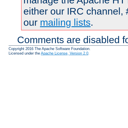
manage the Apache HTTP
either our IRC channel, 
our
mailing lists
.
Comments are disabled fo
Copyright 2016 The Apache Software Foundation.
Licensed under the
Apache License, Version 2.0
.