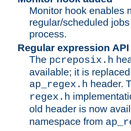
Monitor hook enables 
regular/scheduled jobs 
process.
Regular expression API
The
hea
pcreposix.h
available; it is replace
header. 
ap_regex.h
implementati
regex.h
old header is now avai
namespace from
ap_r