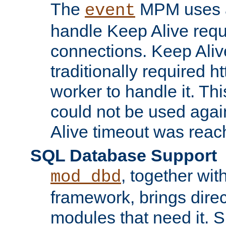
The
MPM uses a
event
handle Keep Alive req
connections. Keep Aliv
traditionally required h
worker to handle it. Th
could not be used agai
Alive timeout was reac
SQL Database Support
, together wit
mod_dbd
framework, brings dire
modules that need it. 