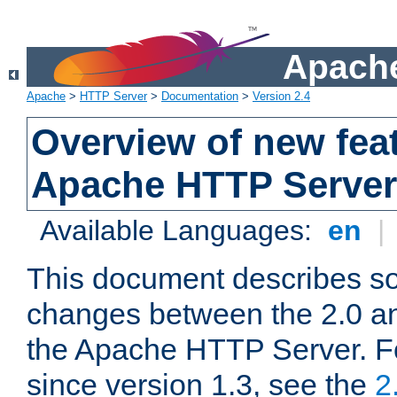
Apache
Apache
>
HTTP Server
>
Documentation
>
Version 2.4
Overview of new feat
Apache HTTP Server
Available Languages:
en
|
This document describes so
changes between the 2.0 an
the Apache HTTP Server. F
since version 1.3, see the
2