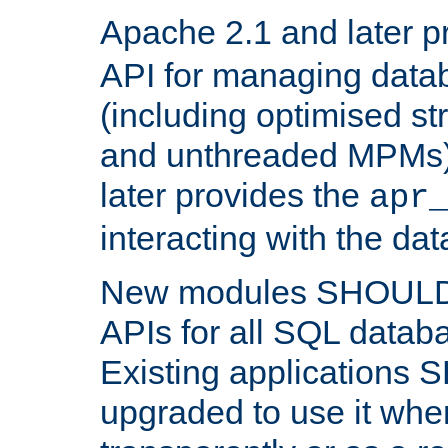
Apache 2.1 and later p
API for managing data
(including optimised st
and unthreaded MPMs)
later provides the
apr
interacting with the da
New modules SHOULD
APIs for all SQL datab
Existing applications
upgraded to use it wher