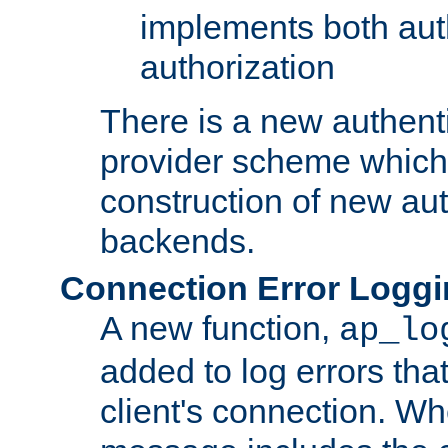
implements both aut
authorization
There is a new authent
provider scheme which 
construction of new aut
backends.
Connection Error Logg
A new function,
ap_lo
added to log errors tha
client's connection. W