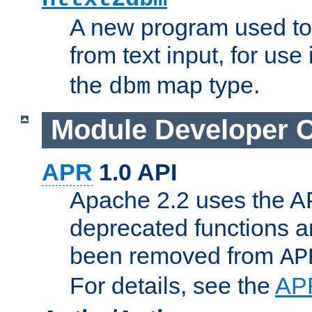
A new program used to
from text input, for use
the
map type.
dbm
Module Developer 
APR
1.0 API
Apache 2.2 uses the AP
deprecated functions 
been removed from
AP
For details, see the
AP