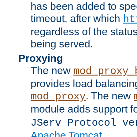
has been added to spec
timeout, after which
ht
regardless of the statu
being served.
Proxying
The new
mod_proxy_
provides load balancing
. The new
mod_proxy
module adds support f
JServ Protocol ve
Apache Tomcat
.