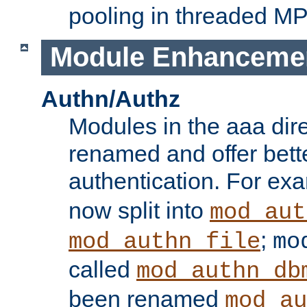
pooling in threaded M
Module Enhanceme
Authn/Authz
Modules in the aaa dir
renamed and offer bette
authentication. For ex
now split into
mod_aut
;
mod_authn_file
mo
called
mod_authn_db
been renamed
mod_au