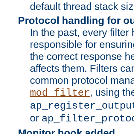
default thread stack siz
Protocol handling for out
In the past, every filte
responsible for ensurin
the correct response h
affects them. Filters c
common protocol mana
, using th
mod_filter
ap_register_outpu
or
ap_filter_proto
Monitor hook added