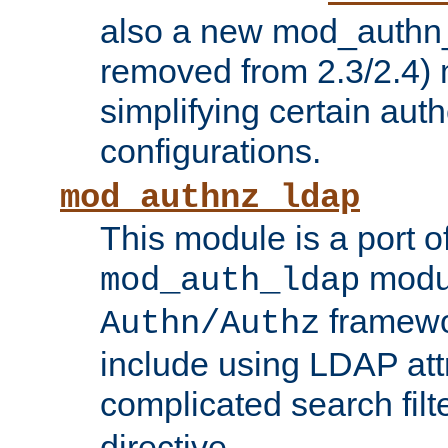
also a new mod_authn_
removed from 2.3/2.4) 
simplifying certain auth
configurations.
mod_authnz_ldap
This module is a port of
modul
mod_auth_ldap
framewo
Authn/Authz
include using LDAP att
complicated search filt
directive.