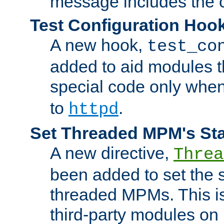
message includes the c
Test Configuration Hoo
A new hook,
test_co
added to aid modules t
special code only whe
to
.
httpd
Set Threaded MPM's St
A new directive,
Threa
been added to set the s
threaded MPMs. This is
third-party modules on 