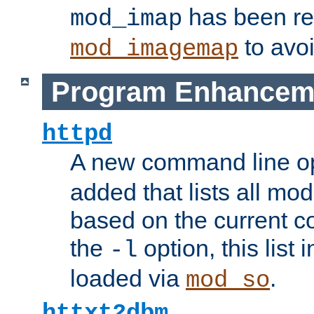
has been r
mod_imap
to avoi
mod_imagemap
Program Enhancem
httpd
A new command line o
added that lists all mo
based on the current co
the
option, this list
-l
loaded via
.
mod_so
httxt2dbm