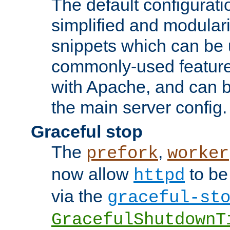
The default configurat
simplified and modular
snippets which can be 
commonly-used featur
with Apache, and can b
the main server config.
Graceful stop
The
,
prefork
worker
now allow
to be
httpd
via the
graceful-st
GracefulShutdownT