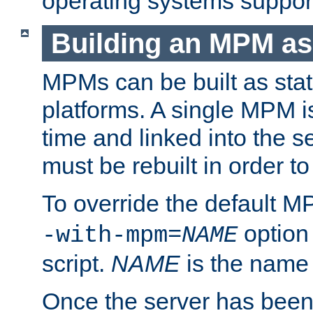
operating systems support
Building an MPM as
MPMs can be built as stat
platforms. A single MPM i
time and linked into the s
must be rebuilt in order 
To override the default 
option
-with-mpm=
NAME
script.
NAME
is the name
Once the server has been 