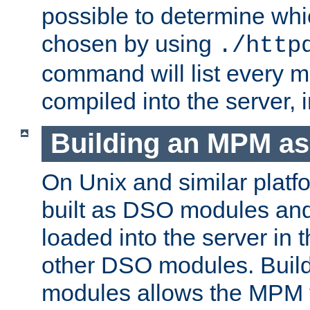
possible to determine w
chosen by using
./http
command will list every m
compiled into the server,
Building an MPM a
On Unix and similar plat
built as DSO modules an
loaded into the server in
other DSO modules. Bui
modules allows the MPM 