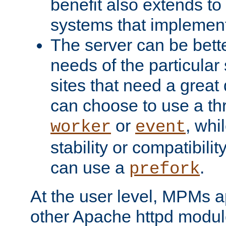
benefit also extends to
systems that implemen
The server can be bett
needs of the particular
sites that need a great 
can choose to use a t
or
, whi
worker
event
stability or compatibili
can use a
.
prefork
At the user level, MPMs 
other Apache httpd modul