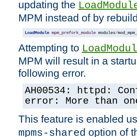
updating the
LoadModul
MPM instead of by rebuild
LoadModule
mpm_prefork_module
 modules
/
mod_mpm
Attempting to
LoadModul
MPM will result in a startu
following error.
AH00534: httpd: Con
error: More than on
This feature is enabled u
option of 
mpms-shared