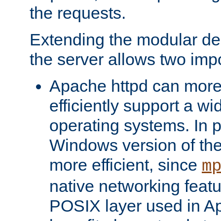
the requests.
Extending the modular desi
the server allows two impo
Apache httpd can more
efficiently support a wi
operating systems. In pa
Windows version of th
more efficient, since
m
native networking featu
POSIX layer used in Ap