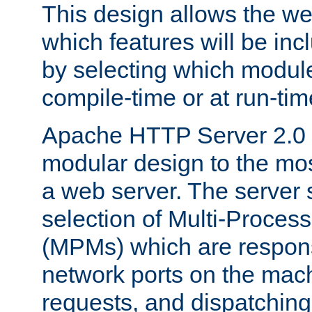
This design allows the w
which features will be inc
by selecting which module
compile-time or at run-tim
Apache HTTP Server 2.0 
modular design to the mos
a web server. The server 
selection of Multi-Proces
(MPMs) which are responsi
network ports on the mac
requests, and dispatching