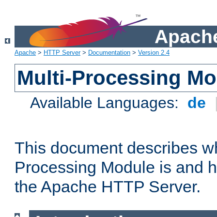
Apache
Apache
>
HTTP Server
>
Documentation
>
Version 2.4
Multi-Processing M
Available Languages:
de
This document describes wh
Processing Module is and h
the Apache HTTP Server.