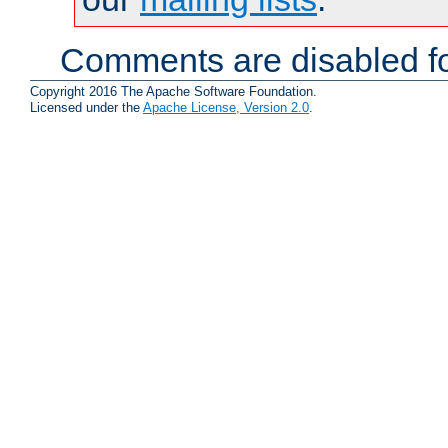
Comments are disabled fo
Copyright 2016 The Apache Software Foundation.
Licensed under the
Apache License, Version 2.0
.