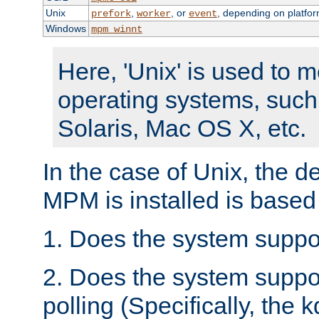
Unix
,
, or
, depending on platfor
prefork
worker
event
Windows
mpm_winnt
Here, 'Unix' is used to 
operating systems, such
Solaris, Mac OS X, etc.
In the case of Unix, the d
MPM is installed is based
1. Does the system suppo
2. Does the system suppo
polling (Specifically, the