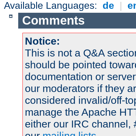
Available Languages:
de
|
e
Comments
Notice:
This is not a Q&A sect
should be pointed towar
documentation or serve
our moderators if they a
considered invalid/off-t
manage the Apache HTTP
either our IRC channel, 
our
mailing lists
.