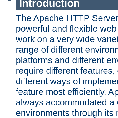
Introduction
The Apache HTTP Server 
powerful and flexible web
work on a very wide variet
range of different environ
platforms and different e
require different features
different ways of impleme
feature most efficiently. 
always accommodated a w
environments through its