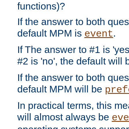
functions)?
If the answer to both quest
default MPM is
.
event
If The answer to #1 is 'yes
#2 is 'no', the default will
If the answer to both quest
default MPM will be
pref
In practical terms, this me
will almost always be
eve