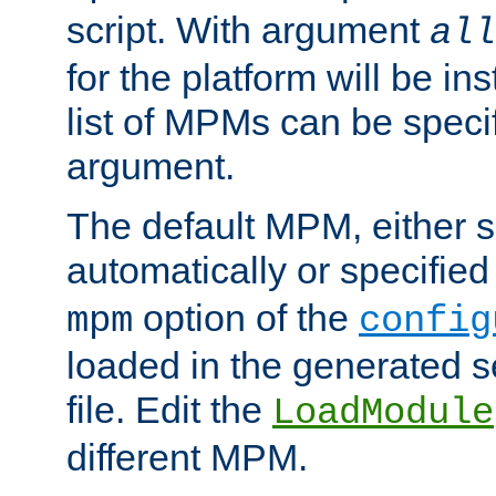
script. With argument
all
for the platform will be ins
list of MPMs can be speci
argument.
The default MPM, either 
automatically or specified
option of the
mpm
config
loaded in the generated s
file. Edit the
LoadModule
different MPM.