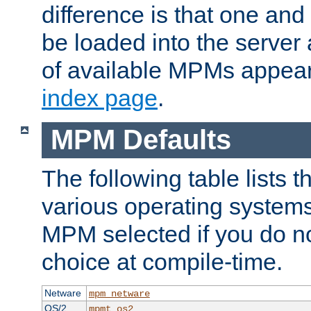
difference is that one a
be loaded into the server a
of available MPMs appea
index page
.
MPM Defaults
The following table lists 
various operating systems.
MPM selected if you do n
choice at compile-time.
Netware
mpm_netware
OS/2
mpmt_os2