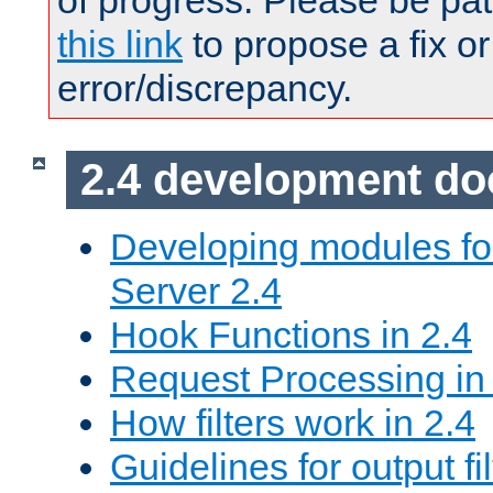
of progress. Please be pat
this link
to propose a fix or
error/discrepancy.
2.4 development d
Developing modules f
Server 2.4
Hook Functions in 2.4
Request Processing in
How filters work in 2.4
Guidelines for output fil