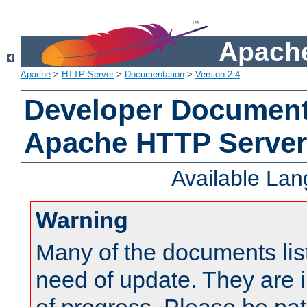
Apache
Apache
>
HTTP Server
>
Documentation
>
Version 2.4
Developer Documenta
Apache HTTP Server
Available La
Warning
Many of the documents lis
need of update. They are i