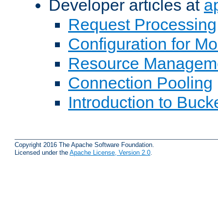
Developer articles at
a
Request Processing
Configuration for M
Resource Managem
Connection Pooling
Introduction to Buck
Copyright 2016 The Apache Software Foundation.
Licensed under the
Apache License, Version 2.0
.