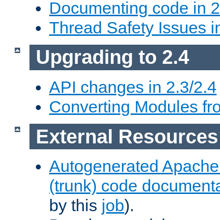
Documenting code in 2
Thread Safety Issues i
Upgrading to 2.4
API changes in 2.3/2.4
Converting Modules fro
External Resources
Autogenerated Apache
(trunk) code document
by this
job
).