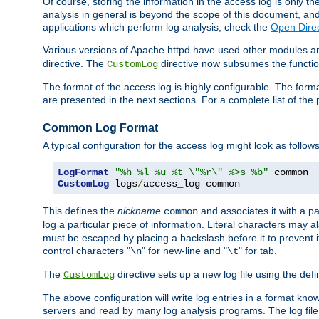
Of course, storing the information in the access log is only th
analysis in general is beyond the scope of this document, and n
applications which perform log analysis, check the
Open Direc
Various versions of Apache httpd have used other modules an
directive. The
directive now subsumes the functional
CustomLog
The format of the access log is highly configurable. The forma
are presented in the next sections. For a complete list of the 
Common Log Format
A typical configuration for the access log might look as follows
LogFormat
"%h %l %u %t \"%r\" %>s %b"
CustomLog
 logs
/
access_log common
This defines the
nickname
and associates it with a par
common
log a particular piece of information. Literal characters may a
must be escaped by placing a backslash before it to prevent it
control characters "
" for new-line and "
" for tab.
\n
\t
The
directive sets up a new log file using the def
CustomLog
The above configuration will write log entries in a format 
servers and read by many log analysis programs. The log file 