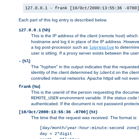
127.0.0.1 - frank [10/Oct/2000:13:55:36 -0700
Each part of this log entry is described below.
(
)
127.0.0.1
%h
This is the IP address of the client (remote host) which
hostname and log it in place of the IP address. However,
a log post-processor such as
to determine
logresolve
user is sitting. If a proxy server exists between the use
(
)
-
%l
The "hyphen" in the output indicates that the requested 
identity of the client determined by
on the clien
identd
controlled internal networks. Apache httpd will not eve
(
)
frank
%u
This is the userid of the person requesting the docume
environment variable. If the status code 
REMOTE_USER
authenticated. If the document is not password protected
(
)
[10/Oct/2000:13:55:36 -0700]
%t
The time that the request was received. The format is:
[day/month/year:hour:minute:second zone]
day = 2*digit