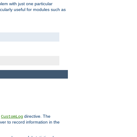
blem with just one particular
icularly useful for modules such as
e
directive. The
CustomLog
ver to record information in the