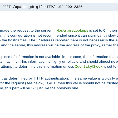
] "GET /apache_pb.gif HTTP/1.0" 200 2326
 made the request to the server. If
is set to
, then
HostnameLookups
On
 this configuration is not recommended since it can significantly slow th
 the hostnames. The IP address reported here is not necessarily the a
r and the server, this address will be the address of the proxy, rather t
piece of information is not available. In this case, the information that
ts machine. This information is highly unreliable and should almost nev
n attempt to determine this information unless
is set to
IdentityCheck
nt as determined by HTTP authentication. The same value is typically pr
for the request (see below) is 401, then this value should not be truste
, this part will be "
" just like the previous one.
-