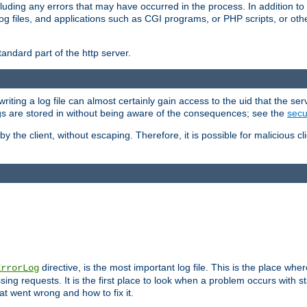
cluding any errors that may have occurred in the process. In addition to
ing log files, and applications such as CGI programs, or PHP scripts, or
andard part of the http server.
ting a log file can almost certainly gain access to the uid that the serv
ogs are stored in without being aware of the consequences; see the
secur
by the client, without escaping. Therefore, it is possible for malicious cl
directive, is the most important log file. This is the place whe
ErrorLog
ing requests. It is the first place to look when a problem occurs with st
hat went wrong and how to fix it.