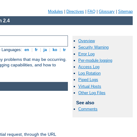
Modules
|
Directives
|
FAQ
|
Glossary
|
Sitemap
 2.4
Overview
Security Warning
e Languages:
en
|
fr
|
ja
|
ko
|
tr
Error Log
any problems that may be occurring.
Per-module logging
ging capabilities, and how to
Access Log
Log Rotation
Piped Logs
Virtual Hosts
Other Log Files
See also
Comments
tial request, through the URL