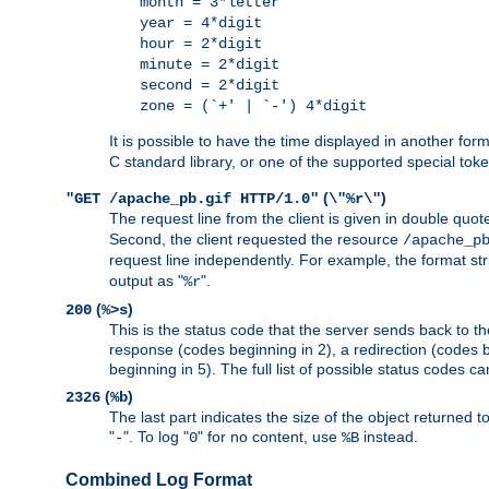
month = 3*letter
year = 4*digit
hour = 2*digit
minute = 2*digit
second = 2*digit
zone = (`+' | `-') 4*digit
It is possible to have the time displayed in another for
C standard library, or one of the supported special tok
(
)
"GET /apache_pb.gif HTTP/1.0"
\"%r\"
The request line from the client is given in double quot
Second, the client requested the resource
/apache_p
request line independently. For example, the format str
output as "
".
%r
(
)
200
%>s
This is the status code that the server sends back to th
response (codes beginning in 2), a redirection (codes b
beginning in 5). The full list of possible status codes c
(
)
2326
%b
The last part indicates the size of the object returned t
"
". To log "
" for no content, use
instead.
-
0
%B
Combined Log Format