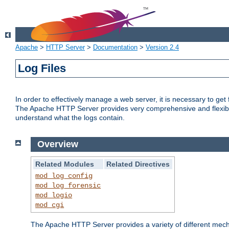
Apache
>
HTTP Server
>
Documentation
>
Version 2.4
Log Files
In order to effectively manage a web server, it is necessary to ge
The Apache HTTP Server provides very comprehensive and flexible 
understand what the logs contain.
Overview
Related Modules
Related Directives
mod_log_config
mod_log_forensic
mod_logio
mod_cgi
The Apache HTTP Server provides a variety of different mecha