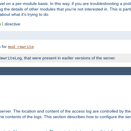
evel on a per-module basis. In this way, if you are troubleshooting a pro
 the details of other modules that you're not interested in. This is part
out what it's trying to do.
directive:
el
for
.
5
mod_rewrite
, that were present in earlier versions of the server.
RewriteLog
erver. The location and content of the access log are controlled by th
the contents of the logs. This section describes how to configure the ser