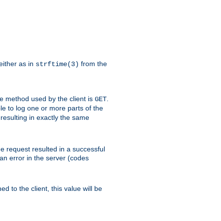
either as in
from the
strftime(3)
the method used by the client is
.
GET
ible to log one or more parts of the
 resulting in exactly the same
he request resulted in a successful
an error in the server (codes
d to the client, this value will be