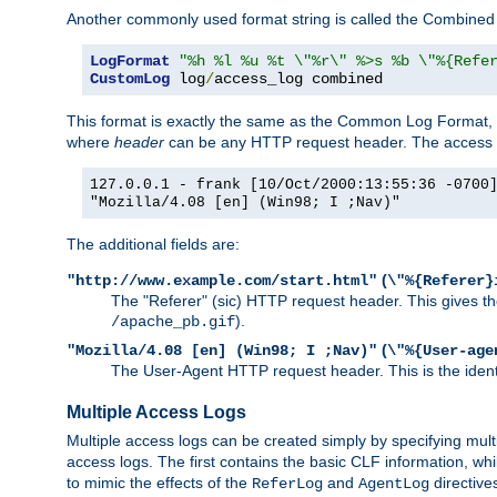
Another commonly used format string is called the Combined 
LogFormat
"%h %l %u %t \"%r\" %>s %b \"%{Refe
CustomLog
 log
/
access_log combined
This format is exactly the same as the Common Log Format, wit
where
header
can be any HTTP request header. The access log
127.0.0.1 - frank [10/Oct/2000:13:55:36 -0700
"Mozilla/4.08 [en] (Win98; I ;Nav)"
The additional fields are:
(
"http://www.example.com/start.html"
\"%{Referer}
The "Referer" (sic) HTTP request header. This gives the 
).
/apache_pb.gif
(
"Mozilla/4.08 [en] (Win98; I ;Nav)"
\"%{User-age
The User-Agent HTTP request header. This is the identif
Multiple Access Logs
Multiple access logs can be created simply by specifying mult
access logs. The first contains the basic CLF information, wh
to mimic the effects of the
and
directive
ReferLog
AgentLog