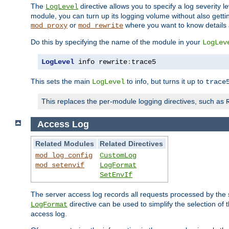
The
directive allows you to specify a log severity l
LogLevel
module, you can turn up its logging volume without also getting
or
where you want to know details ab
mod_proxy
mod_rewrite
Do this by specifying the name of the module in your
LogLev
LogLevel
 info rewrite
:
trace5
This sets the main
to info, but turns it up to
LogLevel
trace
This replaces the per-module logging directives, such as
Access Log
Related Modules
Related Directives
mod_log_config
CustomLog
mod_setenvif
LogFormat
SetEnvIf
The server access log records all requests processed by the s
directive can be used to simplify the selection of 
LogFormat
access log.