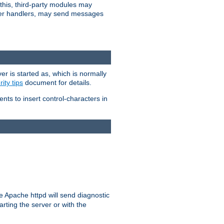
 this, third-party modules may
 other handlers, may send messages
er is started as, which is normally
ity tips
document for details.
ients to insert control-characters in
re Apache httpd will send diagnostic
arting the server or with the