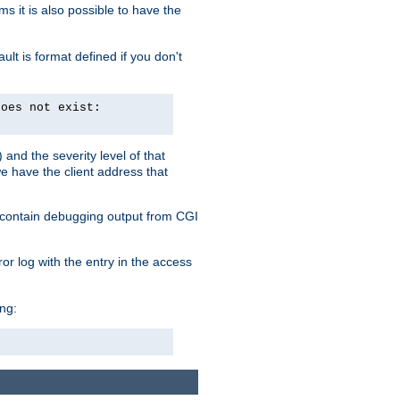
 it is also possible to have the
lt is format defined if you don't
does not exist:
and the severity level of that
we have the client address that
so contain debugging output from CGI
ror log with the entry in the access
ing: