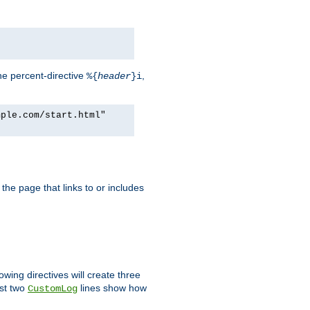
he percent-directive
,
%{
header
}i
mple.com/start.html"
the page that links to or includes
lowing directives will create three
ast two
lines show how
CustomLog