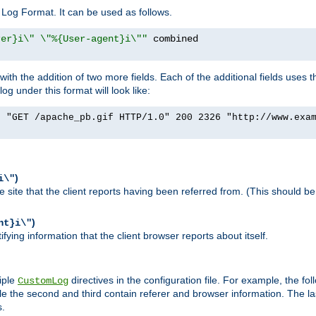
Log Format. It can be used as follows.
rer}i\" \"%{User-agent}i\""
h the addition of two more fields. Each of the additional fields uses t
 under this format will look like:
] "GET /apache_pb.gif HTTP/1.0" 200 2326 "http://www.exa
)
i\"
site that the client reports having been referred from. (This should be 
)
nt}i\"
ying information that the client browser reports about itself.
iple
directives in the configuration file. For example, the fol
CustomLog
ile the second and third contain referer and browser information. The l
s.