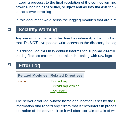
mapping process, to the final resolution of the connection, in
provide logging capabilities, or inject entries into the exist
to the server error log.
In this document we discuss the logging modules that are a st
Security Warning
Anyone who can write to the directory where Apache httpd is wri
root. Do
NOT
give people write access to the directory the l
In addition, log files may contain information supplied directly 
the log files, so care must be taken in dealing with raw logs.
Error Log
Related Modules
Related Directives
core
ErrorLog
ErrorLogFormat
LogLevel
The server error log, whose name and location is set by the
information and record any errors that it encounters in process
operation of the server, since it will often contain details of w