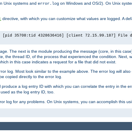
n Unix systems and
on Windows and OS/2). On Unix systems
error.log
directive, with which you can customize what values are logged. A defau
t
] [pid 35708:tid 4328636416] [client 72.15.99.187] File 
ssage. The next is the module producing the message (core, in this case) 
e, the thread ID, of the process that experienced the condition. Next, 
ch in this case indicates a request for a file that did not exist.
rror log. Most look similar to the example above. The error log will al
be copied directly to the error log.
l produce a log entry ID with which you can correlate the entry in the er
 used as the log entry ID, too.
 error log for any problems. On Unix systems, you can accomplish this us