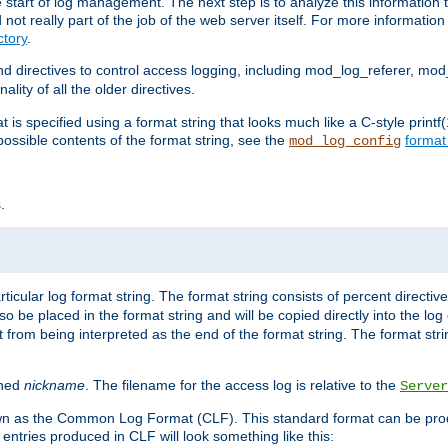
e start of log management. The next step is to analyze this information t
ot really part of the job of the web server itself. For more information 
tory
.
d directives to control access logging, including mod_log_referer, mo
ity of all the older directives.
t is specified using a format string that looks much like a C-style prin
possible contents of the format string, see the
format
mod_log_config
.
ticular log format string. The format string consists of percent directive
lso be placed in the format string and will be copied directly into the lo
 from being interpreted as the end of the format string. The format str
ined
nickname
. The filename for the access log is relative to the
Server
known as the Common Log Format (CLF). This standard format can be pr
entries produced in CLF will look something like this: