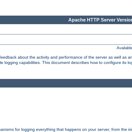
Apache HTTP Server Version
Availabl
t feedback about the activity and performance of the server as well as 
logging capabilities. This document describes how to configure its log
nisms for logging everything that happens on your server, from the ini