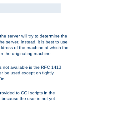
 the server will try to determine the
e server. Instead, it is best to use
ddress of the machine at which the
han the originating machine.
 is not available is the RFC 1413
er be used except on tightly
.
On
ovided to CGI scripts in the
d because the user is not yet