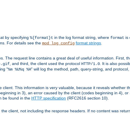
mat by specifying
in the log format string, where
is 
%{format}t
format
ens. For details see the
format strings
.
mod_log_config
es. The request line contains a great deal of useful information. First, 
, and third, the client used the protocol
. It is also poss
b.gif
HTTP/1.0
ing "
" will log the method, path, query-string, and protocol,
%m %U%q %H
e client. This information is very valuable, because it reveals whether t
eginning in 3), an error caused by the client (codes beginning in 4), or 
an be found in the
HTTP specification
(RFC2616 section 10).
o the client, not including the response headers. If no content was returne