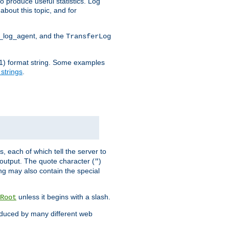
o produce useful statistics. Log
about this topic, and for
d_log_agent, and the
TransferLog
tf(1) format string. Some examples
 strings
.
s, each of which tell the server to
g output. The quote character (
)
"
ing may also contain the special
unless it begins with a slash.
Root
oduced by many different web