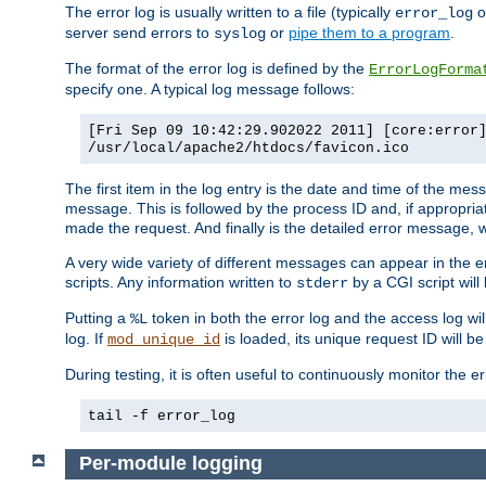
The error log is usually written to a file (typically
o
error_log
server send errors to
or
pipe them to a program
.
syslog
The format of the error log is defined by the
ErrorLogForma
specify one. A typical log message follows:
[Fri Sep 09 10:42:29.902022 2011] [core:error
/usr/local/apache2/htdocs/favicon.ico
The first item in the log entry is the date and time of the me
message. This is followed by the process ID and, if appropriat
made the request. And finally is the detailed error message, whi
A very wide variety of different messages can appear in the e
scripts. Any information written to
by a CGI script will 
stderr
Putting a
token in both the error log and the access log wil
%L
log. If
is loaded, its unique request ID will be
mod_unique_id
During testing, it is often useful to continuously monitor the
tail -f error_log
Per-module logging