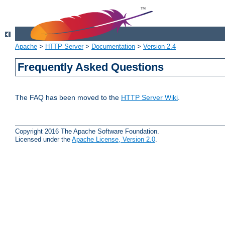
Apache
>
HTTP Server
>
Documentation
>
Version 2.4
Frequently Asked Questions
The FAQ has been moved to the
HTTP Server Wiki
.
Copyright 2016 The Apache Software Foundation.
Licensed under the
Apache License, Version 2.0
.